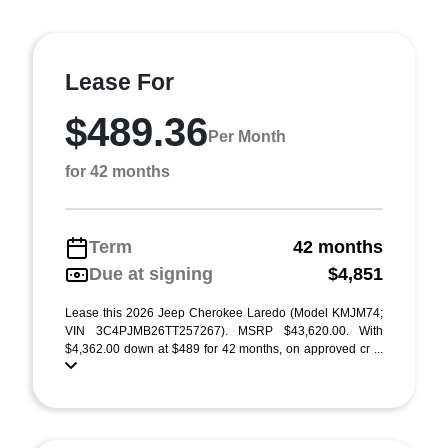
Lease For
$489.36
Per Month
for 42 months
Term
42 months
Due at signing
$4,851
Lease this 2026 Jeep Cherokee Laredo (Model KMJM74;
VIN 3C4PJMB26TT257267). MSRP $43,620.00. With
$4,362.00 down at $489 for 42 months, on approved cr ...