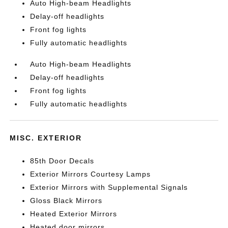
Auto High-beam Headlights
Delay-off headlights
Front fog lights
Fully automatic headlights
Auto High-beam Headlights
Delay-off headlights
Front fog lights
Fully automatic headlights
MISC. EXTERIOR
85th Door Decals
Exterior Mirrors Courtesy Lamps
Exterior Mirrors with Supplemental Signals
Gloss Black Mirrors
Heated Exterior Mirrors
Heated door mirrors