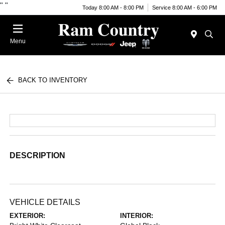
"
"
Today 8:00 AM - 8:00 PM
Service 8:00 AM - 6:00 PM
Menu
BACK TO INVENTORY
DESCRIPTION
VEHICLE DETAILS
EXTERIOR:
INTERIOR: