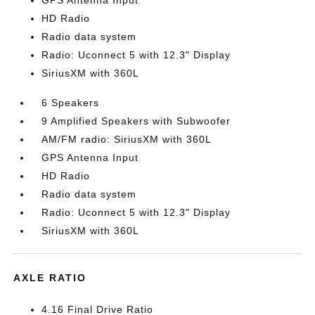
GPS Antenna Input
HD Radio
Radio data system
Radio: Uconnect 5 with 12.3" Display
SiriusXM with 360L
6 Speakers
9 Amplified Speakers with Subwoofer
AM/FM radio: SiriusXM with 360L
GPS Antenna Input
HD Radio
Radio data system
Radio: Uconnect 5 with 12.3" Display
SiriusXM with 360L
AXLE RATIO
4.16 Final Drive Ratio