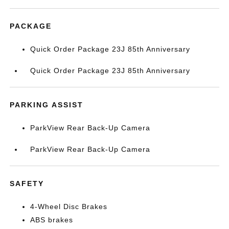
PACKAGE
Quick Order Package 23J 85th Anniversary
Quick Order Package 23J 85th Anniversary
PARKING ASSIST
ParkView Rear Back-Up Camera
ParkView Rear Back-Up Camera
SAFETY
4-Wheel Disc Brakes
ABS brakes