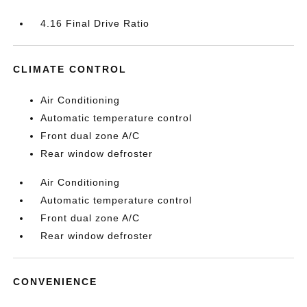
4.16 Final Drive Ratio
CLIMATE CONTROL
Air Conditioning
Automatic temperature control
Front dual zone A/C
Rear window defroster
Air Conditioning
Automatic temperature control
Front dual zone A/C
Rear window defroster
CONVENIENCE