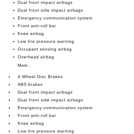
Dual front impact airbags
Dual front side impact airbags
Emergency communication system
Front anti-roll bar
Knee airbag
Low tire pressure warning
Occupant sensing airbag
Overhead airbag
More...
4-Wheel Disc Brakes
ABS brakes
Dual front impact airbags
Dual front side impact airbags
Emergency communication system
Front anti-roll bar
Knee airbag
Low tire pressure warning