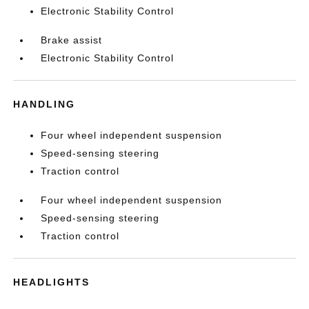
Electronic Stability Control
Brake assist
Electronic Stability Control
HANDLING
Four wheel independent suspension
Speed-sensing steering
Traction control
Four wheel independent suspension
Speed-sensing steering
Traction control
HEADLIGHTS