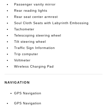
Passenger vanity mirror
Rear reading lights
Rear seat center armrest
Soul Cloth Seats with Labyrinth Embossing
Tachometer
Telescoping steering wheel
Tilt steering wheel
Traffic Sign Information
Trip computer
Voltmeter
Wireless Charging Pad
NAVIGATION
GPS Navigation
GPS Navigation