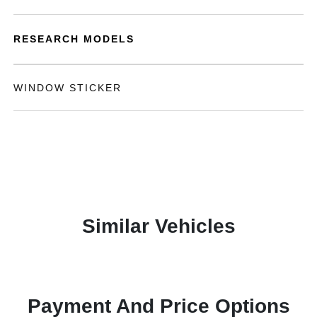
RESEARCH MODELS
WINDOW STICKER
Similar Vehicles
Payment And Price Options