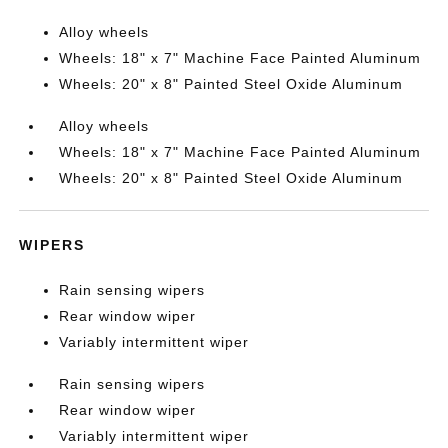
Alloy wheels
Wheels: 18" x 7" Machine Face Painted Aluminum
Wheels: 20" x 8" Painted Steel Oxide Aluminum
Alloy wheels
Wheels: 18" x 7" Machine Face Painted Aluminum
Wheels: 20" x 8" Painted Steel Oxide Aluminum
WIPERS
Rain sensing wipers
Rear window wiper
Variably intermittent wiper
Rain sensing wipers
Rear window wiper
Variably intermittent wiper