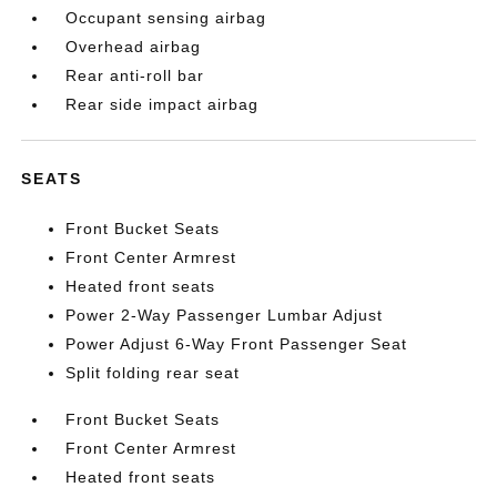
Occupant sensing airbag
Overhead airbag
Rear anti-roll bar
Rear side impact airbag
SEATS
Front Bucket Seats
Front Center Armrest
Heated front seats
Power 2-Way Passenger Lumbar Adjust
Power Adjust 6-Way Front Passenger Seat
Split folding rear seat
Front Bucket Seats
Front Center Armrest
Heated front seats