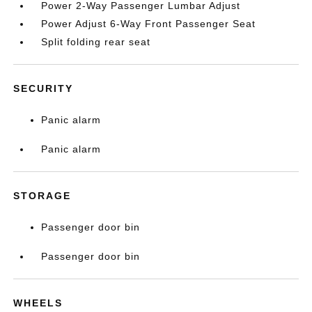
Power 2-Way Passenger Lumbar Adjust
Power Adjust 6-Way Front Passenger Seat
Split folding rear seat
SECURITY
Panic alarm
Panic alarm
STORAGE
Passenger door bin
Passenger door bin
WHEELS