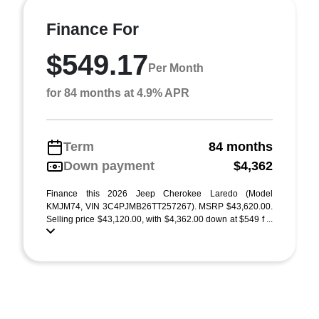
Finance For
$549.17
Per Month
for 84 months at 4.9% APR
Term
84 months
Down payment
$4,362
Finance this 2026 Jeep Cherokee Laredo (Model
KMJM74, VIN 3C4PJMB26TT257267). MSRP $43,620.00.
Selling price $43,120.00, with $4,362.00 down at $549 f ...