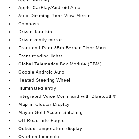
Apple CarPlay/Android Auto
Auto-Dimming Rear-View Mirror
Compass
Driver door bin
Driver vanity mirror
Front and Rear 85th Berber Floor Mats
Front reading lights
Global Telematics Box Module (TBM)
Google Android Auto
Heated Steering Wheel
Illuminated entry
Integrated Voice Command with Bluetooth®
Map-in Cluster Display
Mayan Gold Accent Stitching
Off-Road Info Pages
Outside temperature display
Overhead console