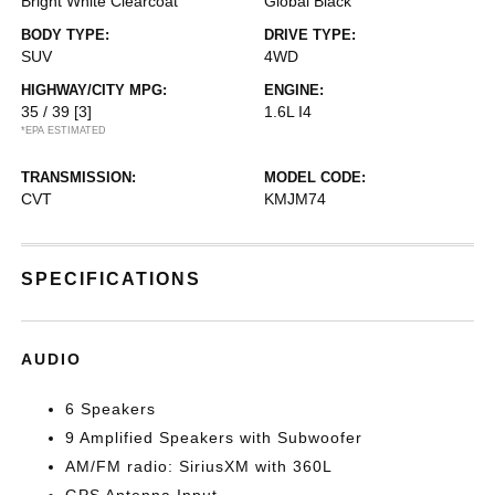
Bright White Clearcoat
Global Black
BODY TYPE:
DRIVE TYPE:
SUV
4WD
HIGHWAY/CITY MPG:
ENGINE:
35 / 39
[3]
1.6L I4
*EPA ESTIMATED
TRANSMISSION:
MODEL CODE:
CVT
KMJM74
SPECIFICATIONS
AUDIO
6 Speakers
9 Amplified Speakers with Subwoofer
AM/FM radio: SiriusXM with 360L