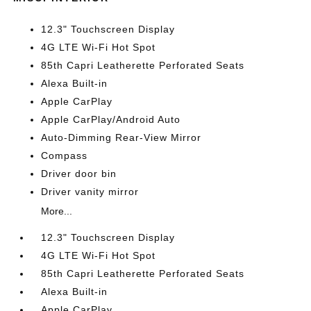
12.3" Touchscreen Display
4G LTE Wi-Fi Hot Spot
85th Capri Leatherette Perforated Seats
Alexa Built-in
Apple CarPlay
Apple CarPlay/Android Auto
Auto-Dimming Rear-View Mirror
Compass
Driver door bin
Driver vanity mirror
More...
12.3" Touchscreen Display
4G LTE Wi-Fi Hot Spot
85th Capri Leatherette Perforated Seats
Alexa Built-in
Apple CarPlay