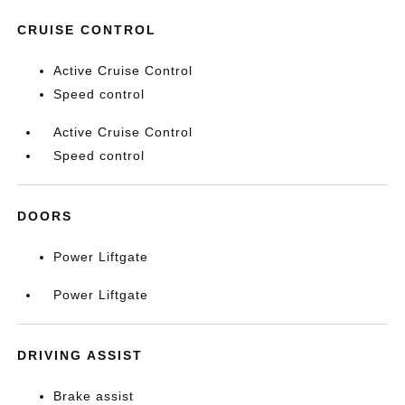
CRUISE CONTROL
Active Cruise Control
Speed control
Active Cruise Control
Speed control
DOORS
Power Liftgate
Power Liftgate
DRIVING ASSIST
Brake assist