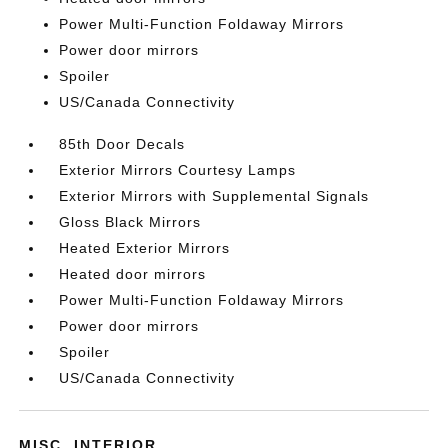
Power Multi-Function Foldaway Mirrors
Power door mirrors
Spoiler
US/Canada Connectivity
85th Door Decals
Exterior Mirrors Courtesy Lamps
Exterior Mirrors with Supplemental Signals
Gloss Black Mirrors
Heated Exterior Mirrors
Heated door mirrors
Power Multi-Function Foldaway Mirrors
Power door mirrors
Spoiler
US/Canada Connectivity
MISC. INTERIOR