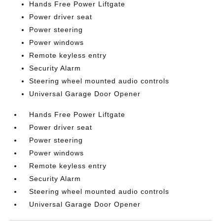
Hands Free Power Liftgate
Power driver seat
Power steering
Power windows
Remote keyless entry
Security Alarm
Steering wheel mounted audio controls
Universal Garage Door Opener
Hands Free Power Liftgate
Power driver seat
Power steering
Power windows
Remote keyless entry
Security Alarm
Steering wheel mounted audio controls
Universal Garage Door Opener