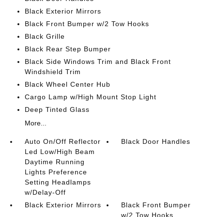
Black Exterior Mirrors
Black Front Bumper w/2 Tow Hooks
Black Grille
Black Rear Step Bumper
Black Side Windows Trim and Black Front
Windshield Trim
Black Wheel Center Hub
Cargo Lamp w/High Mount Stop Light
Deep Tinted Glass
More...
Auto On/Off Reflector
Black Door Handles
Led Low/High Beam
Daytime Running
Lights Preference
Setting Headlamps
w/Delay-Off
Black Exterior Mirrors
Black Front Bumper
w/2 Tow Hooks