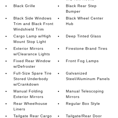
Black Grille
Black Rear Step
Bumper
Black Side Windows
Black Wheel Center
Trim and Black Front
Hub
Windshield Trim
Cargo Lamp w/High
Deep Tinted Glass
Mount Stop Light
Exterior Mirrors
Firestone Brand Tires
w/Clearance Lights
Fixed Rear Window
Front Fog Lamps
w/Defroster
Full-Size Spare Tire
Galvanized
Stored Underbody
Steel/Aluminum Panels
w/Crankdown
Manual Folding
Manual Telescoping
Exterior Mirrors
Mirrors
Rear Wheelhouse
Regular Box Style
Liners
Tailgate Rear Cargo
Tailgate/Rear Door