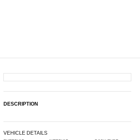
DESCRIPTION
VEHICLE DETAILS