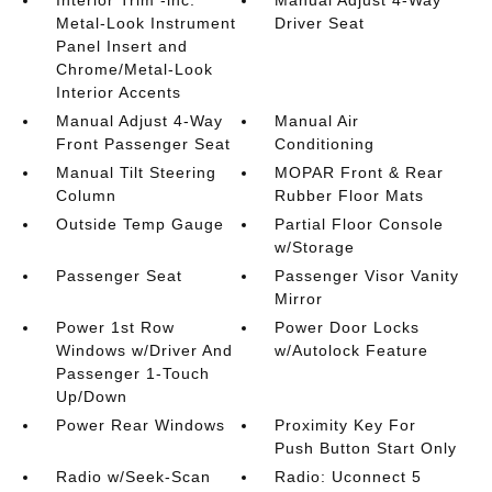
Interior Trim -inc:
Manual Adjust 4-Way
Metal-Look Instrument
Driver Seat
Panel Insert and
Chrome/Metal-Look
Interior Accents
Manual Adjust 4-Way
Manual Air
Front Passenger Seat
Conditioning
Manual Tilt Steering
MOPAR Front & Rear
Column
Rubber Floor Mats
Outside Temp Gauge
Partial Floor Console
w/Storage
Passenger Seat
Passenger Visor Vanity
Mirror
Power 1st Row
Power Door Locks
Windows w/Driver And
w/Autolock Feature
Passenger 1-Touch
Up/Down
Power Rear Windows
Proximity Key For
Push Button Start Only
Radio w/Seek-Scan
Radio: Uconnect 5