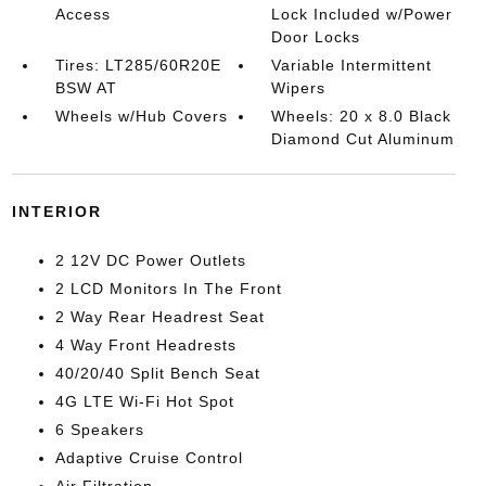
Access
Lock Included w/Power
Door Locks
Tires: LT285/60R20E
Variable Intermittent
BSW AT
Wipers
Wheels w/Hub Covers
Wheels: 20 x 8.0 Black
Diamond Cut Aluminum
INTERIOR
2 12V DC Power Outlets
2 LCD Monitors In The Front
2 Way Rear Headrest Seat
4 Way Front Headrests
40/20/40 Split Bench Seat
4G LTE Wi-Fi Hot Spot
6 Speakers
Adaptive Cruise Control