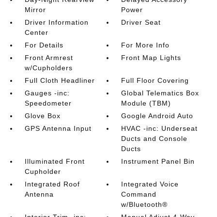
Mirror
Power
Driver Information
Driver Seat
Center
For Details
For More Info
Front Armrest
Front Map Lights
w/Cupholders
Full Cloth Headliner
Full Floor Covering
Gauges -inc:
Global Telematics Box
Speedometer
Module (TBM)
Glove Box
Google Android Auto
GPS Antenna Input
HVAC -inc: Underseat
Ducts and Console
Ducts
Illuminated Front
Instrument Panel Bin
Cupholder
Integrated Roof
Integrated Voice
Antenna
Command
w/Bluetooth®