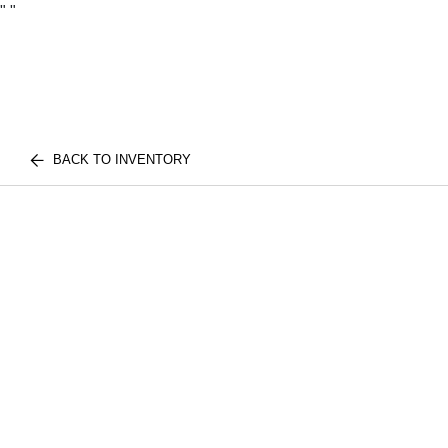
"
"
BACK TO INVENTORY