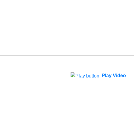
Play Video