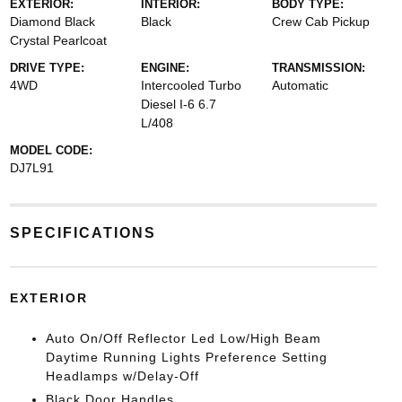
EXTERIOR:
INTERIOR:
BODY TYPE:
Diamond Black
Black
Crew Cab Pickup
Crystal Pearlcoat
DRIVE TYPE:
ENGINE:
TRANSMISSION:
4WD
Intercooled Turbo
Automatic
Diesel I-6 6.7
L/408
MODEL CODE:
DJ7L91
SPECIFICATIONS
EXTERIOR
Auto On/Off Reflector Led Low/High Beam
Daytime Running Lights Preference Setting
Headlamps w/Delay-Off
Black Door Handles