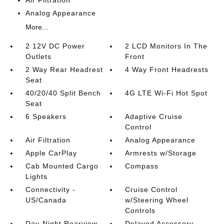
Air Filtration
Analog Appearance
More...
2 12V DC Power
2 LCD Monitors In The
Outlets
Front
2 Way Rear Headrest
4 Way Front Headrests
Seat
40/20/40 Split Bench
4G LTE Wi-Fi Hot Spot
Seat
6 Speakers
Adaptive Cruise
Control
Air Filtration
Analog Appearance
Apple CarPlay
Armrests w/Storage
Cab Mounted Cargo
Compass
Lights
Connectivity -
Cruise Control
US/Canada
w/Steering Wheel
Controls
Day-Night Rearview
Delayed Accessory