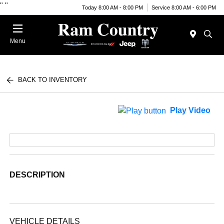
"
"
Today 8:00 AM - 8:00 PM
Service 8:00 AM - 6:00 PM
Menu
BACK TO INVENTORY
Play Video
DESCRIPTION
VEHICLE DETAILS