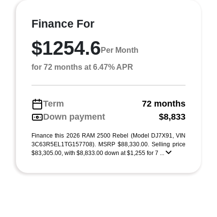
Finance For
$1254.6
Per Month
for 72 months at 6.47% APR
Term
72 months
Down payment
$8,833
Finance this 2026 RAM 2500 Rebel (Model DJ7X91, VIN
3C63R5EL1TG157708). MSRP $88,330.00. Selling price
$83,305.00, with $8,833.00 down at $1,255 for 7 ...