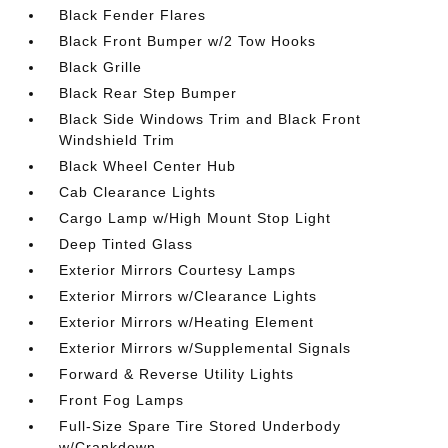
Black Fender Flares
Black Front Bumper w/2 Tow Hooks
Black Grille
Black Rear Step Bumper
Black Side Windows Trim and Black Front
Windshield Trim
Black Wheel Center Hub
Cab Clearance Lights
Cargo Lamp w/High Mount Stop Light
Deep Tinted Glass
Exterior Mirrors Courtesy Lamps
Exterior Mirrors w/Clearance Lights
Exterior Mirrors w/Heating Element
Exterior Mirrors w/Supplemental Signals
Forward & Reverse Utility Lights
Front Fog Lamps
Full-Size Spare Tire Stored Underbody
w/Crankdown