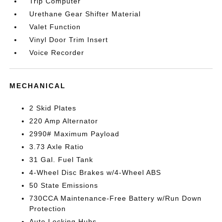
Trip Computer
Urethane Gear Shifter Material
Valet Function
Vinyl Door Trim Insert
Voice Recorder
MECHANICAL
2 Skid Plates
220 Amp Alternator
2990# Maximum Payload
3.73 Axle Ratio
31 Gal. Fuel Tank
4-Wheel Disc Brakes w/4-Wheel ABS
50 State Emissions
730CCA Maintenance-Free Battery w/Run Down
Protection
Auto Locking Hubs