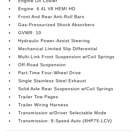
Engine Oil Cooler
Engine: 6.4L V8 HEMI HD
Front And Rear Anti-Roll Bars
Gas-Pressurized Shock Absorbers
GVWR: 10
Hydraulic Power-Assist Steering
Mechanical Limited Slip Differential
Multi-Link Front Suspension w/Coil Springs
Off-Road Suspension
Part-Time Four-Wheel Drive
Single Stainless Steel Exhaust
Solid Axle Rear Suspension w/Coil Springs
Trailer Tow Pages
Trailer Wiring Harness
Transmission w/Driver Selectable Mode
Transmission: 8-Speed Auto (8HP75-LCV)