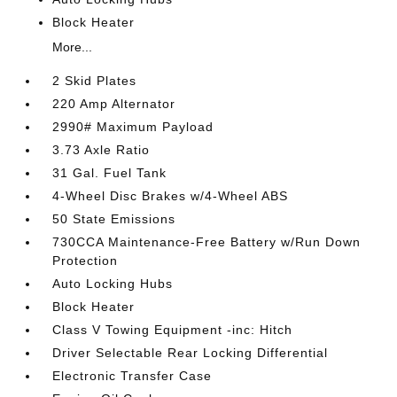
Block Heater
More...
2 Skid Plates
220 Amp Alternator
2990# Maximum Payload
3.73 Axle Ratio
31 Gal. Fuel Tank
4-Wheel Disc Brakes w/4-Wheel ABS
50 State Emissions
730CCA Maintenance-Free Battery w/Run Down
Protection
Auto Locking Hubs
Block Heater
Class V Towing Equipment -inc: Hitch
Driver Selectable Rear Locking Differential
Electronic Transfer Case