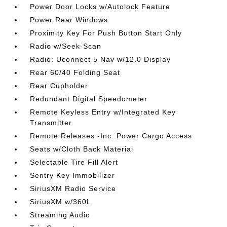
Power Door Locks w/Autolock Feature
Power Rear Windows
Proximity Key For Push Button Start Only
Radio w/Seek-Scan
Radio: Uconnect 5 Nav w/12.0 Display
Rear 60/40 Folding Seat
Rear Cupholder
Redundant Digital Speedometer
Remote Keyless Entry w/Integrated Key
Transmitter
Remote Releases -Inc: Power Cargo Access
Seats w/Cloth Back Material
Selectable Tire Fill Alert
Sentry Key Immobilizer
SiriusXM Radio Service
SiriusXM w/360L
Streaming Audio