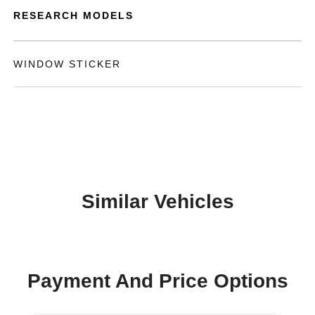
RESEARCH MODELS
WINDOW STICKER
Similar Vehicles
Payment And Price Options