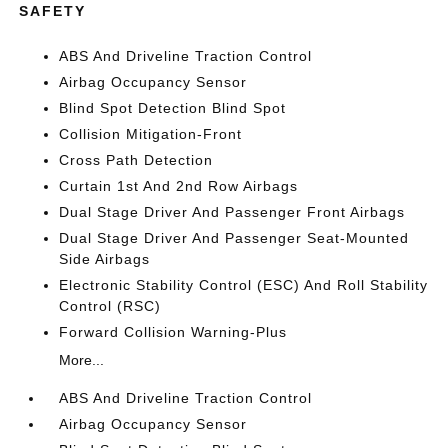
SAFETY
ABS And Driveline Traction Control
Airbag Occupancy Sensor
Blind Spot Detection Blind Spot
Collision Mitigation-Front
Cross Path Detection
Curtain 1st And 2nd Row Airbags
Dual Stage Driver And Passenger Front Airbags
Dual Stage Driver And Passenger Seat-Mounted
Side Airbags
Electronic Stability Control (ESC) And Roll Stability
Control (RSC)
Forward Collision Warning-Plus
More...
ABS And Driveline Traction Control
Airbag Occupancy Sensor