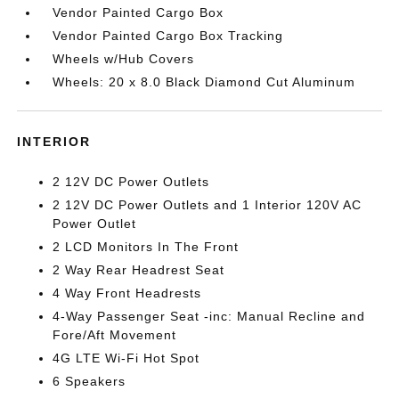
Vendor Painted Cargo Box
Vendor Painted Cargo Box Tracking
Wheels w/Hub Covers
Wheels: 20 x 8.0 Black Diamond Cut Aluminum
INTERIOR
2 12V DC Power Outlets
2 12V DC Power Outlets and 1 Interior 120V AC
Power Outlet
2 LCD Monitors In The Front
2 Way Rear Headrest Seat
4 Way Front Headrests
4-Way Passenger Seat -inc: Manual Recline and
Fore/Aft Movement
4G LTE Wi-Fi Hot Spot
6 Speakers