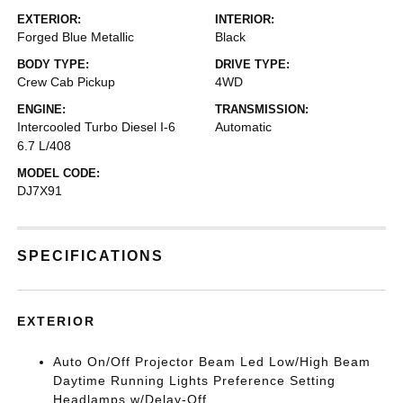
EXTERIOR:
INTERIOR:
Forged Blue Metallic
Black
BODY TYPE:
DRIVE TYPE:
Crew Cab Pickup
4WD
ENGINE:
TRANSMISSION:
Intercooled Turbo Diesel I-6
Automatic
6.7 L/408
MODEL CODE:
DJ7X91
SPECIFICATIONS
EXTERIOR
Auto On/Off Projector Beam Led Low/High Beam
Daytime Running Lights Preference Setting
Headlamps w/Delay-Off