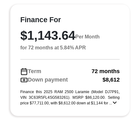
Finance For
$1,143.64
Per Month
for 72 months at 5.84% APR
Term
72 months
Down payment
$8,612
Finance this 2025 RAM 2500 Laramie (Model DJ7P91,
VIN 3C63R5FL4SG583261). MSRP $86,120.00. Selling
price $77,711.00, with $8,612.00 down at $1,144 for ...