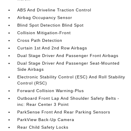
ABS And Driveline Traction Control
Airbag Occupancy Sensor
Blind Spot Detection Blind Spot
Collision Mitigation-Front
Cross Path Detection
Curtain 1st And 2nd Row Airbags
Dual Stage Driver And Passenger Front Airbags
Dual Stage Driver And Passenger Seat-Mounted
Side Airbags
Electronic Stability Control (ESC) And Roll Stability
Control (RSC)
Forward Collision Warning-Plus
Outboard Front Lap And Shoulder Safety Belts -
inc: Rear Center 3 Point
ParkSense Front And Rear Parking Sensors
ParkView Back-Up Camera
Rear Child Safety Locks