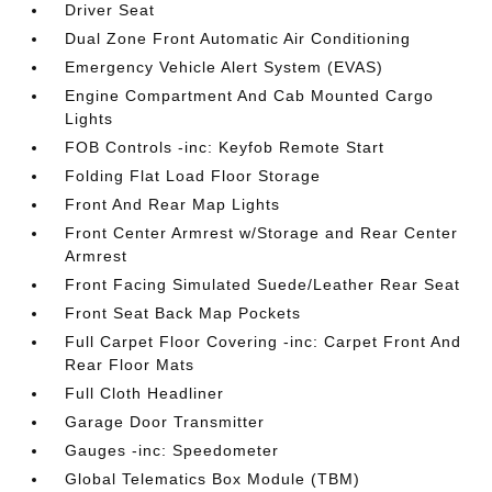
Driver Seat
Dual Zone Front Automatic Air Conditioning
Emergency Vehicle Alert System (EVAS)
Engine Compartment And Cab Mounted Cargo
Lights
FOB Controls -inc: Keyfob Remote Start
Folding Flat Load Floor Storage
Front And Rear Map Lights
Front Center Armrest w/Storage and Rear Center
Armrest
Front Facing Simulated Suede/Leather Rear Seat
Front Seat Back Map Pockets
Full Carpet Floor Covering -inc: Carpet Front And
Rear Floor Mats
Full Cloth Headliner
Garage Door Transmitter
Gauges -inc: Speedometer
Global Telematics Box Module (TBM)