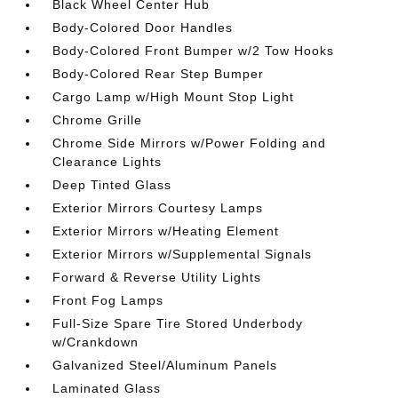
Black Wheel Center Hub
Body-Colored Door Handles
Body-Colored Front Bumper w/2 Tow Hooks
Body-Colored Rear Step Bumper
Cargo Lamp w/High Mount Stop Light
Chrome Grille
Chrome Side Mirrors w/Power Folding and
Clearance Lights
Deep Tinted Glass
Exterior Mirrors Courtesy Lamps
Exterior Mirrors w/Heating Element
Exterior Mirrors w/Supplemental Signals
Forward & Reverse Utility Lights
Front Fog Lamps
Full-Size Spare Tire Stored Underbody
w/Crankdown
Galvanized Steel/Aluminum Panels
Laminated Glass