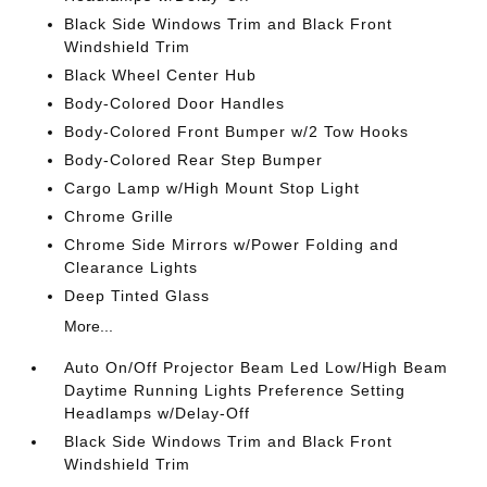
Black Side Windows Trim and Black Front
Windshield Trim
Black Wheel Center Hub
Body-Colored Door Handles
Body-Colored Front Bumper w/2 Tow Hooks
Body-Colored Rear Step Bumper
Cargo Lamp w/High Mount Stop Light
Chrome Grille
Chrome Side Mirrors w/Power Folding and
Clearance Lights
Deep Tinted Glass
More...
Auto On/Off Projector Beam Led Low/High Beam
Daytime Running Lights Preference Setting
Headlamps w/Delay-Off
Black Side Windows Trim and Black Front
Windshield Trim