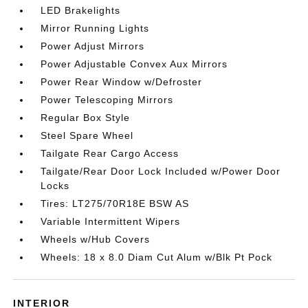
LED Brakelights
Mirror Running Lights
Power Adjust Mirrors
Power Adjustable Convex Aux Mirrors
Power Rear Window w/Defroster
Power Telescoping Mirrors
Regular Box Style
Steel Spare Wheel
Tailgate Rear Cargo Access
Tailgate/Rear Door Lock Included w/Power Door
Locks
Tires: LT275/70R18E BSW AS
Variable Intermittent Wipers
Wheels w/Hub Covers
Wheels: 18 x 8.0 Diam Cut Alum w/Blk Pt Pock
INTERIOR