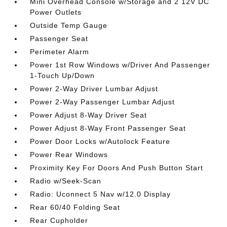
Mini Overhead Console w/Storage and 2 12V DC
Power Outlets
Outside Temp Gauge
Passenger Seat
Perimeter Alarm
Power 1st Row Windows w/Driver And Passenger
1-Touch Up/Down
Power 2-Way Driver Lumbar Adjust
Power 2-Way Passenger Lumbar Adjust
Power Adjust 8-Way Driver Seat
Power Adjust 8-Way Front Passenger Seat
Power Door Locks w/Autolock Feature
Power Rear Windows
Proximity Key For Doors And Push Button Start
Radio w/Seek-Scan
Radio: Uconnect 5 Nav w/12.0 Display
Rear 60/40 Folding Seat
Rear Cupholder