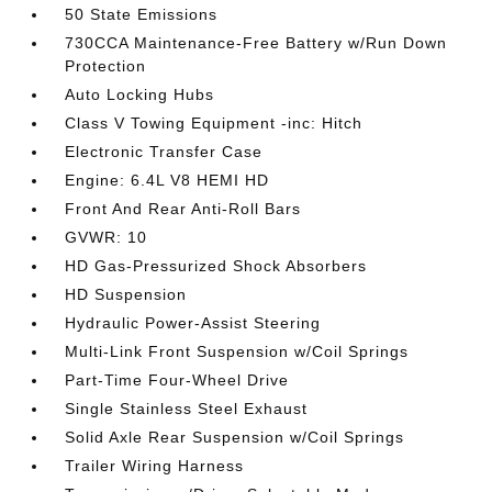
50 State Emissions
730CCA Maintenance-Free Battery w/Run Down
Protection
Auto Locking Hubs
Class V Towing Equipment -inc: Hitch
Electronic Transfer Case
Engine: 6.4L V8 HEMI HD
Front And Rear Anti-Roll Bars
GVWR: 10
HD Gas-Pressurized Shock Absorbers
HD Suspension
Hydraulic Power-Assist Steering
Multi-Link Front Suspension w/Coil Springs
Part-Time Four-Wheel Drive
Single Stainless Steel Exhaust
Solid Axle Rear Suspension w/Coil Springs
Trailer Wiring Harness