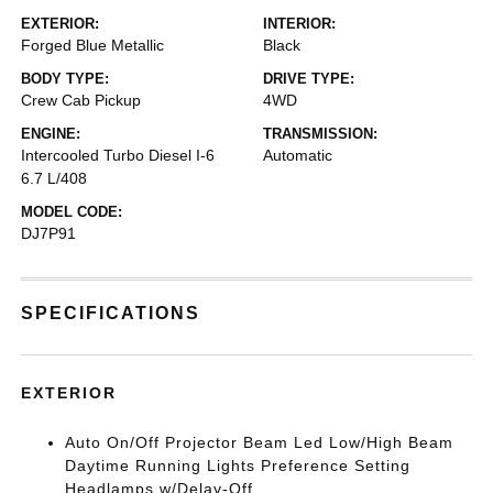
EXTERIOR:
INTERIOR:
Forged Blue Metallic
Black
BODY TYPE:
DRIVE TYPE:
Crew Cab Pickup
4WD
ENGINE:
TRANSMISSION:
Intercooled Turbo Diesel I-6
Automatic
6.7 L/408
MODEL CODE:
DJ7P91
SPECIFICATIONS
EXTERIOR
Auto On/Off Projector Beam Led Low/High Beam
Daytime Running Lights Preference Setting
Headlamps w/Delay-Off