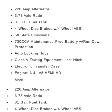
220 Amp Alternator
3.73 Axle Ratio
31 Gal. Fuel Tank
4-Wheel Disc Brakes w/4-Wheel ABS
50 State Emissions
730CCA Maintenance-Free Battery w/Run Down
Protection
Auto Locking Hubs
Class V Towing Equipment -inc: Hitch
Electronic Transfer Case
Engine: 6.4L V8 HEMI HD
More...
220 Amp Alternator
3.73 Axle Ratio
31 Gal. Fuel Tank
4-Wheel Disc Brakes w/4-Wheel ABS