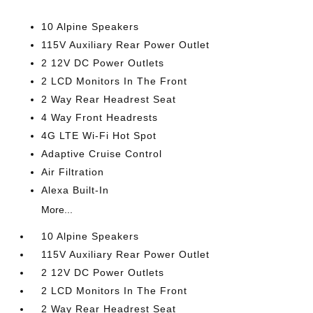
10 Alpine Speakers
115V Auxiliary Rear Power Outlet
2 12V DC Power Outlets
2 LCD Monitors In The Front
2 Way Rear Headrest Seat
4 Way Front Headrests
4G LTE Wi-Fi Hot Spot
Adaptive Cruise Control
Air Filtration
Alexa Built-In
More...
10 Alpine Speakers
115V Auxiliary Rear Power Outlet
2 12V DC Power Outlets
2 LCD Monitors In The Front
2 Way Rear Headrest Seat