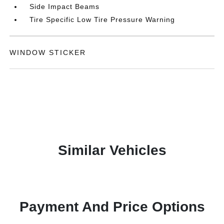
Side Impact Beams
Tire Specific Low Tire Pressure Warning
WINDOW STICKER
Similar Vehicles
Payment And Price Options