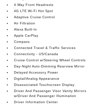
4 Way Front Headrests
4G LTE Wi-Fi Hot Spot
Adaptive Cruise Control
Air Filtration
Alexa Built-In
Apple CarPlay
Compass
Connected Travel & Traffic Services
Connectivity - US/Canada
Cruise Control w/Steering Wheel Controls
Day-Night Auto-Dimming Rearview Mirror
Delayed Accessory Power
Digital/Analog Appearance
Disassociated Touchscreen Display
Driver And Passenger Visor Vanity Mirrors
w/Driver And Passenger Illumination
Driver Information Center