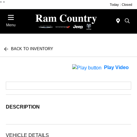
"
"
Today : Closed
Menu
BACK TO INVENTORY
Play Video
DESCRIPTION
VEHICLE DETAILS