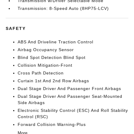
Transmission w/Driver Selectable Mode
Transmission: 8-Speed Auto (8HP75-LCV)
SAFETY
ABS And Driveline Traction Control
Airbag Occupancy Sensor
Blind Spot Detection Blind Spot
Collision Mitigation-Front
Cross Path Detection
Curtain 1st And 2nd Row Airbags
Dual Stage Driver And Passenger Front Airbags
Dual Stage Driver And Passenger Seat-Mounted
Side Airbags
Electronic Stability Control (ESC) And Roll Stability
Control (RSC)
Forward Collision Warning-Plus
More...