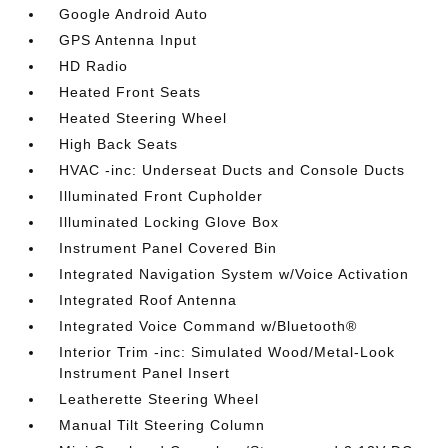
Google Android Auto
GPS Antenna Input
HD Radio
Heated Front Seats
Heated Steering Wheel
High Back Seats
HVAC -inc: Underseat Ducts and Console Ducts
Illuminated Front Cupholder
Illuminated Locking Glove Box
Instrument Panel Covered Bin
Integrated Navigation System w/Voice Activation
Integrated Roof Antenna
Integrated Voice Command w/Bluetooth®
Interior Trim -inc: Simulated Wood/Metal-Look
Instrument Panel Insert
Leatherette Steering Wheel
Manual Tilt Steering Column