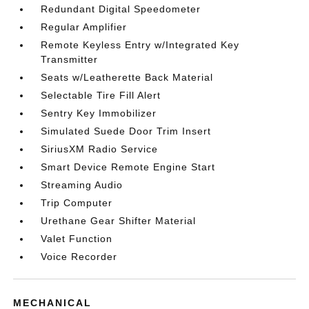
Redundant Digital Speedometer
Regular Amplifier
Remote Keyless Entry w/Integrated Key
Transmitter
Seats w/Leatherette Back Material
Selectable Tire Fill Alert
Sentry Key Immobilizer
Simulated Suede Door Trim Insert
SiriusXM Radio Service
Smart Device Remote Engine Start
Streaming Audio
Trip Computer
Urethane Gear Shifter Material
Valet Function
Voice Recorder
MECHANICAL