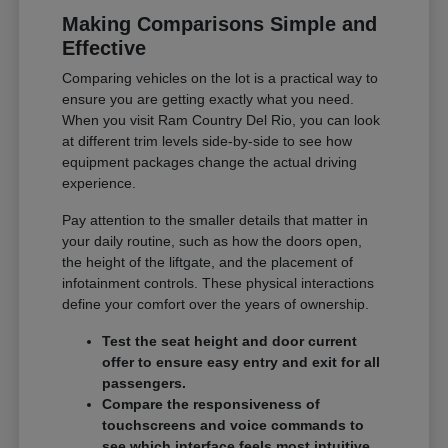
Making Comparisons Simple and
Effective
Comparing vehicles on the lot is a practical way to
ensure you are getting exactly what you need.
When you visit Ram Country Del Rio, you can look
at different trim levels side-by-side to see how
equipment packages change the actual driving
experience.
Pay attention to the smaller details that matter in
your daily routine, such as how the doors open,
the height of the liftgate, and the placement of
infotainment controls. These physical interactions
define your comfort over the years of ownership.
Test the seat height and door current
offer to ensure easy entry and exit for all
passengers.
Compare the responsiveness of
touchscreens and voice commands to
see which interface feels most intuitive