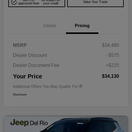
Get Pre-
No impact on
Value Your Trade
approved Now
your credit
Details
Pricing
MSRP
$34,480
Dealer Discount
-$575
Dealer Document Fee
+$225
Your Price
$34,130
Additional Offers You May Qualify For
Disclosure