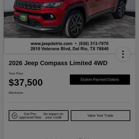
2026 Jeep Compass Limited 4WD
Your Price
$37,500
Explore Payment Options
Disclosure
Get Pre-
No impact on
Value Your Trade
approved Now
your credit