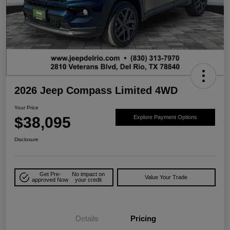
2026 Jeep Compass Limited 4WD
Your Price
$38,095
Explore Payment Options
Disclosure
Get Pre-
No impact on
Value Your Trade
approved Now
your credit
Details
Pricing