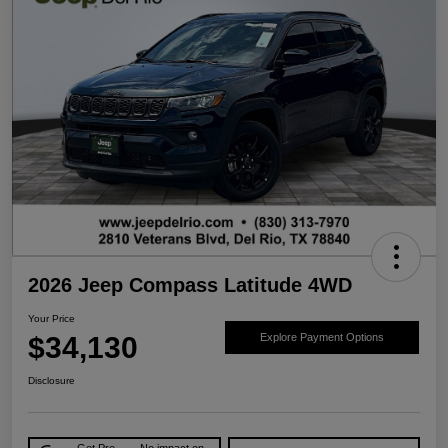
2026 Jeep Compass Latitude 4WD
Your Price
$34,130
Explore Payment Options
Disclosure