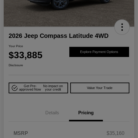
2026 Jeep Compass Latitude 4WD
Your Price
$33,885
Explore Payment Options
Disclosure
Get Pre-
No impact on
Value Your Trade
approved Now
your credit
Details
Pricing
MSRP
$35,160