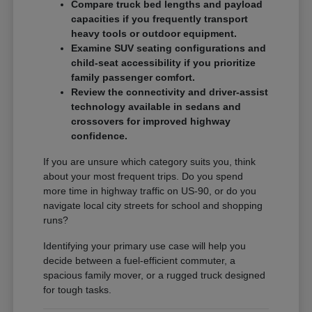
Compare truck bed lengths and payload
capacities if you frequently transport
heavy tools or outdoor equipment.
Examine SUV seating configurations and
child-seat accessibility if you prioritize
family passenger comfort.
Review the connectivity and driver-assist
technology available in sedans and
crossovers for improved highway
confidence.
If you are unsure which category suits you, think
about your most frequent trips. Do you spend
more time in highway traffic on US-90, or do you
navigate local city streets for school and shopping
runs?
Identifying your primary use case will help you
decide between a fuel-efficient commuter, a
spacious family mover, or a rugged truck designed
for tough tasks.