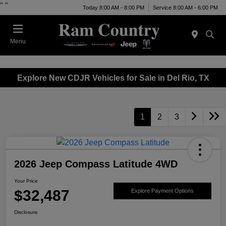
"
"
Today 8:00 AM - 8:00 PM
Service 8:00 AM - 6:00 PM
Menu
Explore New CDJR Vehicles for Sale in Del Rio, TX
1
2
3
2026 Jeep Compass Latitude 4WD
Your Price
$32,487
Explore Payment Options
Disclosure