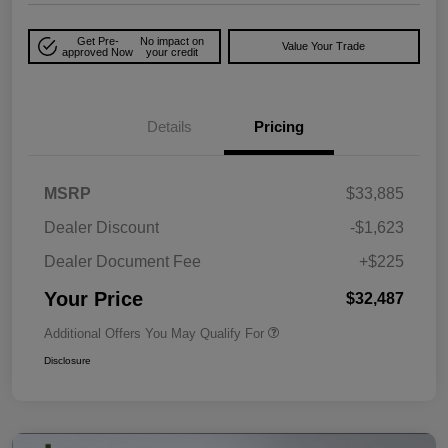
Get Pre-
No impact on
Value Your Trade
approved Now
your credit
Details
Pricing
MSRP
$33,885
Dealer Discount
-$1,623
Dealer Document Fee
+$225
Your Price
$32,487
Additional Offers You May Qualify For
Disclosure