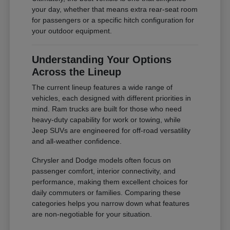
your day, whether that means extra rear-seat room
for passengers or a specific hitch configuration for
your outdoor equipment.
Understanding Your Options
Across the Lineup
The current lineup features a wide range of
vehicles, each designed with different priorities in
mind. Ram trucks are built for those who need
heavy-duty capability for work or towing, while
Jeep SUVs are engineered for off-road versatility
and all-weather confidence.
Chrysler and Dodge models often focus on
passenger comfort, interior connectivity, and
performance, making them excellent choices for
daily commuters or families. Comparing these
categories helps you narrow down what features
are non-negotiable for your situation.