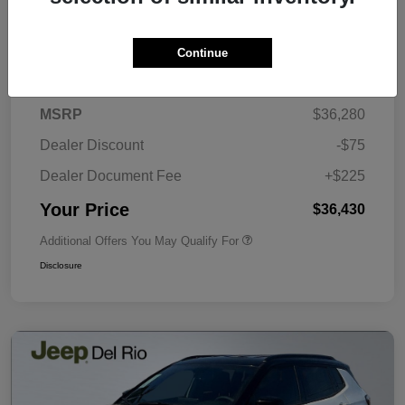
Continue
Details
Pricing
MSRP
$36,280
Dealer Discount
-$75
Dealer Document Fee
+$225
Your Price
$36,430
Additional Offers You May Qualify For
Disclosure