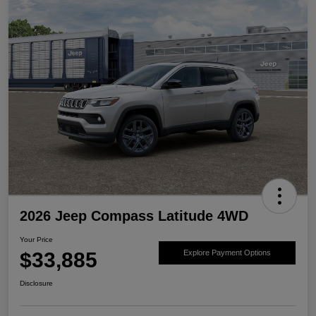
2026 Jeep Compass Latitude 4WD
Your Price
$33,885
Explore Payment Options
Disclosure