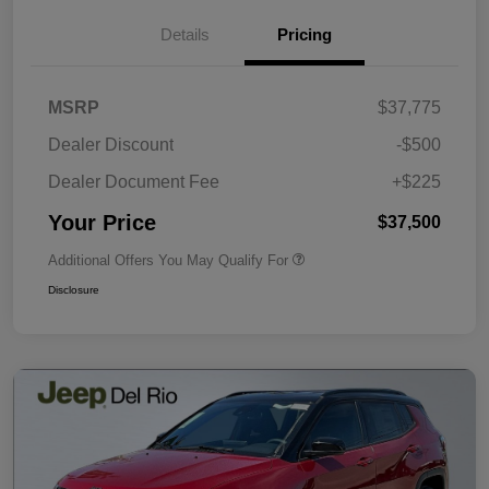
Details
Pricing
MSRP
$37,775
Dealer Discount
-$500
Dealer Document Fee
+$225
Your Price
$37,500
Additional Offers You May Qualify For
Disclosure