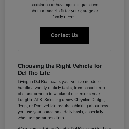
assistance or have specific questions
about a model's fit for your garage or
family needs.
Contact Us
Choosing the Right Vehicle for
Del Rio Life
Living in Del Rio means your vehicle needs to
handle a variety of daily tasks, from school drop-
offs and errands to weekend excursions near
Laughlin AFB. Selecting a new Chrysler, Dodge,
Jeep, or Ram vehicle requires thinking about how
you use your space on a daily basis, especially
when temperatures climb.
When you visit Ram Country Del Rio, consider how