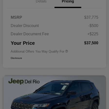
Details
Pricing
MSRP
$37,775
Dealer Discount
-$500
Dealer Document Fee
+$225
Your Price
$37,500
Additional Offers You May Qualify For
Disclosure