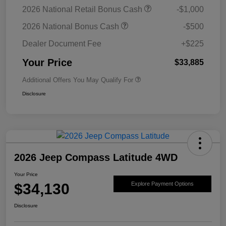
2026 National Retail Bonus Cash
-$1,000
2026 National Bonus Cash
-$500
Dealer Document Fee
+$225
Your Price
$33,885
Additional Offers You May Qualify For
Disclosure
2026 Jeep Compass Latitude 4WD
Your Price
$34,130
Explore Payment Options
Disclosure