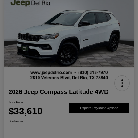
2026 Jeep Compass Latitude 4WD
Your Price
$33,610
Explore Payment Options
Disclosure