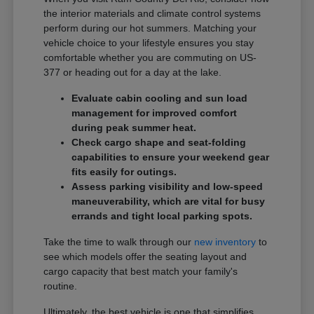
the interior materials and climate control systems
perform during our hot summers. Matching your
vehicle choice to your lifestyle ensures you stay
comfortable whether you are commuting on US-
377 or heading out for a day at the lake.
Evaluate cabin cooling and sun load
management for improved comfort
during peak summer heat.
Check cargo shape and seat-folding
capabilities to ensure your weekend gear
fits easily for outings.
Assess parking visibility and low-speed
maneuverability, which are vital for busy
errands and tight local parking spots.
Take the time to walk through our
new inventory
to
see which models offer the seating layout and
cargo capacity that best match your family's
routine.
Ultimately, the best vehicle is one that simplifies