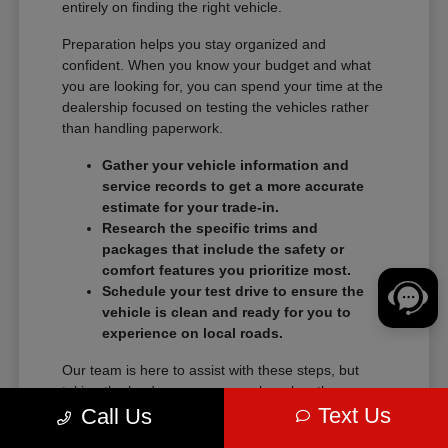
entirely on finding the right vehicle.
Preparation helps you stay organized and
confident. When you know your budget and what
you are looking for, you can spend your time at the
dealership focused on testing the vehicles rather
than handling paperwork.
Gather your vehicle information and
service records to get a more accurate
estimate for your trade-in.
Research the specific trims and
packages that include the safety or
comfort features you prioritize most.
Schedule your test drive to ensure the
vehicle is clean and ready for you to
experience on local roads.
Our team is here to assist with these steps, but
taking the lead on your research makes the
Text Us
transition into a new vehicle much smoother.
Call Us