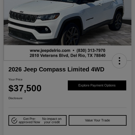
2026 Jeep Compass Limited 4WD
Your Price
$37,500
Explore Payment Options
Disclosure
Get Pre-
No impact on
Value Your Trade
approved Now
your credit