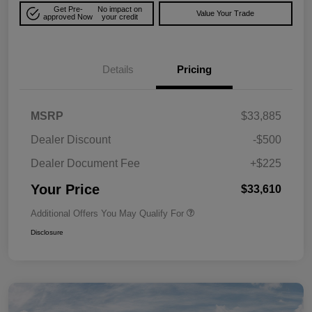
Get Pre-
No impact on
Value Your Trade
approved Now
your credit
Details
Pricing
MSRP
$33,885
Dealer Discount
-$500
Dealer Document Fee
+$225
Your Price
$33,610
Additional Offers You May Qualify For
Disclosure