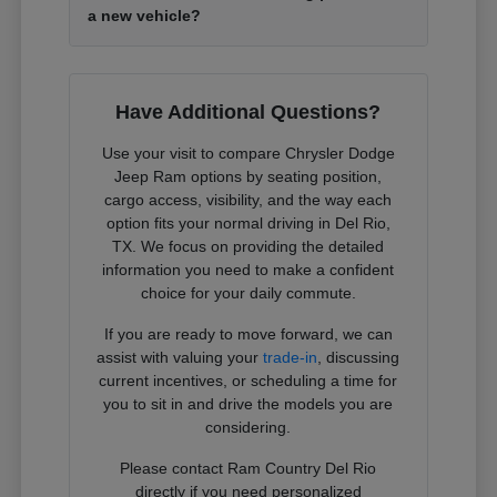
a new vehicle?
Have Additional Questions?
Use your visit to compare Chrysler Dodge
Jeep Ram options by seating position,
cargo access, visibility, and the way each
option fits your normal driving in Del Rio,
TX. We focus on providing the detailed
information you need to make a confident
choice for your daily commute.
If you are ready to move forward, we can
assist with valuing your
trade-in
, discussing
current incentives, or scheduling a time for
you to sit in and drive the models you are
considering.
Please contact Ram Country Del Rio
directly if you need personalized