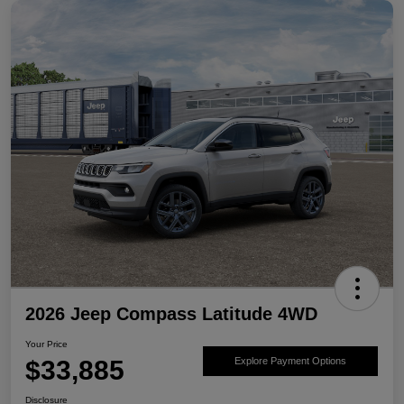
2026 Jeep Compass Latitude 4WD
Your Price
$33,885
Explore Payment Options
Disclosure