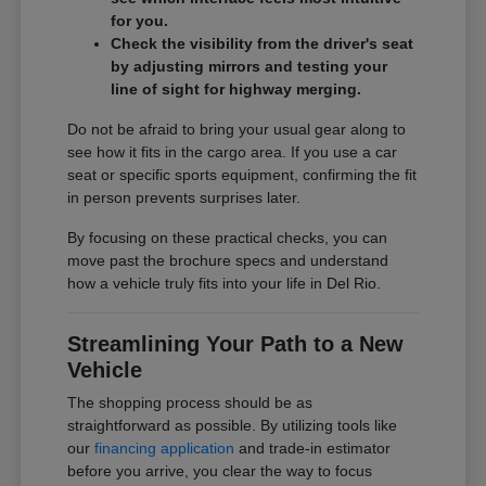
for you.
Check the visibility from the driver's seat
by adjusting mirrors and testing your
line of sight for highway merging.
Do not be afraid to bring your usual gear along to
see how it fits in the cargo area. If you use a car
seat or specific sports equipment, confirming the fit
in person prevents surprises later.
By focusing on these practical checks, you can
move past the brochure specs and understand
how a vehicle truly fits into your life in Del Rio.
Streamlining Your Path to a New
Vehicle
The shopping process should be as
straightforward as possible. By utilizing tools like
our
financing application
and trade-in estimator
before you arrive, you clear the way to focus