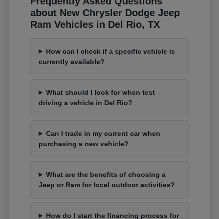
Frequently Asked Questions
about New Chrysler Dodge Jeep
Ram Vehicles in Del Rio, TX
How can I check if a specific vehicle is
currently available?
What should I look for when test
driving a vehicle in Del Rio?
Can I trade in my current car when
purchasing a new vehicle?
What are the benefits of choosing a
Jeep or Ram for local outdoor activities?
How do I start the financing process for