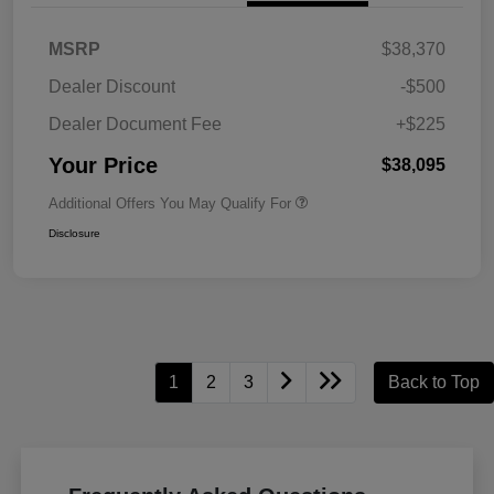
MSRP
$38,370
Dealer Discount
-$500
Dealer Document Fee
+$225
Your Price
$38,095
Additional Offers You May Qualify For
Disclosure
1
2
3
Back to Top