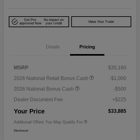
Get Pre-
No impact on
Value Your Trade
approved Now
your credit
Details
Pricing
MSRP
$35,160
2026 National Retail Bonus Cash
-$1,000
2026 National Bonus Cash
-$500
Dealer Document Fee
+$225
Your Price
$33,885
Additional Offers You May Qualify For
Disclosure