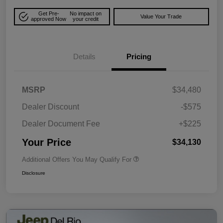
Get Pre-
No impact on
Value Your Trade
approved Now
your credit
Details
Pricing
MSRP
$34,480
Dealer Discount
-$575
Dealer Document Fee
+$225
Your Price
$34,130
Additional Offers You May Qualify For
Disclosure