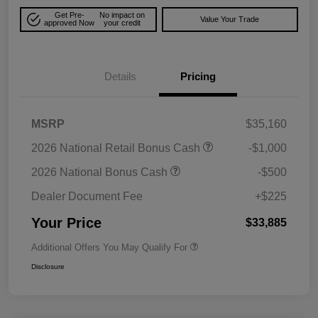
Get Pre-
No impact on
Value Your Trade
approved Now
your credit
Details
Pricing
MSRP
$35,160
2026 National Retail Bonus Cash
-$1,000
2026 National Bonus Cash
-$500
Dealer Document Fee
+$225
Your Price
$33,885
Additional Offers You May Qualify For
Disclosure