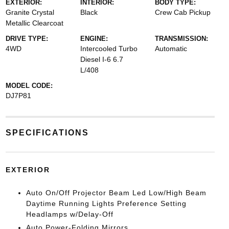
EXTERIOR:
INTERIOR:
BODY TYPE:
Granite Crystal
Black
Crew Cab Pickup
Metallic Clearcoat
DRIVE TYPE:
ENGINE:
TRANSMISSION:
4WD
Intercooled Turbo
Automatic
Diesel I-6 6.7
L/408
MODEL CODE:
DJ7P81
SPECIFICATIONS
EXTERIOR
Auto On/Off Projector Beam Led Low/High Beam
Daytime Running Lights Preference Setting
Headlamps w/Delay-Off
Auto Power-Folding Mirrors