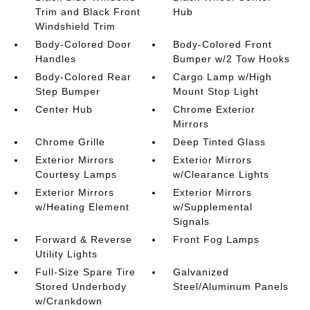
Trim and Black Front
Hub
Windshield Trim
Body-Colored Door
Body-Colored Front
Handles
Bumper w/2 Tow Hooks
Body-Colored Rear
Cargo Lamp w/High
Step Bumper
Mount Stop Light
Center Hub
Chrome Exterior
Mirrors
Chrome Grille
Deep Tinted Glass
Exterior Mirrors
Exterior Mirrors
Courtesy Lamps
w/Clearance Lights
Exterior Mirrors
Exterior Mirrors
w/Heating Element
w/Supplemental
Signals
Forward & Reverse
Front Fog Lamps
Utility Lights
Full-Size Spare Tire
Galvanized
Stored Underbody
Steel/Aluminum Panels
w/Crankdown