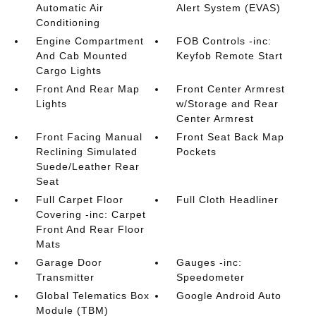
Automatic Air
Alert System (EVAS)
Conditioning
Engine Compartment
FOB Controls -inc:
And Cab Mounted
Keyfob Remote Start
Cargo Lights
Front And Rear Map
Front Center Armrest
Lights
w/Storage and Rear
Center Armrest
Front Facing Manual
Front Seat Back Map
Reclining Simulated
Pockets
Suede/Leather Rear
Seat
Full Carpet Floor
Full Cloth Headliner
Covering -inc: Carpet
Front And Rear Floor
Mats
Garage Door
Gauges -inc:
Transmitter
Speedometer
Global Telematics Box
Google Android Auto
Module (TBM)