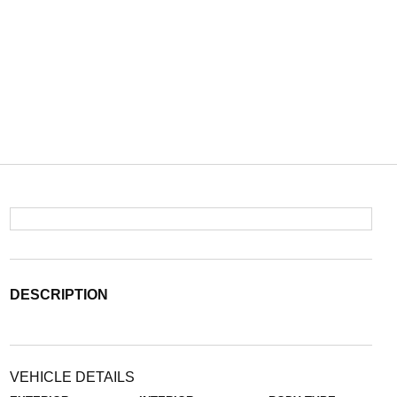
DESCRIPTION
VEHICLE DETAILS