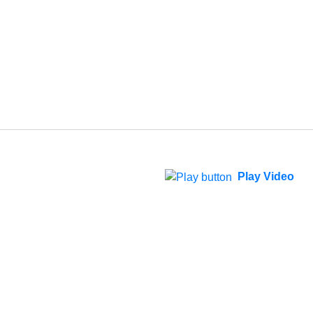
Play Video