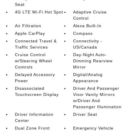
Seat
4G LTE Wi-Fi Hot Spot
Adaptive Cruise
Control
Air Filtration
Alexa Built-In
Apple CarPlay
Compass
Connected Travel &
Connectivity -
Traffic Services
US/Canada
Cruise Control
Day-Night Auto-
w/Steering Wheel
Dimming Rearview
Controls
Mirror
Delayed Accessory
Digital/Analog
Power
Appearance
Disassociated
Driver And Passenger
Touchscreen Display
Visor Vanity Mirrors
w/Driver And
Passenger Illumination
Driver Information
Driver Seat
Center
Dual Zone Front
Emergency Vehicle