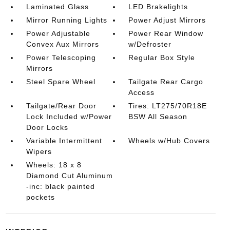
Laminated Glass
LED Brakelights
Mirror Running Lights
Power Adjust Mirrors
Power Adjustable
Power Rear Window
Convex Aux Mirrors
w/Defroster
Power Telescoping
Regular Box Style
Mirrors
Steel Spare Wheel
Tailgate Rear Cargo
Access
Tailgate/Rear Door
Tires: LT275/70R18E
Lock Included w/Power
BSW All Season
Door Locks
Variable Intermittent
Wheels w/Hub Covers
Wipers
Wheels: 18 x 8
Diamond Cut Aluminum
-inc: black painted
pockets