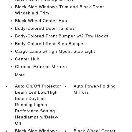
Black Side Windows Trim and Black Front
Windshield Trim
Black Wheel Center Hub
Body-Colored Door Handles
Body-Colored Front Bumper w/2 Tow Hooks
Body-Colored Rear Step Bumper
Cargo Lamp w/High Mount Stop Light
Center Hub
Chrome Exterior Mirrors
More...
Auto On/Off Projector
Auto Power-Folding
Beam Led Low/High
Mirrors
Beam Daytime
Running Lights
Preference Setting
Headlamps w/Delay-
Off
Black Side Windows
Black Wheel Center