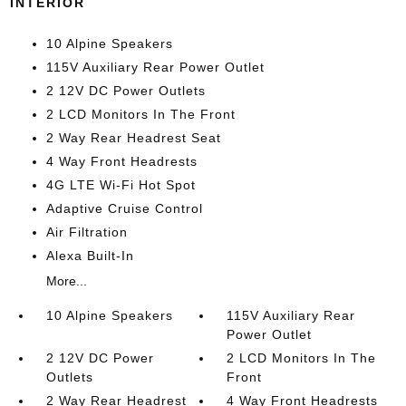
INTERIOR
10 Alpine Speakers
115V Auxiliary Rear Power Outlet
2 12V DC Power Outlets
2 LCD Monitors In The Front
2 Way Rear Headrest Seat
4 Way Front Headrests
4G LTE Wi-Fi Hot Spot
Adaptive Cruise Control
Air Filtration
Alexa Built-In
More...
10 Alpine Speakers
115V Auxiliary Rear
Power Outlet
2 12V DC Power
2 LCD Monitors In The
Outlets
Front
2 Way Rear Headrest
4 Way Front Headrests