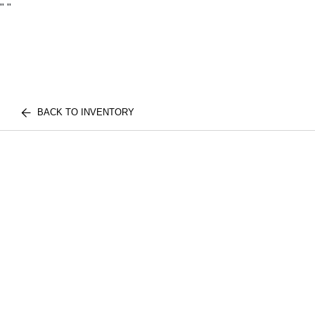
"
"
BACK TO INVENTORY