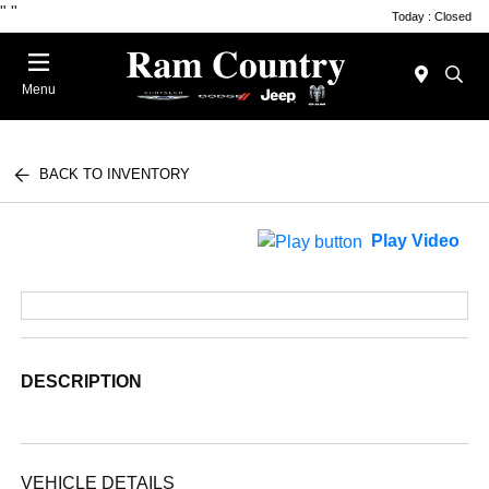
"
"
Today : Closed
Menu
BACK TO INVENTORY
Play Video
DESCRIPTION
VEHICLE DETAILS