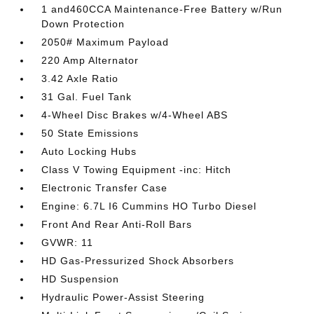
1 and460CCA Maintenance-Free Battery w/Run
Down Protection
2050# Maximum Payload
220 Amp Alternator
3.42 Axle Ratio
31 Gal. Fuel Tank
4-Wheel Disc Brakes w/4-Wheel ABS
50 State Emissions
Auto Locking Hubs
Class V Towing Equipment -inc: Hitch
Electronic Transfer Case
Engine: 6.7L I6 Cummins HO Turbo Diesel
Front And Rear Anti-Roll Bars
GVWR: 11
HD Gas-Pressurized Shock Absorbers
HD Suspension
Hydraulic Power-Assist Steering