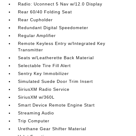
Radio: Uconnect 5 Nav w/12.0 Display
Rear 60/40 Folding Seat
Rear Cupholder
Redundant Digital Speedometer
Regular Amplifier
Remote Keyless Entry w/Integrated Key
Transmitter
Seats w/Leatherette Back Material
Selectable Tire Fill Alert
Sentry Key Immobilizer
Simulated Suede Door Trim Insert
SiriusXM Radio Service
SiriusXM w/360L
Smart Device Remote Engine Start
Streaming Audio
Trip Computer
Urethane Gear Shifter Material