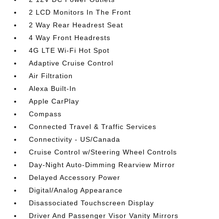
2 LCD Monitors In The Front
2 Way Rear Headrest Seat
4 Way Front Headrests
4G LTE Wi-Fi Hot Spot
Adaptive Cruise Control
Air Filtration
Alexa Built-In
Apple CarPlay
Compass
Connected Travel & Traffic Services
Connectivity - US/Canada
Cruise Control w/Steering Wheel Controls
Day-Night Auto-Dimming Rearview Mirror
Delayed Accessory Power
Digital/Analog Appearance
Disassociated Touchscreen Display
Driver And Passenger Visor Vanity Mirrors