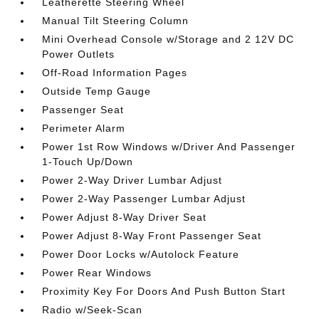
Leatherette Steering Wheel
Manual Tilt Steering Column
Mini Overhead Console w/Storage and 2 12V DC
Power Outlets
Off-Road Information Pages
Outside Temp Gauge
Passenger Seat
Perimeter Alarm
Power 1st Row Windows w/Driver And Passenger
1-Touch Up/Down
Power 2-Way Driver Lumbar Adjust
Power 2-Way Passenger Lumbar Adjust
Power Adjust 8-Way Driver Seat
Power Adjust 8-Way Front Passenger Seat
Power Door Locks w/Autolock Feature
Power Rear Windows
Proximity Key For Doors And Push Button Start
Radio w/Seek-Scan