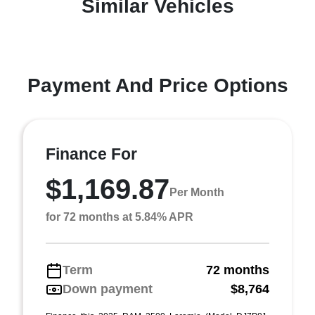
Similar Vehicles
Payment And Price Options
Finance For
$1,169.87
Per Month
for 72 months at 5.84% APR
Term
72 months
Down payment
$8,764