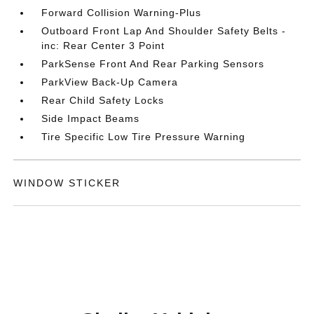
Forward Collision Warning-Plus
Outboard Front Lap And Shoulder Safety Belts -
inc: Rear Center 3 Point
ParkSense Front And Rear Parking Sensors
ParkView Back-Up Camera
Rear Child Safety Locks
Side Impact Beams
Tire Specific Low Tire Pressure Warning
WINDOW STICKER