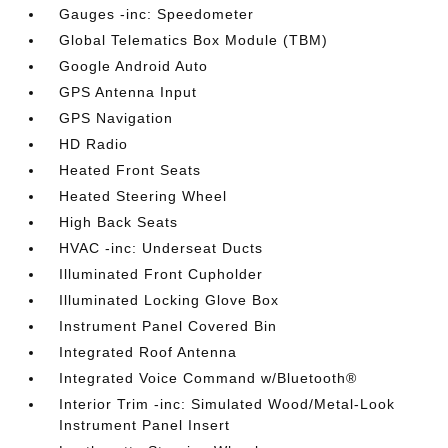
Gauges -inc: Speedometer
Global Telematics Box Module (TBM)
Google Android Auto
GPS Antenna Input
GPS Navigation
HD Radio
Heated Front Seats
Heated Steering Wheel
High Back Seats
HVAC -inc: Underseat Ducts
Illuminated Front Cupholder
Illuminated Locking Glove Box
Instrument Panel Covered Bin
Integrated Roof Antenna
Integrated Voice Command w/Bluetooth®
Interior Trim -inc: Simulated Wood/Metal-Look
Instrument Panel Insert