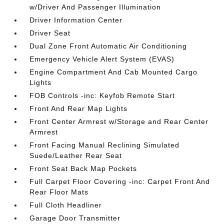
w/Driver And Passenger Illumination
Driver Information Center
Driver Seat
Dual Zone Front Automatic Air Conditioning
Emergency Vehicle Alert System (EVAS)
Engine Compartment And Cab Mounted Cargo
Lights
FOB Controls -inc: Keyfob Remote Start
Front And Rear Map Lights
Front Center Armrest w/Storage and Rear Center
Armrest
Front Facing Manual Reclining Simulated
Suede/Leather Rear Seat
Front Seat Back Map Pockets
Full Carpet Floor Covering -inc: Carpet Front And
Rear Floor Mats
Full Cloth Headliner
Garage Door Transmitter