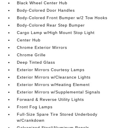
Black Wheel Center Hub
Body-Colored Door Handles
Body-Colored Front Bumper w/2 Tow Hooks
Body-Colored Rear Step Bumper
Cargo Lamp w/High Mount Stop Light
Center Hub
Chrome Exterior Mirrors
Chrome Grille
Deep Tinted Glass
Exterior Mirrors Courtesy Lamps
Exterior Mirrors w/Clearance Lights
Exterior Mirrors w/Heating Element
Exterior Mirrors w/Supplemental Signals
Forward & Reverse Utility Lights
Front Fog Lamps
Full-Size Spare Tire Stored Underbody
w/Crankdown
Galvanized Steel/Aluminum Panels