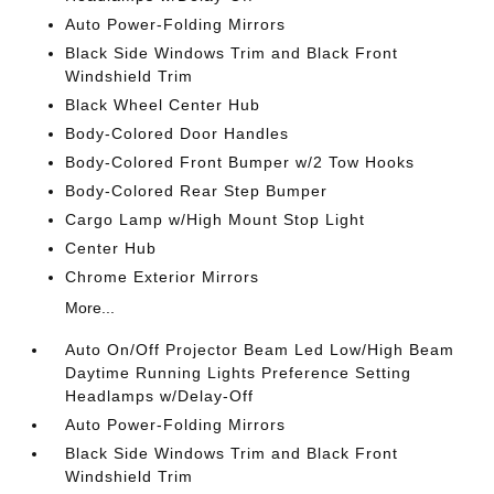
Auto Power-Folding Mirrors
Black Side Windows Trim and Black Front
Windshield Trim
Black Wheel Center Hub
Body-Colored Door Handles
Body-Colored Front Bumper w/2 Tow Hooks
Body-Colored Rear Step Bumper
Cargo Lamp w/High Mount Stop Light
Center Hub
Chrome Exterior Mirrors
More...
Auto On/Off Projector Beam Led Low/High Beam
Daytime Running Lights Preference Setting
Headlamps w/Delay-Off
Auto Power-Folding Mirrors
Black Side Windows Trim and Black Front
Windshield Trim