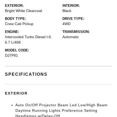
EXTERIOR:
INTERIOR:
Bright White Clearcoat
Black
BODY TYPE:
DRIVE TYPE:
Crew Cab Pickup
4WD
ENGINE:
TRANSMISSION:
Intercooled Turbo Diesel I-6
Automatic
6.7 L/408
MODEL CODE:
DJ7P81
SPECIFICATIONS
EXTERIOR
Auto On/Off Projector Beam Led Low/High Beam
Daytime Running Lights Preference Setting
Headlamps w/Delay-Off