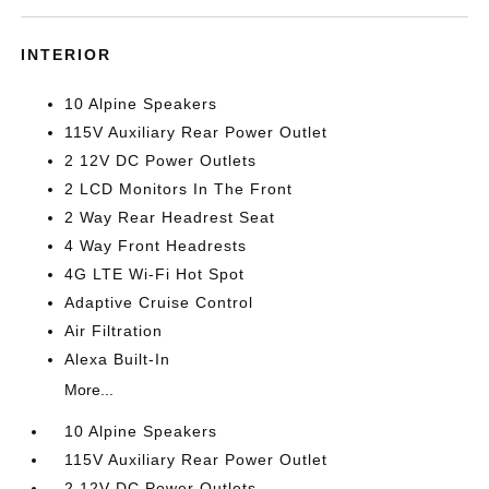
INTERIOR
10 Alpine Speakers
115V Auxiliary Rear Power Outlet
2 12V DC Power Outlets
2 LCD Monitors In The Front
2 Way Rear Headrest Seat
4 Way Front Headrests
4G LTE Wi-Fi Hot Spot
Adaptive Cruise Control
Air Filtration
Alexa Built-In
More...
10 Alpine Speakers
115V Auxiliary Rear Power Outlet
2 12V DC Power Outlets