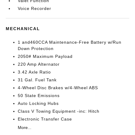
Valet Function
Voice Recorder
MECHANICAL
1 and460CCA Maintenance-Free Battery w/Run
Down Protection
2050# Maximum Payload
220 Amp Alternator
3.42 Axle Ratio
31 Gal. Fuel Tank
4-Wheel Disc Brakes w/4-Wheel ABS
50 State Emissions
Auto Locking Hubs
Class V Towing Equipment -inc: Hitch
Electronic Transfer Case
More...