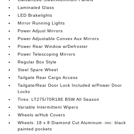
Laminated Glass
LED Brakelights
Mirror Running Lights
Power Adjust Mirrors
Power Adjustable Convex Aux Mirrors
Power Rear Window w/Defroster
Power Telescoping Mirrors
Regular Box Style
Steel Spare Wheel
Tailgate Rear Cargo Access
Tailgate/Rear Door Lock Included w/Power Door
Locks
Tires: LT275/70R18E BSW All Season
Variable Intermittent Wipers
Wheels w/Hub Covers
Wheels: 18 x 8 Diamond Cut Aluminum -inc: black
painted pockets