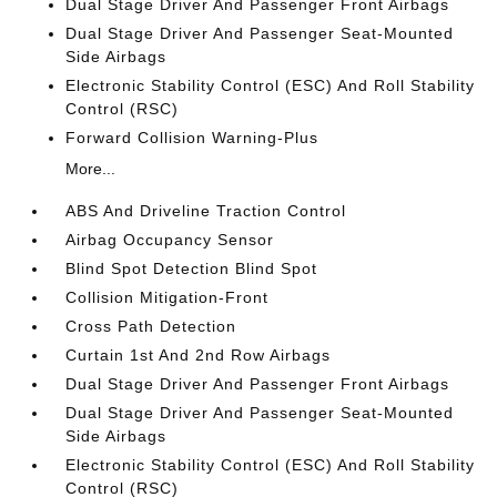
Dual Stage Driver And Passenger Front Airbags
Dual Stage Driver And Passenger Seat-Mounted
Side Airbags
Electronic Stability Control (ESC) And Roll Stability
Control (RSC)
Forward Collision Warning-Plus
More...
ABS And Driveline Traction Control
Airbag Occupancy Sensor
Blind Spot Detection Blind Spot
Collision Mitigation-Front
Cross Path Detection
Curtain 1st And 2nd Row Airbags
Dual Stage Driver And Passenger Front Airbags
Dual Stage Driver And Passenger Seat-Mounted
Side Airbags
Electronic Stability Control (ESC) And Roll Stability
Control (RSC)