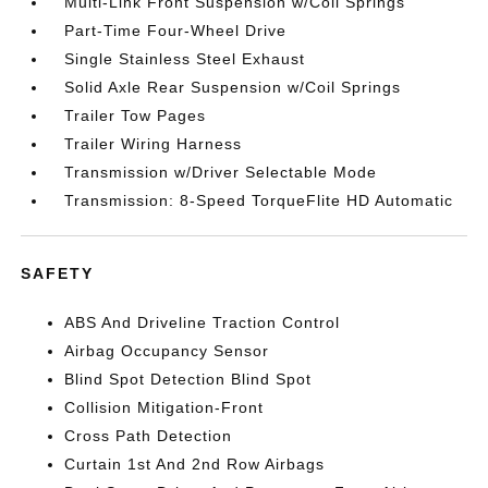
Multi-Link Front Suspension w/Coil Springs
Part-Time Four-Wheel Drive
Single Stainless Steel Exhaust
Solid Axle Rear Suspension w/Coil Springs
Trailer Tow Pages
Trailer Wiring Harness
Transmission w/Driver Selectable Mode
Transmission: 8-Speed TorqueFlite HD Automatic
SAFETY
ABS And Driveline Traction Control
Airbag Occupancy Sensor
Blind Spot Detection Blind Spot
Collision Mitigation-Front
Cross Path Detection
Curtain 1st And 2nd Row Airbags