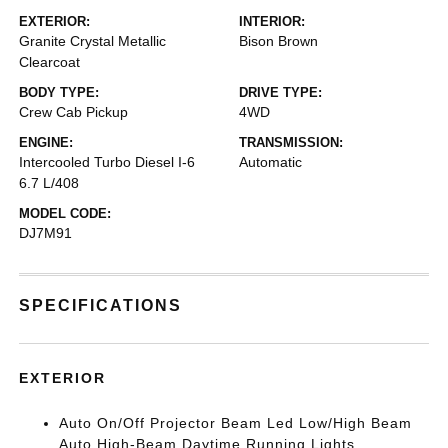
EXTERIOR:
INTERIOR:
Granite Crystal Metallic
Bison Brown
Clearcoat
BODY TYPE:
DRIVE TYPE:
Crew Cab Pickup
4WD
ENGINE:
TRANSMISSION:
Intercooled Turbo Diesel I-6
Automatic
6.7 L/408
MODEL CODE:
DJ7M91
SPECIFICATIONS
EXTERIOR
Auto On/Off Projector Beam Led Low/High Beam
Auto High-Beam Daytime Running Lights