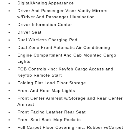
Digital/Analog Appearance
Driver And Passenger Visor Vanity Mirrors
w/Driver And Passenger Illumination
Driver Information Center
Driver Seat
Dual Wireless Charging Pad
Dual Zone Front Automatic Air Conditioning
Engine Compartment And Cab Mounted Cargo
Lights
FOB Controls -inc: Keyfob Cargo Access and
Keyfob Remote Start
Folding Flat Load Floor Storage
Front And Rear Map Lights
Front Center Armrest w/Storage and Rear Center
Armrest
Front Facing Leather Rear Seat
Front Seat Back Map Pockets
Full Carpet Floor Covering -inc: Rubber w/Carpet