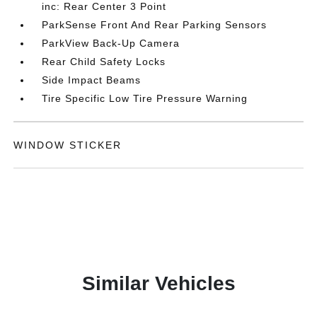
inc: Rear Center 3 Point
ParkSense Front And Rear Parking Sensors
ParkView Back-Up Camera
Rear Child Safety Locks
Side Impact Beams
Tire Specific Low Tire Pressure Warning
WINDOW STICKER
Similar Vehicles