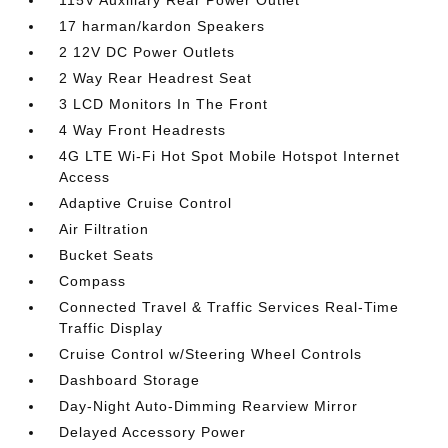
115V Auxiliary Rear Power Outlet
17 harman/kardon Speakers
2 12V DC Power Outlets
2 Way Rear Headrest Seat
3 LCD Monitors In The Front
4 Way Front Headrests
4G LTE Wi-Fi Hot Spot Mobile Hotspot Internet
Access
Adaptive Cruise Control
Air Filtration
Bucket Seats
Compass
Connected Travel & Traffic Services Real-Time
Traffic Display
Cruise Control w/Steering Wheel Controls
Dashboard Storage
Day-Night Auto-Dimming Rearview Mirror
Delayed Accessory Power