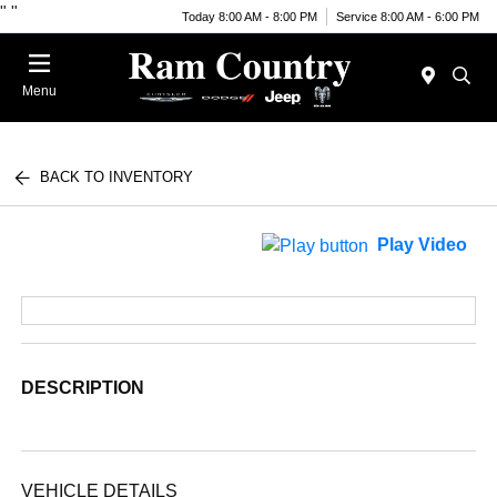
"
"
Today 8:00 AM - 8:00 PM
Service 8:00 AM - 6:00 PM
Menu
BACK TO INVENTORY
Play Video
DESCRIPTION
VEHICLE DETAILS