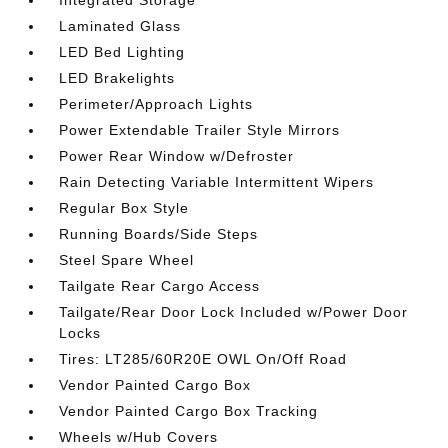
Integrated Storage
Laminated Glass
LED Bed Lighting
LED Brakelights
Perimeter/Approach Lights
Power Extendable Trailer Style Mirrors
Power Rear Window w/Defroster
Rain Detecting Variable Intermittent Wipers
Regular Box Style
Running Boards/Side Steps
Steel Spare Wheel
Tailgate Rear Cargo Access
Tailgate/Rear Door Lock Included w/Power Door
Locks
Tires: LT285/60R20E OWL On/Off Road
Vendor Painted Cargo Box
Vendor Painted Cargo Box Tracking
Wheels w/Hub Covers