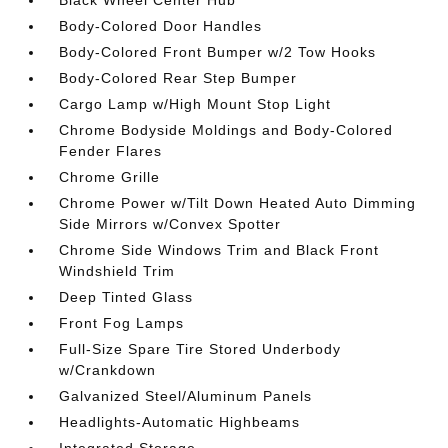
Black Wheel Center Hub
Body-Colored Door Handles
Body-Colored Front Bumper w/2 Tow Hooks
Body-Colored Rear Step Bumper
Cargo Lamp w/High Mount Stop Light
Chrome Bodyside Moldings and Body-Colored
Fender Flares
Chrome Grille
Chrome Power w/Tilt Down Heated Auto Dimming
Side Mirrors w/Convex Spotter
Chrome Side Windows Trim and Black Front
Windshield Trim
Deep Tinted Glass
Front Fog Lamps
Full-Size Spare Tire Stored Underbody
w/Crankdown
Galvanized Steel/Aluminum Panels
Headlights-Automatic Highbeams