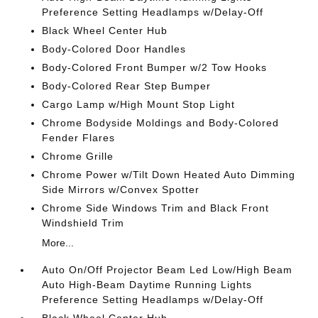
Preference Setting Headlamps w/Delay-Off
Black Wheel Center Hub
Body-Colored Door Handles
Body-Colored Front Bumper w/2 Tow Hooks
Body-Colored Rear Step Bumper
Cargo Lamp w/High Mount Stop Light
Chrome Bodyside Moldings and Body-Colored
Fender Flares
Chrome Grille
Chrome Power w/Tilt Down Heated Auto Dimming
Side Mirrors w/Convex Spotter
Chrome Side Windows Trim and Black Front
Windshield Trim
More...
Auto On/Off Projector Beam Led Low/High Beam
Auto High-Beam Daytime Running Lights
Preference Setting Headlamps w/Delay-Off