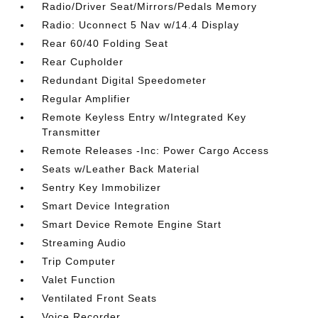
Radio/Driver Seat/Mirrors/Pedals Memory
Radio: Uconnect 5 Nav w/14.4 Display
Rear 60/40 Folding Seat
Rear Cupholder
Redundant Digital Speedometer
Regular Amplifier
Remote Keyless Entry w/Integrated Key
Transmitter
Remote Releases -Inc: Power Cargo Access
Seats w/Leather Back Material
Sentry Key Immobilizer
Smart Device Integration
Smart Device Remote Engine Start
Streaming Audio
Trip Computer
Valet Function
Ventilated Front Seats
Voice Recorder