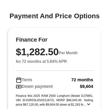
Payment And Price Options
Finance For
$1,282.50
Per Month
for 72 months at 5.84% APR
Term
72 months
Down payment
$9,604
Finance this 2025 RAM 2500 Longhorn (Model DJ7M91,
VIN 3C63R5SL6SG511872). MSRP $96,045.00. Selling
price $87,120.00, with $9,604.00 down at $1,283 fo ...