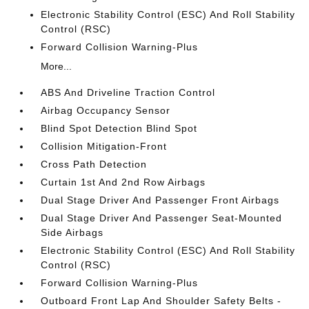
Electronic Stability Control (ESC) And Roll Stability
Control (RSC)
Forward Collision Warning-Plus
More...
ABS And Driveline Traction Control
Airbag Occupancy Sensor
Blind Spot Detection Blind Spot
Collision Mitigation-Front
Cross Path Detection
Curtain 1st And 2nd Row Airbags
Dual Stage Driver And Passenger Front Airbags
Dual Stage Driver And Passenger Seat-Mounted
Side Airbags
Electronic Stability Control (ESC) And Roll Stability
Control (RSC)
Forward Collision Warning-Plus
Outboard Front Lap And Shoulder Safety Belts -