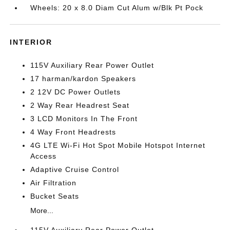
Wheels: 20 x 8.0 Diam Cut Alum w/Blk Pt Pock
INTERIOR
115V Auxiliary Rear Power Outlet
17 harman/kardon Speakers
2 12V DC Power Outlets
2 Way Rear Headrest Seat
3 LCD Monitors In The Front
4 Way Front Headrests
4G LTE Wi-Fi Hot Spot Mobile Hotspot Internet
Access
Adaptive Cruise Control
Air Filtration
Bucket Seats
More...