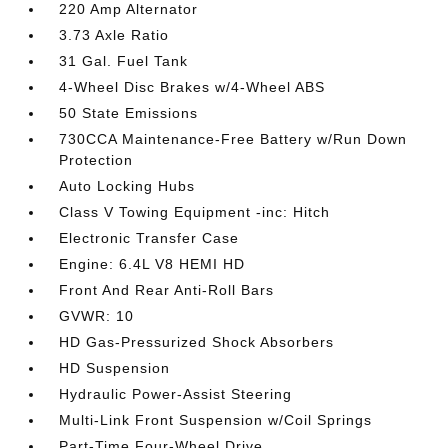
220 Amp Alternator
3.73 Axle Ratio
31 Gal. Fuel Tank
4-Wheel Disc Brakes w/4-Wheel ABS
50 State Emissions
730CCA Maintenance-Free Battery w/Run Down
Protection
Auto Locking Hubs
Class V Towing Equipment -inc: Hitch
Electronic Transfer Case
Engine: 6.4L V8 HEMI HD
Front And Rear Anti-Roll Bars
GVWR: 10
HD Gas-Pressurized Shock Absorbers
HD Suspension
Hydraulic Power-Assist Steering
Multi-Link Front Suspension w/Coil Springs
Part-Time Four-Wheel Drive