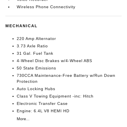
Wireless Phone Connectivity
MECHANICAL
220 Amp Alternator
3.73 Axle Ratio
31 Gal. Fuel Tank
4-Wheel Disc Brakes w/4-Wheel ABS
50 State Emissions
730CCA Maintenance-Free Battery w/Run Down
Protection
Auto Locking Hubs
Class V Towing Equipment -inc: Hitch
Electronic Transfer Case
Engine: 6.4L V8 HEMI HD
More...