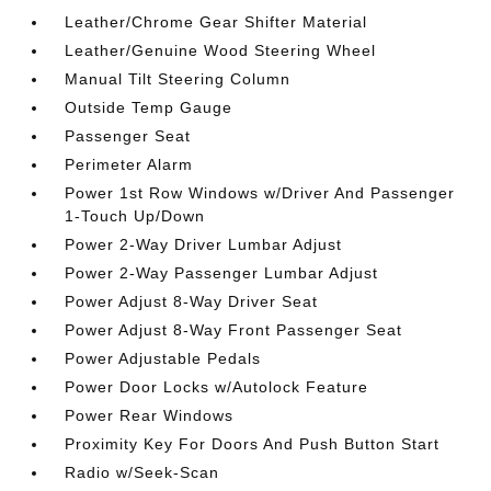
Leather/Chrome Gear Shifter Material
Leather/Genuine Wood Steering Wheel
Manual Tilt Steering Column
Outside Temp Gauge
Passenger Seat
Perimeter Alarm
Power 1st Row Windows w/Driver And Passenger
1-Touch Up/Down
Power 2-Way Driver Lumbar Adjust
Power 2-Way Passenger Lumbar Adjust
Power Adjust 8-Way Driver Seat
Power Adjust 8-Way Front Passenger Seat
Power Adjustable Pedals
Power Door Locks w/Autolock Feature
Power Rear Windows
Proximity Key For Doors And Push Button Start
Radio w/Seek-Scan