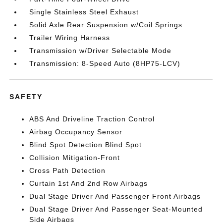
Single Stainless Steel Exhaust
Solid Axle Rear Suspension w/Coil Springs
Trailer Wiring Harness
Transmission w/Driver Selectable Mode
Transmission: 8-Speed Auto (8HP75-LCV)
SAFETY
ABS And Driveline Traction Control
Airbag Occupancy Sensor
Blind Spot Detection Blind Spot
Collision Mitigation-Front
Cross Path Detection
Curtain 1st And 2nd Row Airbags
Dual Stage Driver And Passenger Front Airbags
Dual Stage Driver And Passenger Seat-Mounted
Side Airbags