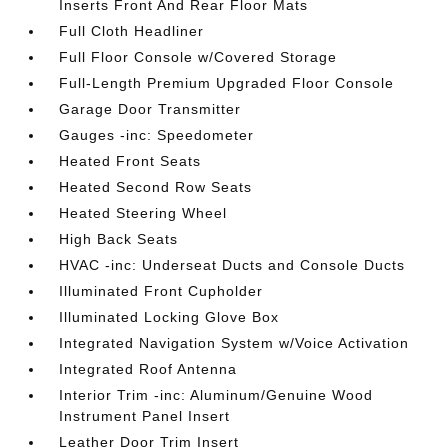
Inserts Front And Rear Floor Mats
Full Cloth Headliner
Full Floor Console w/Covered Storage
Full-Length Premium Upgraded Floor Console
Garage Door Transmitter
Gauges -inc: Speedometer
Heated Front Seats
Heated Second Row Seats
Heated Steering Wheel
High Back Seats
HVAC -inc: Underseat Ducts and Console Ducts
Illuminated Front Cupholder
Illuminated Locking Glove Box
Integrated Navigation System w/Voice Activation
Integrated Roof Antenna
Interior Trim -inc: Aluminum/Genuine Wood
Instrument Panel Insert
Leather Door Trim Insert