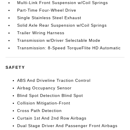
Multi-Link Front Suspension w/Coil Springs
Part-Time Four-Wheel Drive
Single Stainless Steel Exhaust
Solid Axle Rear Suspension w/Coil Springs
Trailer Wiring Harness
Transmission w/Driver Selectable Mode
Transmission: 8-Speed TorqueFlite HD Automatic
SAFETY
ABS And Driveline Traction Control
Airbag Occupancy Sensor
Blind Spot Detection Blind Spot
Collision Mitigation-Front
Cross Path Detection
Curtain 1st And 2nd Row Airbags
Dual Stage Driver And Passenger Front Airbags