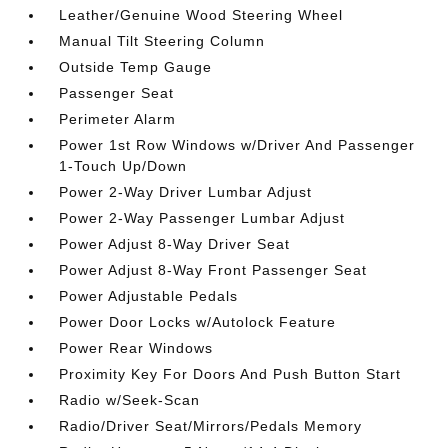
Leather/Genuine Wood Steering Wheel
Manual Tilt Steering Column
Outside Temp Gauge
Passenger Seat
Perimeter Alarm
Power 1st Row Windows w/Driver And Passenger
1-Touch Up/Down
Power 2-Way Driver Lumbar Adjust
Power 2-Way Passenger Lumbar Adjust
Power Adjust 8-Way Driver Seat
Power Adjust 8-Way Front Passenger Seat
Power Adjustable Pedals
Power Door Locks w/Autolock Feature
Power Rear Windows
Proximity Key For Doors And Push Button Start
Radio w/Seek-Scan
Radio/Driver Seat/Mirrors/Pedals Memory