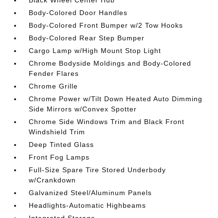
Black Wheel Center Hub
Body-Colored Door Handles
Body-Colored Front Bumper w/2 Tow Hooks
Body-Colored Rear Step Bumper
Cargo Lamp w/High Mount Stop Light
Chrome Bodyside Moldings and Body-Colored
Fender Flares
Chrome Grille
Chrome Power w/Tilt Down Heated Auto Dimming
Side Mirrors w/Convex Spotter
Chrome Side Windows Trim and Black Front
Windshield Trim
Deep Tinted Glass
Front Fog Lamps
Full-Size Spare Tire Stored Underbody
w/Crankdown
Galvanized Steel/Aluminum Panels
Headlights-Automatic Highbeams