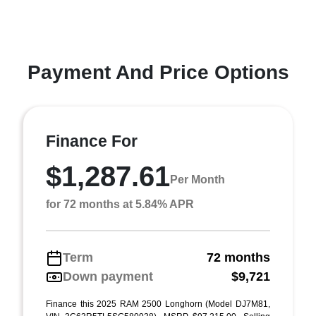
Payment And Price Options
Finance For
$1,287.61
Per Month
for 72 months at 5.84% APR
Term
72 months
Down payment
$9,721
Finance this 2025 RAM 2500 Longhorn (Model DJ7M81,