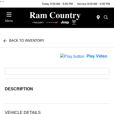
"
"
Today 8:00 AM - 8:00 PM
Service 8:00 AM - 6:00 PM
Menu
BACK TO INVENTORY
Play Video
DESCRIPTION
VEHICLE DETAILS