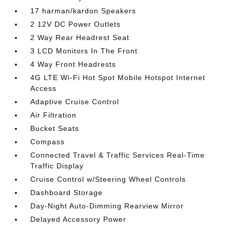
17 harman/kardon Speakers
2 12V DC Power Outlets
2 Way Rear Headrest Seat
3 LCD Monitors In The Front
4 Way Front Headrests
4G LTE Wi-Fi Hot Spot Mobile Hotspot Internet
Access
Adaptive Cruise Control
Air Filtration
Bucket Seats
Compass
Connected Travel & Traffic Services Real-Time
Traffic Display
Cruise Control w/Steering Wheel Controls
Dashboard Storage
Day-Night Auto-Dimming Rearview Mirror
Delayed Accessory Power