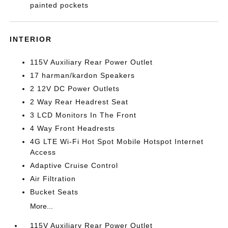
painted pockets
INTERIOR
115V Auxiliary Rear Power Outlet
17 harman/kardon Speakers
2 12V DC Power Outlets
2 Way Rear Headrest Seat
3 LCD Monitors In The Front
4 Way Front Headrests
4G LTE Wi-Fi Hot Spot Mobile Hotspot Internet
Access
Adaptive Cruise Control
Air Filtration
Bucket Seats
More...
115V Auxiliary Rear Power Outlet