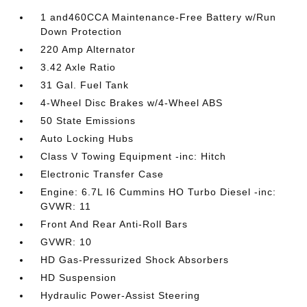
1 and460CCA Maintenance-Free Battery w/Run
Down Protection
220 Amp Alternator
3.42 Axle Ratio
31 Gal. Fuel Tank
4-Wheel Disc Brakes w/4-Wheel ABS
50 State Emissions
Auto Locking Hubs
Class V Towing Equipment -inc: Hitch
Electronic Transfer Case
Engine: 6.7L I6 Cummins HO Turbo Diesel -inc:
GVWR: 11
Front And Rear Anti-Roll Bars
GVWR: 10
HD Gas-Pressurized Shock Absorbers
HD Suspension
Hydraulic Power-Assist Steering