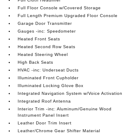
Full Cloth Headliner
Full Floor Console w/Covered Storage
Full Length Premium Upgraded Floor Console
Garage Door Transmitter
Gauges -inc: Speedometer
Heated Front Seats
Heated Second Row Seats
Heated Steering Wheel
High Back Seats
HVAC -inc: Underseat Ducts
Illuminated Front Cupholder
Illuminated Locking Glove Box
Integrated Navigation System w/Voice Activation
Integrated Roof Antenna
Interior Trim -inc: Aluminum/Genuine Wood
Instrument Panel Insert
Leather Door Trim Insert
Leather/Chrome Gear Shifter Material