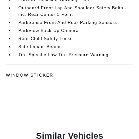
Outboard Front Lap And Shoulder Safety Belts -
inc: Rear Center 3 Point
ParkSense Front And Rear Parking Sensors
ParkView Back-Up Camera
Rear Child Safety Locks
Side Impact Beams
Tire Specific Low Tire Pressure Warning
WINDOW STICKER
Similar Vehicles