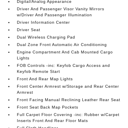
Digital/Analog Appearance
Driver And Passenger Visor Vanity Mirrors
w/Driver And Passenger Illumination
Driver Information Center
Driver Seat
Dual Wireless Charging Pad
Dual Zone Front Automatic Air Conditioning
Engine Compartment And Cab Mounted Cargo
Lights
FOB Controls -inc: Keyfob Cargo Access and
Keyfob Remote Start
Front And Rear Map Lights
Front Center Armrest w/Storage and Rear Center
Armrest
Front Facing Manual Reclining Leather Rear Seat
Front Seat Back Map Pockets
Full Carpet Floor Covering -inc: Rubber w/Carpet
Inserts Front And Rear Floor Mats