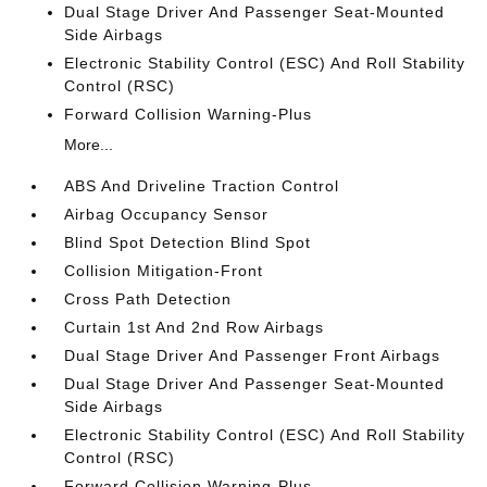
Dual Stage Driver And Passenger Seat-Mounted
Side Airbags
Electronic Stability Control (ESC) And Roll Stability
Control (RSC)
Forward Collision Warning-Plus
More...
ABS And Driveline Traction Control
Airbag Occupancy Sensor
Blind Spot Detection Blind Spot
Collision Mitigation-Front
Cross Path Detection
Curtain 1st And 2nd Row Airbags
Dual Stage Driver And Passenger Front Airbags
Dual Stage Driver And Passenger Seat-Mounted
Side Airbags
Electronic Stability Control (ESC) And Roll Stability
Control (RSC)
Forward Collision Warning-Plus