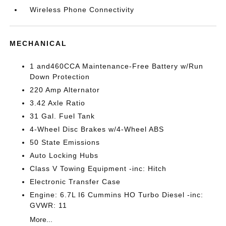
Wireless Phone Connectivity
MECHANICAL
1 and460CCA Maintenance-Free Battery w/Run
Down Protection
220 Amp Alternator
3.42 Axle Ratio
31 Gal. Fuel Tank
4-Wheel Disc Brakes w/4-Wheel ABS
50 State Emissions
Auto Locking Hubs
Class V Towing Equipment -inc: Hitch
Electronic Transfer Case
Engine: 6.7L I6 Cummins HO Turbo Diesel -inc:
GVWR: 11
More...