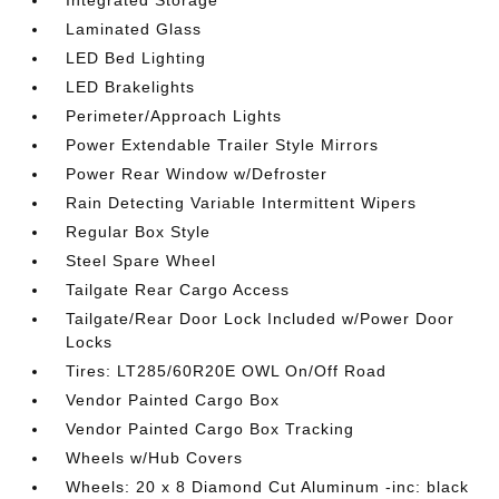
Integrated Storage
Laminated Glass
LED Bed Lighting
LED Brakelights
Perimeter/Approach Lights
Power Extendable Trailer Style Mirrors
Power Rear Window w/Defroster
Rain Detecting Variable Intermittent Wipers
Regular Box Style
Steel Spare Wheel
Tailgate Rear Cargo Access
Tailgate/Rear Door Lock Included w/Power Door
Locks
Tires: LT285/60R20E OWL On/Off Road
Vendor Painted Cargo Box
Vendor Painted Cargo Box Tracking
Wheels w/Hub Covers
Wheels: 20 x 8 Diamond Cut Aluminum -inc: black