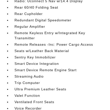
Radio: Uconnect 5 Nav w/14.4 Display
Rear 60/40 Folding Seat
Rear Cupholder
Redundant Digital Speedometer
Regular Amplifier
Remote Keyless Entry w/Integrated Key
Transmitter
Remote Releases -Inc: Power Cargo Access
Seats w/Leather Back Material
Sentry Key Immobilizer
Smart Device Integration
Smart Device Remote Engine Start
Streaming Audio
Trip Computer
Ultra Premium Leather Seats
Valet Function
Ventilated Front Seats
Voice Recorder