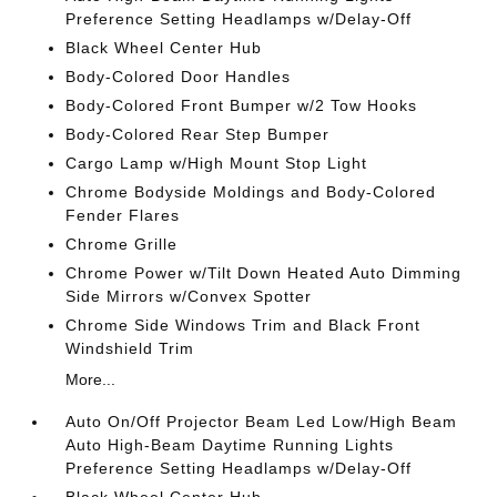
Preference Setting Headlamps w/Delay-Off
Black Wheel Center Hub
Body-Colored Door Handles
Body-Colored Front Bumper w/2 Tow Hooks
Body-Colored Rear Step Bumper
Cargo Lamp w/High Mount Stop Light
Chrome Bodyside Moldings and Body-Colored
Fender Flares
Chrome Grille
Chrome Power w/Tilt Down Heated Auto Dimming
Side Mirrors w/Convex Spotter
Chrome Side Windows Trim and Black Front
Windshield Trim
More...
Auto On/Off Projector Beam Led Low/High Beam
Auto High-Beam Daytime Running Lights
Preference Setting Headlamps w/Delay-Off