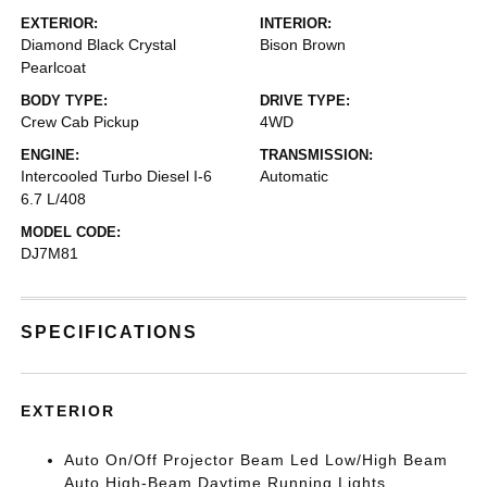
EXTERIOR:
INTERIOR:
Diamond Black Crystal
Bison Brown
Pearlcoat
BODY TYPE:
DRIVE TYPE:
Crew Cab Pickup
4WD
ENGINE:
TRANSMISSION:
Intercooled Turbo Diesel I-6
Automatic
6.7 L/408
MODEL CODE:
DJ7M81
SPECIFICATIONS
EXTERIOR
Auto On/Off Projector Beam Led Low/High Beam
Auto High-Beam Daytime Running Lights