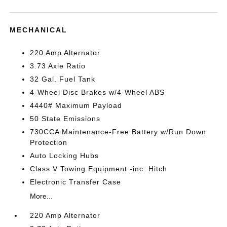
MECHANICAL
220 Amp Alternator
3.73 Axle Ratio
32 Gal. Fuel Tank
4-Wheel Disc Brakes w/4-Wheel ABS
4440# Maximum Payload
50 State Emissions
730CCA Maintenance-Free Battery w/Run Down
Protection
Auto Locking Hubs
Class V Towing Equipment -inc: Hitch
Electronic Transfer Case
More...
220 Amp Alternator