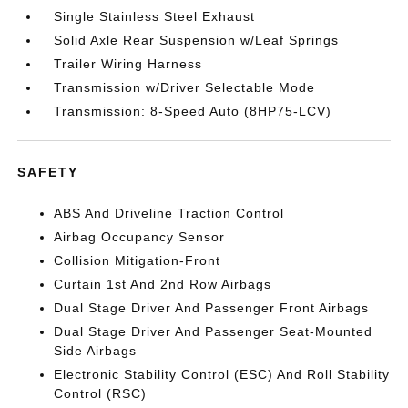
Single Stainless Steel Exhaust
Solid Axle Rear Suspension w/Leaf Springs
Trailer Wiring Harness
Transmission w/Driver Selectable Mode
Transmission: 8-Speed Auto (8HP75-LCV)
SAFETY
ABS And Driveline Traction Control
Airbag Occupancy Sensor
Collision Mitigation-Front
Curtain 1st And 2nd Row Airbags
Dual Stage Driver And Passenger Front Airbags
Dual Stage Driver And Passenger Seat-Mounted
Side Airbags
Electronic Stability Control (ESC) And Roll Stability
Control (RSC)