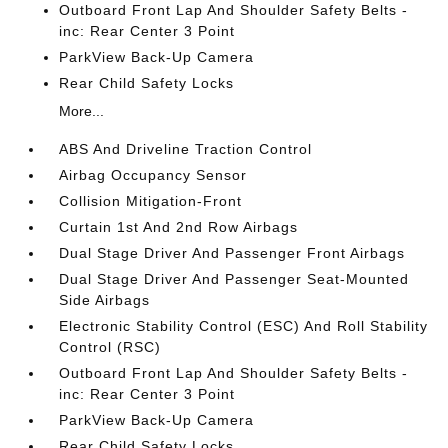
Outboard Front Lap And Shoulder Safety Belts -
inc: Rear Center 3 Point
ParkView Back-Up Camera
Rear Child Safety Locks
More...
ABS And Driveline Traction Control
Airbag Occupancy Sensor
Collision Mitigation-Front
Curtain 1st And 2nd Row Airbags
Dual Stage Driver And Passenger Front Airbags
Dual Stage Driver And Passenger Seat-Mounted
Side Airbags
Electronic Stability Control (ESC) And Roll Stability
Control (RSC)
Outboard Front Lap And Shoulder Safety Belts -
inc: Rear Center 3 Point
ParkView Back-Up Camera
Rear Child Safety Locks