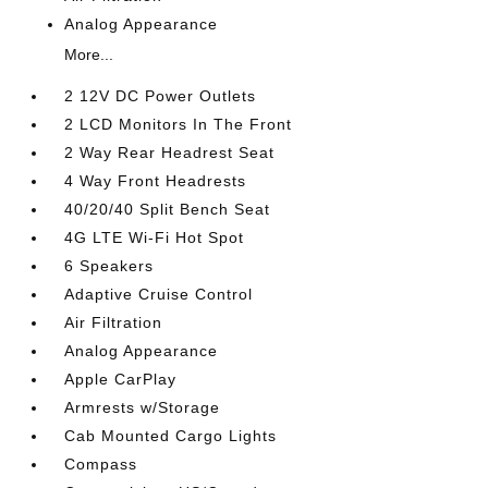
Analog Appearance
More...
2 12V DC Power Outlets
2 LCD Monitors In The Front
2 Way Rear Headrest Seat
4 Way Front Headrests
40/20/40 Split Bench Seat
4G LTE Wi-Fi Hot Spot
6 Speakers
Adaptive Cruise Control
Air Filtration
Analog Appearance
Apple CarPlay
Armrests w/Storage
Cab Mounted Cargo Lights
Compass