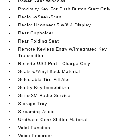
Power Rear Windows
Proximity Key For Push Button Start Only
Radio w/Seek-Scan
Radio: Uconnect 5 w/8.4 Display
Rear Cupholder
Rear Folding Seat
Remote Keyless Entry w/Integrated Key
Transmitter
Remote USB Port - Charge Only
Seats w/Vinyl Back Material
Selectable Tire Fill Alert
Sentry Key Immobilizer
SiriusXM Radio Service
Storage Tray
Streaming Audio
Urethane Gear Shifter Material
Valet Function
Voice Recorder