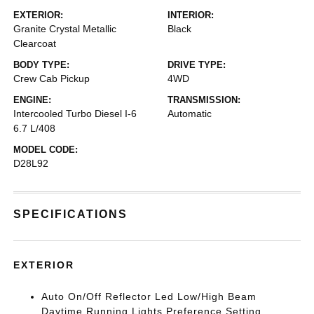
EXTERIOR:
INTERIOR:
Granite Crystal Metallic
Black
Clearcoat
BODY TYPE:
DRIVE TYPE:
Crew Cab Pickup
4WD
ENGINE:
TRANSMISSION:
Intercooled Turbo Diesel I-6
Automatic
6.7 L/408
MODEL CODE:
D28L92
SPECIFICATIONS
EXTERIOR
Auto On/Off Reflector Led Low/High Beam
Daytime Running Lights Preference Setting