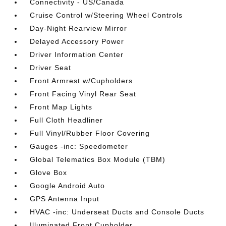
Connectivity - US/Canada
Cruise Control w/Steering Wheel Controls
Day-Night Rearview Mirror
Delayed Accessory Power
Driver Information Center
Driver Seat
Front Armrest w/Cupholders
Front Facing Vinyl Rear Seat
Front Map Lights
Full Cloth Headliner
Full Vinyl/Rubber Floor Covering
Gauges -inc: Speedometer
Global Telematics Box Module (TBM)
Glove Box
Google Android Auto
GPS Antenna Input
HVAC -inc: Underseat Ducts and Console Ducts
Illuminated Front Cupholder