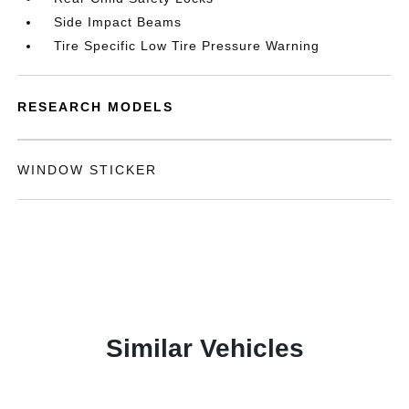
Side Impact Beams
Tire Specific Low Tire Pressure Warning
RESEARCH MODELS
WINDOW STICKER
Similar Vehicles