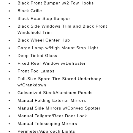
Black Front Bumper w/2 Tow Hooks
Black Grille
Black Rear Step Bumper
Black Side Windows Trim and Black Front
Windshield Trim
Black Wheel Center Hub
Cargo Lamp w/High Mount Stop Light
Deep Tinted Glass
Fixed Rear Window w/Defroster
Front Fog Lamps
Full-Size Spare Tire Stored Underbody
w/Crankdown
Galvanized Steel/Aluminum Panels
Manual Folding Exterior Mirrors
Manual Side Mirrors w/Convex Spotter
Manual Tailgate/Rear Door Lock
Manual Telescoping Mirrors
Perimeter/Approach Lights