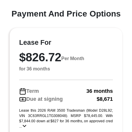
Payment And Price Options
Lease For
$826.72
Per Month
for 36 months
Term
36 months
Due at signing
$8,671
Lease this 2026 RAM 3500 Tradesman (Model D28L92;
VIN 3C63RRGL1TG308048). MSRP $78,445.00. With
$7,844.00 down at $827 for 36 months, on approved cred
...