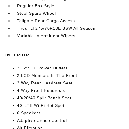
Regular Box Style
Steel Spare Wheel
Tailgate Rear Cargo Access
Tires: LT275/70R18E BSW All Season
Variable Intermittent Wipers
INTERIOR
2 12V DC Power Outlets
2 LCD Monitors In The Front
2 Way Rear Headrest Seat
4 Way Front Headrests
40/20/40 Split Bench Seat
4G LTE Wi-Fi Hot Spot
6 Speakers
Adaptive Cruise Control
Air Filtration