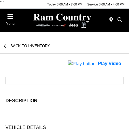
"
"
Today 8:00 AM - 7:00 PM
Service 8:00 AM - 4:00 PM
Menu
BACK TO INVENTORY
Play Video
DESCRIPTION
VEHICLE DETAILS