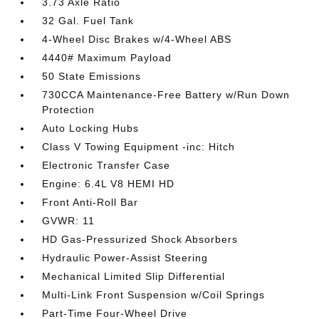
3.73 Axle Ratio
32 Gal. Fuel Tank
4-Wheel Disc Brakes w/4-Wheel ABS
4440# Maximum Payload
50 State Emissions
730CCA Maintenance-Free Battery w/Run Down
Protection
Auto Locking Hubs
Class V Towing Equipment -inc: Hitch
Electronic Transfer Case
Engine: 6.4L V8 HEMI HD
Front Anti-Roll Bar
GVWR: 11
HD Gas-Pressurized Shock Absorbers
Hydraulic Power-Assist Steering
Mechanical Limited Slip Differential
Multi-Link Front Suspension w/Coil Springs
Part-Time Four-Wheel Drive