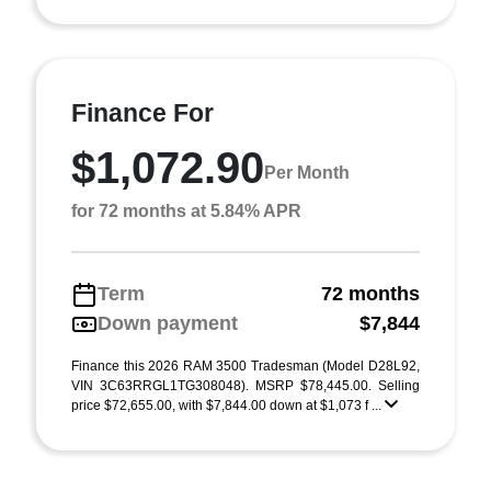
Finance For
$1,072.90
Per Month
for 72 months at 5.84% APR
Term
72 months
Down payment
$7,844
Finance this 2026 RAM 3500 Tradesman (Model D28L92,
VIN 3C63RRGL1TG308048). MSRP $78,445.00. Selling
price $72,655.00, with $7,844.00 down at $1,073 f ...