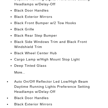
Headlamps w/Delay-Off
Black Door Handles
Black Exterior Mirrors
Black Front Bumper w/2 Tow Hooks
Black Grille
Black Rear Step Bumper
Black Side Windows Trim and Black Front
Windshield Trim
Black Wheel Center Hub
Cargo Lamp w/High Mount Stop Light
Deep Tinted Glass
More...
Auto On/Off Reflector Led Low/High Beam
Daytime Running Lights Preference Setting
Headlamps w/Delay-Off
Black Door Handles
Black Exterior Mirrors