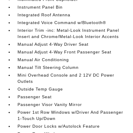
Instrument Panel Bin
Integrated Roof Antenna
Integrated Voice Command w/Bluetooth®
Interior Trim -inc: Metal-Look Instrument Panel
Insert and Chrome/Metal-Look Interior Accents
Manual Adjust 4-Way Driver Seat
Manual Adjust 4-Way Front Passenger Seat
Manual Air Conditioning
Manual Tilt Steering Column
Mini Overhead Console and 2 12V DC Power
Outlets
Outside Temp Gauge
Passenger Seat
Passenger Visor Vanity Mirror
Power 1st Row Windows w/Driver And Passenger
1-Touch Up/Down
Power Door Locks w/Autolock Feature