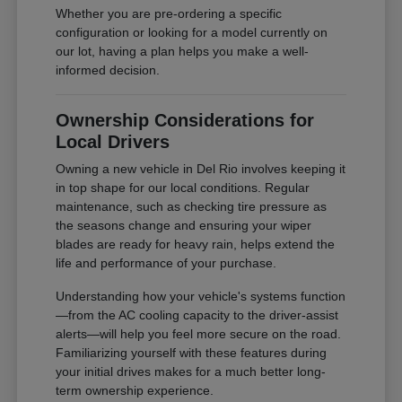
Whether you are pre-ordering a specific
configuration or looking for a model currently on
our lot, having a plan helps you make a well-
informed decision.
Ownership Considerations for
Local Drivers
Owning a new vehicle in Del Rio involves keeping it
in top shape for our local conditions. Regular
maintenance, such as checking tire pressure as
the seasons change and ensuring your wiper
blades are ready for heavy rain, helps extend the
life and performance of your purchase.
Understanding how your vehicle's systems function
—from the AC cooling capacity to the driver-assist
alerts—will help you feel more secure on the road.
Familiarizing yourself with these features during
your initial drives makes for a much better long-
term ownership experience.