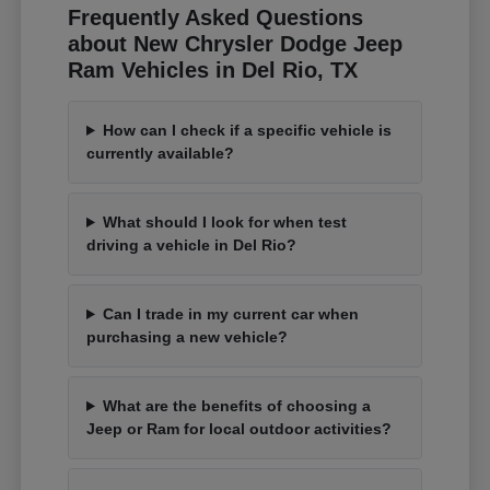
Frequently Asked Questions
about New Chrysler Dodge Jeep
Ram Vehicles in Del Rio, TX
How can I check if a specific vehicle is
currently available?
What should I look for when test
driving a vehicle in Del Rio?
Can I trade in my current car when
purchasing a new vehicle?
What are the benefits of choosing a
Jeep or Ram for local outdoor activities?