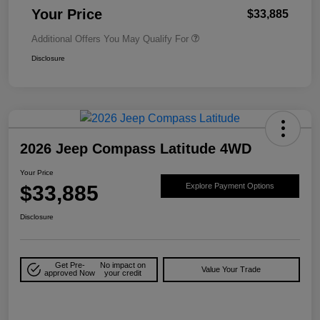
Your Price
$33,885
Additional Offers You May Qualify For
Disclosure
2026 Jeep Compass Latitude 4WD
Your Price
$33,885
Explore Payment Options
Disclosure
Get Pre-
No impact on
Value Your Trade
approved Now
your credit