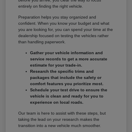
entirely on finding the right vehicle.
Preparation helps you stay organized and
confident. When you know your budget and what
you are looking for, you can spend your time at the
dealership focused on testing the vehicles rather
than handling paperwork.
Gather your vehicle information and
service records to get a more accurate
estimate for your trade-in.
Research the specific trims and
packages that include the safety or
comfort features you prioritize most.
Schedule your test drive to ensure the
vehicle is clean and ready for you to
experience on local roads.
Our team is here to assist with these steps, but
taking the lead on your research makes the
transition into a new vehicle much smoother.