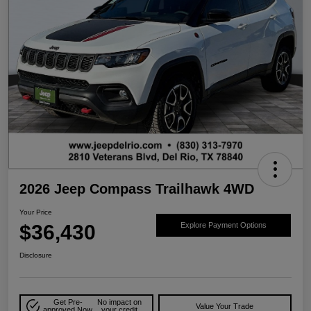
2026 Jeep Compass Trailhawk 4WD
Your Price
$36,430
Explore Payment Options
Disclosure
Get Pre-
No impact on
Value Your Trade
approved Now
your credit