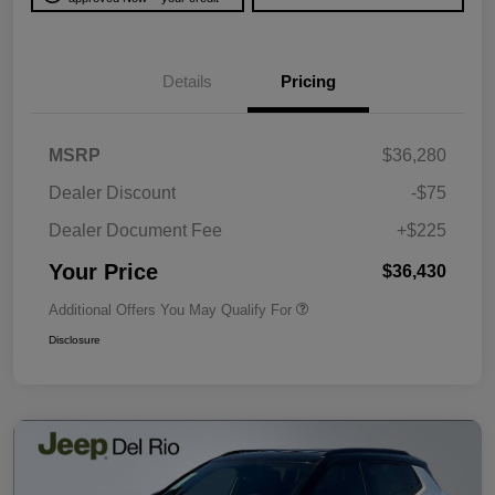
Details
Pricing
MSRP
$36,280
Dealer Discount
-$75
Dealer Document Fee
+$225
Your Price
$36,430
Additional Offers You May Qualify For
Disclosure