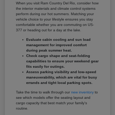
When you visit Ram Country Del Rio, consider how
the interior materials and climate control systems
perform during our hot summers. Matching your
vehicle choice to your lifestyle ensures you stay
comfortable whether you are commuting on US-
377 or heading out for a day at the lake.
Evaluate cabin cooling and sun load
management for improved comfort
during peak summer heat.
Check cargo shape and seat-folding
capabilities to ensure your weekend gear
fits easily for outings.
Assess parking visibility and low-speed
maneuverability, which are vital for busy
errands and tight local parking spots.
Take the time to walk through our
new inventory
to
see which models offer the seating layout and
cargo capacity that best match your family's
routine.