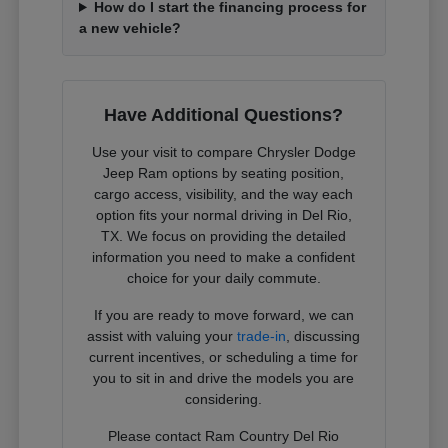
How do I start the financing process for
a new vehicle?
Have Additional Questions?
Use your visit to compare Chrysler Dodge
Jeep Ram options by seating position,
cargo access, visibility, and the way each
option fits your normal driving in Del Rio,
TX. We focus on providing the detailed
information you need to make a confident
choice for your daily commute.
If you are ready to move forward, we can
assist with valuing your
trade-in
, discussing
current incentives, or scheduling a time for
you to sit in and drive the models you are
considering.
Please contact Ram Country Del Rio