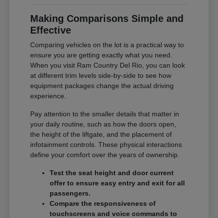
Making Comparisons Simple and
Effective
Comparing vehicles on the lot is a practical way to
ensure you are getting exactly what you need.
When you visit Ram Country Del Rio, you can look
at different trim levels side-by-side to see how
equipment packages change the actual driving
experience.
Pay attention to the smaller details that matter in
your daily routine, such as how the doors open,
the height of the liftgate, and the placement of
infotainment controls. These physical interactions
define your comfort over the years of ownership.
Test the seat height and door current
offer to ensure easy entry and exit for all
passengers.
Compare the responsiveness of
touchscreens and voice commands to