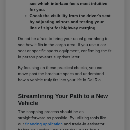
see which interface feels most intuitive
for you.
Check the visibility from the driver's seat
by adjusting mirrors and testing your
line of sight for highway merging.
Do not be afraid to bring your usual gear along to
see how it fits in the cargo area. If you use a car
seat or specific sports equipment, confirming the fit
in person prevents surprises later.
By focusing on these practical checks, you can
move past the brochure specs and understand
how a vehicle truly fits into your life in Del Rio.
Streamlining Your Path to a New
Vehicle
The shopping process should be as
straightforward as possible. By utilizing tools like
our
financing application
and trade-in estimator
before you arrive, you clear the way to focus