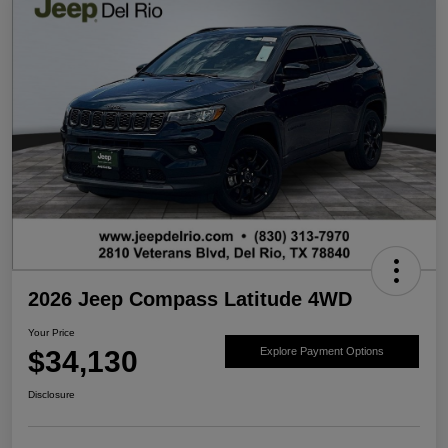
2026 Jeep Compass Latitude 4WD
Your Price
$34,130
Explore Payment Options
Disclosure