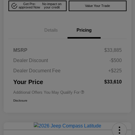
Get Pre-
No impact on
Value Your Trade
approved Now
your credit
Details
Pricing
MSRP
$33,885
Dealer Discount
-$500
Dealer Document Fee
+$225
Your Price
$33,610
Additional Offers You May Qualify For
Disclosure