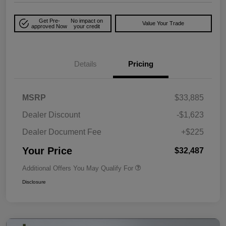
Get Pre-
No impact on
Value Your Trade
approved Now
your credit
Details
Pricing
MSRP
$33,885
Dealer Discount
-$1,623
Dealer Document Fee
+$225
Your Price
$32,487
Additional Offers You May Qualify For
Disclosure