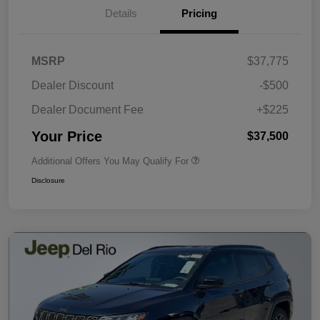
Details
Pricing
MSRP
$37,775
Dealer Discount
-$500
Dealer Document Fee
+$225
Your Price
$37,500
Additional Offers You May Qualify For
Disclosure