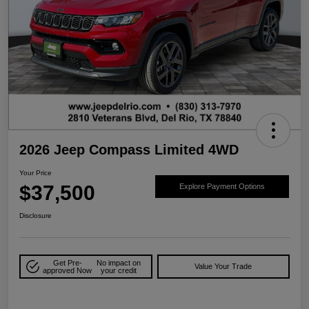
2026 Jeep Compass Limited 4WD
Your Price
$37,500
Explore Payment Options
Disclosure
Get Pre-
No impact on
Value Your Trade
approved Now
your credit