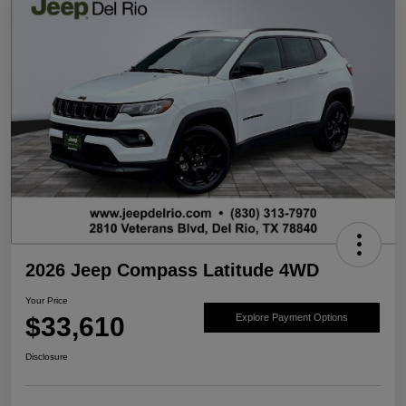
2026 Jeep Compass Latitude 4WD
Your Price
$33,610
Explore Payment Options
Disclosure