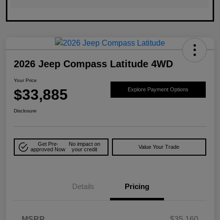
2026 Jeep Compass Latitude 4WD
Your Price
$33,885
Explore Payment Options
Disclosure
Get Pre-
No impact on
Value Your Trade
approved Now
your credit
Details
Pricing
MSRP
$35,160