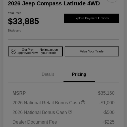
2026 Jeep Compass Latitude 4WD
Your Price
$33,885
Explore Payment Options
Disclosure
Get Pre-
No impact on
Value Your Trade
approved Now
your credit
Details
Pricing
MSRP
$35,160
2026 National Retail Bonus Cash
-$1,000
2026 National Bonus Cash
-$500
Dealer Document Fee
+$225