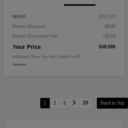
MSRP
$38,370
Dealer Discount
-$500
Dealer Document Fee
+$225
Your Price
$38,095
Additional Offers You May Qualify For
Disclosure
1
2
3
Back to Top