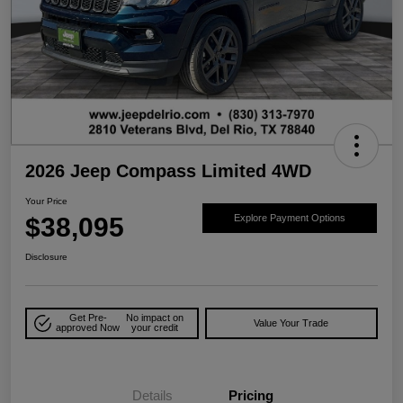
2026 Jeep Compass Limited 4WD
Your Price
$38,095
Explore Payment Options
Disclosure
Get Pre-
No impact on
Value Your Trade
approved Now
your credit
Details
Pricing