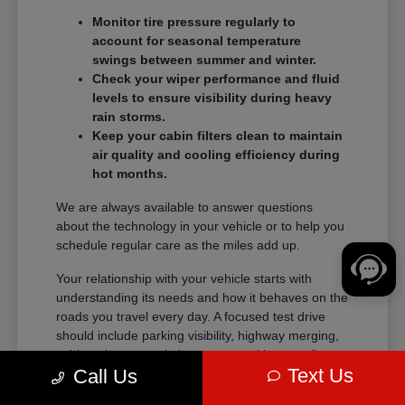
Monitor tire pressure regularly to
account for seasonal temperature
swings between summer and winter.
Check your wiper performance and fluid
levels to ensure visibility during heavy
rain storms.
Keep your cabin filters clean to maintain
air quality and cooling efficiency during
hot months.
We are always available to answer questions
about the technology in your vehicle or to help you
schedule regular care as the miles add up.
Your relationship with your vehicle starts with
understanding its needs and how it behaves on the
roads you travel every day. A focused test drive
should include parking visibility, highway merging,
cabin noise, control placement, and how easily
Text Us
Call Us
passengers enter and exit.