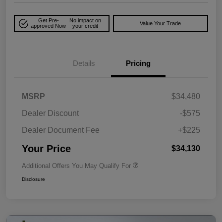
Get Pre-
No impact on
Value Your Trade
approved Now
your credit
Details
Pricing
MSRP
$34,480
Dealer Discount
-$575
Dealer Document Fee
+$225
Your Price
$34,130
Additional Offers You May Qualify For
Disclosure