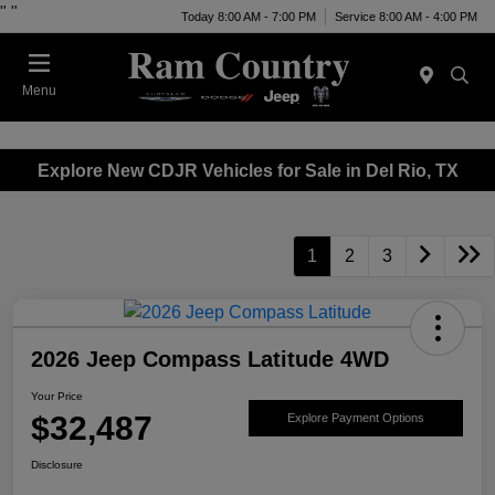
"
"
Today 8:00 AM - 7:00 PM
Service 8:00 AM - 4:00 PM
Menu
Explore New CDJR Vehicles for Sale in Del Rio, TX
1
2
3
2026 Jeep Compass Latitude 4WD
Your Price
$32,487
Explore Payment Options
Disclosure