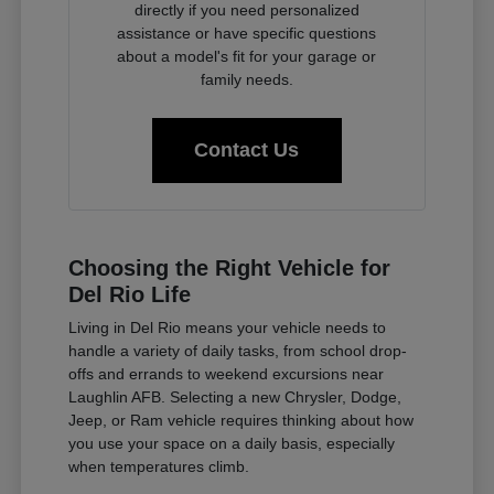
directly if you need personalized
assistance or have specific questions
about a model's fit for your garage or
family needs.
Contact Us
Choosing the Right Vehicle for
Del Rio Life
Living in Del Rio means your vehicle needs to
handle a variety of daily tasks, from school drop-
offs and errands to weekend excursions near
Laughlin AFB. Selecting a new Chrysler, Dodge,
Jeep, or Ram vehicle requires thinking about how
you use your space on a daily basis, especially
when temperatures climb.