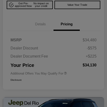
Get Pre-
No impact on
Value Your Trade
approved Now
your credit
Details
Pricing
MSRP
$34,480
Dealer Discount
-$575
Dealer Document Fee
+$225
Your Price
$34,130
Additional Offers You May Qualify For
Disclosure