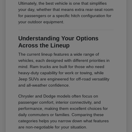
Ultimately, the best vehicle is one that simplifies
your day, whether that means extra rear-seat room
for passengers or a specific hitch configuration for
your outdoor equipment.
Understanding Your Options
Across the Lineup
The current lineup features a wide range of
vehicles, each designed with different priorities in
mind. Ram trucks are built for those who need
heavy-duty capability for work or towing, while
Jeep SUVs are engineered for off-road versatility
and all-weather confidence.
Chrysler and Dodge models often focus on
passenger comfort, interior connectivity, and
performance, making them excellent choices for
daily commuters or families. Comparing these
categories helps you narrow down what features
are non-negotiable for your situation.