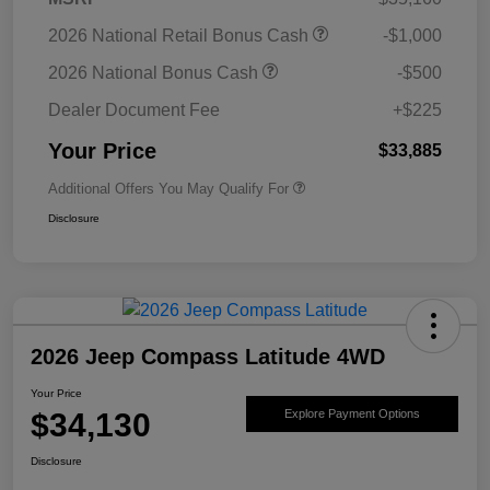
2026 National Retail Bonus Cash
-$1,000
2026 National Bonus Cash
-$500
Dealer Document Fee
+$225
Your Price
$33,885
Additional Offers You May Qualify For
Disclosure
2026 Jeep Compass Latitude 4WD
Your Price
$34,130
Explore Payment Options
Disclosure