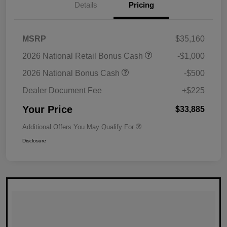
Details
Pricing
MSRP
$35,160
2026 National Retail Bonus Cash
-$1,000
2026 National Bonus Cash
-$500
Dealer Document Fee
+$225
Your Price
$33,885
Additional Offers You May Qualify For
Disclosure