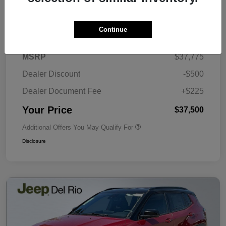
Details
Pricing
Continue
MSRP
$37,775
Dealer Discount
-$500
Dealer Document Fee
+$225
Your Price
$37,500
Additional Offers You May Qualify For
Disclosure