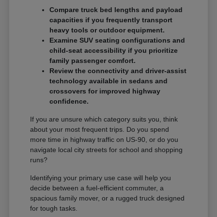
Compare truck bed lengths and payload
capacities if you frequently transport
heavy tools or outdoor equipment.
Examine SUV seating configurations and
child-seat accessibility if you prioritize
family passenger comfort.
Review the connectivity and driver-assist
technology available in sedans and
crossovers for improved highway
confidence.
If you are unsure which category suits you, think
about your most frequent trips. Do you spend
more time in highway traffic on US-90, or do you
navigate local city streets for school and shopping
runs?
Identifying your primary use case will help you
decide between a fuel-efficient commuter, a
spacious family mover, or a rugged truck designed
for tough tasks.