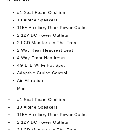
#1 Seat Foam Cushion
10 Alpine Speakers
115V Auxiliary Rear Power Outlet
2 12V DC Power Outlets
2 LCD Monitors In The Front
2 Way Rear Headrest Seat
4 Way Front Headrests
4G LTE Wi-Fi Hot Spot
Adaptive Cruise Control
Air Filtration
More...
#1 Seat Foam Cushion
10 Alpine Speakers
115V Auxiliary Rear Power Outlet
2 12V DC Power Outlets
2 LCD Monitors In The Front