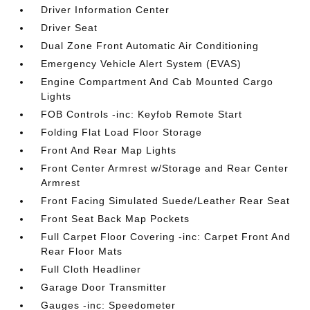
Driver Information Center
Driver Seat
Dual Zone Front Automatic Air Conditioning
Emergency Vehicle Alert System (EVAS)
Engine Compartment And Cab Mounted Cargo
Lights
FOB Controls -inc: Keyfob Remote Start
Folding Flat Load Floor Storage
Front And Rear Map Lights
Front Center Armrest w/Storage and Rear Center
Armrest
Front Facing Simulated Suede/Leather Rear Seat
Front Seat Back Map Pockets
Full Carpet Floor Covering -inc: Carpet Front And
Rear Floor Mats
Full Cloth Headliner
Garage Door Transmitter
Gauges -inc: Speedometer