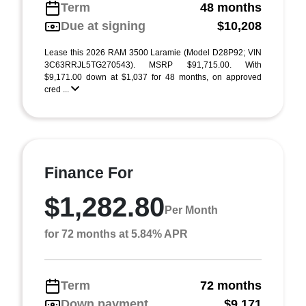
Term
48 months
Due at signing
$10,208
Lease this 2026 RAM 3500 Laramie (Model D28P92; VIN
3C63RRJL5TG270543). MSRP $91,715.00. With
$9,171.00 down at $1,037 for 48 months, on approved
cred ...
Finance For
$1,282.80
Per Month
for 72 months at 5.84% APR
Term
72 months
Down payment
$9,171