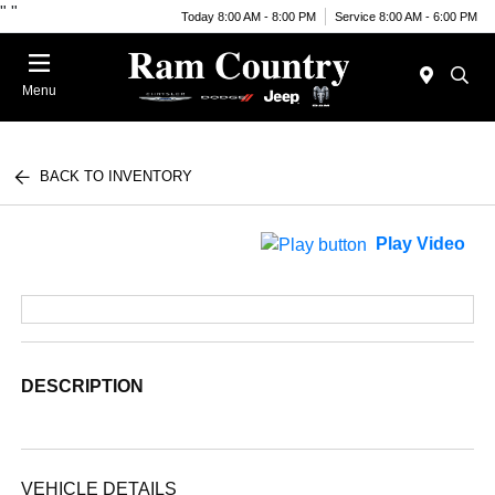
"
"
Today 8:00 AM - 8:00 PM
Service 8:00 AM - 6:00 PM
Menu
BACK TO INVENTORY
Play Video
DESCRIPTION
VEHICLE DETAILS