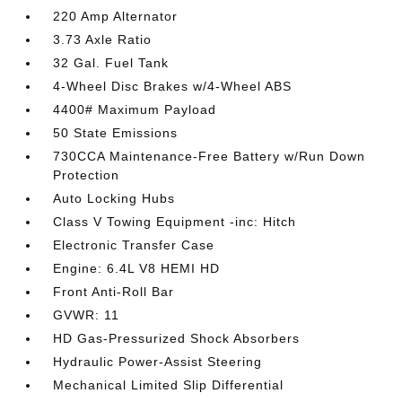
220 Amp Alternator
3.73 Axle Ratio
32 Gal. Fuel Tank
4-Wheel Disc Brakes w/4-Wheel ABS
4400# Maximum Payload
50 State Emissions
730CCA Maintenance-Free Battery w/Run Down
Protection
Auto Locking Hubs
Class V Towing Equipment -inc: Hitch
Electronic Transfer Case
Engine: 6.4L V8 HEMI HD
Front Anti-Roll Bar
GVWR: 11
HD Gas-Pressurized Shock Absorbers
Hydraulic Power-Assist Steering
Mechanical Limited Slip Differential