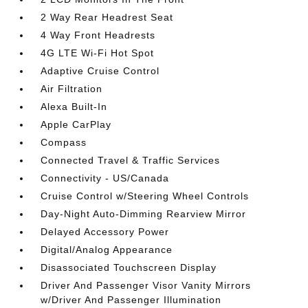
2 Way Rear Headrest Seat
4 Way Front Headrests
4G LTE Wi-Fi Hot Spot
Adaptive Cruise Control
Air Filtration
Alexa Built-In
Apple CarPlay
Compass
Connected Travel & Traffic Services
Connectivity - US/Canada
Cruise Control w/Steering Wheel Controls
Day-Night Auto-Dimming Rearview Mirror
Delayed Accessory Power
Digital/Analog Appearance
Disassociated Touchscreen Display
Driver And Passenger Visor Vanity Mirrors
w/Driver And Passenger Illumination