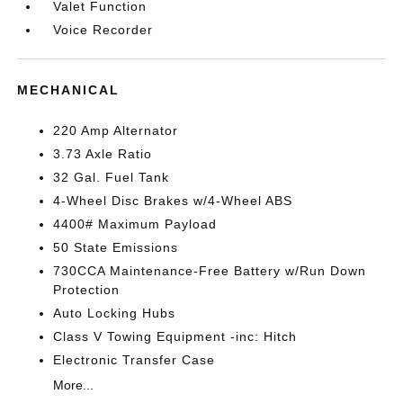
Valet Function
Voice Recorder
MECHANICAL
220 Amp Alternator
3.73 Axle Ratio
32 Gal. Fuel Tank
4-Wheel Disc Brakes w/4-Wheel ABS
4400# Maximum Payload
50 State Emissions
730CCA Maintenance-Free Battery w/Run Down
Protection
Auto Locking Hubs
Class V Towing Equipment -inc: Hitch
Electronic Transfer Case
More...