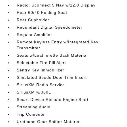
Radio: Uconnect 5 Nav w/12.0 Display
Rear 60/40 Folding Seat
Rear Cupholder
Redundant Digital Speedometer
Regular Amplifier
Remote Keyless Entry w/Integrated Key
Transmitter
Seats w/Leatherette Back Material
Selectable Tire Fill Alert
Sentry Key Immobilizer
Simulated Suede Door Trim Insert
SiriusXM Radio Service
SiriusXM w/360L
Smart Device Remote Engine Start
Streaming Audio
Trip Computer
Urethane Gear Shifter Material