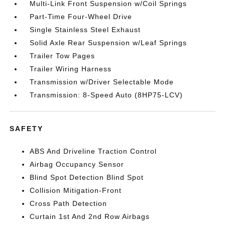
Multi-Link Front Suspension w/Coil Springs
Part-Time Four-Wheel Drive
Single Stainless Steel Exhaust
Solid Axle Rear Suspension w/Leaf Springs
Trailer Tow Pages
Trailer Wiring Harness
Transmission w/Driver Selectable Mode
Transmission: 8-Speed Auto (8HP75-LCV)
SAFETY
ABS And Driveline Traction Control
Airbag Occupancy Sensor
Blind Spot Detection Blind Spot
Collision Mitigation-Front
Cross Path Detection
Curtain 1st And 2nd Row Airbags