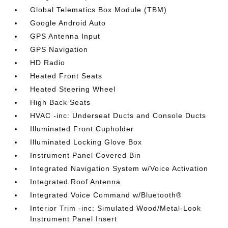
Global Telematics Box Module (TBM)
Google Android Auto
GPS Antenna Input
GPS Navigation
HD Radio
Heated Front Seats
Heated Steering Wheel
High Back Seats
HVAC -inc: Underseat Ducts and Console Ducts
Illuminated Front Cupholder
Illuminated Locking Glove Box
Instrument Panel Covered Bin
Integrated Navigation System w/Voice Activation
Integrated Roof Antenna
Integrated Voice Command w/Bluetooth®
Interior Trim -inc: Simulated Wood/Metal-Look
Instrument Panel Insert