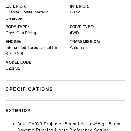
EXTERIOR:
INTERIOR:
Granite Crystal Metallic
Black
Clearcoat
BODY TYPE:
DRIVE TYPE:
Crew Cab Pickup
4WD
ENGINE:
TRANSMISSION:
Intercooled Turbo Diesel I-6
Automatic
6.7 L/408
MODEL CODE:
D28P92
SPECIFICATIONS
EXTERIOR
Auto On/Off Projector Beam Led Low/High Beam
Daytime Running Lights Preference Setting