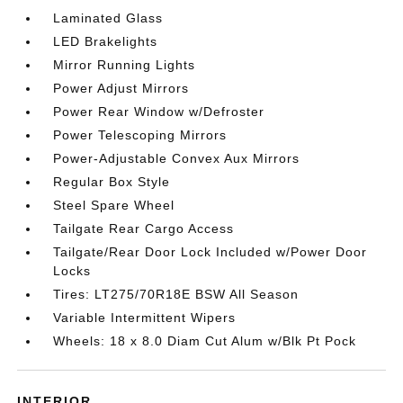
Laminated Glass
LED Brakelights
Mirror Running Lights
Power Adjust Mirrors
Power Rear Window w/Defroster
Power Telescoping Mirrors
Power-Adjustable Convex Aux Mirrors
Regular Box Style
Steel Spare Wheel
Tailgate Rear Cargo Access
Tailgate/Rear Door Lock Included w/Power Door
Locks
Tires: LT275/70R18E BSW All Season
Variable Intermittent Wipers
Wheels: 18 x 8.0 Diam Cut Alum w/Blk Pt Pock
INTERIOR