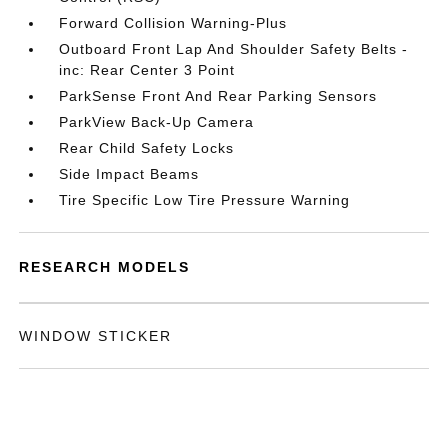
Forward Collision Warning-Plus
Outboard Front Lap And Shoulder Safety Belts -
inc: Rear Center 3 Point
ParkSense Front And Rear Parking Sensors
ParkView Back-Up Camera
Rear Child Safety Locks
Side Impact Beams
Tire Specific Low Tire Pressure Warning
RESEARCH MODELS
WINDOW STICKER