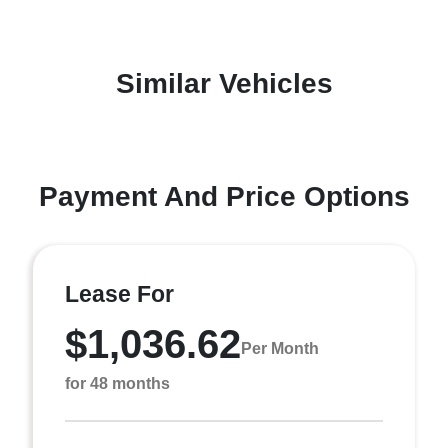
Similar Vehicles
Payment And Price Options
Lease For
$1,036.62
Per Month
for 48 months