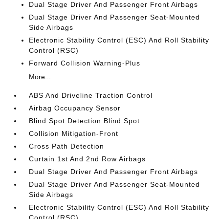
Dual Stage Driver And Passenger Front Airbags
Dual Stage Driver And Passenger Seat-Mounted
Side Airbags
Electronic Stability Control (ESC) And Roll Stability
Control (RSC)
Forward Collision Warning-Plus
More...
ABS And Driveline Traction Control
Airbag Occupancy Sensor
Blind Spot Detection Blind Spot
Collision Mitigation-Front
Cross Path Detection
Curtain 1st And 2nd Row Airbags
Dual Stage Driver And Passenger Front Airbags
Dual Stage Driver And Passenger Seat-Mounted
Side Airbags
Electronic Stability Control (ESC) And Roll Stability
Control (RSC)