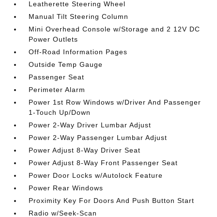
Leatherette Steering Wheel
Manual Tilt Steering Column
Mini Overhead Console w/Storage and 2 12V DC
Power Outlets
Off-Road Information Pages
Outside Temp Gauge
Passenger Seat
Perimeter Alarm
Power 1st Row Windows w/Driver And Passenger
1-Touch Up/Down
Power 2-Way Driver Lumbar Adjust
Power 2-Way Passenger Lumbar Adjust
Power Adjust 8-Way Driver Seat
Power Adjust 8-Way Front Passenger Seat
Power Door Locks w/Autolock Feature
Power Rear Windows
Proximity Key For Doors And Push Button Start
Radio w/Seek-Scan