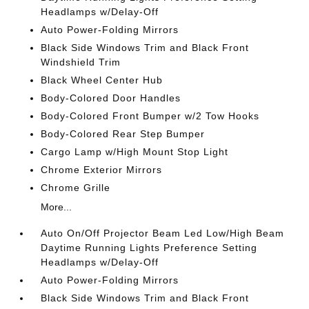
Headlamps w/Delay-Off
Auto Power-Folding Mirrors
Black Side Windows Trim and Black Front
Windshield Trim
Black Wheel Center Hub
Body-Colored Door Handles
Body-Colored Front Bumper w/2 Tow Hooks
Body-Colored Rear Step Bumper
Cargo Lamp w/High Mount Stop Light
Chrome Exterior Mirrors
Chrome Grille
More...
Auto On/Off Projector Beam Led Low/High Beam
Daytime Running Lights Preference Setting
Headlamps w/Delay-Off
Auto Power-Folding Mirrors
Black Side Windows Trim and Black Front