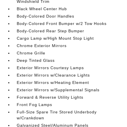
Windshield Trim
Black Wheel Center Hub
Body-Colored Door Handles
Body-Colored Front Bumper w/2 Tow Hooks
Body-Colored Rear Step Bumper
Cargo Lamp w/High Mount Stop Light
Chrome Exterior Mirrors
Chrome Grille
Deep Tinted Glass
Exterior Mirrors Courtesy Lamps
Exterior Mirrors w/Clearance Lights
Exterior Mirrors w/Heating Element
Exterior Mirrors w/Supplemental Signals
Forward & Reverse Utility Lights
Front Fog Lamps
Full-Size Spare Tire Stored Underbody
w/Crankdown
Galvanized Steel/Aluminum Panels