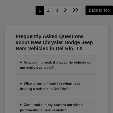
1
2
3
Back to Top
Frequently Asked Questions
about New Chrysler Dodge Jeep
Ram Vehicles in Del Rio, TX
How can I check if a specific vehicle is
currently available?
What should I look for when test
driving a vehicle in Del Rio?
Can I trade in my current car when
purchasing a new vehicle?