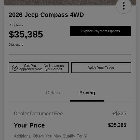
2026 Jeep Compass 4WD
Your Price
$35,385
Explore Payment Options
Disclosure
Get Pre-
No impact on
Value Your Trade
approved Now
your credit
Details
Pricing
Dealer Document Fee
+$225
Your Price
$35,385
Additional Offers You May Qualify For