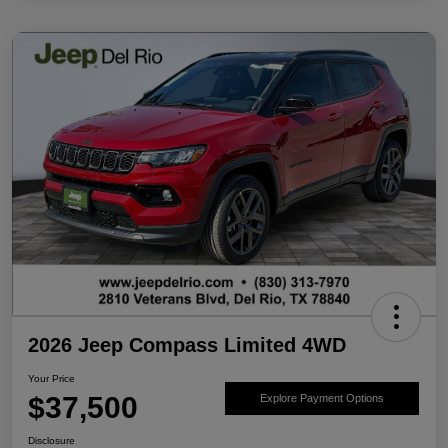
2026 Jeep Compass Limited 4WD
Your Price
$37,500
Explore Payment Options
Disclosure