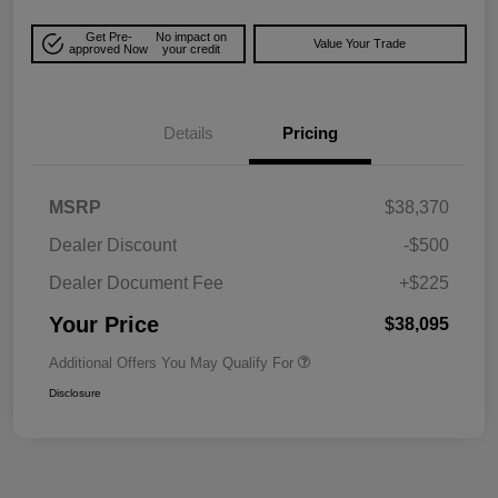
Get Pre-
No impact on
Value Your Trade
approved Now
your credit
Details
Pricing
MSRP
$38,370
Dealer Discount
-$500
Dealer Document Fee
+$225
Your Price
$38,095
Additional Offers You May Qualify For
Disclosure