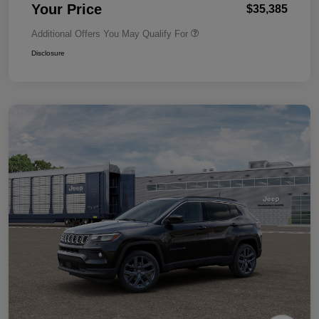
Your Price
$35,385
Additional Offers You May Qualify For
Disclosure