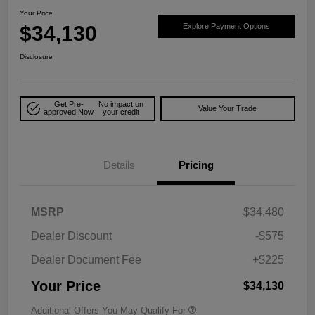
Your Price
$34,130
Explore Payment Options
Disclosure
Get Pre-
No impact on
Value Your Trade
approved Now
your credit
Details
Pricing
MSRP
$34,480
Dealer Discount
-$575
Dealer Document Fee
+$225
Your Price
$34,130
Additional Offers You May Qualify For