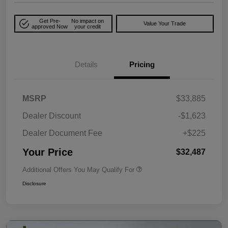
Get Pre-
No impact on
Value Your Trade
approved Now
your credit
Details
Pricing
MSRP
$33,885
Dealer Discount
-$1,623
Dealer Document Fee
+$225
Your Price
$32,487
Additional Offers You May Qualify For
Disclosure