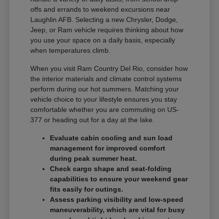
offs and errands to weekend excursions near
Laughlin AFB. Selecting a new Chrysler, Dodge,
Jeep, or Ram vehicle requires thinking about how
you use your space on a daily basis, especially
when temperatures climb.
When you visit Ram Country Del Rio, consider how
the interior materials and climate control systems
perform during our hot summers. Matching your
vehicle choice to your lifestyle ensures you stay
comfortable whether you are commuting on US-
377 or heading out for a day at the lake.
Evaluate cabin cooling and sun load
management for improved comfort
during peak summer heat.
Check cargo shape and seat-folding
capabilities to ensure your weekend gear
fits easily for outings.
Assess parking visibility and low-speed
maneuverability, which are vital for busy