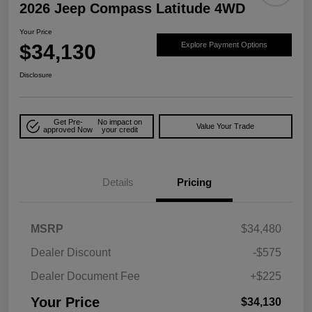
2026 Jeep Compass Latitude 4WD
Your Price
$34,130
Explore Payment Options
Disclosure
Get Pre-
No impact on
Value Your Trade
approved Now
your credit
Details
Pricing
MSRP
$34,480
Dealer Discount
-$575
Dealer Document Fee
+$225
Your Price
$34,130