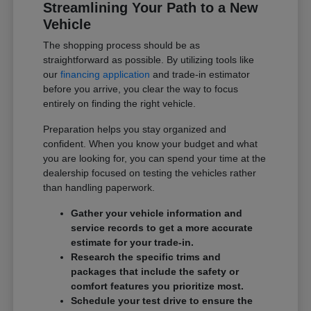
Streamlining Your Path to a New
Vehicle
The shopping process should be as
straightforward as possible. By utilizing tools like
our
financing application
and trade-in estimator
before you arrive, you clear the way to focus
entirely on finding the right vehicle.
Preparation helps you stay organized and
confident. When you know your budget and what
you are looking for, you can spend your time at the
dealership focused on testing the vehicles rather
than handling paperwork.
Gather your vehicle information and
service records to get a more accurate
estimate for your trade-in.
Research the specific trims and
packages that include the safety or
comfort features you prioritize most.
Schedule your test drive to ensure the