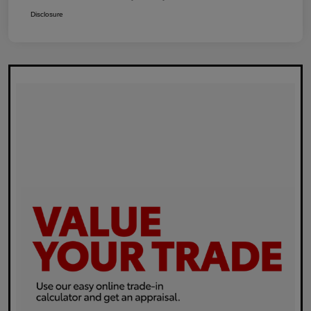
Disclosure