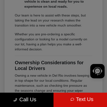
vehicle is clean and ready for you to
experience on local roads.
Our team is here to assist with these steps, but
taking the lead on your research makes the
transition into a new vehicle much smoother.
Whether you are pre-ordering a specific
configuration or looking for a model currently on
our lot, having a plan helps you make a well-
informed decision.
Ownership Considerations for
Local Drivers
Owning a new vehicle in Del Rio involves keeping it
in top shape for our local conditions. Regular
maintenance, such as checking tire pressure as
the seasons change and ensuring your wiper
blades are ready for heavy rain, helps extend the
Text Us
Call Us
life and performance of your purchase.