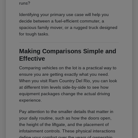
runs?
Identifying your primary use case will help you
decide between a fuel-efficient commuter, a
spacious family mover, or a rugged truck designed
for tough tasks.
Making Comparisons Simple and
Effective
Comparing vehicles on the lot is a practical way to
ensure you are getting exactly what you need.
When you visit Ram Country Del Rio, you can look
at different trim levels side-by-side to see how
equipment packages change the actual driving
experience.
Pay attention to the smaller details that matter in
your daily routine, such as how the doors open,
the height of the liftgate, and the placement of
infotainment controls. These physical interactions
define your comfort over the years of ownership.