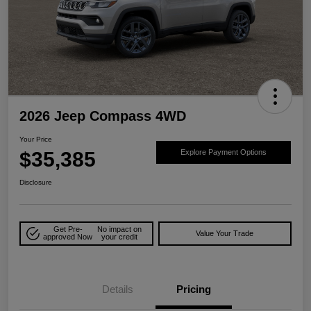
2026 Jeep Compass 4WD
Your Price
$35,385
Explore Payment Options
Disclosure
Get Pre-
No impact on
Value Your Trade
approved Now
your credit
Details
Pricing