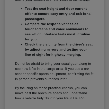
Test the seat height and door current
offer to ensure easy entry and exit for all
passengers.
Compare the responsiveness of
touchscreens and voice commands to
see which interface feels most intuitive
for you.
Check the visibility from the driver's seat
by adjusting mirrors and testing your
line of sight for highway merging.
Do not be afraid to bring your usual gear along to
see how it fits in the cargo area. If you use a car
seat or specific sports equipment, confirming the fit
in person prevents surprises later.
By focusing on these practical checks, you can
move past the brochure specs and understand
how a vehicle truly fits into your life in Del Rio.