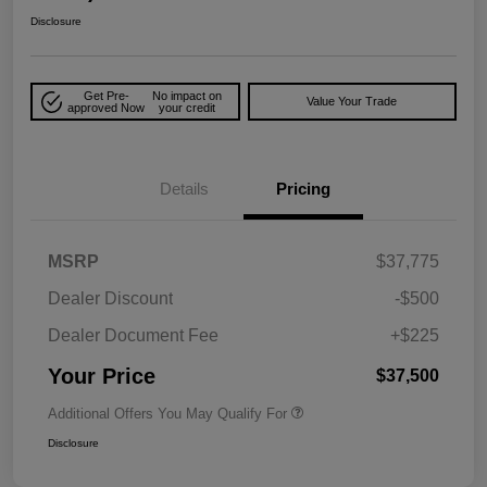
Disclosure
Get Pre-
No impact on
Value Your Trade
approved Now
your credit
Details
Pricing
MSRP
$37,775
Dealer Discount
-$500
Dealer Document Fee
+$225
Your Price
$37,500
Additional Offers You May Qualify For
Disclosure