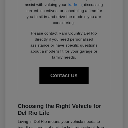
assist with valuing your
trade-in
, discussing
current incentives, or scheduling a time for
you to sit in and drive the models you are
considering.
Please contact Ram Country Del Rio
directly if you need personalized
assistance or have specific questions
about a model's fit for your garage or
family needs.
Contact Us
Choosing the Right Vehicle for
Del Rio Life
Living in Del Rio means your vehicle needs to
handle a variety of daily tasks, from school drop-