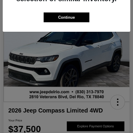
Continue
2026 Jeep Compass Limited 4WD
Your Price
$37,500
Explore Payment Options