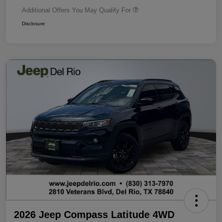
Additional Offers You May Qualify For
Disclosure
2026 Jeep Compass Latitude 4WD