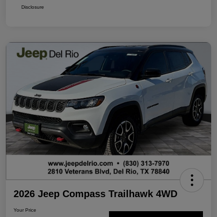
Disclosure
2026 Jeep Compass Trailhawk 4WD
Your Price