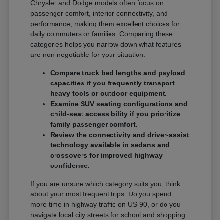
Chrysler and Dodge models often focus on
passenger comfort, interior connectivity, and
performance, making them excellent choices for
daily commuters or families. Comparing these
categories helps you narrow down what features
are non-negotiable for your situation.
Compare truck bed lengths and payload
capacities if you frequently transport
heavy tools or outdoor equipment.
Examine SUV seating configurations and
child-seat accessibility if you prioritize
family passenger comfort.
Review the connectivity and driver-assist
technology available in sedans and
crossovers for improved highway
confidence.
If you are unsure which category suits you, think
about your most frequent trips. Do you spend
more time in highway traffic on US-90, or do you
navigate local city streets for school and shopping