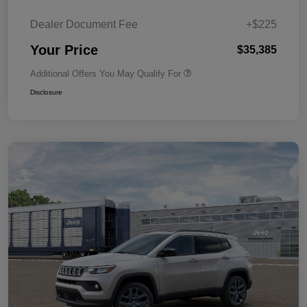
Dealer Document Fee
+$225
Your Price
$35,385
Additional Offers You May Qualify For
Disclosure