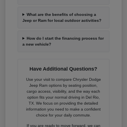
What are the benefits of choosing a
Jeep or Ram for local outdoor activities?
How do I start the financing process for
a new vehicle?
Have Additional Questions?
Use your visit to compare Chrysler Dodge
Jeep Ram options by seating position,
cargo access, visibility, and the way each
option fits your normal driving in Del Rio,
TX. We focus on providing the detailed
information you need to make a confident
choice for your daily commute.
If you are ready to move forward, we can