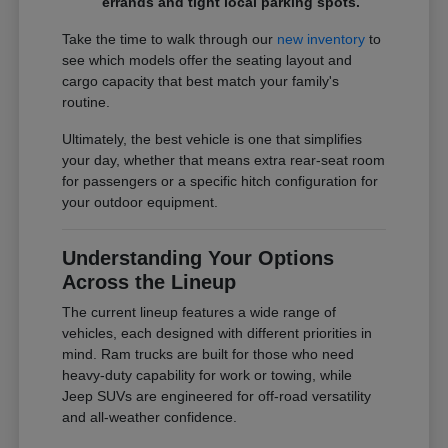
errands and tight local parking spots.
Take the time to walk through our
new inventory
to
see which models offer the seating layout and
cargo capacity that best match your family's
routine.
Ultimately, the best vehicle is one that simplifies
your day, whether that means extra rear-seat room
for passengers or a specific hitch configuration for
your outdoor equipment.
Understanding Your Options
Across the Lineup
The current lineup features a wide range of
vehicles, each designed with different priorities in
mind. Ram trucks are built for those who need
heavy-duty capability for work or towing, while
Jeep SUVs are engineered for off-road versatility
and all-weather confidence.