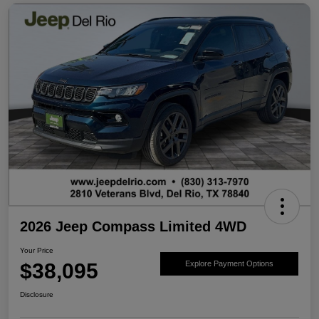
2026 Jeep Compass Limited 4WD
Your Price
$38,095
Explore Payment Options
Disclosure