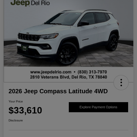
2026 Jeep Compass Latitude 4WD
Your Price
$33,610
Explore Payment Options
Disclosure