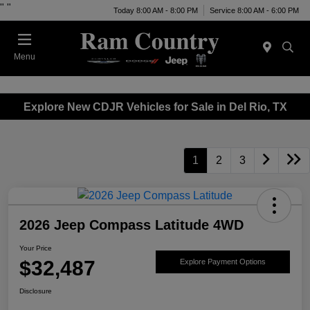
"
"
Today 8:00 AM - 8:00 PM
Service 8:00 AM - 6:00 PM
Menu
Explore New CDJR Vehicles for Sale in Del Rio, TX
1
2
3
2026 Jeep Compass Latitude 4WD
Your Price
$32,487
Explore Payment Options
Disclosure