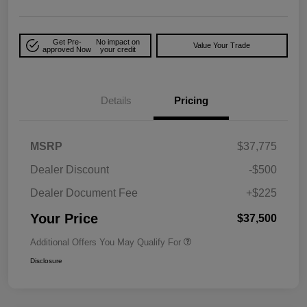
Get Pre-
No impact on
Value Your Trade
approved Now
your credit
Details
Pricing
MSRP
$37,775
Dealer Discount
-$500
Dealer Document Fee
+$225
Your Price
$37,500
Additional Offers You May Qualify For
Disclosure