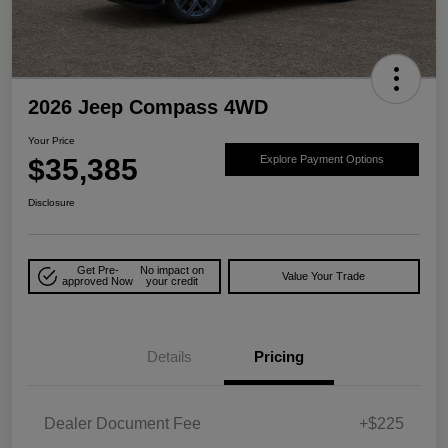
2026 Jeep Compass 4WD
Your Price
$35,385
Explore Payment Options
Disclosure
Get Pre-
No impact on
Value Your Trade
approved Now
your credit
Details
Pricing
Dealer Document Fee
+$225