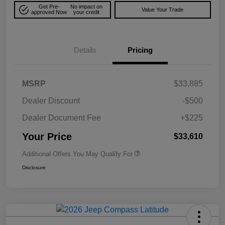
Get Pre-
No impact on
Value Your Trade
approved Now
your credit
Details
Pricing
MSRP
$33,885
Dealer Discount
-$500
Dealer Document Fee
+$225
Your Price
$33,610
Additional Offers You May Qualify For
Disclosure