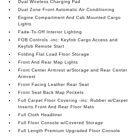
Dual Wireless Charging Pad
Dual Zone Front Automatic Air Conditioning
Engine Compartment And Cab Mounted Cargo
Lights
Fade-To-Off Interior Lighting
FOB Controls -inc: Keyfob Cargo Access and
Keyfob Remote Start
Folding Flat Load Floor Storage
Front And Rear Map Lights
Front Center Armrest w/Storage and Rear Center
Armrest
Front Facing Leather Rear Seat
Front Seat Back Map Pockets
Full Carpet Floor Covering -inc: Rubber w/Carpet
Inserts Front And Rear Floor Mats
Full Cloth Headliner
Full Floor Console w/Covered Storage
Full Length Premium Upgraded Floor Console