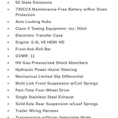
50 State Emissions
730CCA Maintenance-Free Battery w/Run Down
Protection
Auto Locking Hubs
Class V Towing Equipment -inc: Hitch
Electronic Transfer Case
Engine: 6.4L V8 HEMI HD
Front Anti-Roll Bar
GVWR: 11
HD Gas-Pressurized Shock Absorbers
Hydraulic Power-Assist Steering
Mechanical Limited Slip Differential
Multi-Link Front Suspension w/Coil Springs
Part-Time Four-Wheel Drive
Single Stainless Steel Exhaust
Solid Axle Rear Suspension w/Leaf Springs
Trailer Wiring Harness
Transmission w/Driver Selectable Mode