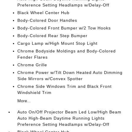
Preference Setting Headlamps w/Delay-Off
Black Wheel Center Hub
Body-Colored Door Handles
Body-Colored Front Bumper w/2 Tow Hooks
Body-Colored Rear Step Bumper
Cargo Lamp w/High Mount Stop Light
Chrome Bodyside Moldings and Body-Colored
Fender Flares
Chrome Grille
Chrome Power w/Tilt Down Heated Auto Dimming
Side Mirrors w/Convex Spotter
Chrome Side Windows Trim and Black Front
Windshield Trim
More...
Auto On/Off Projector Beam Led Low/High Beam
Auto High-Beam Daytime Running Lights
Preference Setting Headlamps w/Delay-Off