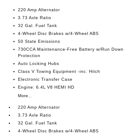
220 Amp Alternator
3.73 Axle Ratio
32 Gal. Fuel Tank
4-Wheel Disc Brakes w/4-Wheel ABS
50 State Emissions
730CCA Maintenance-Free Battery w/Run Down
Protection
Auto Locking Hubs
Class V Towing Equipment -inc: Hitch
Electronic Transfer Case
Engine: 6.4L V8 HEMI HD
More...
220 Amp Alternator
3.73 Axle Ratio
32 Gal. Fuel Tank
4-Wheel Disc Brakes w/4-Wheel ABS