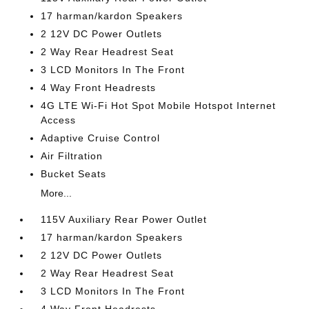
17 harman/kardon Speakers
2 12V DC Power Outlets
2 Way Rear Headrest Seat
3 LCD Monitors In The Front
4 Way Front Headrests
4G LTE Wi-Fi Hot Spot Mobile Hotspot Internet
Access
Adaptive Cruise Control
Air Filtration
Bucket Seats
More...
115V Auxiliary Rear Power Outlet
17 harman/kardon Speakers
2 12V DC Power Outlets
2 Way Rear Headrest Seat
3 LCD Monitors In The Front