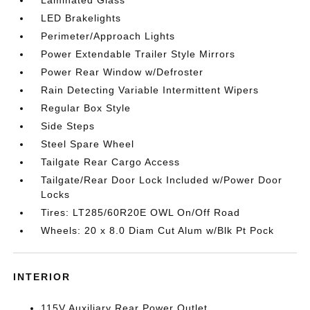
Laminated Glass
LED Brakelights
Perimeter/Approach Lights
Power Extendable Trailer Style Mirrors
Power Rear Window w/Defroster
Rain Detecting Variable Intermittent Wipers
Regular Box Style
Side Steps
Steel Spare Wheel
Tailgate Rear Cargo Access
Tailgate/Rear Door Lock Included w/Power Door
Locks
Tires: LT285/60R20E OWL On/Off Road
Wheels: 20 x 8.0 Diam Cut Alum w/Blk Pt Pock
INTERIOR
115V Auxiliary Rear Power Outlet