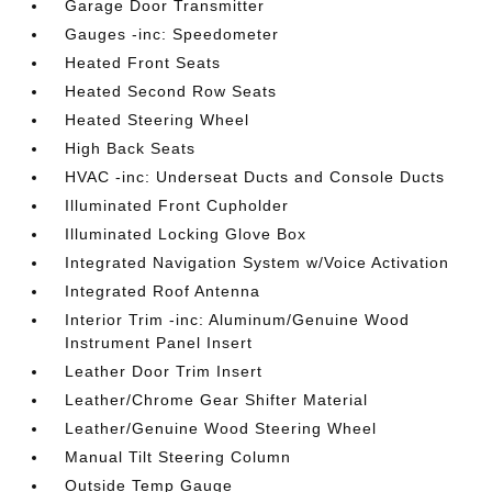
Garage Door Transmitter
Gauges -inc: Speedometer
Heated Front Seats
Heated Second Row Seats
Heated Steering Wheel
High Back Seats
HVAC -inc: Underseat Ducts and Console Ducts
Illuminated Front Cupholder
Illuminated Locking Glove Box
Integrated Navigation System w/Voice Activation
Integrated Roof Antenna
Interior Trim -inc: Aluminum/Genuine Wood
Instrument Panel Insert
Leather Door Trim Insert
Leather/Chrome Gear Shifter Material
Leather/Genuine Wood Steering Wheel
Manual Tilt Steering Column
Outside Temp Gauge