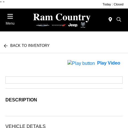
"
"
Today : Closed
Menu
BACK TO INVENTORY
Play Video
DESCRIPTION
VEHICLE DETAILS