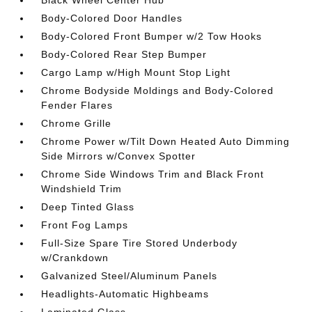
Black Wheel Center Hub
Body-Colored Door Handles
Body-Colored Front Bumper w/2 Tow Hooks
Body-Colored Rear Step Bumper
Cargo Lamp w/High Mount Stop Light
Chrome Bodyside Moldings and Body-Colored
Fender Flares
Chrome Grille
Chrome Power w/Tilt Down Heated Auto Dimming
Side Mirrors w/Convex Spotter
Chrome Side Windows Trim and Black Front
Windshield Trim
Deep Tinted Glass
Front Fog Lamps
Full-Size Spare Tire Stored Underbody
w/Crankdown
Galvanized Steel/Aluminum Panels
Headlights-Automatic Highbeams