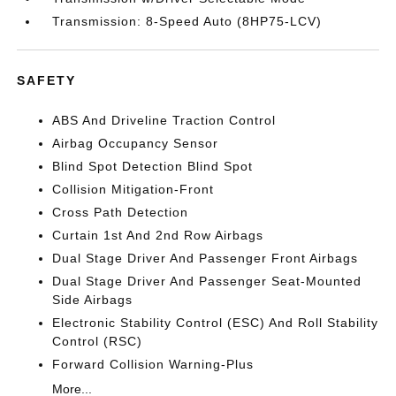
Transmission: 8-Speed Auto (8HP75-LCV)
SAFETY
ABS And Driveline Traction Control
Airbag Occupancy Sensor
Blind Spot Detection Blind Spot
Collision Mitigation-Front
Cross Path Detection
Curtain 1st And 2nd Row Airbags
Dual Stage Driver And Passenger Front Airbags
Dual Stage Driver And Passenger Seat-Mounted
Side Airbags
Electronic Stability Control (ESC) And Roll Stability
Control (RSC)
Forward Collision Warning-Plus
More...