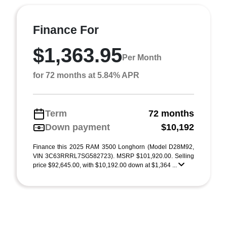
Finance For
$1,363.95
Per Month
for 72 months at 5.84% APR
Term
72 months
Down payment
$10,192
Finance this 2025 RAM 3500 Longhorn (Model D28M92,
VIN 3C63RRRL7SG582723). MSRP $101,920.00. Selling
price $92,645.00, with $10,192.00 down at $1,364 ...