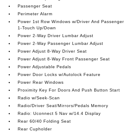
Passenger Seat
Perimeter Alarm
Power 1st Row Windows w/Driver And Passenger
1-Touch Up/Down
Power 2-Way Driver Lumbar Adjust
Power 2-Way Passenger Lumbar Adjust
Power Adjust 8-Way Driver Seat
Power Adjust 8-Way Front Passenger Seat
Power Adjustable Pedals
Power Door Locks w/Autolock Feature
Power Rear Windows
Proximity Key For Doors And Push Button Start
Radio w/Seek-Scan
Radio/Driver Seat/Mirrors/Pedals Memory
Radio: Uconnect 5 Nav w/14.4 Display
Rear 60/40 Folding Seat
Rear Cupholder