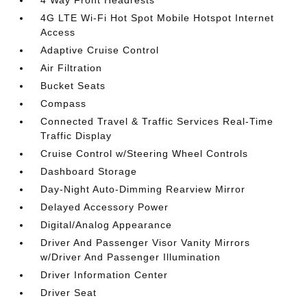
4 Way Front Headrests
4G LTE Wi-Fi Hot Spot Mobile Hotspot Internet
Access
Adaptive Cruise Control
Air Filtration
Bucket Seats
Compass
Connected Travel & Traffic Services Real-Time
Traffic Display
Cruise Control w/Steering Wheel Controls
Dashboard Storage
Day-Night Auto-Dimming Rearview Mirror
Delayed Accessory Power
Digital/Analog Appearance
Driver And Passenger Visor Vanity Mirrors
w/Driver And Passenger Illumination
Driver Information Center
Driver Seat