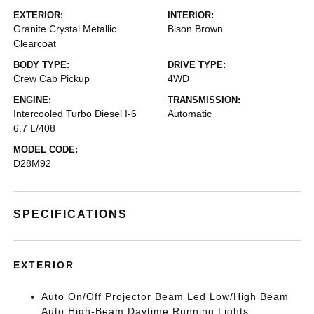
EXTERIOR:
INTERIOR:
Granite Crystal Metallic
Bison Brown
Clearcoat
BODY TYPE:
DRIVE TYPE:
Crew Cab Pickup
4WD
ENGINE:
TRANSMISSION:
Intercooled Turbo Diesel I-6
Automatic
6.7 L/408
MODEL CODE:
D28M92
SPECIFICATIONS
EXTERIOR
Auto On/Off Projector Beam Led Low/High Beam
Auto High-Beam Daytime Running Lights