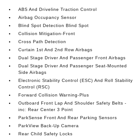
ABS And Driveline Traction Control
Airbag Occupancy Sensor
Blind Spot Detection Blind Spot
Collision Mitigation-Front
Cross Path Detection
Curtain 1st And 2nd Row Airbags
Dual Stage Driver And Passenger Front Airbags
Dual Stage Driver And Passenger Seat-Mounted
Side Airbags
Electronic Stability Control (ESC) And Roll Stability
Control (RSC)
Forward Collision Warning-Plus
Outboard Front Lap And Shoulder Safety Belts -
inc: Rear Center 3 Point
ParkSense Front And Rear Parking Sensors
ParkView Back-Up Camera
Rear Child Safety Locks