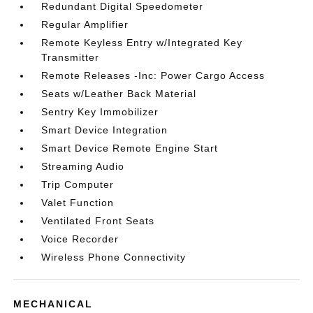
Redundant Digital Speedometer
Regular Amplifier
Remote Keyless Entry w/Integrated Key
Transmitter
Remote Releases -Inc: Power Cargo Access
Seats w/Leather Back Material
Sentry Key Immobilizer
Smart Device Integration
Smart Device Remote Engine Start
Streaming Audio
Trip Computer
Valet Function
Ventilated Front Seats
Voice Recorder
Wireless Phone Connectivity
MECHANICAL