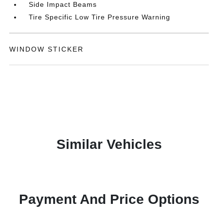
Side Impact Beams
Tire Specific Low Tire Pressure Warning
WINDOW STICKER
Similar Vehicles
Payment And Price Options