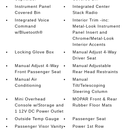
Instrument Panel
Integrated Center
Covered Bin
Stack Radio
Integrated Voice
Interior Trim -inc:
Command
Metal-Look Instrument
w/Bluetooth®
Panel Insert and
Chrome/Metal-Look
Interior Accents
Locking Glove Box
Manual Adjust 4-Way
Driver Seat
Manual Adjust 4-Way
Manual Adjustable
Front Passenger Seat
Rear Head Restraints
Manual Air
Manual
Conditioning
Tilt/Telescoping
Steering Column
Mini Overhead
MOPAR Front & Rear
Console w/Storage and
Rubber Floor Mats
1 12V DC Power Outlet
Outside Temp Gauge
Passenger Seat
Passenger Visor Vanity
Power 1st Row