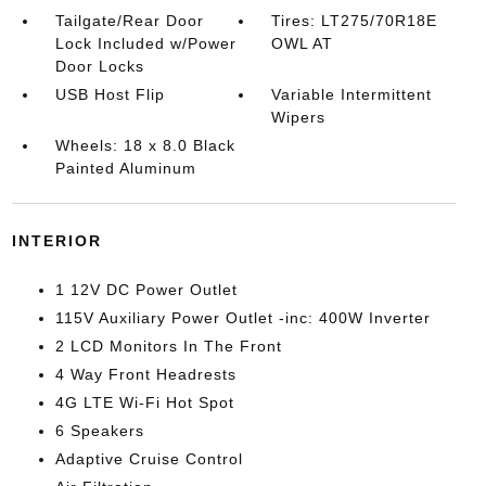
Tailgate/Rear Door
Tires: LT275/70R18E
Lock Included w/Power
OWL AT
Door Locks
USB Host Flip
Variable Intermittent
Wipers
Wheels: 18 x 8.0 Black
Painted Aluminum
INTERIOR
1 12V DC Power Outlet
115V Auxiliary Power Outlet -inc: 400W Inverter
2 LCD Monitors In The Front
4 Way Front Headrests
4G LTE Wi-Fi Hot Spot
6 Speakers
Adaptive Cruise Control