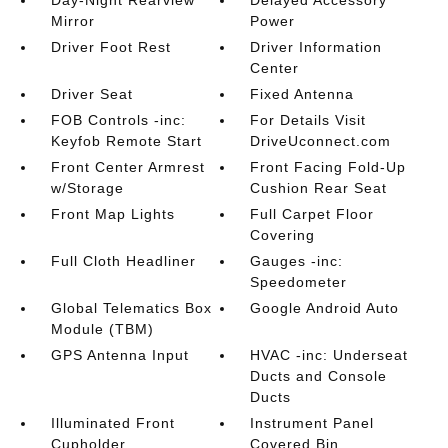
Day-Night Rearview
Delayed Accessory
Mirror
Power
Driver Foot Rest
Driver Information
Center
Driver Seat
Fixed Antenna
FOB Controls -inc:
For Details Visit
Keyfob Remote Start
DriveUconnect.com
Front Center Armrest
Front Facing Fold-Up
w/Storage
Cushion Rear Seat
Front Map Lights
Full Carpet Floor
Covering
Full Cloth Headliner
Gauges -inc:
Speedometer
Global Telematics Box
Google Android Auto
Module (TBM)
GPS Antenna Input
HVAC -inc: Underseat
Ducts and Console
Ducts
Illuminated Front
Instrument Panel
Cupholder
Covered Bin