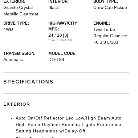
EXTERIOR:
INTERIOR:
BODY TYPE:
Granite Crystal
Black
Crew Cab Pickup
Metallic Clearcoat
DRIVE TYPE:
HIGHWAY/CITY
ENGINE:
4WD
MPG:
Twin Turbo
24 / 18
[3]
Regular Gasoline
*EPA ESTIMATED
I-6 3.0 L/183
TRANSMISSION:
MODEL CODE:
Automatic
DT6L98
SPECIFICATIONS
EXTERIOR
Auto On/Off Reflector Led Low/High Beam Auto
High-Beam Daytime Running Lights Preference
Setting Headlamps w/Delay-Off