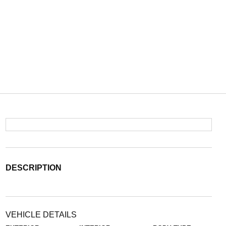
DESCRIPTION
VEHICLE DETAILS