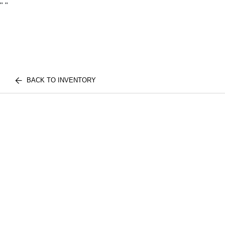
"
"
BACK TO INVENTORY