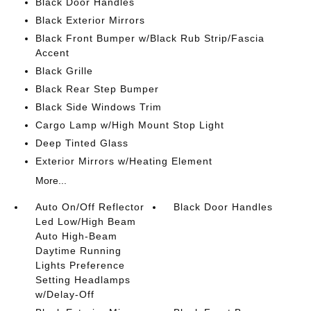
Black Door Handles
Black Exterior Mirrors
Black Front Bumper w/Black Rub Strip/Fascia
Accent
Black Grille
Black Rear Step Bumper
Black Side Windows Trim
Cargo Lamp w/High Mount Stop Light
Deep Tinted Glass
Exterior Mirrors w/Heating Element
More...
Auto On/Off Reflector
Black Door Handles
Led Low/High Beam
Auto High-Beam
Daytime Running
Lights Preference
Setting Headlamps
w/Delay-Off