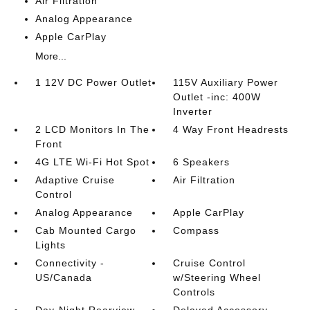
Air Filtration
Analog Appearance
Apple CarPlay
More...
1 12V DC Power Outlet
115V Auxiliary Power
Outlet -inc: 400W
Inverter
2 LCD Monitors In The
4 Way Front Headrests
Front
4G LTE Wi-Fi Hot Spot
6 Speakers
Adaptive Cruise
Air Filtration
Control
Analog Appearance
Apple CarPlay
Cab Mounted Cargo
Compass
Lights
Connectivity -
Cruise Control
US/Canada
w/Steering Wheel
Controls