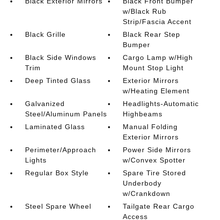
Black Exterior Mirrors
Black Front Bumper
w/Black Rub
Strip/Fascia Accent
Black Grille
Black Rear Step
Bumper
Black Side Windows
Cargo Lamp w/High
Trim
Mount Stop Light
Deep Tinted Glass
Exterior Mirrors
w/Heating Element
Galvanized
Headlights-Automatic
Steel/Aluminum Panels
Highbeams
Laminated Glass
Manual Folding
Exterior Mirrors
Perimeter/Approach
Power Side Mirrors
Lights
w/Convex Spotter
Regular Box Style
Spare Tire Stored
Underbody
w/Crankdown
Steel Spare Wheel
Tailgate Rear Cargo
Access