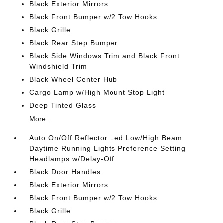
Black Exterior Mirrors
Black Front Bumper w/2 Tow Hooks
Black Grille
Black Rear Step Bumper
Black Side Windows Trim and Black Front
Windshield Trim
Black Wheel Center Hub
Cargo Lamp w/High Mount Stop Light
Deep Tinted Glass
More...
Auto On/Off Reflector Led Low/High Beam
Daytime Running Lights Preference Setting
Headlamps w/Delay-Off
Black Door Handles
Black Exterior Mirrors
Black Front Bumper w/2 Tow Hooks
Black Grille