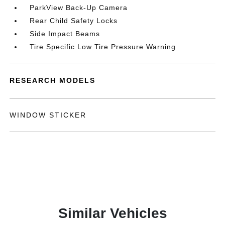
ParkView Back-Up Camera
Rear Child Safety Locks
Side Impact Beams
Tire Specific Low Tire Pressure Warning
RESEARCH MODELS
WINDOW STICKER
Similar Vehicles