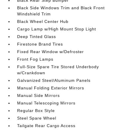
Black Rear Step Bumper
Black Side Windows Trim and Black Front
Windshield Trim
Black Wheel Center Hub
Cargo Lamp w/High Mount Stop Light
Deep Tinted Glass
Firestone Brand Tires
Fixed Rear Window w/Defroster
Front Fog Lamps
Full-Size Spare Tire Stored Underbody
w/Crankdown
Galvanized Steel/Aluminum Panels
Manual Folding Exterior Mirrors
Manual Side Mirrors
Manual Telescoping Mirrors
Regular Box Style
Steel Spare Wheel
Tailgate Rear Cargo Access