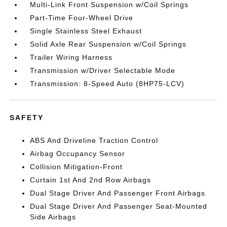
Multi-Link Front Suspension w/Coil Springs
Part-Time Four-Wheel Drive
Single Stainless Steel Exhaust
Solid Axle Rear Suspension w/Coil Springs
Trailer Wiring Harness
Transmission w/Driver Selectable Mode
Transmission: 8-Speed Auto (8HP75-LCV)
SAFETY
ABS And Driveline Traction Control
Airbag Occupancy Sensor
Collision Mitigation-Front
Curtain 1st And 2nd Row Airbags
Dual Stage Driver And Passenger Front Airbags
Dual Stage Driver And Passenger Seat-Mounted
Side Airbags