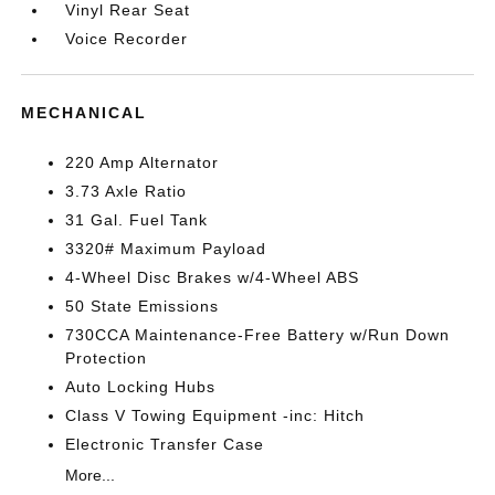
Vinyl Rear Seat
Voice Recorder
MECHANICAL
220 Amp Alternator
3.73 Axle Ratio
31 Gal. Fuel Tank
3320# Maximum Payload
4-Wheel Disc Brakes w/4-Wheel ABS
50 State Emissions
730CCA Maintenance-Free Battery w/Run Down
Protection
Auto Locking Hubs
Class V Towing Equipment -inc: Hitch
Electronic Transfer Case
More...