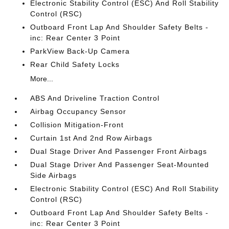
Electronic Stability Control (ESC) And Roll Stability
Control (RSC)
Outboard Front Lap And Shoulder Safety Belts -
inc: Rear Center 3 Point
ParkView Back-Up Camera
Rear Child Safety Locks
More...
ABS And Driveline Traction Control
Airbag Occupancy Sensor
Collision Mitigation-Front
Curtain 1st And 2nd Row Airbags
Dual Stage Driver And Passenger Front Airbags
Dual Stage Driver And Passenger Seat-Mounted
Side Airbags
Electronic Stability Control (ESC) And Roll Stability
Control (RSC)
Outboard Front Lap And Shoulder Safety Belts -
inc: Rear Center 3 Point