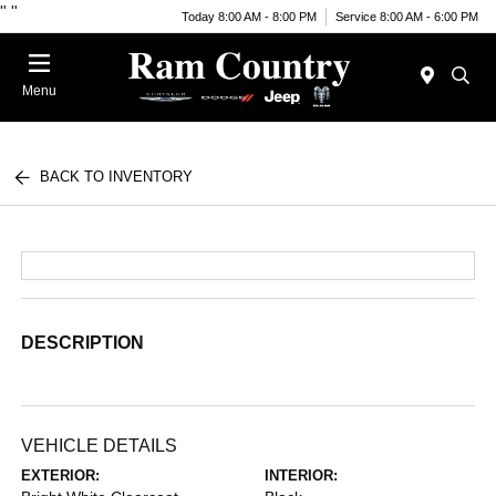
"
"
Today 8:00 AM - 8:00 PM
Service 8:00 AM - 6:00 PM
Menu
BACK TO INVENTORY
DESCRIPTION
VEHICLE DETAILS
EXTERIOR:
INTERIOR: