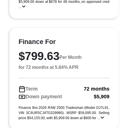
$5,909.00 down at $678 for 48 months, on approved cred
...
Finance For
$799.63
Per Month
for 72 months at 5.84% APR
Term
72 months
Down payment
$5,909
Finance this 2026 RAM 2500 Tradesman (Model DJ7L91,
VIN 3C6UR5CJ4TG329980). MSRP $59,095.00. Selling
price $54,155.00, with $5,909.00 down at $800 for ...