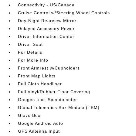
Connectivity - US/Canada
Cruise Control w/Steering Wheel Controls
Day-Night Rearview Mirror
Delayed Accessory Power
Driver Information Center
Driver Seat
For Details
For More Info
Front Armrest w/Cupholders
Front Map Lights
Full Cloth Headliner
Full Vinyl/Rubber Floor Covering
Gauges -inc: Speedometer
Global Telematics Box Module (TBM)
Glove Box
Google Android Auto
GPS Antenna Input