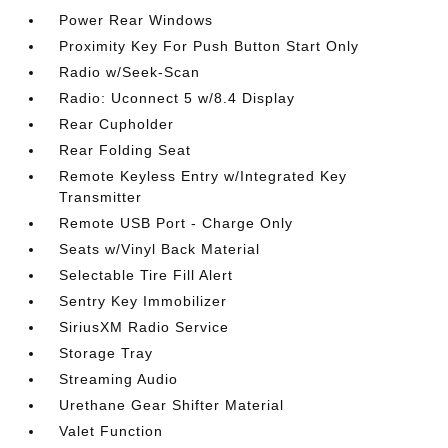
Power Rear Windows
Proximity Key For Push Button Start Only
Radio w/Seek-Scan
Radio: Uconnect 5 w/8.4 Display
Rear Cupholder
Rear Folding Seat
Remote Keyless Entry w/Integrated Key
Transmitter
Remote USB Port - Charge Only
Seats w/Vinyl Back Material
Selectable Tire Fill Alert
Sentry Key Immobilizer
SiriusXM Radio Service
Storage Tray
Streaming Audio
Urethane Gear Shifter Material
Valet Function