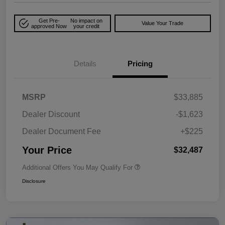
Get Pre-
No impact on
Value Your Trade
approved Now
your credit
Details
Pricing
MSRP
$33,885
Dealer Discount
-$1,623
Dealer Document Fee
+$225
Your Price
$32,487
Additional Offers You May Qualify For
Disclosure