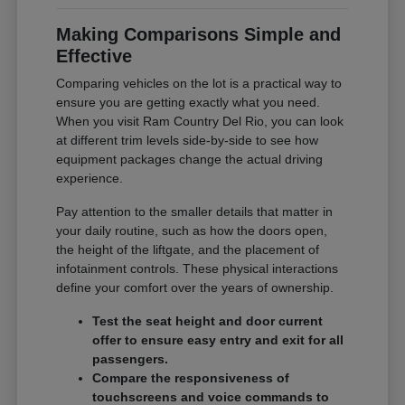
Making Comparisons Simple and
Effective
Comparing vehicles on the lot is a practical way to
ensure you are getting exactly what you need.
When you visit Ram Country Del Rio, you can look
at different trim levels side-by-side to see how
equipment packages change the actual driving
experience.
Pay attention to the smaller details that matter in
your daily routine, such as how the doors open,
the height of the liftgate, and the placement of
infotainment controls. These physical interactions
define your comfort over the years of ownership.
Test the seat height and door current
offer to ensure easy entry and exit for all
passengers.
Compare the responsiveness of
touchscreens and voice commands to