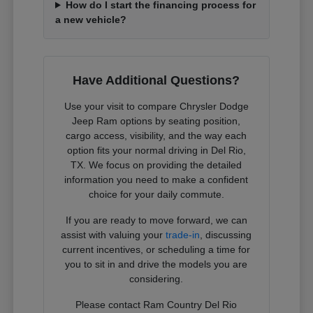
How do I start the financing process for
a new vehicle?
Have Additional Questions?
Use your visit to compare Chrysler Dodge
Jeep Ram options by seating position,
cargo access, visibility, and the way each
option fits your normal driving in Del Rio,
TX. We focus on providing the detailed
information you need to make a confident
choice for your daily commute.
If you are ready to move forward, we can
assist with valuing your
trade-in
, discussing
current incentives, or scheduling a time for
you to sit in and drive the models you are
considering.
Please contact Ram Country Del Rio