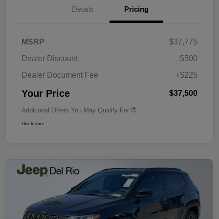
Details
Pricing
MSRP
$37,775
Dealer Discount
-$500
Dealer Document Fee
+$225
Your Price
$37,500
Additional Offers You May Qualify For
Disclosure