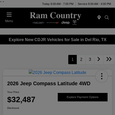
"
"
Today 8:00 AM - 7:00 PM
Service 8:00 AM - 4:00 PM
Menu
Explore New CDJR Vehicles for Sale in Del Rio, TX
1
2
3
2026 Jeep Compass Latitude 4WD
Your Price
$32,487
Explore Payment Options
Disclosure