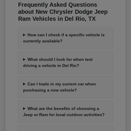
Frequently Asked Questions
about New Chrysler Dodge Jeep
Ram Vehicles in Del Rio, TX
How can I check if a specific vehicle is
currently available?
What should I look for when test
driving a vehicle in Del Rio?
Can I trade in my current car when
purchasing a new vehicle?
What are the benefits of choosing a
Jeep or Ram for local outdoor activities?