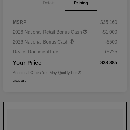
Details
Pricing
MSRP
$35,160
2026 National Retail Bonus Cash
-$1,000
2026 National Bonus Cash
-$500
Dealer Document Fee
+$225
Your Price
$33,885
Additional Offers You May Qualify For
Disclosure