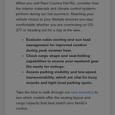
When you visit Ram Country Del Rio, consider how
the interior materials and climate control systems
perform during our hot summers. Matching your
vehicle choice to your lifestyle ensures you stay
comfortable whether you are commuting on US-
377 or heading out for a day at the lake.
Evaluate cabin cooling and sun load
management for improved comfort
during peak summer heat.
Check cargo shape and seat-folding
capabilities to ensure your weekend gear
fits easily for outings.
Assess parking visibility and low-speed
maneuverability, which are vital for busy
errands and tight local parking spots.
Take the time to walk through our
new inventory
to
see which models offer the seating layout and
cargo capacity that best match your family's
routine.