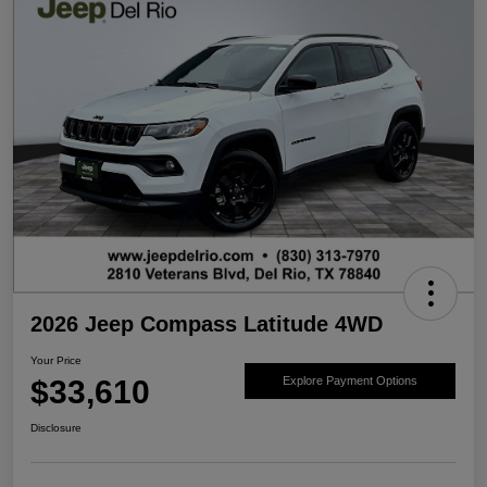
2026 Jeep Compass Latitude 4WD
Your Price
$33,610
Explore Payment Options
Disclosure