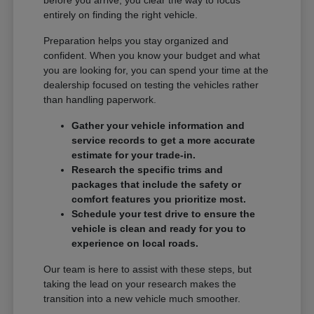
entirely on finding the right vehicle.
Preparation helps you stay organized and
confident. When you know your budget and what
you are looking for, you can spend your time at the
dealership focused on testing the vehicles rather
than handling paperwork.
Gather your vehicle information and
service records to get a more accurate
estimate for your trade-in.
Research the specific trims and
packages that include the safety or
comfort features you prioritize most.
Schedule your test drive to ensure the
vehicle is clean and ready for you to
experience on local roads.
Our team is here to assist with these steps, but
taking the lead on your research makes the
transition into a new vehicle much smoother.