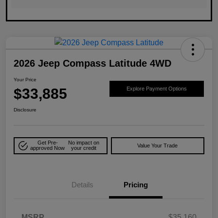
2026 Jeep Compass Latitude 4WD
Your Price
$33,885
Explore Payment Options
Disclosure
Get Pre-
No impact on
Value Your Trade
approved Now
your credit
Details
Pricing
MSRP
$35,160