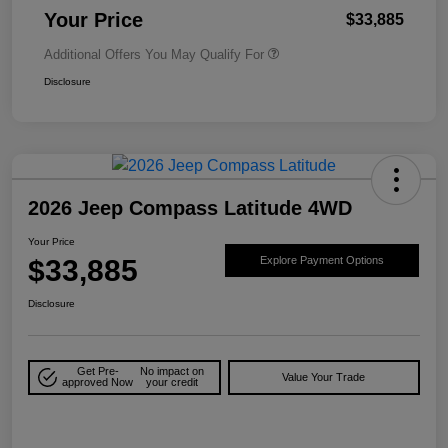
Your Price
$33,885
Additional Offers You May Qualify For
Disclosure
2026 Jeep Compass Latitude 4WD
Your Price
$33,885
Explore Payment Options
Disclosure
Get Pre-
No impact on
Value Your Trade
approved Now
your credit