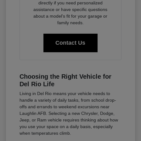
directly if you need personalized
assistance or have specific questions
about a model's fit for your garage or
family needs.
Contact Us
Choosing the Right Vehicle for
Del Rio Life
Living in Del Rio means your vehicle needs to
handle a variety of daily tasks, from school drop-
offs and errands to weekend excursions near
Laughlin AFB. Selecting a new Chrysler, Dodge,
Jeep, or Ram vehicle requires thinking about how
you use your space on a daily basis, especially
when temperatures climb.