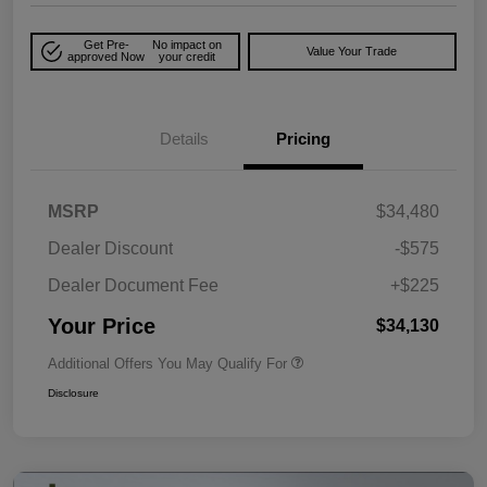
Get Pre-
No impact on
Value Your Trade
approved Now
your credit
Details
Pricing
MSRP
$34,480
Dealer Discount
-$575
Dealer Document Fee
+$225
Your Price
$34,130
Additional Offers You May Qualify For
Disclosure