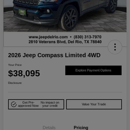
2026 Jeep Compass Limited 4WD
Your Price
$38,095
Explore Payment Options
Disclosure
Get Pre-
No impact on
Value Your Trade
approved Now
your credit
Details
Pricing