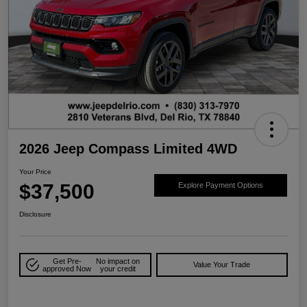
2026 Jeep Compass Limited 4WD
Your Price
$37,500
Explore Payment Options
Disclosure
Get Pre-
No impact on
Value Your Trade
approved Now
your credit