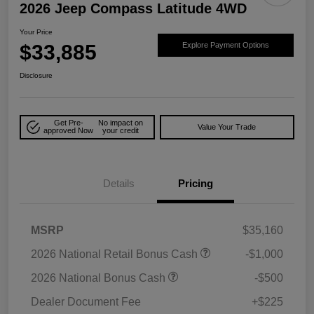
2026 Jeep Compass Latitude 4WD
Your Price
$33,885
Explore Payment Options
Disclosure
Get Pre-
No impact on
Value Your Trade
approved Now
your credit
Details
Pricing
MSRP
$35,160
2026 National Retail Bonus Cash
-$1,000
2026 National Bonus Cash
-$500
Dealer Document Fee
+$225