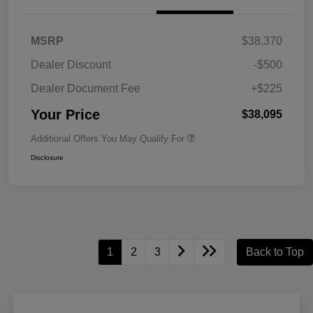
MSRP
$38,370
Dealer Discount
-$500
Dealer Document Fee
+$225
Your Price
$38,095
Additional Offers You May Qualify For
Disclosure
1
2
3
Back to Top