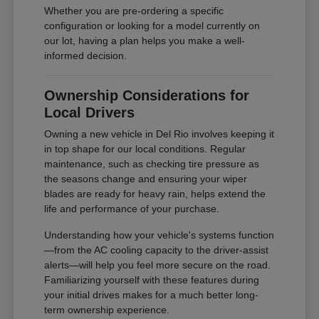
Whether you are pre-ordering a specific
configuration or looking for a model currently on
our lot, having a plan helps you make a well-
informed decision.
Ownership Considerations for
Local Drivers
Owning a new vehicle in Del Rio involves keeping it
in top shape for our local conditions. Regular
maintenance, such as checking tire pressure as
the seasons change and ensuring your wiper
blades are ready for heavy rain, helps extend the
life and performance of your purchase.
Understanding how your vehicle's systems function
—from the AC cooling capacity to the driver-assist
alerts—will help you feel more secure on the road.
Familiarizing yourself with these features during
your initial drives makes for a much better long-
term ownership experience.