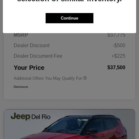
Details
Pricing
Continue
MSRP
$37,775
Dealer Discount
-$500
Dealer Document Fee
+$225
Your Price
$37,500
Additional Offers You May Qualify For
Disclosure