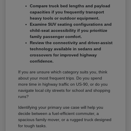
Compare truck bed lengths and payload
capacities if you frequently transport
heavy tools or outdoor equipment.
Examine SUV seating configurations and
child-seat accessibility if you prioritize
family passenger comfort.
Review the connectivity and driver-assist
technology available in sedans and
crossovers for improved highway
confidence.
If you are unsure which category suits you, think
about your most frequent trips. Do you spend
more time in highway traffic on US-90, or do you
navigate local city streets for school and shopping
runs?
Identifying your primary use case will help you
decide between a fuel-efficient commuter, a
spacious family mover, or a rugged truck designed
for tough tasks.