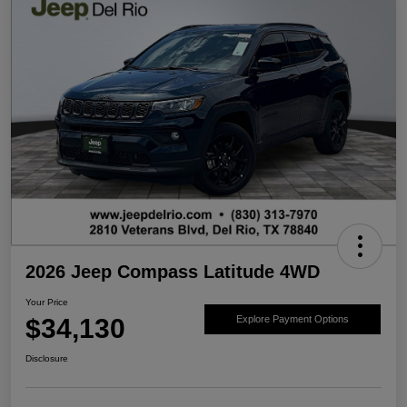
2026 Jeep Compass Latitude 4WD
Your Price
$34,130
Explore Payment Options
Disclosure