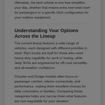
Ultimately, the best vehicle is one that simplifies
your day, whether that means extra rear-seat room
for passengers or a specific hitch configuration for
your outdoor equipment.
Understanding Your Options
Across the Lineup
The current lineup features a wide range of
vehicles, each designed with different priorities in
mind. Ram trucks are built for those who need
heavy-duty capability for work or towing, while
Jeep SUVs are engineered for off-road versatility
and all-weather confidence.
Chrysler and Dodge models often focus on
passenger comfort, interior connectivity, and
performance, making them excellent choices for
daily commuters or families. Comparing these
categories helps you narrow down what features
are non-negotiable for your situation.