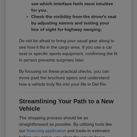
see which interface feels most intuitive
for you.
Check the visibility from the driver's seat
by adjusting mirrors and testing your
line of sight for highway merging.
Do not be afraid to bring your usual gear along to
see how it fits in the cargo area. If you use a car
seat or specific sports equipment, confirming the fit
in person prevents surprises later.
By focusing on these practical checks, you can
move past the brochure specs and understand
how a vehicle truly fits into your life in Del Rio.
Streamlining Your Path to a New
Vehicle
The shopping process should be as
straightforward as possible. By utilizing tools like
our
financing application
and trade-in estimator
before you arrive, you clear the way to focus