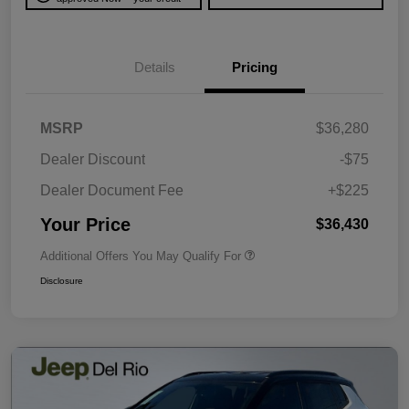
Details
Pricing
MSRP
$36,280
Dealer Discount
-$75
Dealer Document Fee
+$225
Your Price
$36,430
Additional Offers You May Qualify For
Disclosure