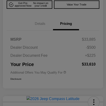
Get Pre-
No impact on
Value Your Trade
approved Now
your credit
Details
Pricing
MSRP
$33,885
Dealer Discount
-$500
Dealer Document Fee
+$225
Your Price
$33,610
Additional Offers You May Qualify For
Disclosure