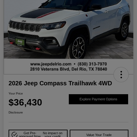
2026 Jeep Compass Trailhawk 4WD
Your Price
$36,430
Explore Payment Options
Disclosure
Get Pre-
No impact on
Value Your Trade
approved Now
your credit