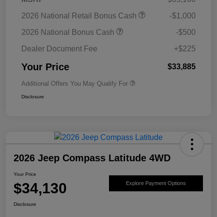
2026 National Retail Bonus Cash
-$1,000
2026 National Bonus Cash
-$500
Dealer Document Fee
+$225
Your Price
$33,885
Additional Offers You May Qualify For
Disclosure
2026 Jeep Compass Latitude 4WD
Your Price
$34,130
Explore Payment Options
Disclosure