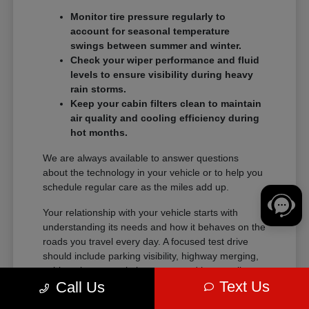
Monitor tire pressure regularly to
account for seasonal temperature
swings between summer and winter.
Check your wiper performance and fluid
levels to ensure visibility during heavy
rain storms.
Keep your cabin filters clean to maintain
air quality and cooling efficiency during
hot months.
We are always available to answer questions
about the technology in your vehicle or to help you
schedule regular care as the miles add up.
Your relationship with your vehicle starts with
understanding its needs and how it behaves on the
roads you travel every day. A focused test drive
should include parking visibility, highway merging,
cabin noise, control placement, and how easily
Text Us
Call Us
passengers enter and exit.