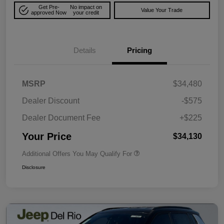
Get Pre-
No impact on
Value Your Trade
approved Now
your credit
Details
Pricing
MSRP
$34,480
Dealer Discount
-$575
Dealer Document Fee
+$225
Your Price
$34,130
Additional Offers You May Qualify For
Disclosure