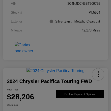
VIN
3C4NJDCN5ST509735
Stock #
PU5504
Exterior
Silver Zynith Metallic Clearcoat
Mileage
42,178 Miles
2024 Chrysler Pacifica Touring FWD
Your Price
$28,206
Explore Payment Options
Disclosure