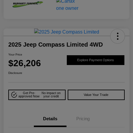
2025 Jeep Compass Limited 4WD
Your Price
$26,206
Explore Payment Options
Disclosure
Get Pre-
No impact on
Value Your Trade
approved Now
your credit
Details
Pricing