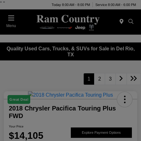
"
"
Today 8:00 AM - 8:00 PM
Service 8:00 AM - 6:00 PM
Menu
Quality Used Cars, Trucks, & SUVs for Sale in Del Rio,
TX
1
2
3
Great Deal
2018 Chrysler Pacifica Touring Plus
FWD
Your Price
$14,105
Explore Payment Options