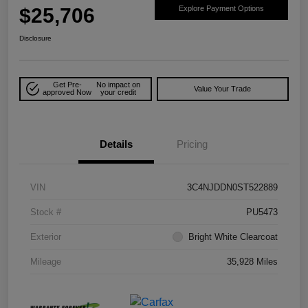
$25,706
Explore Payment Options
Disclosure
Get Pre-
No impact on
Value Your Trade
approved Now
your credit
Details
Pricing
VIN
3C4NJDDN0ST522889
Stock #
PU5473
Exterior
Bright White Clearcoat
Mileage
35,928 Miles