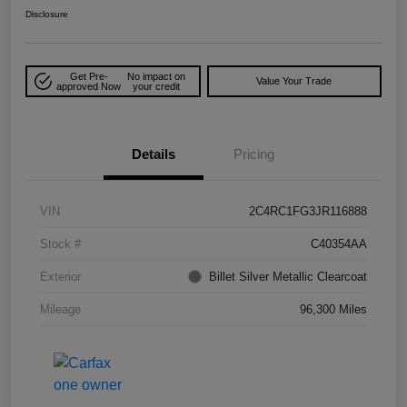
Disclosure
Get Pre-
No impact on
Value Your Trade
approved Now
your credit
Details
Pricing
VIN
2C4RC1FG3JR116888
Stock #
C40354AA
Exterior
Billet Silver Metallic Clearcoat
Mileage
96,300 Miles