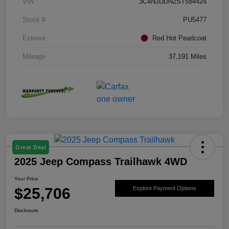
VIN
3C4NJDDN2ST584424
Stock #
PU5477
Exterior
Red Hot Pearlcoat
Mileage
37,191 Miles
Great Deal
2025 Jeep Compass Trailhawk 4WD
Your Price
$25,706
Explore Payment Options
Disclosure