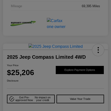
Mileage
69,395 Miles
2025 Jeep Compass Limited 4WD
Your Price
$25,206
Explore Payment Options
Disclosure
Get Pre-
No impact on
Value Your Trade
approved Now
your credit