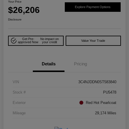
Your Price
$26,206
Explore Payment Options
Disclosure
Get Pre-
No impact on
Value Your Trade
approved Now
your credit
Details
Pricing
VIN
3C4NJDDN0ST583840
Stock #
PU5478
Exterior
Red Hot Pearlcoat
Mileage
29,174 Miles