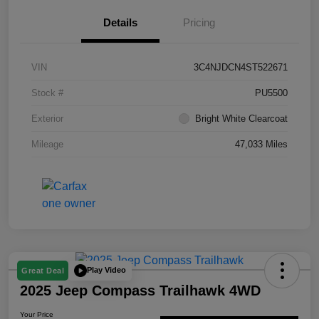
Details
Pricing
VIN
3C4NJDCN4ST522671
Stock #
PU5500
Exterior
Bright White Clearcoat
Mileage
47,033 Miles
Play Video
Great Deal
2025 Jeep Compass Trailhawk 4WD
Your Price