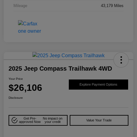
Mileage
43,179 Miles
2025 Jeep Compass Trailhawk 4WD
Your Price
$26,106
Explore Payment Options
Disclosure
Get Pre-
No impact on
Value Your Trade
approved Now
your credit