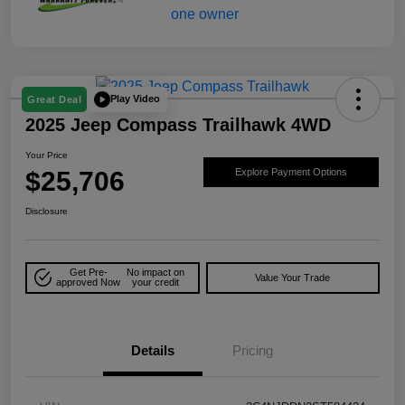
Play Video
Great Deal
2025 Jeep Compass Trailhawk 4WD
Your Price
$25,706
Explore Payment Options
Disclosure
Get Pre-
No impact on
Value Your Trade
approved Now
your credit
Details
Pricing