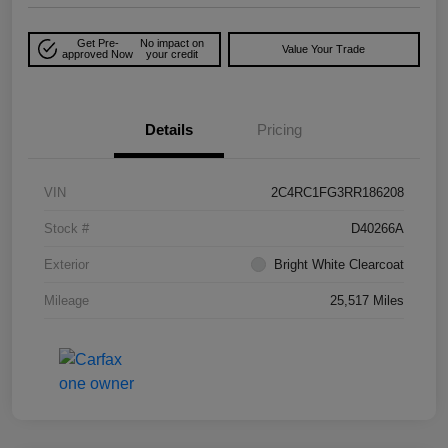
Get Pre-
No impact on
Value Your Trade
approved Now
your credit
Details
Pricing
VIN
2C4RC1FG3RR186208
Stock #
D40266A
Exterior
Bright White Clearcoat
Mileage
25,517 Miles