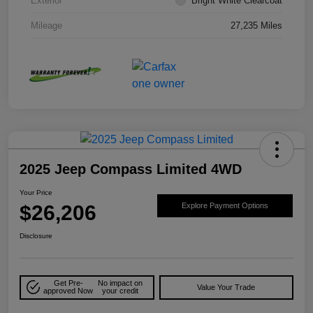
Exterior
Bright White Clearcoat
Mileage
27,235 Miles
2025 Jeep Compass Limited 4WD
Your Price
$26,206
Explore Payment Options
Disclosure
Get Pre-
No impact on
Value Your Trade
approved Now
your credit