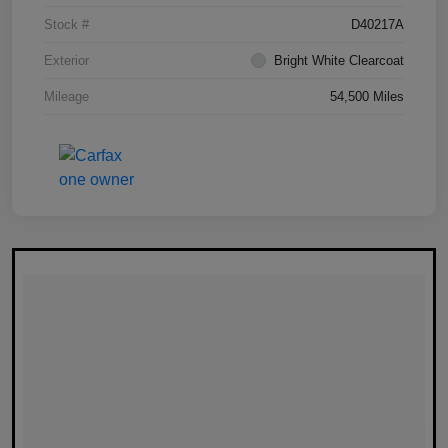
Stock #
D40217A
Exterior
Bright White Clearcoat
Mileage
54,500 Miles