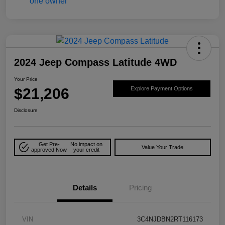
2024 Jeep Compass Latitude 4WD
Your Price
$21,206
Explore Payment Options
Disclosure
Get Pre-
No impact on
Value Your Trade
approved Now
your credit
Details
Pricing
VIN
3C4NJDBN2RT116173