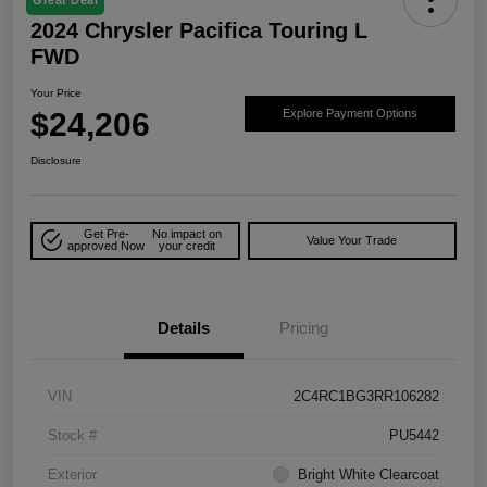
2024 Chrysler Pacifica Touring L
FWD
Your Price
$24,206
Explore Payment Options
Disclosure
Get Pre-
No impact on
Value Your Trade
approved Now
your credit
Details
Pricing
VIN
2C4RC1BG3RR106282
Stock #
PU5442
Exterior
Bright White Clearcoat