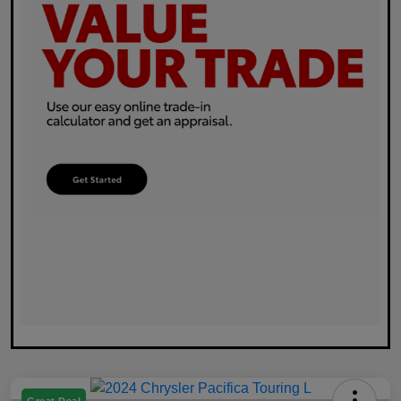
Great Deal