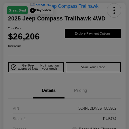
Play Video
Great Deal
2025 Jeep Compass Trailhawk 4WD
Your Price
$26,206
Explore Payment Options
Disclosure
Get Pre-
No impact on
Value Your Trade
approved Now
your credit
Details
Pricing
VIN
3C4NJDDN3ST583962
Stock #
PU5474