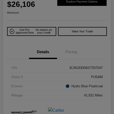
$26,106
Explore Payment Options
Disclosure
Get Pre-
No impact on
Value Your Trade
approved Now
your credit
Details
Pricing
VIN
3C4NJDDN6ST557047
Stock #
PU5490
Exterior
Hydro Blue Pearlcoat
Mileage
41,831 Miles