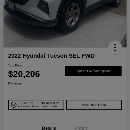
2022 Hyundai Tucson SEL FWD
Your Price
$20,206
Explore Payment Options
Disclosure
Get Pre-
No impact on
Value Your Trade
approved Now
your credit
Details
Pricing