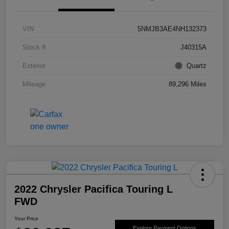
VIN
5NMJB3AE4NH132373
Stock #
J40315A
Exterior
Quartz
Mileage
89,296 Miles
2022 Chrysler Pacifica Touring L
FWD
Your Price
Explore Payment Options