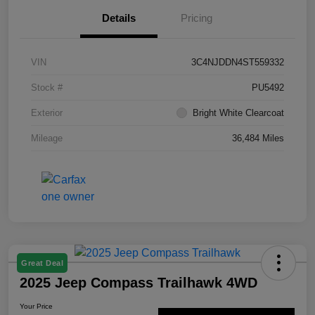
Details
Pricing
VIN
3C4NJDDN4ST559332
Stock #
PU5492
Exterior
Bright White Clearcoat
Mileage
36,484 Miles
Great Deal
2025 Jeep Compass Trailhawk 4WD
Your Price