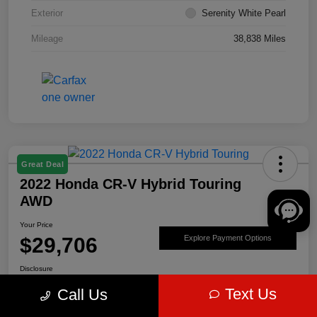
Exterior
Serenity White Pearl
Mileage
38,838 Miles
Great Deal
2022 Honda CR-V Hybrid Touring
AWD
Your Price
$29,706
Explore Payment Options
Disclosure
Text Us
Call Us
Get Pre-
No impact on