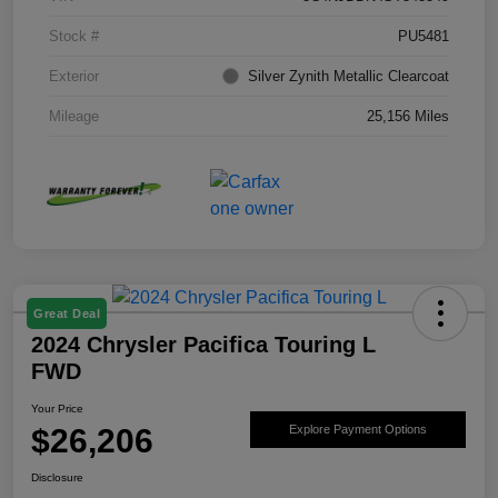
Stock #
PU5481
Exterior
Silver Zynith Metallic Clearcoat
Mileage
25,156 Miles
Great Deal
2024 Chrysler Pacifica Touring L
FWD
Your Price
$26,206
Explore Payment Options
Disclosure