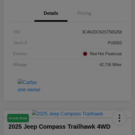
Details
Pricing
VIN
3C4NJDCN2ST565258
Stock #
PU5503
Exterior
Red Hot Pearlcoat
Mileage
42,716 Miles
Great Deal
2025 Jeep Compass Trailhawk 4WD