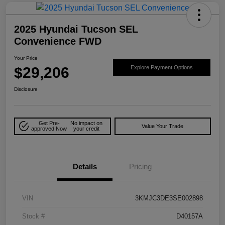
2025 Hyundai Tucson SEL
Convenience FWD
Your Price
$29,206
Explore Payment Options
Disclosure
Get Pre-
No impact on
Value Your Trade
approved Now
your credit
Details
Pricing
VIN
3KMJC3DE3SE002898
Stock #
D40157A