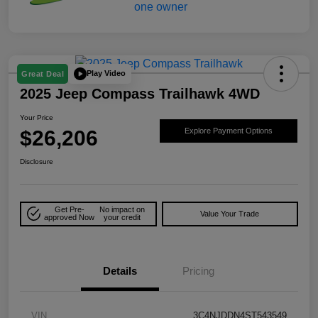
Play Video
Great Deal
2025 Jeep Compass Trailhawk 4WD
Your Price
$26,206
Explore Payment Options
Disclosure
Get Pre-
No impact on
Value Your Trade
approved Now
your credit
Details
Pricing
VIN
3C4NJDDN4ST543549