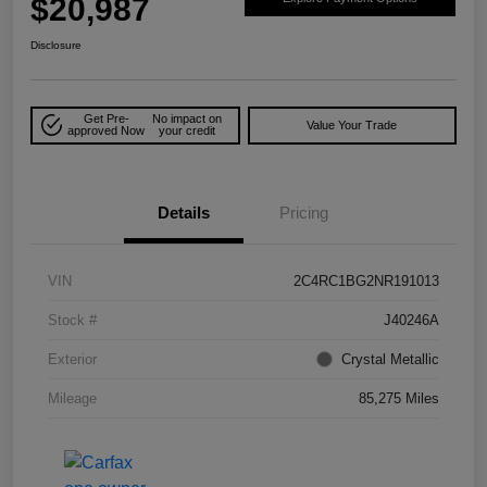
$20,987
Disclosure
Get Pre-
No impact on
Value Your Trade
approved Now
your credit
Details
Pricing
VIN
2C4RC1BG2NR191013
Stock #
J40246A
Exterior
Crystal Metallic
Mileage
85,275 Miles