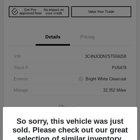
Get Pre-
No impact on
Value Your Trade
approved Now
your credit
Details
Pricing
VIN
3C4NJDDN7ST559258
Stock #
PU5479
Exterior
Bright White Clearcoat
Mileage
32,352 Miles
So sorry, this vehicle was just
sold. Please check out our great
selection of similar inventory.