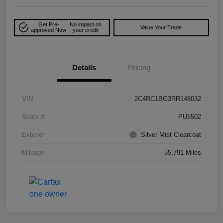
Get Pre-
No impact on
Value Your Trade
approved Now
your credit
Details
Pricing
VIN
2C4RC1BG3RR148032
Stock #
PU5502
Exterior
Silver Mist Clearcoat
Mileage
55,791 Miles