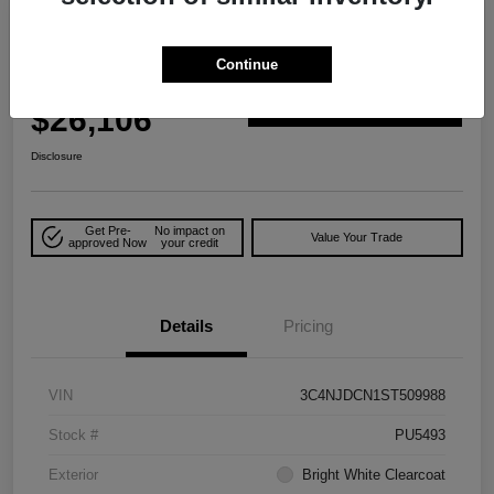
2025 Jeep Compass Limited 4WD
Continue
Your Price
$26,106
Explore Payment Options
Disclosure
Get Pre-
No impact on
Value Your Trade
approved Now
your credit
Details
Pricing
VIN
3C4NJDCN1ST509988
Stock #
PU5493
Exterior
Bright White Clearcoat