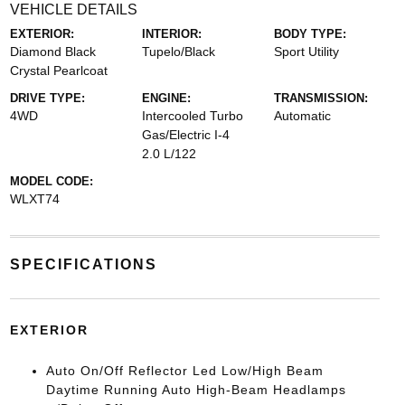
VEHICLE DETAILS
EXTERIOR:
INTERIOR:
BODY TYPE:
Diamond Black
Tupelo/Black
Sport Utility
Crystal Pearlcoat
DRIVE TYPE:
ENGINE:
TRANSMISSION:
4WD
Intercooled Turbo
Automatic
Gas/Electric I-4
2.0 L/122
MODEL CODE:
WLXT74
SPECIFICATIONS
EXTERIOR
Auto On/Off Reflector Led Low/High Beam
Daytime Running Auto High-Beam Headlamps