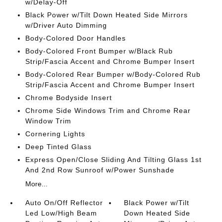
w/Delay-Off
Black Power w/Tilt Down Heated Side Mirrors
w/Driver Auto Dimming
Body-Colored Door Handles
Body-Colored Front Bumper w/Black Rub
Strip/Fascia Accent and Chrome Bumper Insert
Body-Colored Rear Bumper w/Body-Colored Rub
Strip/Fascia Accent and Chrome Bumper Insert
Chrome Bodyside Insert
Chrome Side Windows Trim and Chrome Rear
Window Trim
Cornering Lights
Deep Tinted Glass
Express Open/Close Sliding And Tilting Glass 1st
And 2nd Row Sunroof w/Power Sunshade
More...
Auto On/Off Reflector
Black Power w/Tilt
Led Low/High Beam
Down Heated Side