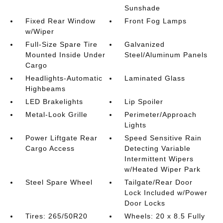
Sunshade
Fixed Rear Window
Front Fog Lamps
w/Wiper
Full-Size Spare Tire
Galvanized
Mounted Inside Under
Steel/Aluminum Panels
Cargo
Headlights-Automatic
Laminated Glass
Highbeams
LED Brakelights
Lip Spoiler
Metal-Look Grille
Perimeter/Approach
Lights
Power Liftgate Rear
Speed Sensitive Rain
Cargo Access
Detecting Variable
Intermittent Wipers
w/Heated Wiper Park
Steel Spare Wheel
Tailgate/Rear Door
Lock Included w/Power
Door Locks
Tires: 265/50R20
Wheels: 20 x 8.5 Fully