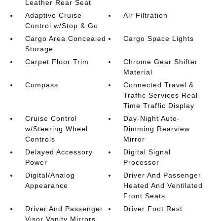
Leather Rear Seat
Adaptive Cruise
Air Filtration
Control w/Stop & Go
Cargo Area Concealed
Cargo Space Lights
Storage
Carpet Floor Trim
Chrome Gear Shifter
Material
Compass
Connected Travel &
Traffic Services Real-
Time Traffic Display
Cruise Control
Day-Night Auto-
w/Steering Wheel
Dimming Rearview
Controls
Mirror
Delayed Accessory
Digital Signal
Power
Processor
Digital/Analog
Driver And Passenger
Appearance
Heated And Ventilated
Front Seats
Driver And Passenger
Driver Foot Rest
Visor Vanity Mirrors