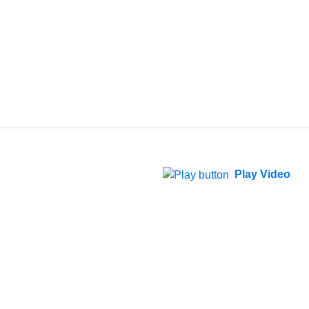
Play Video