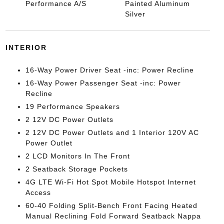
Performance A/S
Painted Aluminum
Silver
INTERIOR
16-Way Power Driver Seat -inc: Power Recline
16-Way Power Passenger Seat -inc: Power
Recline
19 Performance Speakers
2 12V DC Power Outlets
2 12V DC Power Outlets and 1 Interior 120V AC
Power Outlet
2 LCD Monitors In The Front
2 Seatback Storage Pockets
4G LTE Wi-Fi Hot Spot Mobile Hotspot Internet
Access
60-40 Folding Split-Bench Front Facing Heated
Manual Reclining Fold Forward Seatback Nappa