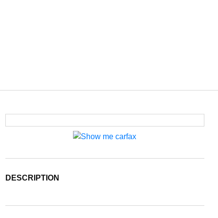
DESCRIPTION