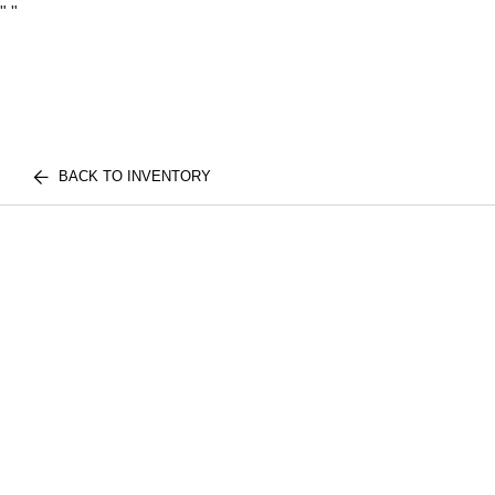
"
"
BACK TO INVENTORY