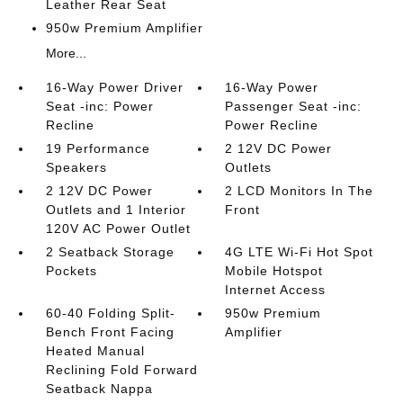
Leather Rear Seat
950w Premium Amplifier
More...
16-Way Power Driver
16-Way Power
Seat -inc: Power
Passenger Seat -inc:
Recline
Power Recline
19 Performance
2 12V DC Power
Speakers
Outlets
2 12V DC Power
2 LCD Monitors In The
Outlets and 1 Interior
Front
120V AC Power Outlet
2 Seatback Storage
4G LTE Wi-Fi Hot Spot
Pockets
Mobile Hotspot
Internet Access
60-40 Folding Split-
950w Premium
Bench Front Facing
Amplifier
Heated Manual
Reclining Fold Forward
Seatback Nappa