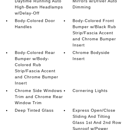
Daytime Running Auto
Mirrors w/Driver Auto
High-Beam Headlamps
Dimming
w/Delay-Off
Body-Colored Door
Body-Colored Front
Handles
Bumper w/Black Rub
Strip/Fascia Accent
and Chrome Bumper
Insert
Body-Colored Rear
Chrome Bodyside
Bumper w/Body-
Insert
Colored Rub
Strip/Fascia Accent
and Chrome Bumper
Insert
Chrome Side Windows
Cornering Lights
Trim and Chrome Rear
Window Trim
Deep Tinted Glass
Express Open/Close
Sliding And Tilting
Glass 1st And 2nd Row
Sunroof w/Power