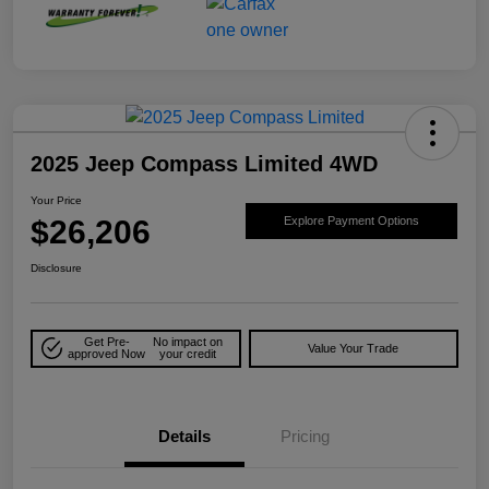
2025 Jeep Compass Limited 4WD
Your Price
$26,206
Explore Payment Options
Disclosure
Get Pre-
No impact on
Value Your Trade
approved Now
your credit
Details
Pricing