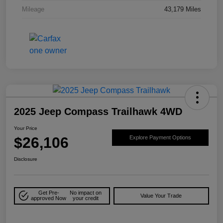
Mileage
43,179 Miles
2025 Jeep Compass Trailhawk 4WD
Your Price
$26,106
Explore Payment Options
Disclosure
Get Pre-
No impact on
Value Your Trade
approved Now
your credit