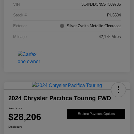
VIN
3C4NJDCN5ST509735
Stock #
PU5504
Exterior
Silver Zynith Metallic Clearcoat
Mileage
42,178 Miles
2024 Chrysler Pacifica Touring FWD
Your Price
$28,206
Explore Payment Options
Disclosure