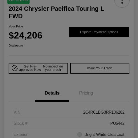
2024 Chrysler Pacifica Touring L
FWD
Your Price
$24,206
Explore Payment Options
Disclosure
Get Pre-
No impact on
Value Your Trade
approved Now
your credit
Details
Pricing
VIN
2C4RC1BG3RR106282
Stock #
PU5442
Exterior
Bright White Clearcoat