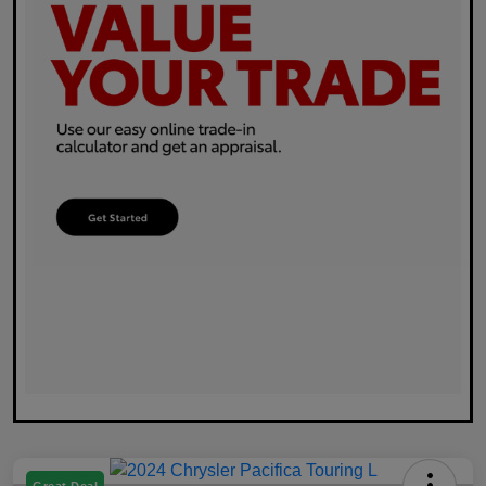
Great Deal