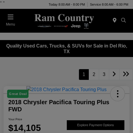
"
"
Today 8:00 AM - 8:00 PM
Service 8:00 AM - 6:00 PM
Menu
Quality Used Cars, Trucks, & SUVs for Sale in Del Rio,
TX
1
2
3
Great Deal
2018 Chrysler Pacifica Touring Plus
FWD
Your Price
$14,105
Explore Payment Options