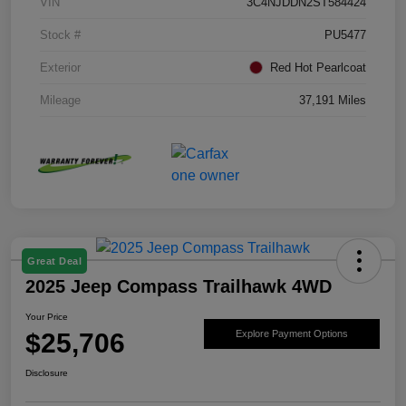
VIN
3C4NJDDN2ST584424
Stock #
PU5477
Exterior
Red Hot Pearlcoat
Mileage
37,191 Miles
Great Deal
2025 Jeep Compass Trailhawk 4WD
Your Price
$25,706
Explore Payment Options
Disclosure