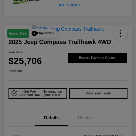
Play Video
Great Deal
2025 Jeep Compass Trailhawk 4WD
Your Price
$25,706
Explore Payment Options
Disclosure
Get Pre-
No impact on
Value Your Trade
approved Now
your credit
Details
Pricing