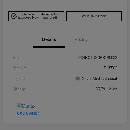
Get Pre-
No impact on
Value Your Trade
approved Now
your credit
Details
Pricing
VIN
2C4RC1BG3RR148032
Stock #
PU5502
Exterior
Silver Mist Clearcoat
Mileage
55,791 Miles