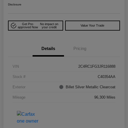
Disclosure
Get Pre-
No impact on
Value Your Trade
approved Now
your credit
Details
Pricing
VIN
2C4RC1FG3JR116888
Stock #
C40354AA
Exterior
Billet Silver Metallic Clearcoat
Mileage
96,300 Miles