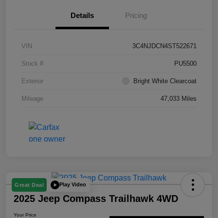
Details
Pricing
VIN
3C4NJDCN4ST522671
Stock #
PU5500
Exterior
Bright White Clearcoat
Mileage
47,033 Miles
Play Video
Great Deal
2025 Jeep Compass Trailhawk 4WD
Your Price