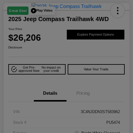
Play Video
Great Deal
2025 Jeep Compass Trailhawk 4WD
Your Price
$26,206
Explore Payment Options
Disclosure
Get Pre-
No impact on
Value Your Trade
approved Now
your credit
Details
Pricing
VIN
3C4NJDDN3ST583962
Stock #
PU5474