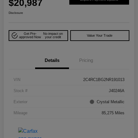
$20,987
Disclosure
Get Pre-
No impact on
Value Your Trade
approved Now
your credit
Details
Pricing
VIN
2C4RC1BG2NR191013
Stock #
J40246A
Exterior
Crystal Metallic
Mileage
85,275 Miles