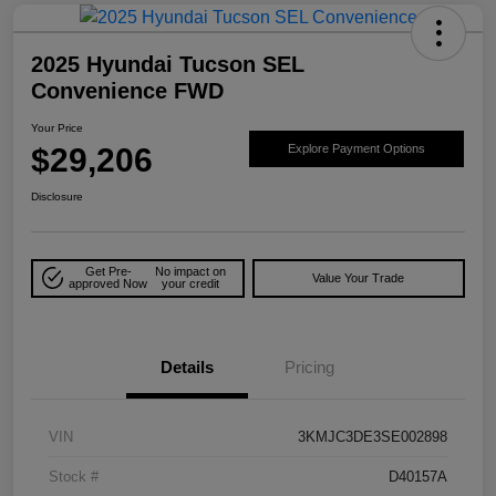
2025 Hyundai Tucson SEL
Convenience FWD
Your Price
$29,206
Explore Payment Options
Disclosure
Get Pre-
No impact on
Value Your Trade
approved Now
your credit
Details
Pricing
VIN
3KMJC3DE3SE002898
Stock #
D40157A