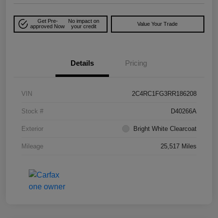
Get Pre-
No impact on
Value Your Trade
approved Now
your credit
Details
Pricing
VIN
2C4RC1FG3RR186208
Stock #
D40266A
Exterior
Bright White Clearcoat
Mileage
25,517 Miles