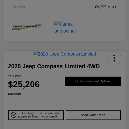
Mileage
69,395 Miles
2025 Jeep Compass Limited 4WD
Your Price
$25,206
Explore Payment Options
Disclosure
Get Pre-
No impact on
Value Your Trade
approved Now
your credit