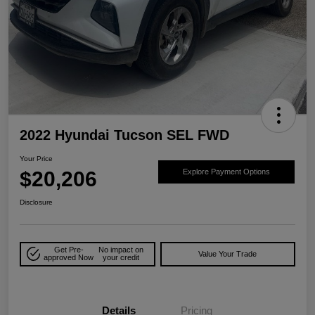
2022 Hyundai Tucson SEL FWD
Your Price
$20,206
Explore Payment Options
Disclosure
Get Pre-
No impact on
Value Your Trade
approved Now
your credit
Details
Pricing