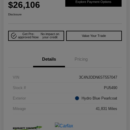
$26,106
Explore Payment Options
Disclosure
Get Pre-
No impact on
Value Your Trade
approved Now
your credit
Details
Pricing
VIN
3C4NJDDN6ST557047
Stock #
PU5490
Exterior
Hydro Blue Pearlcoat
Mileage
41,831 Miles