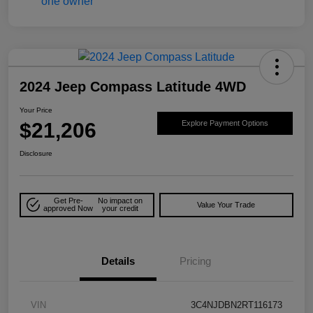
2024 Jeep Compass Latitude 4WD
Your Price
$21,206
Explore Payment Options
Disclosure
Get Pre-
No impact on
Value Your Trade
approved Now
your credit
Details
Pricing
VIN
3C4NJDBN2RT116173