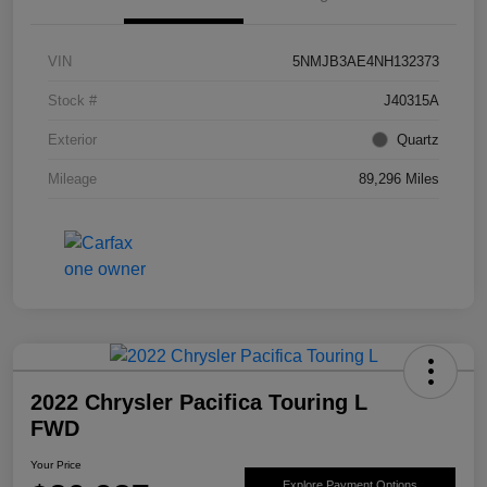
VIN
5NMJB3AE4NH132373
Stock #
J40315A
Exterior
Quartz
Mileage
89,296 Miles
2022 Chrysler Pacifica Touring L
FWD
Your Price
Explore Payment Options