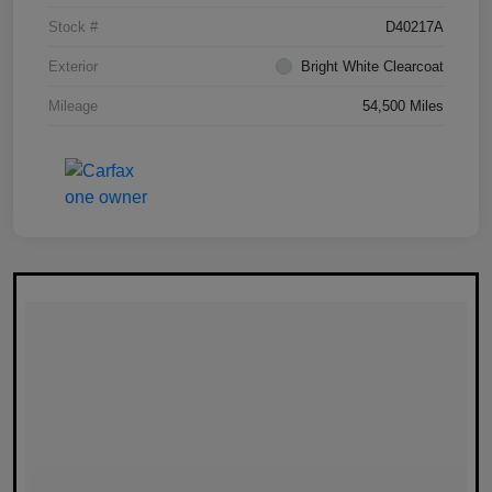
Stock #
D40217A
Exterior
Bright White Clearcoat
Mileage
54,500 Miles