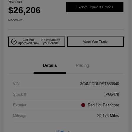
Your Price
$26,206
Explore Payment Options
Disclosure
Get Pre-
No impact on
Value Your Trade
approved Now
your credit
Details
Pricing
VIN
3C4NJDDN0ST583840
Stock #
PU5478
Exterior
Red Hot Pearlcoat
Mileage
29,174 Miles