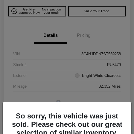
Get Pre-
No impact on
Value Your Trade
approved Now
your credit
Details
Pricing
VIN
3C4NJDDN7ST559258
Stock #
PU5479
Exterior
Bright White Clearcoat
Mileage
32,352 Miles
So sorry, this vehicle was just
sold. Please check out our great
selection of similar inventory.