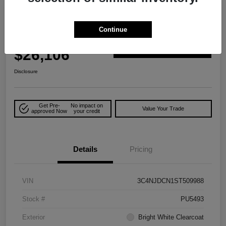
2025 Jeep Compass Limited 4WD
Continue
Your Price
$26,106
Explore Payment Options
Disclosure
Get Pre-
No impact on
Value Your Trade
approved Now
your credit
Details
Pricing
VIN
3C4NJDCN1ST509988
Stock #
PU5493
Exterior
Bright White Clearcoat