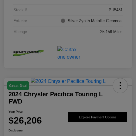
Stock #
PU5481
Exterior
Silver Zynith Metallic Clearcoat
Mileage
25,156 Miles
Great Deal
2024 Chrysler Pacifica Touring L
FWD
Your Price
$26,206
Explore Payment Options
Disclosure