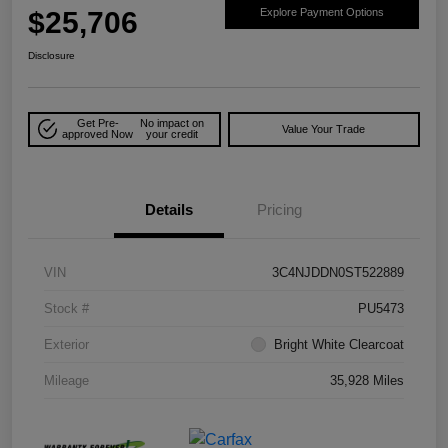
$25,706
Explore Payment Options
Disclosure
Get Pre-
No impact on
Value Your Trade
approved Now
your credit
Details
Pricing
VIN
3C4NJDDN0ST522889
Stock #
PU5473
Exterior
Bright White Clearcoat
Mileage
35,928 Miles