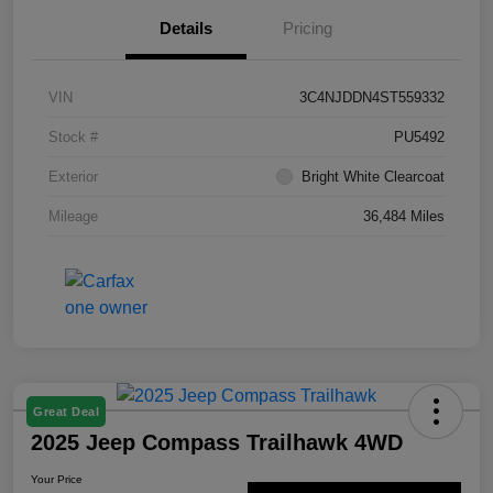
Details
Pricing
VIN
3C4NJDDN4ST559332
Stock #
PU5492
Exterior
Bright White Clearcoat
Mileage
36,484 Miles
Great Deal
2025 Jeep Compass Trailhawk 4WD
Your Price