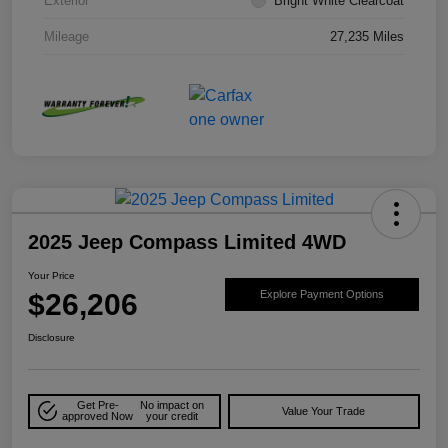
Exterior
Bright White Clearcoat
Mileage
27,235 Miles
2025 Jeep Compass Limited 4WD
Your Price
$26,206
Explore Payment Options
Disclosure
Get Pre-
No impact on
Value Your Trade
approved Now
your credit