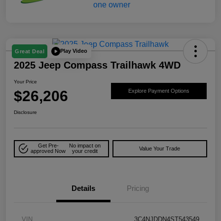
Play Video
Great Deal
2025 Jeep Compass Trailhawk 4WD
Your Price
$26,206
Explore Payment Options
Disclosure
Get Pre-
No impact on
Value Your Trade
approved Now
your credit
Details
Pricing
VIN
3C4NJDDN4ST543549