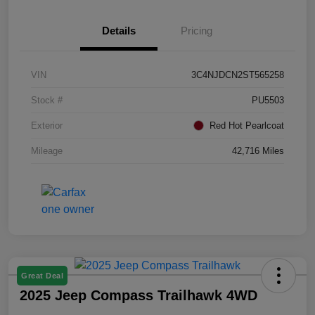
Details
Pricing
VIN
3C4NJDCN2ST565258
Stock #
PU5503
Exterior
Red Hot Pearlcoat
Mileage
42,716 Miles
Great Deal
2025 Jeep Compass Trailhawk 4WD