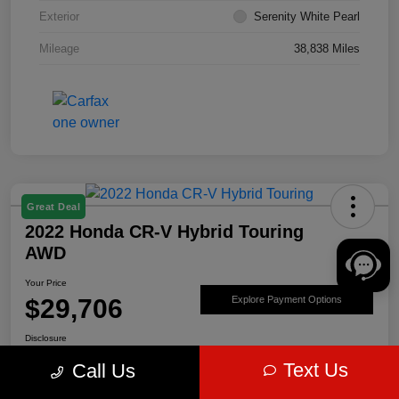
Exterior
Serenity White Pearl
Mileage
38,838 Miles
Great Deal
2022 Honda CR-V Hybrid Touring
AWD
Your Price
$29,706
Explore Payment Options
Disclosure
Text Us
Call Us
Get Pre-
No impact on