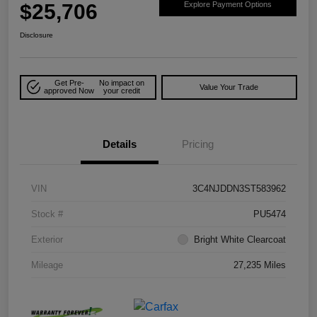
$25,706
Explore Payment Options
Disclosure
Get Pre-
No impact on
Value Your Trade
approved Now
your credit
Details
Pricing
VIN
3C4NJDDN3ST583962
Stock #
PU5474
Exterior
Bright White Clearcoat
Mileage
27,235 Miles