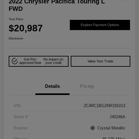
2022 Chrysler Pacifica Touring L
FWD
Your Price
$20,987
Explore Payment Options
Disclosure
Get Pre-
No impact on
Value Your Trade
approved Now
your credit
Details
Pricing
VIN
2C4RC1BG2NR191013
Stock #
J40246A
Exterior
Crystal Metallic