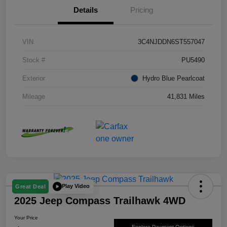
Details
Pricing
VIN
3C4NJDDN6ST557047
Stock #
PU5490
Exterior
Hydro Blue Pearlcoat
Mileage
41,831 Miles
Play Video
Great Deal
2025 Jeep Compass Trailhawk 4WD
Your Price