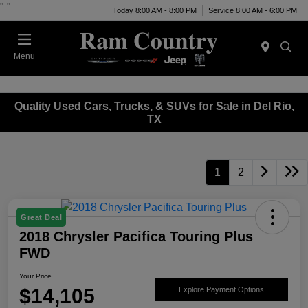
"
"
Today 8:00 AM - 8:00 PM
Service 8:00 AM - 6:00 PM
Menu
Quality Used Cars, Trucks, & SUVs for Sale in Del Rio,
TX
1
2
Great Deal
2018 Chrysler Pacifica Touring Plus
FWD
Your Price
$14,105
Explore Payment Options