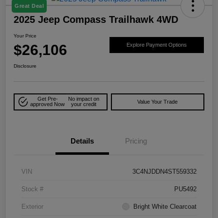
Great Deal
2025 Jeep Compass Trailhawk 4WD
Your Price
$26,106
Explore Payment Options
Disclosure
Get Pre-
No impact on
Value Your Trade
approved Now
your credit
Details
Pricing
VIN
3C4NJDDN4ST559332
Stock #
PU5492
Exterior
Bright White Clearcoat