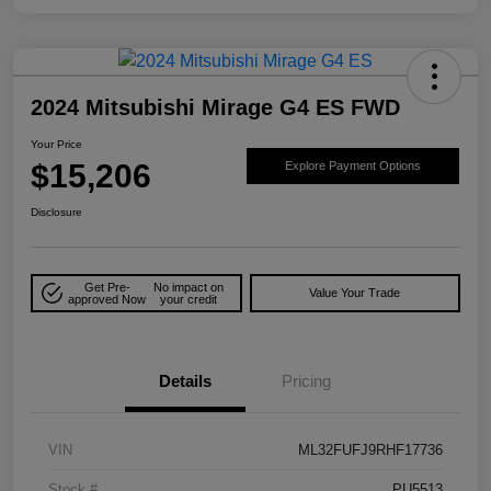
2024 Mitsubishi Mirage G4 ES FWD
Your Price
$15,206
Explore Payment Options
Disclosure
Get Pre-
No impact on
Value Your Trade
approved Now
your credit
Details
Pricing
VIN
ML32FUFJ9RHF17736
Stock #
PU5513