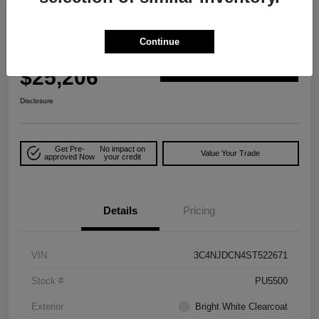
2025 Jeep Compass Limited 4WD
Continue
Your Price
$25,206
Explore Payment Options
Disclosure
Get Pre-
No impact on
Value Your Trade
approved Now
your credit
Details
Pricing
VIN
3C4NJDCN4ST522671
Stock #
PU5500
Exterior
Bright White Clearcoat