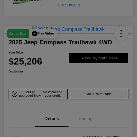
Play Video
Great Deal
2025 Jeep Compass Trailhawk 4WD
Your Price
$25,206
Explore Payment Options
Disclosure
Get Pre-
No impact on
Value Your Trade
approved Now
your credit
Details
Pricing