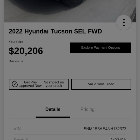
2022 Hyundai Tucson SEL FWD
Your Price
$20,206
Explore Payment Options
Disclosure
Get Pre-
No impact on
Value Your Trade
approved Now
your credit
Details
Pricing
VIN
5NMJB3AE4NH132373