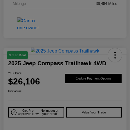
Mileage
36,484 Miles
Great Deal
2025 Jeep Compass Trailhawk 4WD
Your Price
$26,106
Explore Payment Options
Disclosure
Get Pre-
No impact on
Value Your Trade
approved Now
your credit