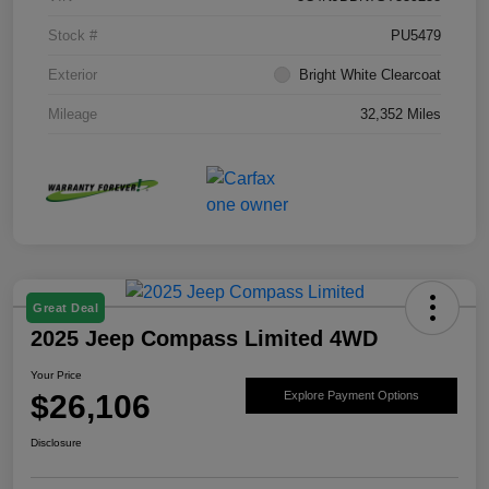
Stock #
PU5479
Exterior
Bright White Clearcoat
Mileage
32,352 Miles
Great Deal
2025 Jeep Compass Limited 4WD
Your Price
$26,106
Explore Payment Options
Disclosure