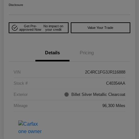
Disclosure
Get Pre-
No impact on
Value Your Trade
approved Now
your credit
Details
Pricing
VIN
2C4RC1FG3JR116888
Stock #
C40354AA
Exterior
Billet Silver Metallic Clearcoat
Mileage
96,300 Miles