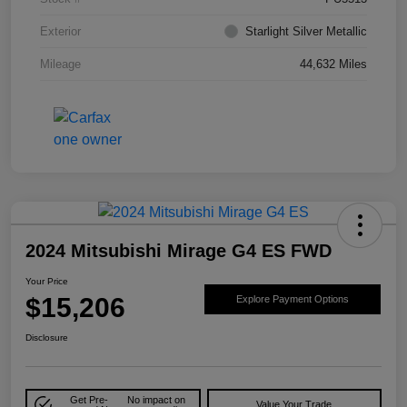
Exterior
Starlight Silver Metallic
Mileage
44,632 Miles
2024 Mitsubishi Mirage G4 ES FWD
Your Price
$15,206
Explore Payment Options
Disclosure
Get Pre-
No impact on
Value Your Trade