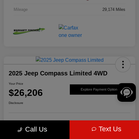
Mileage
29,174 Miles
2025 Jeep Compass Limited 4WD
Your Price
$26,206
Explore Payment Options
Disclosure
Get Pre-
No impact on
Value Your Trade
Text Us
Call Us
approved Now
your credit