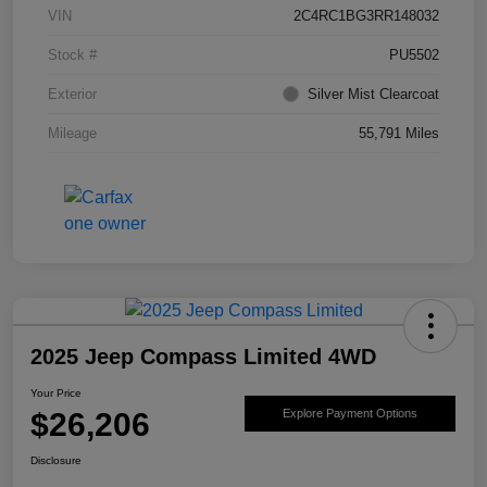
VIN
2C4RC1BG3RR148032
Stock #
PU5502
Exterior
Silver Mist Clearcoat
Mileage
55,791 Miles
2025 Jeep Compass Limited 4WD
Your Price
$26,206
Explore Payment Options
Disclosure