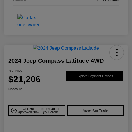
Mileage
85,275 Miles
2024 Jeep Compass Latitude 4WD
Your Price
$21,206
Explore Payment Options
Disclosure
Get Pre-
No impact on
Value Your Trade
approved Now
your credit