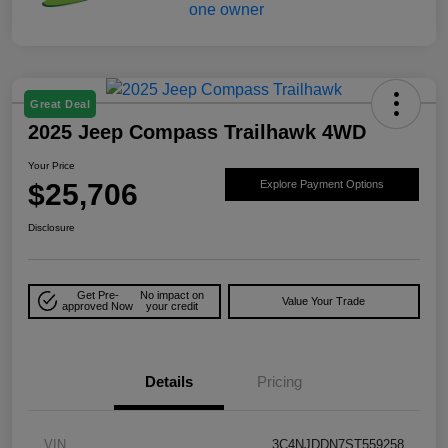
Great Deal
2025 Jeep Compass Trailhawk 4WD
Your Price
$25,706
Explore Payment Options
Disclosure
Get Pre-
No impact on
Value Your Trade
approved Now
your credit
Details
Pricing
VIN
3C4NJDDN7ST559258