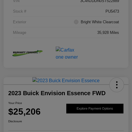
VIN
3C4NJDDN0ST522889
Stock #
PU5473
Exterior
Bright White Clearcoat
Mileage
35,928 Miles
2023 Buick Envision Essence FWD
Your Price
$25,206
Explore Payment Options
Disclosure