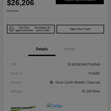
$26,206
Explore Payment Options
Disclosure
Get Pre-
No impact on
Value Your Trade
approved Now
your credit
Details
Pricing
VIN
3C4NJDDN4ST543549
Stock #
PU5481
Exterior
Silver Zynith Metallic Clearcoat
Mileage
25,156 Miles