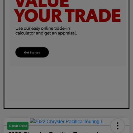
Great Deal