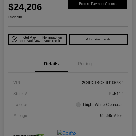
$24,206
Explore Payment Options
Disclosure
Get Pre-
No impact on
Value Your Trade
approved Now
your credit
Details
Pricing
VIN
2C4RC1BG3RR106282
Stock #
PU5442
Exterior
Bright White Clearcoat
Mileage
69,395 Miles