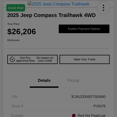
Great Deal
2025 Jeep Compass Trailhawk 4WD
Your Price
$26,206
Explore Payment Options
Disclosure
Get Pre-
No impact on
Value Your Trade
approved Now
your credit
Details
Pricing
VIN
3C4NJDDN0ST583840
Stock #
PU5478
Exterior
Red Hot Pearlcoat