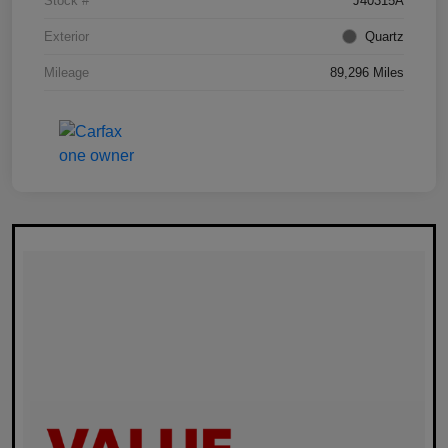
Stock #
J40315A
Exterior
Quartz
Mileage
89,296 Miles