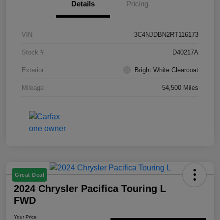
Details
Pricing
VIN
3C4NJDBN2RT116173
Stock #
D40217A
Exterior
Bright White Clearcoat
Mileage
54,500 Miles
Great Deal
2024 Chrysler Pacifica Touring L
FWD
Your Price