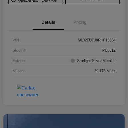
approved Now
your credit
Details
Pricing
VIN
ML32FUFJ9RHF15534
Stock #
PU5512
Exterior
Starlight Silver Metallic
Mileage
39,178 Miles