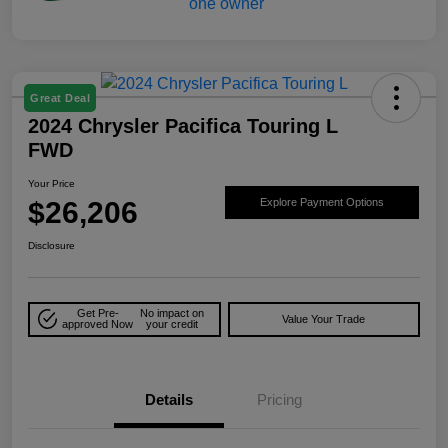
Great Deal
2024 Chrysler Pacifica Touring L
FWD
Your Price
$26,206
Explore Payment Options
Disclosure
Get Pre-
No impact on
Value Your Trade
approved Now
your credit
Details
Pricing