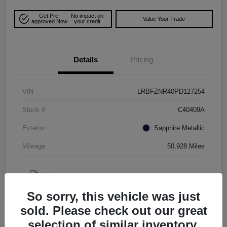
Get Pre-
No impact on
Value Your Trade
approved Now
your credit
Details
Pricing
VIN
LRBFZNR40PD127254
Stock #
C40409A
Exterior
Sapphire Metallic
Mileage
50,928 Miles
So sorry, this vehicle was just
sold. Please check out our great
selection of similar inventory.