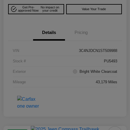
Get Pre-
No impact on
Value Your Trade
approved Now
your credit
Details
Pricing
VIN
3C4NJDCN1ST509988
Stock #
PU5493
Exterior
Bright White Clearcoat
Mileage
43,179 Miles