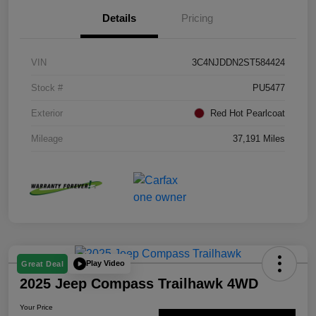
Details
Pricing
VIN
3C4NJDDN2ST584424
Stock #
PU5477
Exterior
Red Hot Pearlcoat
Mileage
37,191 Miles
Play Video
Great Deal
2025 Jeep Compass Trailhawk 4WD
Your Price