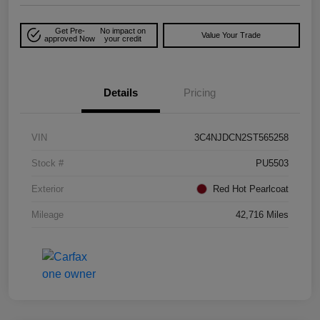
Get Pre-
No impact on
Value Your Trade
approved Now
your credit
Details
Pricing
VIN
3C4NJDCN2ST565258
Stock #
PU5503
Exterior
Red Hot Pearlcoat
Mileage
42,716 Miles