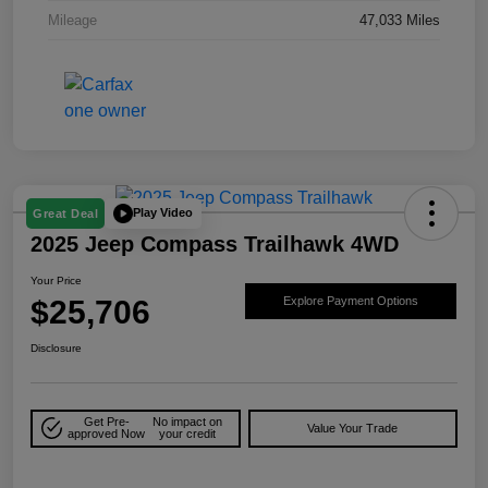
Mileage
47,033 Miles
Play Video
Great Deal
2025 Jeep Compass Trailhawk 4WD
Your Price
$25,706
Explore Payment Options
Disclosure
Get Pre-
No impact on
Value Your Trade
approved Now
your credit