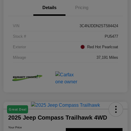
Details
Pricing
VIN
3C4NJDDN2ST584424
Stock #
PU5477
Exterior
Red Hot Pearlcoat
Mileage
37,191 Miles
Great Deal
2025 Jeep Compass Trailhawk 4WD
Your Price