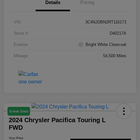
Details
Pricing
VIN
3C4NJDBN2RT116173
Stock #
D40217A
Exterior
Bright White Clearcoat
Mileage
54,500 Miles
Great Deal
2024 Chrysler Pacifica Touring L
FWD
Your Price