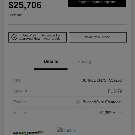
$25,706
Explore Payment Options
Disclosure
Get Pre-
No impact on
Value Your Trade
approved Now
your credit
Details
Pricing
VIN
3C4NJDDN7ST559258
Stock #
PU5479
Exterior
Bright White Clearcoat
Mileage
32,352 Miles