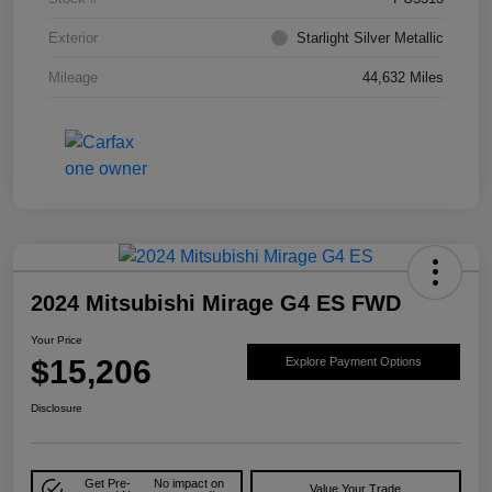
Exterior
Starlight Silver Metallic
Mileage
44,632 Miles
2024 Mitsubishi Mirage G4 ES FWD
Your Price
$15,206
Explore Payment Options
Disclosure
Get Pre-
No impact on
Value Your Trade