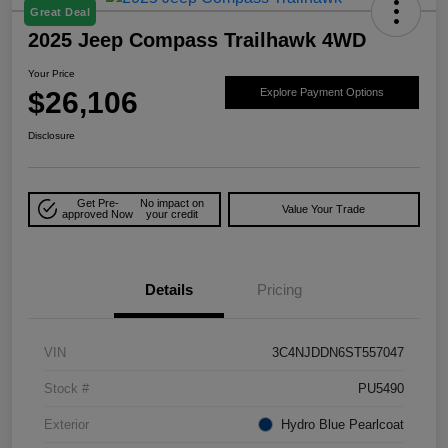
Great Deal
2025 Jeep Compass Trailhawk 4WD
Your Price
$26,106
Explore Payment Options
Disclosure
Get Pre-
No impact on
Value Your Trade
approved Now
your credit
Details
Pricing
VIN
3C4NJDDN6ST557047
Stock #
PU5490
Exterior
Hydro Blue Pearlcoat