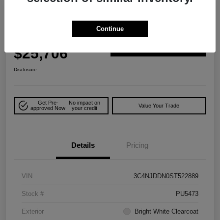
Play Video
Great Deal
2025 Jeep Compass Trailhawk 4WD
Continue
Your Price
$25,706
Explore Payment Options
Disclosure
Get Pre-
No impact on
Value Your Trade
approved Now
your credit
Details
Pricing
VIN
3C4NJDDN0ST522889
Stock #
PU5473
Exterior
Bright White Clearcoat