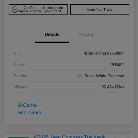
Get Pre-
No impact on
Value Your Trade
approved Now
your credit
Details
Pricing
VIN
3C4NJDDN4ST559332
Stock #
PU5492
Exterior
Bright White Clearcoat
Mileage
36,484 Miles