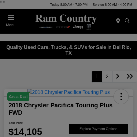
"
"
Today 8:00 AM - 7:00 PM
Service 8:00 AM - 4:00 PM
Menu
Quality Used Cars, Trucks, & SUVs for Sale in Del Rio,
TX
1
2
Great Deal
2018 Chrysler Pacifica Touring Plus
FWD
Your Price
$14,105
Explore Payment Options