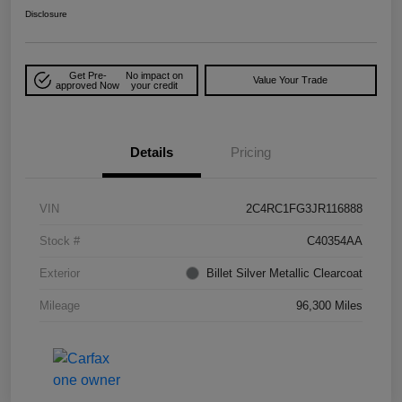
Disclosure
Get Pre-
No impact on
Value Your Trade
approved Now
your credit
Details
Pricing
VIN
2C4RC1FG3JR116888
Stock #
C40354AA
Exterior
Billet Silver Metallic Clearcoat
Mileage
96,300 Miles