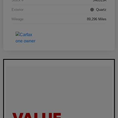
Stock #
J40315A
Exterior
Quartz
Mileage
89,296 Miles