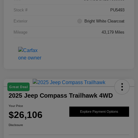
Stock #
PU5493
Exterior
Bright White Clearcoat
Mileage
43,179 Miles
Great Deal
2025 Jeep Compass Trailhawk 4WD
Your Price
$26,106
Explore Payment Options
Disclosure