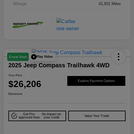
Mileage
41,831 Miles
Play Video
Great Deal
2025 Jeep Compass Trailhawk 4WD
Your Price
$26,206
Explore Payment Options
Disclosure
Get Pre-
No impact on
Value Your Trade
approved Now
your credit