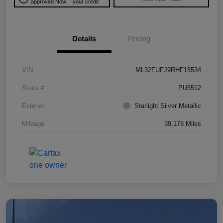
approved Now
your credit
Details
Pricing
VIN
ML32FUFJ9RHF15534
Stock #
PU5512
Exterior
Starlight Silver Metallic
Mileage
39,178 Miles