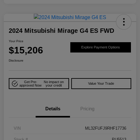
2024 Mitsubishi Mirage G4 ES FWD
Your Price
$15,206
Explore Payment Options
Disclosure
Get Pre-
No impact on
Value Your Trade
approved Now
your credit
Details
Pricing
VIN
ML32FUFJ9RHF17736
Stock #
PU5513