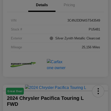
Details
Pricing
VIN
3C4NJDDN4ST543549
Stock #
PU5481
Exterior
Silver Zynith Metallic Clearcoat
Mileage
25,156 Miles
Great Deal
2024 Chrysler Pacifica Touring L
FWD