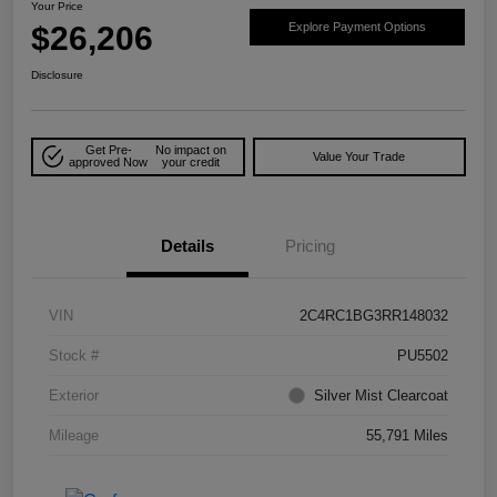
Your Price
$26,206
Explore Payment Options
Disclosure
Get Pre-
No impact on
Value Your Trade
approved Now
your credit
Details
Pricing
VIN
2C4RC1BG3RR148032
Stock #
PU5502
Exterior
Silver Mist Clearcoat
Mileage
55,791 Miles