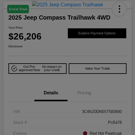
Great Deal
2025 Jeep Compass Trailhawk 4WD
Your Price
$26,206
Explore Payment Options
Disclosure
Get Pre-
No impact on
Value Your Trade
approved Now
your credit
Details
Pricing
VIN
3C4NJDDN0ST583840
Stock #
PU5478
Exterior
Red Hot Pearlcoat