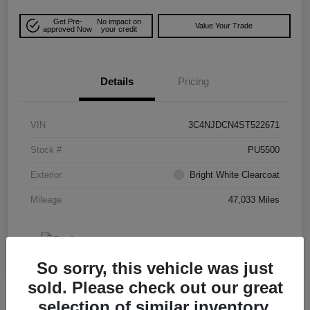
Get Pre-
No impact on
Value Your Trade
approved Now
your credit
Details
Pricing
VIN
3C4NJDCN4ST522671
Stock #
PU5500
Exterior
Bright White Clearcoat
Mileage
47,033 Miles
So sorry, this vehicle was just
sold. Please check out our great
selection of similar inventory.