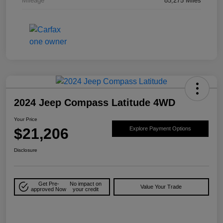
Mileage
85,275 Miles
2024 Jeep Compass Latitude 4WD
Your Price
$21,206
Explore Payment Options
Disclosure
Get Pre-
No impact on
Value Your Trade
approved Now
your credit