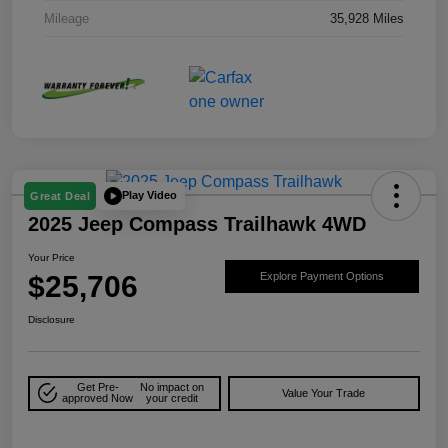
Mileage
35,928 Miles
Play Video
Great Deal
2025 Jeep Compass Trailhawk 4WD
Your Price
$25,706
Explore Payment Options
Disclosure
Get Pre-
No impact on
Value Your Trade
approved Now
your credit