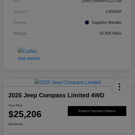
VIN
LRBFZNR40PD127254
Stock #
C40409A
Exterior
Sapphire Metallic
Mileage
50,928 Miles
2025 Jeep Compass Limited 4WD
Your Price
$25,206
Explore Payment Options
Disclosure