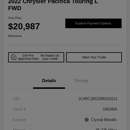
2022 Chrysler Pacifica Touring L
FWD
Your Price
$20,987
Explore Payment Options
Disclosure
Get Pre-
No impact on
Value Your Trade
approved Now
your credit
Details
Pricing
VIN
2C4RC1BG2NR191013
Stock #
J40246A
Exterior
Crystal Metallic