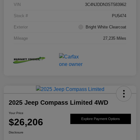
VIN
3C4NJDDN3ST583962
Stock #
PU5474
Exterior
Bright White Clearcoat
Mileage
27,235 Miles
2025 Jeep Compass Limited 4WD
Your Price
$26,206
Explore Payment Options
Disclosure