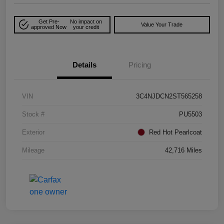
Get Pre-
No impact on
Value Your Trade
approved Now
your credit
Details
Pricing
VIN
3C4NJDCN2ST565258
Stock #
PU5503
Exterior
Red Hot Pearlcoat
Mileage
42,716 Miles