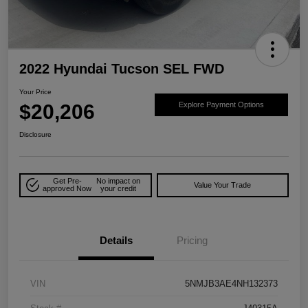
2022 Hyundai Tucson SEL FWD
Your Price
$20,206
Explore Payment Options
Disclosure
Get Pre-
No impact on
Value Your Trade
approved Now
your credit
Details
Pricing
VIN
5NMJB3AE4NH132373