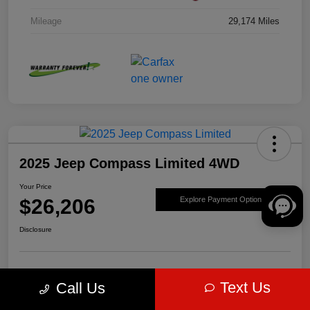
Mileage
29,174 Miles
2025 Jeep Compass Limited 4WD
Your Price
$26,206
Explore Payment Options
Disclosure
Get Pre-
No impact on
Value Your Trade
Text Us
Call Us
approved Now
your credit