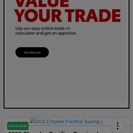
Great Deal