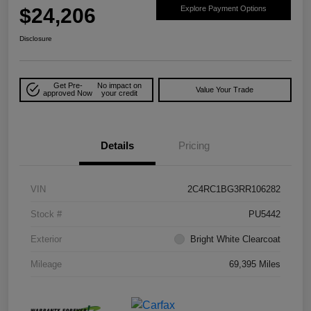
$24,206
Explore Payment Options
Disclosure
Get Pre-
No impact on
Value Your Trade
approved Now
your credit
Details
Pricing
VIN
2C4RC1BG3RR106282
Stock #
PU5442
Exterior
Bright White Clearcoat
Mileage
69,395 Miles