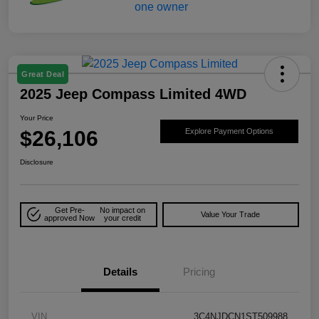
Great Deal
2025 Jeep Compass Limited 4WD
Your Price
$26,106
Explore Payment Options
Disclosure
Get Pre-
No impact on
Value Your Trade
approved Now
your credit
Details
Pricing
VIN
3C4NJDCN1ST509988