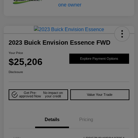
2023 Buick Envision Essence FWD
Your Price
$25,206
Explore Payment Options
Disclosure
Get Pre-
No impact on
Value Your Trade
approved Now
your credit
Details
Pricing