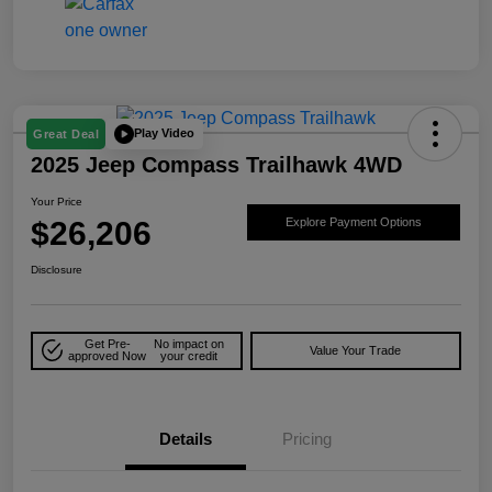
Play Video
Great Deal
2025 Jeep Compass Trailhawk 4WD
Your Price
$26,206
Explore Payment Options
Disclosure
Get Pre-
No impact on
Value Your Trade
approved Now
your credit
Details
Pricing