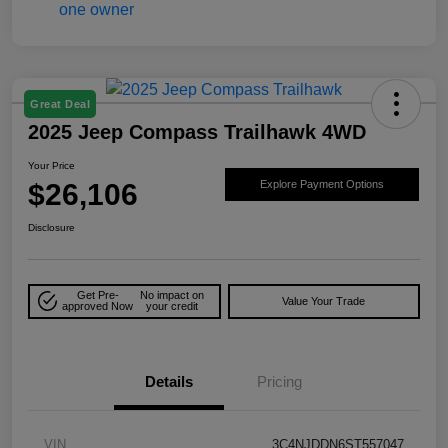
Great Deal
2025 Jeep Compass Trailhawk 4WD
Your Price
$26,106
Explore Payment Options
Disclosure
Get Pre-
No impact on
Value Your Trade
approved Now
your credit
Details
Pricing
VIN
3C4NJDDN6ST557047