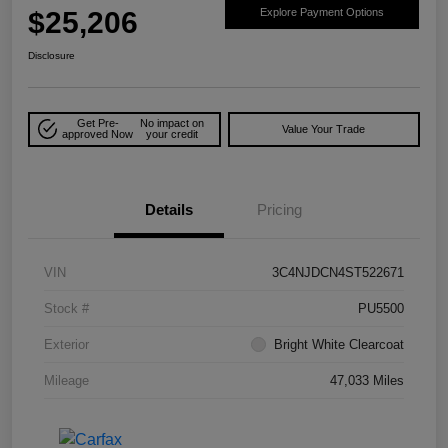
$25,206
Explore Payment Options
Disclosure
Get Pre-
No impact on
Value Your Trade
approved Now
your credit
Details
Pricing
VIN
3C4NJDCN4ST522671
Stock #
PU5500
Exterior
Bright White Clearcoat
Mileage
47,033 Miles