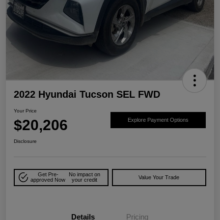
2022 Hyundai Tucson SEL FWD
Your Price
$20,206
Explore Payment Options
Disclosure
Get Pre-
No impact on
Value Your Trade
approved Now
your credit
Details
Pricing