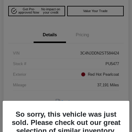
Get Pre-
No impact on
Value Your Trade
approved Now
your credit
Details
Pricing
VIN
3C4NJDDN2ST584424
Stock #
PU5477
Exterior
Red Hot Pearlcoat
Mileage
37,191 Miles
So sorry, this vehicle was just
sold. Please check out our great
selection of similar inventory.