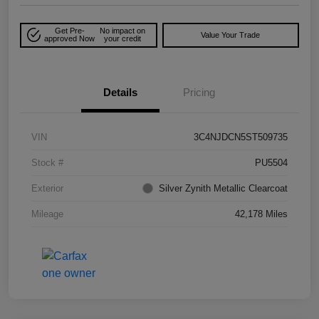
Get Pre-
No impact on
Value Your Trade
approved Now
your credit
Details
Pricing
VIN
3C4NJDCN5ST509735
Stock #
PU5504
Exterior
Silver Zynith Metallic Clearcoat
Mileage
42,178 Miles