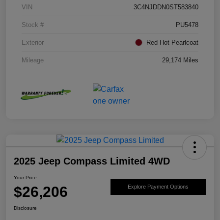
VIN
3C4NJDDN0ST583840
Stock #
PU5478
Exterior
Red Hot Pearlcoat
Mileage
29,174 Miles
2025 Jeep Compass Limited 4WD
Your Price
$26,206
Explore Payment Options
Disclosure