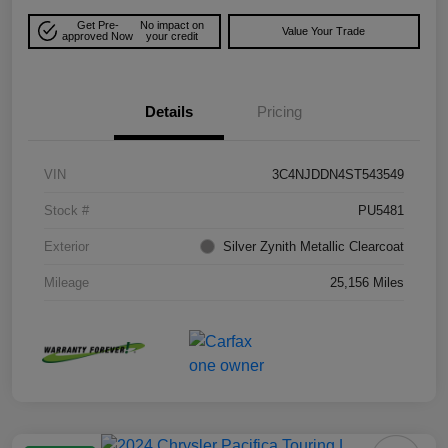
Get Pre-
No impact on
Value Your Trade
approved Now
your credit
Details
Pricing
VIN
3C4NJDDN4ST543549
Stock #
PU5481
Exterior
Silver Zynith Metallic Clearcoat
Mileage
25,156 Miles