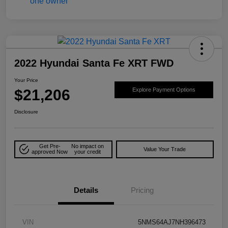
2022 Hyundai Santa Fe XRT FWD
Your Price
$21,206
Explore Payment Options
Disclosure
Get Pre-
No impact on
Value Your Trade
approved Now
your credit
Details
Pricing
VIN
5NMS64AJ7NH396473