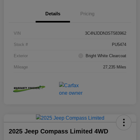
Details
Pricing
VIN
3C4NJDDN3ST583962
Stock #
PU5474
Exterior
Bright White Clearcoat
Mileage
27,235 Miles
2025 Jeep Compass Limited 4WD