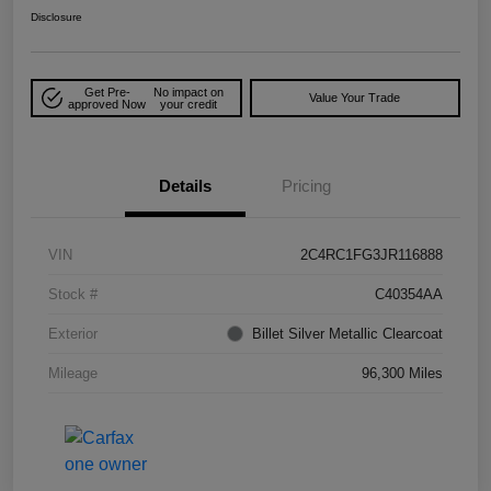
Disclosure
Get Pre-
No impact on
Value Your Trade
approved Now
your credit
Details
Pricing
VIN
2C4RC1FG3JR116888
Stock #
C40354AA
Exterior
Billet Silver Metallic Clearcoat
Mileage
96,300 Miles