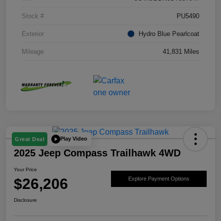
Stock #
PU5490
Exterior
Hydro Blue Pearlcoat
Mileage
41,831 Miles
Play Video
Great Deal
2025 Jeep Compass Trailhawk 4WD
Your Price
$26,206
Explore Payment Options
Disclosure