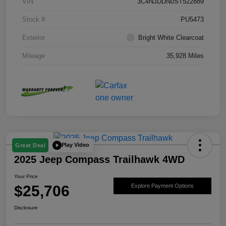
VIN
3C4NJDDN0ST522889
Stock #
PU5473
Exterior
Bright White Clearcoat
Mileage
35,928 Miles
Play Video
Great Deal
2025 Jeep Compass Trailhawk 4WD
Your Price
$25,706
Explore Payment Options
Disclosure