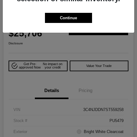
Great Deal
2025 Jeep Compass Trailhawk 4WD
Continue
Your Price
$25,706
Explore Payment Options
Disclosure
Get Pre-
No impact on
Value Your Trade
approved Now
your credit
Details
Pricing
VIN
3C4NJDDN7ST559258
Stock #
PU5479
Exterior
Bright White Clearcoat