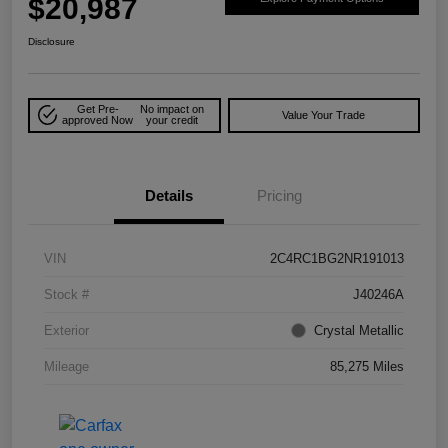
$20,987
Disclosure
Get Pre-
No impact on
Value Your Trade
approved Now
your credit
Details
Pricing
VIN
2C4RC1BG2NR191013
Stock #
J40246A
Exterior
Crystal Metallic
Mileage
85,275 Miles