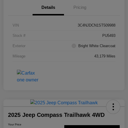
Details
Pricing
VIN
3C4NJDCN1ST509988
Stock #
PU5493
Exterior
Bright White Clearcoat
Mileage
43,179 Miles
2025 Jeep Compass Trailhawk 4WD
Your Price