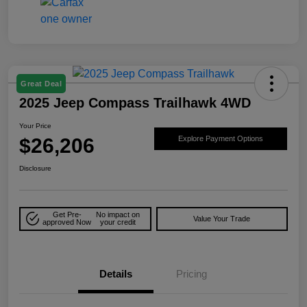
Great Deal
2025 Jeep Compass Trailhawk 4WD
Your Price
$26,206
Explore Payment Options
Disclosure
Get Pre-
No impact on
Value Your Trade
approved Now
your credit
Details
Pricing