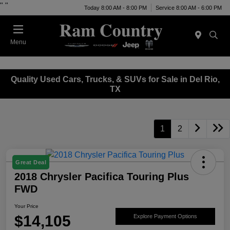
"
"
Today 8:00 AM - 8:00 PM
Service 8:00 AM - 6:00 PM
Menu
Quality Used Cars, Trucks, & SUVs for Sale in Del Rio,
TX
1
2
Great Deal
2018 Chrysler Pacifica Touring Plus
FWD
Your Price
$14,105
Explore Payment Options