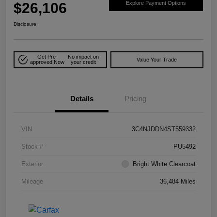
$26,106
Explore Payment Options
Disclosure
Get Pre-
No impact on
Value Your Trade
approved Now
your credit
Details
Pricing
VIN
3C4NJDDN4ST559332
Stock #
PU5492
Exterior
Bright White Clearcoat
Mileage
36,484 Miles