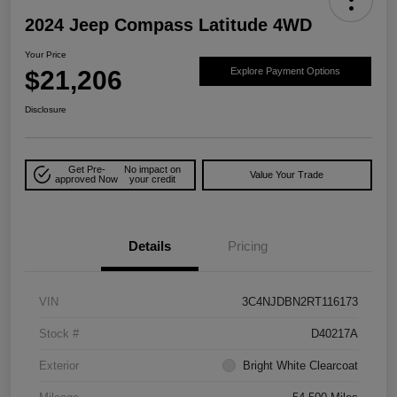
2024 Jeep Compass Latitude 4WD
Your Price
$21,206
Explore Payment Options
Disclosure
Get Pre-
No impact on
Value Your Trade
approved Now
your credit
Details
Pricing
VIN
3C4NJDBN2RT116173
Stock #
D40217A
Exterior
Bright White Clearcoat