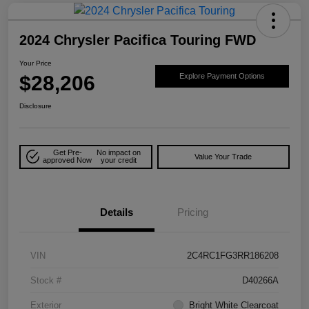
2024 Chrysler Pacifica Touring FWD
Your Price
$28,206
Explore Payment Options
Disclosure
Get Pre-
No impact on
Value Your Trade
approved Now
your credit
Details
Pricing
VIN
2C4RC1FG3RR186208
Stock #
D40266A
Exterior
Bright White Clearcoat