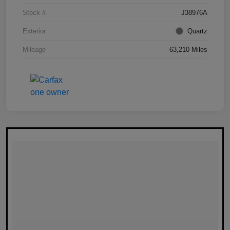
Stock #
J38976A
Exterior
Quartz
Mileage
63,210 Miles