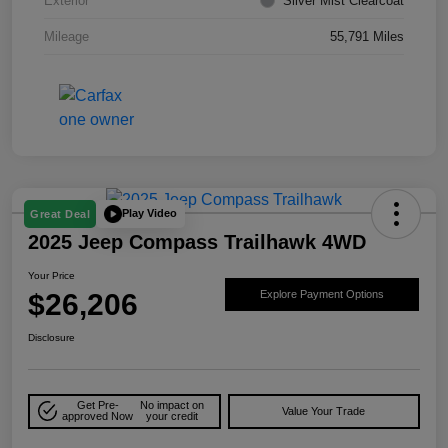
Exterior
Silver Mist Clearcoat
Mileage
55,791 Miles
Play Video
Great Deal
2025 Jeep Compass Trailhawk 4WD
Your Price
$26,206
Explore Payment Options
Disclosure
Get Pre-
No impact on
Value Your Trade
approved Now
your credit