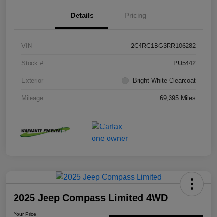
Details
Pricing
VIN
2C4RC1BG3RR106282
Stock #
PU5442
Exterior
Bright White Clearcoat
Mileage
69,395 Miles
2025 Jeep Compass Limited 4WD
Your Price