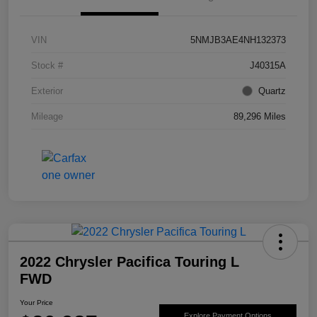
VIN
5NMJB3AE4NH132373
Stock #
J40315A
Exterior
Quartz
Mileage
89,296 Miles
2022 Chrysler Pacifica Touring L
FWD
Your Price
Explore Payment Options