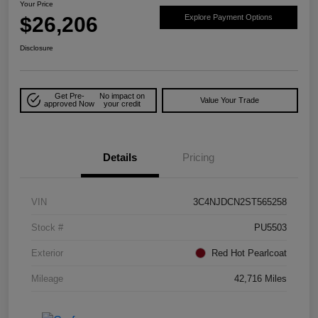
Your Price
$26,206
Explore Payment Options
Disclosure
Get Pre-
No impact on
Value Your Trade
approved Now
your credit
Details
Pricing
VIN
3C4NJDCN2ST565258
Stock #
PU5503
Exterior
Red Hot Pearlcoat
Mileage
42,716 Miles