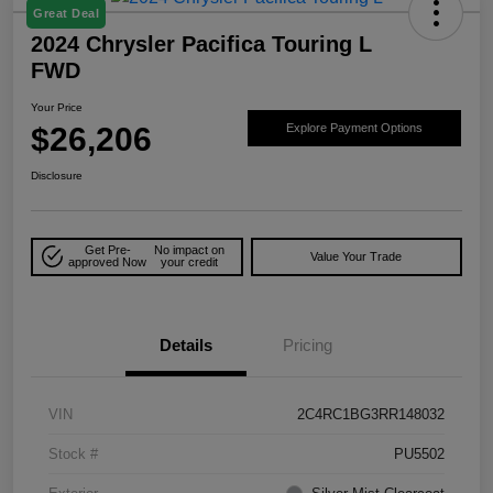
Great Deal
2024 Chrysler Pacifica Touring L
FWD
Your Price
$26,206
Explore Payment Options
Disclosure
Get Pre-
No impact on
Value Your Trade
approved Now
your credit
Details
Pricing
VIN
2C4RC1BG3RR148032
Stock #
PU5502