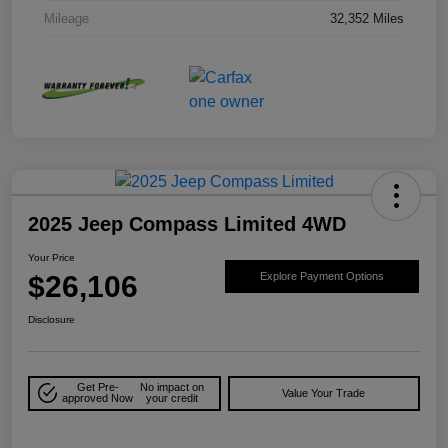
Mileage
32,352 Miles
2025 Jeep Compass Limited 4WD
Your Price
$26,106
Explore Payment Options
Disclosure
Get Pre-
No impact on
Value Your Trade
approved Now
your credit