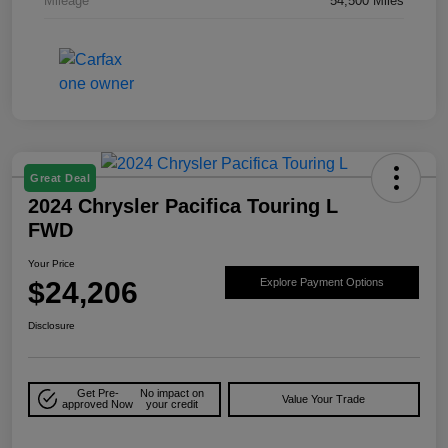
Mileage
54,500 Miles
Great Deal
2024 Chrysler Pacifica Touring L
FWD
Your Price
$24,206
Explore Payment Options
Disclosure
Get Pre-
No impact on
Value Your Trade
approved Now
your credit