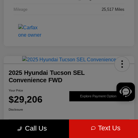
Mileage
25,517 Miles
2025 Hyundai Tucson SEL
Convenience FWD
Your Price
$29,206
Explore Payment Options
Disclosure
Text Us
Call Us
Get Pre-
No impact on
Value Your Trade
approved Now
your credit