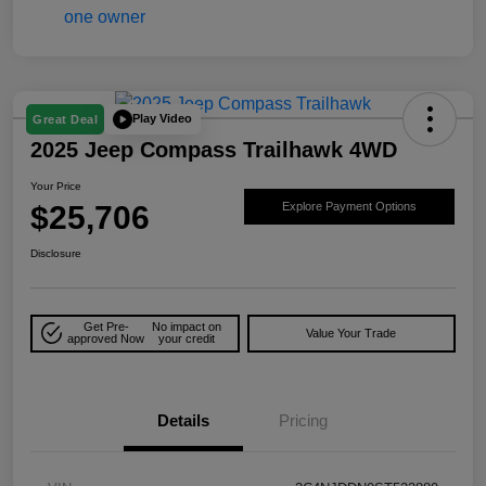
Play Video
Great Deal
2025 Jeep Compass Trailhawk 4WD
Your Price
$25,706
Explore Payment Options
Disclosure
Get Pre-
No impact on
Value Your Trade
approved Now
your credit
Details
Pricing