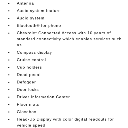
Antenna
Audio system feature
Audio system
Bluetooth® for phone
Chevrolet Connected Access with 10 years of
standard connectivity which enables services such
as
Compass display
Cruise control
Cup holders
Dead pedal
Defogger
Door locks
Driver Information Center
Floor mats
Glovebox
Head-Up Display with color digital readouts for
vehicle speed