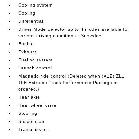
Cooling system
Cooling
Differential
Driver Mode Selector up to 4 modes available for
various driving conditions - Snow/Ice
Engine
Exhaust
Fueling system
Launch control
Magnetic ride control (Deleted when (A1Z) ZL1
1LE Extreme Track Performance Package is
ordered.)
Rear axle
Rear wheel drive
Steering
Suspension
Transmission