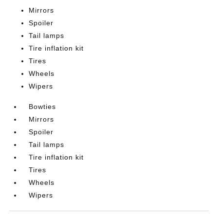
Mirrors
Spoiler
Tail lamps
Tire inflation kit
Tires
Wheels
Wipers
Bowties
Mirrors
Spoiler
Tail lamps
Tire inflation kit
Tires
Wheels
Wipers