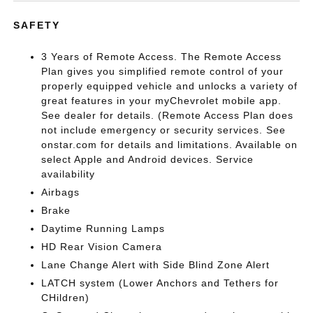
SAFETY
3 Years of Remote Access. The Remote Access
Plan gives you simplified remote control of your
properly equipped vehicle and unlocks a variety of
great features in your myChevrolet mobile app.
See dealer for details. (Remote Access Plan does
not include emergency or security services. See
onstar.com for details and limitations. Available on
select Apple and Android devices. Service
availability
Airbags
Brake
Daytime Running Lamps
HD Rear Vision Camera
Lane Change Alert with Side Blind Zone Alert
LATCH system (Lower Anchors and Tethers for
CHildren)