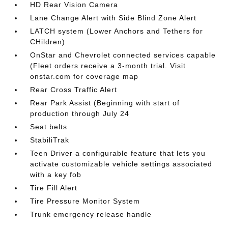
HD Rear Vision Camera
Lane Change Alert with Side Blind Zone Alert
LATCH system (Lower Anchors and Tethers for
CHildren)
OnStar and Chevrolet connected services capable
(Fleet orders receive a 3-month trial. Visit
onstar.com for coverage map
Rear Cross Traffic Alert
Rear Park Assist (Beginning with start of
production through July 24
Seat belts
StabiliTrak
Teen Driver a configurable feature that lets you
activate customizable vehicle settings associated
with a key fob
Tire Fill Alert
Tire Pressure Monitor System
Trunk emergency release handle