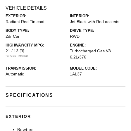
VEHICLE DETAILS
EXTERIOR:
INTERIOR:
Radiant Red Tintcoat
Jet Black with Red accents
BODY TYPE:
DRIVE TYPE:
2dr Car
RWD
HIGHWAY/CITY MPG:
ENGINE:
21 / 13
[3]
Turbocharged Gas V8
*EPA ESTIMATED
6.2L/376
TRANSMISSION:
MODEL CODE:
Automatic
1AL37
SPECIFICATIONS
EXTERIOR
Bowties