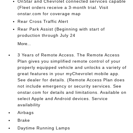
OnStar and Chevrolet connected services capable
(Fleet orders receive a 3-month trial. Visit
onstar.com for coverage map
Rear Cross Traffic Alert
Rear Park Assist (Beginning with start of
production through July 24
More...
3 Years of Remote Access. The Remote Access
Plan gives you simplified remote control of your
properly equipped vehicle and unlocks a variety of
great features in your myChevrolet mobile app.
See dealer for details. (Remote Access Plan does
not include emergency or security services. See
onstar.com for details and limitations. Available on
select Apple and Android devices. Service
availability
Airbags
Brake
Daytime Running Lamps