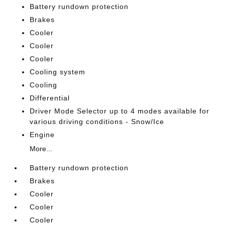
Battery rundown protection
Brakes
Cooler
Cooler
Cooler
Cooling system
Cooling
Differential
Driver Mode Selector up to 4 modes available for
various driving conditions - Snow/Ice
Engine
More...
Battery rundown protection
Brakes
Cooler
Cooler
Cooler