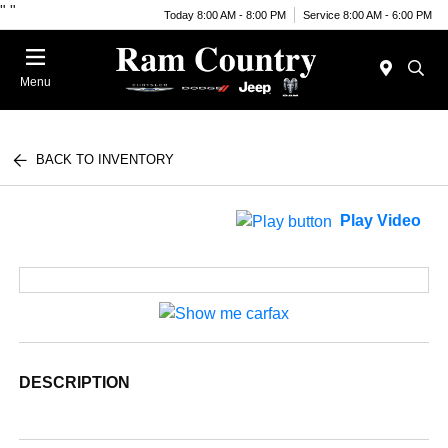
"
"
Today 8:00 AM - 8:00 PM
Service 8:00 AM - 6:00 PM
Menu
BACK TO INVENTORY
Play Video
DESCRIPTION