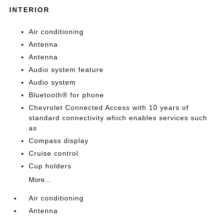
INTERIOR
Air conditioning
Antenna
Antenna
Audio system feature
Audio system
Bluetooth® for phone
Chevrolet Connected Access with 10 years of
standard connectivity which enables services such
as
Compass display
Cruise control
Cup holders
More...
Air conditioning
Antenna