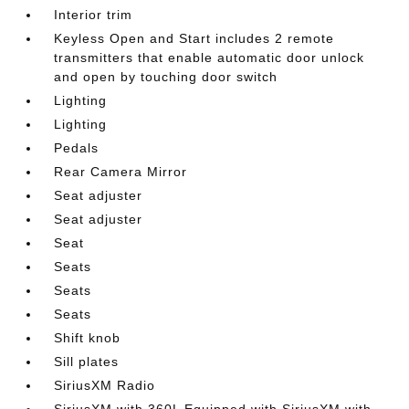
Interior trim
Keyless Open and Start includes 2 remote
transmitters that enable automatic door unlock
and open by touching door switch
Lighting
Lighting
Pedals
Rear Camera Mirror
Seat adjuster
Seat adjuster
Seat
Seats
Seats
Seats
Shift knob
Sill plates
SiriusXM Radio
SiriusXM with 360L Equipped with SiriusXM with