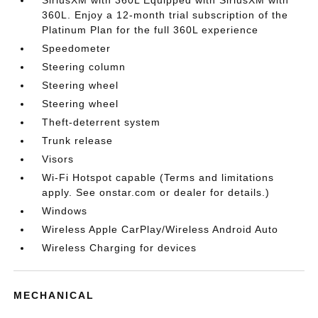
360L. Enjoy a 12-month trial subscription of the
Platinum Plan for the full 360L experience
Speedometer
Steering column
Steering wheel
Steering wheel
Theft-deterrent system
Trunk release
Visors
Wi-Fi Hotspot capable (Terms and limitations
apply. See onstar.com or dealer for details.)
Windows
Wireless Apple CarPlay/Wireless Android Auto
Wireless Charging for devices
MECHANICAL