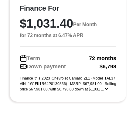
Finance For
$1,031.40
Per Month
for 72 months at 6.47% APR
Term
72 months
Down payment
$6,798
Finance this 2023 Chevrolet Camaro ZL1 (Model 1AL37,
VIN 1G1FK1R64P0130836). MSRP $67,981.00. Selling
price $67,981.00, with $6,798.00 down at $1,031 ...