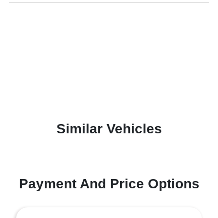
Similar Vehicles
Payment And Price Options