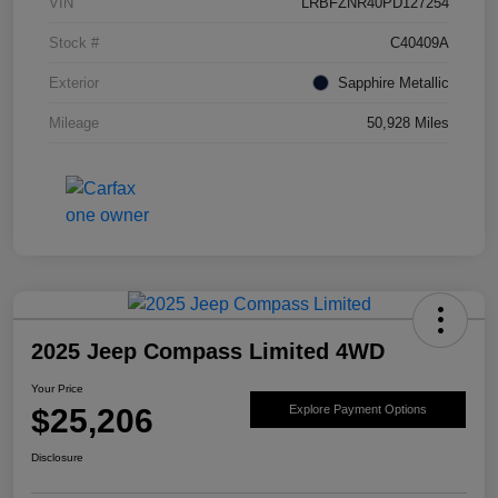
VIN
LRBFZNR40PD127254
Stock #
C40409A
Exterior
Sapphire Metallic
Mileage
50,928 Miles
2025 Jeep Compass Limited 4WD
Your Price
$25,206
Explore Payment Options
Disclosure