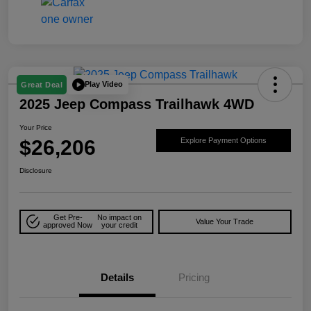
Play Video
Great Deal
2025 Jeep Compass Trailhawk 4WD
Your Price
$26,206
Explore Payment Options
Disclosure
Get Pre-
No impact on
Value Your Trade
approved Now
your credit
Details
Pricing