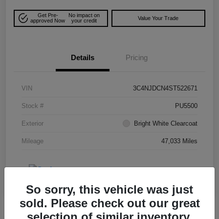
Get Pre-
No impact on
Value Your Trade
approved Now
your credit
Details
Pricing
VIN
3C4NJDCN4ST522671
Stock #
PU5500
Exterior
Bright White Clearcoat
Mileage
47,033 Miles
So sorry, this vehicle was just
sold. Please check out our great
selection of similar inventory.