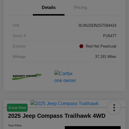
Details
Pricing
VIN
3C4NJDDN2ST584424
Stock #
PU5477
Exterior
Red Hot Pearlcoat
Mileage
37,191 Miles
Great Deal
2025 Jeep Compass Trailhawk 4WD
Your Price