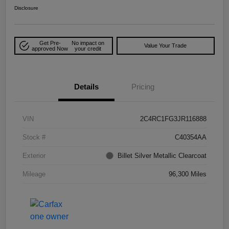
Disclosure
Get Pre-
No impact on
Value Your Trade
approved Now
your credit
Details
Pricing
VIN
2C4RC1FG3JR116888
Stock #
C40354AA
Exterior
Billet Silver Metallic Clearcoat
Mileage
96,300 Miles