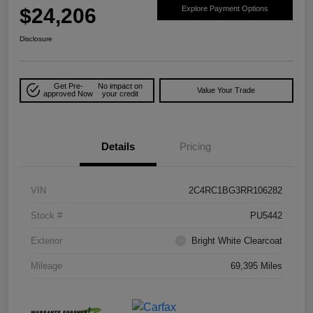
$24,206
Explore Payment Options
Disclosure
Get Pre-
No impact on
Value Your Trade
approved Now
your credit
Details
Pricing
VIN
2C4RC1BG3RR106282
Stock #
PU5442
Exterior
Bright White Clearcoat
Mileage
69,395 Miles