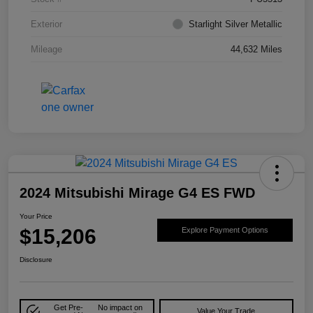
Exterior
Starlight Silver Metallic
Mileage
44,632 Miles
2024 Mitsubishi Mirage G4 ES FWD
Your Price
$15,206
Explore Payment Options
Disclosure
Get Pre-
No impact on
Value Your Trade