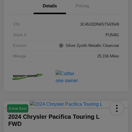
Details
Pricing
VIN
3C4NJDDN4ST543549
Stock #
PU5481
Exterior
Silver Zynith Metallic Clearcoat
Mileage
25,156 Miles
Great Deal
2024 Chrysler Pacifica Touring L
FWD