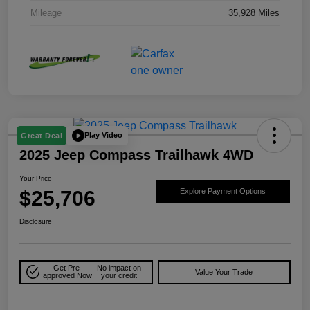
Mileage
35,928 Miles
Play Video
Great Deal
2025 Jeep Compass Trailhawk 4WD
Your Price
$25,706
Explore Payment Options
Disclosure
Get Pre-
No impact on
Value Your Trade
approved Now
your credit