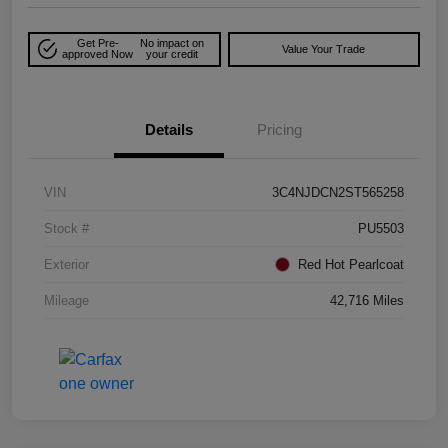
Get Pre-
No impact on
Value Your Trade
approved Now
your credit
Details
Pricing
VIN
3C4NJDCN2ST565258
Stock #
PU5503
Exterior
Red Hot Pearlcoat
Mileage
42,716 Miles