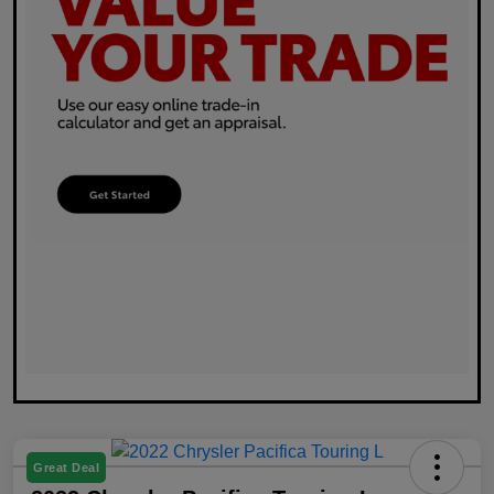
Great Deal