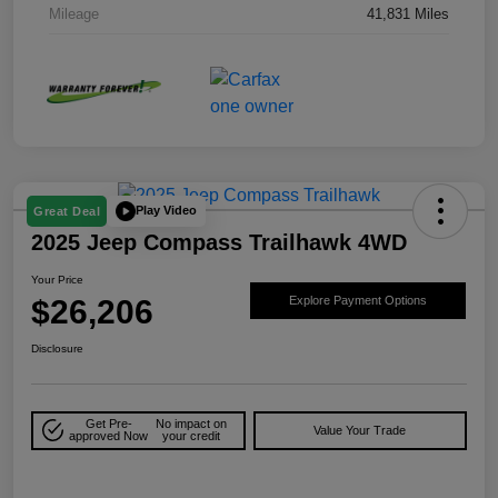
Mileage
41,831 Miles
Play Video
Great Deal
2025 Jeep Compass Trailhawk 4WD
Your Price
$26,206
Explore Payment Options
Disclosure
Get Pre-
No impact on
Value Your Trade
approved Now
your credit