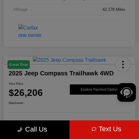
Mileage
42,178 Miles
Great Deal
2025 Jeep Compass Trailhawk 4WD
Your Price
$26,206
Explore Payment Options
Disclosure
Get Pre-
No impact on
Value Your Trade
Text Us
Call Us
approved Now
your credit