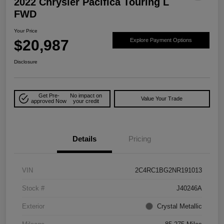
2022 Chrysler Pacifica Touring L
FWD
Your Price
$20,987
Explore Payment Options
Disclosure
Get Pre-
No impact on
Value Your Trade
approved Now
your credit
Details
Pricing
VIN
2C4RC1BG2NR191013
Stock #
J40246A
Exterior
Crystal Metallic