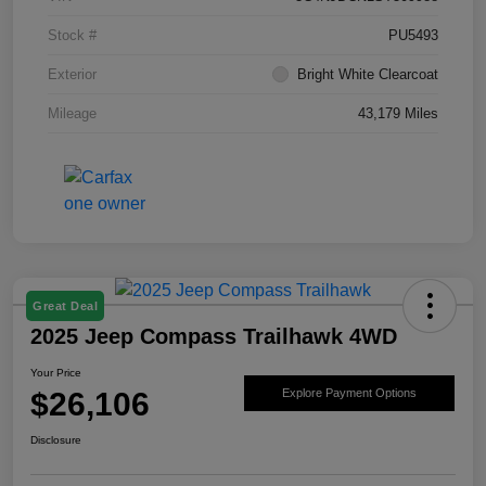
Stock #
PU5493
Exterior
Bright White Clearcoat
Mileage
43,179 Miles
Great Deal
2025 Jeep Compass Trailhawk 4WD
Your Price
$26,106
Explore Payment Options
Disclosure