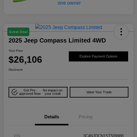
Great Deal
2025 Jeep Compass Limited 4WD
Your Price
$26,106
Explore Payment Options
Disclosure
Get Pre-
No impact on
Value Your Trade
approved Now
your credit
Details
Pricing
VIN
3C4NJDCN1ST509988