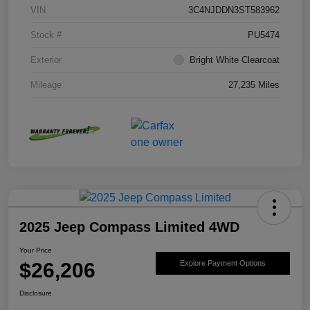
VIN
3C4NJDDN3ST583962
Stock #
PU5474
Exterior
Bright White Clearcoat
Mileage
27,235 Miles
2025 Jeep Compass Limited 4WD
Your Price
$26,206
Explore Payment Options
Disclosure