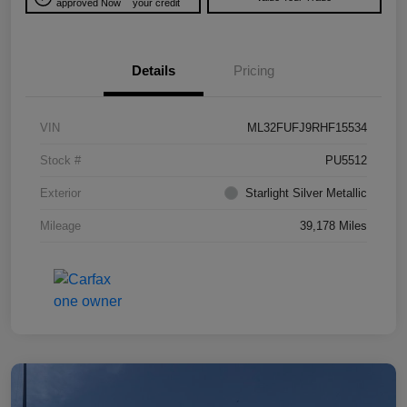
approved Now
your credit
Details
Pricing
VIN
ML32FUFJ9RHF15534
Stock #
PU5512
Exterior
Starlight Silver Metallic
Mileage
39,178 Miles