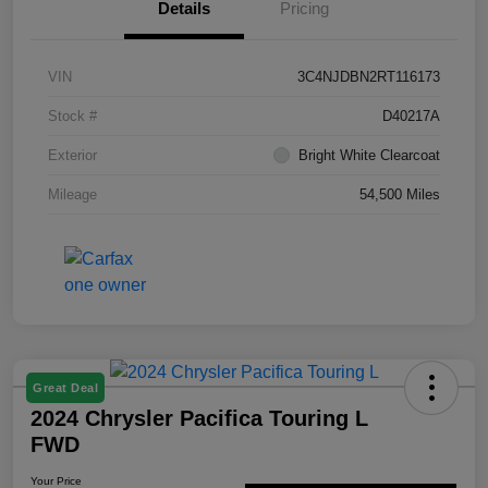
Details
Pricing
VIN
3C4NJDBN2RT116173
Stock #
D40217A
Exterior
Bright White Clearcoat
Mileage
54,500 Miles
Great Deal
2024 Chrysler Pacifica Touring L
FWD
Your Price