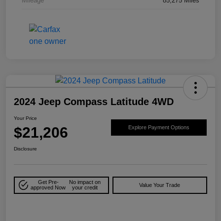
Mileage
85,275 Miles
2024 Jeep Compass Latitude 4WD
Your Price
$21,206
Explore Payment Options
Disclosure
Get Pre-
No impact on
Value Your Trade
approved Now
your credit