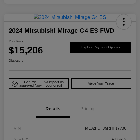
2024 Mitsubishi Mirage G4 ES FWD
Your Price
$15,206
Explore Payment Options
Disclosure
Get Pre-
No impact on
Value Your Trade
approved Now
your credit
Details
Pricing
VIN
ML32FUFJ9RHF17736
Stock #
PU5513