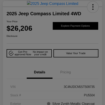
2025 Jeep Compass Limited 4WD
Your Price
$26,206
Explore Payment Options
Disclosure
Get Pre-
No impact on
Value Your Trade
approved Now
your credit
Details
Pricing
VIN
3C4NJDCN5ST509735
Stock #
PU5504
Exterior
Silver Zynith Metallic Clearcoat