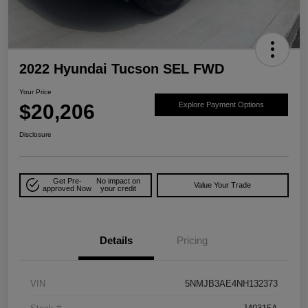
2022 Hyundai Tucson SEL FWD
Your Price
$20,206
Explore Payment Options
Disclosure
Get Pre-
No impact on
Value Your Trade
approved Now
your credit
Details
Pricing
VIN
5NMJB3AE4NH132373