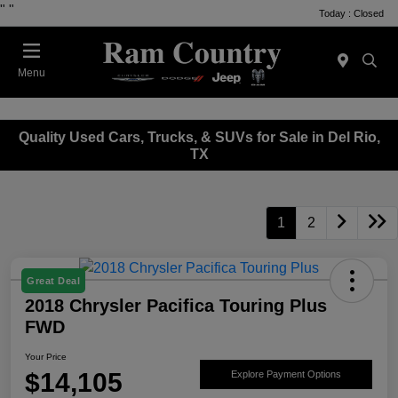
"
"
Today : Closed
Menu
Quality Used Cars, Trucks, & SUVs for Sale in Del Rio,
TX
1
2
Great Deal
2018 Chrysler Pacifica Touring Plus
FWD
Your Price
$14,105
Explore Payment Options