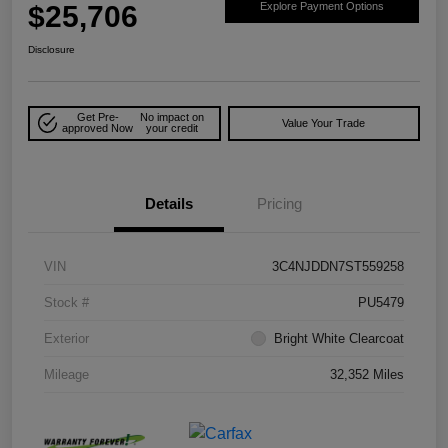
$25,706
Explore Payment Options
Disclosure
Get Pre-
No impact on
Value Your Trade
approved Now
your credit
Details
Pricing
VIN
3C4NJDDN7ST559258
Stock #
PU5479
Exterior
Bright White Clearcoat
Mileage
32,352 Miles