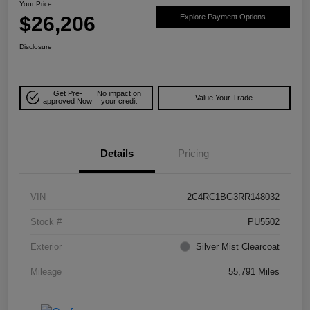
Your Price
$26,206
Explore Payment Options
Disclosure
Get Pre-
No impact on
Value Your Trade
approved Now
your credit
Details
Pricing
VIN
2C4RC1BG3RR148032
Stock #
PU5502
Exterior
Silver Mist Clearcoat
Mileage
55,791 Miles