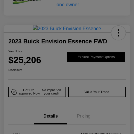
2023 Buick Envision Essence FWD
Your Price
$25,206
Explore Payment Options
Disclosure
Get Pre-
No impact on
Value Your Trade
approved Now
your credit
Details
Pricing