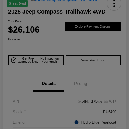
Great Deal
2025 Jeep Compass Trailhawk 4WD
Your Price
$26,106
Explore Payment Options
Disclosure
Get Pre-
No impact on
Value Your Trade
approved Now
your credit
Details
Pricing
VIN
3C4NJDDN6ST557047
Stock #
PU5490
Exterior
Hydro Blue Pearlcoat