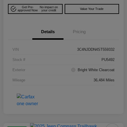
Get Pre-
No impact on
Value Your Trade
approved Now
your credit
Details
Pricing
VIN
3C4NJDDN4ST559332
Stock #
PU5492
Exterior
Bright White Clearcoat
Mileage
36,484 Miles