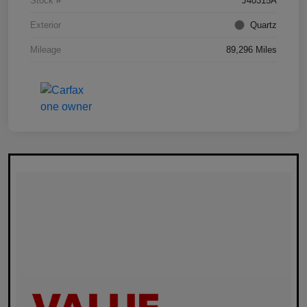
Stock #
J40315A
Exterior
Quartz
Mileage
89,296 Miles