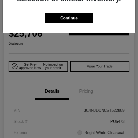
Play Video
Great Deal
2025 Jeep Compass Trailhawk 4WD
Continue
Your Price
$25,706
Explore Payment Options
Disclosure
Get Pre-
No impact on
Value Your Trade
approved Now
your credit
Details
Pricing
VIN
3C4NJDDN0ST522889
Stock #
PU5473
Exterior
Bright White Clearcoat