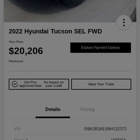
2022 Hyundai Tucson SEL FWD
Your Price
$20,206
Explore Payment Options
Disclosure
Get Pre-
No impact on
Value Your Trade
approved Now
your credit
Details
Pricing
VIN
5NMJB3AE4NH132373