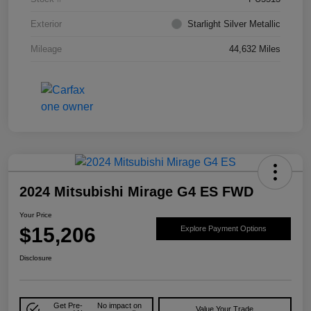
Exterior
Starlight Silver Metallic
Mileage
44,632 Miles
2024 Mitsubishi Mirage G4 ES FWD
Your Price
$15,206
Explore Payment Options
Disclosure
Get Pre-
No impact on
Value Your Trade