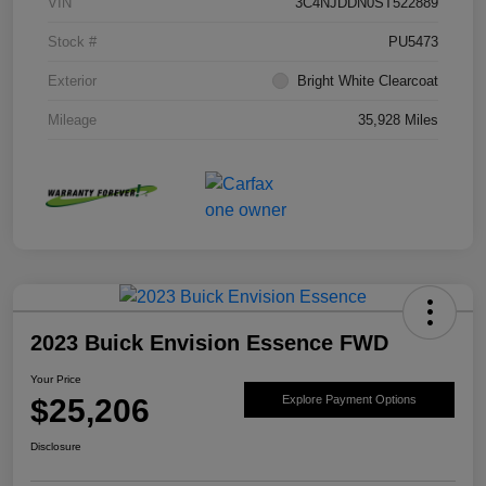
VIN
3C4NJDDN0ST522889
Stock #
PU5473
Exterior
Bright White Clearcoat
Mileage
35,928 Miles
2023 Buick Envision Essence FWD
Your Price
$25,206
Explore Payment Options
Disclosure