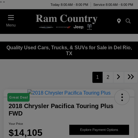
"
"
Today 8:00 AM - 8:00 PM
Service 8:00 AM - 6:00 PM
Menu
Quality Used Cars, Trucks, & SUVs for Sale in Del Rio,
TX
1
2
Great Deal
2018 Chrysler Pacifica Touring Plus
FWD
Your Price
$14,105
Explore Payment Options