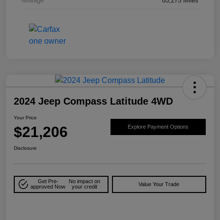
Mileage
85,275 Miles
2024 Jeep Compass Latitude 4WD
Your Price
$21,206
Explore Payment Options
Disclosure
Get Pre-
No impact on
Value Your Trade
approved Now
your credit