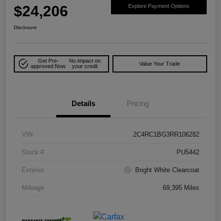
$24,206
Explore Payment Options
Disclosure
Get Pre-
No impact on
Value Your Trade
approved Now
your credit
Details
Pricing
VIN
2C4RC1BG3RR106282
Stock #
PU5442
Exterior
Bright White Clearcoat
Mileage
69,395 Miles