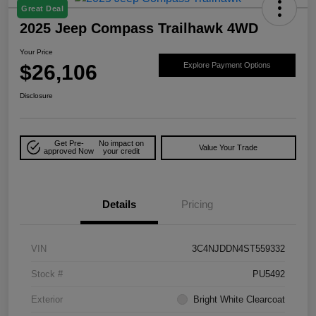
Great Deal
2025 Jeep Compass Trailhawk 4WD
Your Price
$26,106
Explore Payment Options
Disclosure
Get Pre-
No impact on
Value Your Trade
approved Now
your credit
Details
Pricing
VIN
3C4NJDDN4ST559332
Stock #
PU5492
Exterior
Bright White Clearcoat