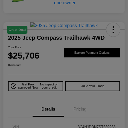
Great Deal
2025 Jeep Compass Trailhawk 4WD
Your Price
$25,706
Explore Payment Options
Disclosure
Get Pre-
No impact on
Value Your Trade
approved Now
your credit
Details
Pricing
VIN
3C4NJDDN7ST559258