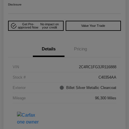
Disclosure
Get Pre-
No impact on
Value Your Trade
approved Now
your credit
Details
Pricing
VIN
2C4RC1FG3JR116888
Stock #
C40354AA
Exterior
Billet Silver Metallic Clearcoat
Mileage
96,300 Miles