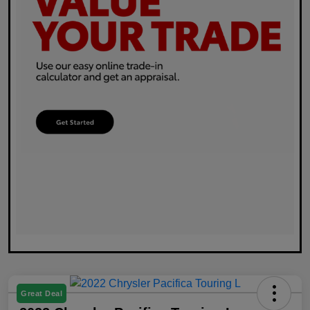
Great Deal