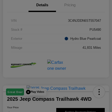
Details
Pricing
VIN
3C4NJDDN6ST557047
Stock #
PU5490
Exterior
Hydro Blue Pearlcoat
Mileage
41,831 Miles
Play Video
Great Deal
2025 Jeep Compass Trailhawk 4WD
Your Price