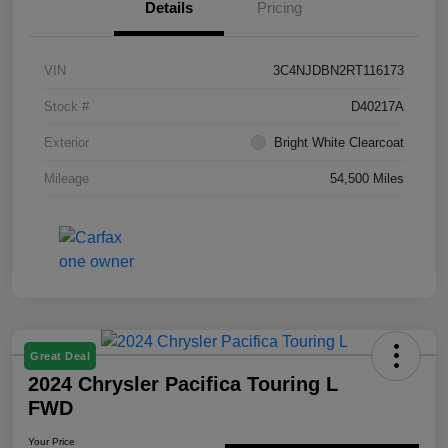
Details
Pricing
VIN
3C4NJDBN2RT116173
Stock #
D40217A
Exterior
Bright White Clearcoat
Mileage
54,500 Miles
Great Deal
2024 Chrysler Pacifica Touring L
FWD
Your Price