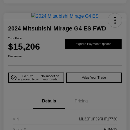
2024 Mitsubishi Mirage G4 ES FWD
Your Price
$15,206
Explore Payment Options
Disclosure
Get Pre-
No impact on
Value Your Trade
approved Now
your credit
Details
Pricing
VIN
ML32FUFJ9RHF17736
Stock #
PU5513