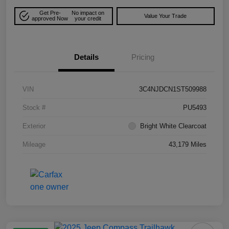
Get Pre-
No impact on
Value Your Trade
approved Now
your credit
Details
Pricing
VIN
3C4NJDCN1ST509988
Stock #
PU5493
Exterior
Bright White Clearcoat
Mileage
43,179 Miles