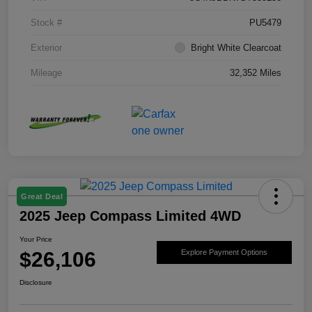
Stock #
PU5479
Exterior
Bright White Clearcoat
Mileage
32,352 Miles
Great Deal
2025 Jeep Compass Limited 4WD
Your Price
$26,106
Explore Payment Options
Disclosure