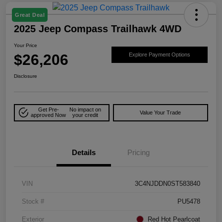
Great Deal
2025 Jeep Compass Trailhawk 4WD
Your Price
$26,206
Explore Payment Options
Disclosure
Get Pre-
No impact on
Value Your Trade
approved Now
your credit
Details
Pricing
VIN
3C4NJDDN0ST583840
Stock #
PU5478
Exterior
Red Hot Pearlcoat