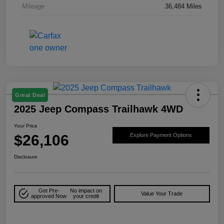
Mileage
36,484 Miles
Great Deal
2025 Jeep Compass Trailhawk 4WD
Your Price
$26,106
Explore Payment Options
Disclosure
Get Pre-
No impact on
Value Your Trade
approved Now
your credit