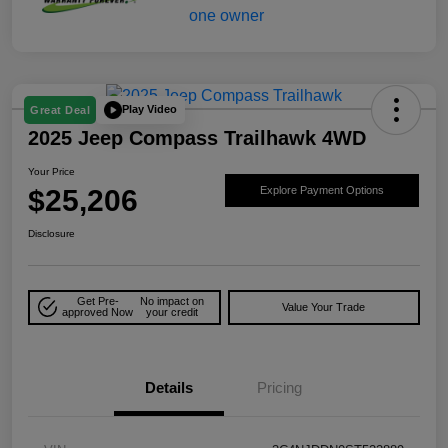
Play Video
Great Deal
2025 Jeep Compass Trailhawk 4WD
Your Price
$25,206
Explore Payment Options
Disclosure
Get Pre-
No impact on
Value Your Trade
approved Now
your credit
Details
Pricing