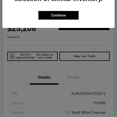
2025 Jeep Compass Limited 4WD
Continue
Your Price
$25,206
Explore Payment Options
Disclosure
Get Pre-
No impact on
Value Your Trade
approved Now
your credit
Details
Pricing
VIN
3C4NJDCN4ST522671
Stock #
PU5500
Exterior
Bright White Clearcoat