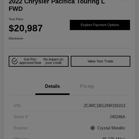
2022 Chrysler Pacifica Touring L
FWD
Your Price
$20,987
Explore Payment Options
Disclosure
Get Pre-
No impact on
Value Your Trade
approved Now
your credit
Details
Pricing
VIN
2C4RC1BG2NR191013
Stock #
J40246A
Exterior
Crystal Metallic