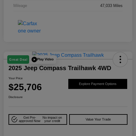
Mileage
47,033 Miles
Play Video
Great Deal
2025 Jeep Compass Trailhawk 4WD
Your Price
$25,706
Explore Payment Options
Disclosure
Get Pre-
No impact on
Value Your Trade
approved Now
your credit