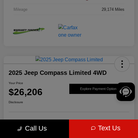
Mileage
29,174 Miles
2025 Jeep Compass Limited 4WD
Your Price
$26,206
Explore Payment Options
Disclosure
Get Pre-
No impact on
Value Your Trade
Text Us
Call Us
approved Now
your credit