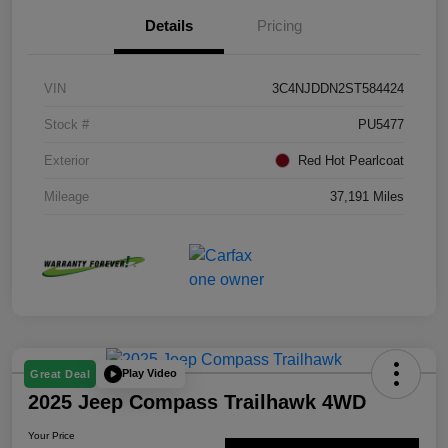
Details
Pricing
VIN
3C4NJDDN2ST584424
Stock #
PU5477
Exterior
Red Hot Pearlcoat
Mileage
37,191 Miles
Play Video
Great Deal
2025 Jeep Compass Trailhawk 4WD
Your Price