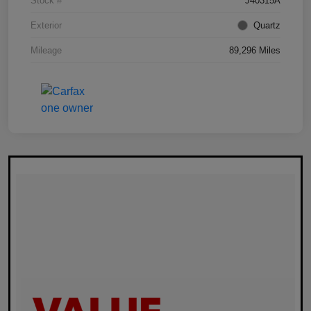
Stock #
J40315A
Exterior
Quartz
Mileage
89,296 Miles