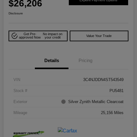
$26,206
Explore Payment Options
Disclosure
Get Pre-
No impact on
Value Your Trade
approved Now
your credit
Details
Pricing
VIN
3C4NJDDN4ST543549
Stock #
PU5481
Exterior
Silver Zynith Metallic Clearcoat
Mileage
25,156 Miles