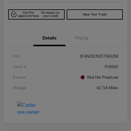
Get Pre-
No impact on
Value Your Trade
approved Now
your credit
Details
Pricing
VIN
3C4NJDCN2ST565258
Stock #
PU5503
Exterior
Red Hot Pearlcoat
Mileage
42,716 Miles