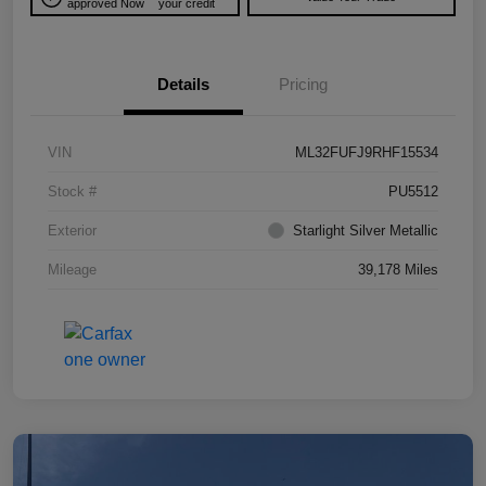
approved Now
your credit
Details
Pricing
VIN
ML32FUFJ9RHF15534
Stock #
PU5512
Exterior
Starlight Silver Metallic
Mileage
39,178 Miles