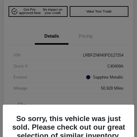
Get Pre-
No impact on
Value Your Trade
approved Now
your credit
Details
Pricing
VIN
LRBFZNR40PD127254
Stock #
C40409A
Exterior
Sapphire Metallic
Mileage
50,928 Miles
So sorry, this vehicle was just
sold. Please check out our great
selection of similar inventory.