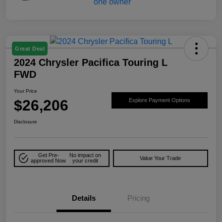
Great Deal
2024 Chrysler Pacifica Touring L
FWD
Your Price
$26,206
Explore Payment Options
Disclosure
Get Pre-
No impact on
Value Your Trade
approved Now
your credit
Details
Pricing