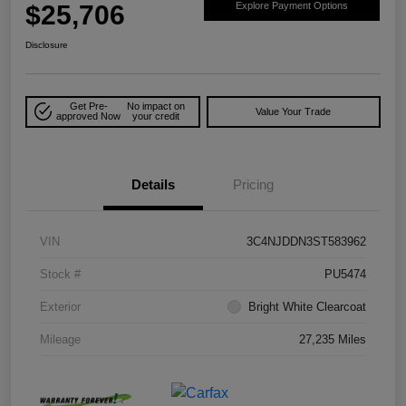
$25,706
Explore Payment Options
Disclosure
Get Pre-
No impact on
Value Your Trade
approved Now
your credit
Details
Pricing
VIN
3C4NJDDN3ST583962
Stock #
PU5474
Exterior
Bright White Clearcoat
Mileage
27,235 Miles