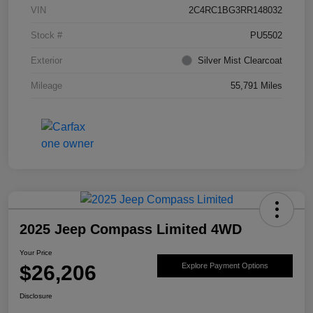
VIN
2C4RC1BG3RR148032
Stock #
PU5502
Exterior
Silver Mist Clearcoat
Mileage
55,791 Miles
2025 Jeep Compass Limited 4WD
Your Price
$26,206
Explore Payment Options
Disclosure