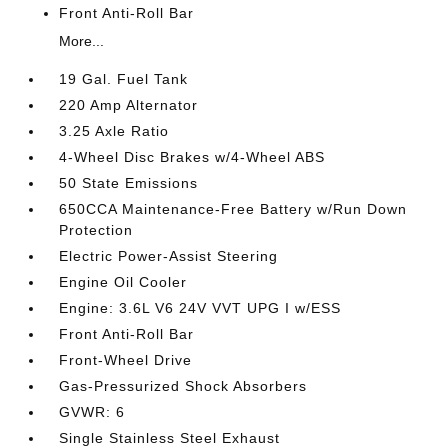
Front Anti-Roll Bar
More...
19 Gal. Fuel Tank
220 Amp Alternator
3.25 Axle Ratio
4-Wheel Disc Brakes w/4-Wheel ABS
50 State Emissions
650CCA Maintenance-Free Battery w/Run Down
Protection
Electric Power-Assist Steering
Engine Oil Cooler
Engine: 3.6L V6 24V VVT UPG I w/ESS
Front Anti-Roll Bar
Front-Wheel Drive
Gas-Pressurized Shock Absorbers
GVWR: 6
Single Stainless Steel Exhaust