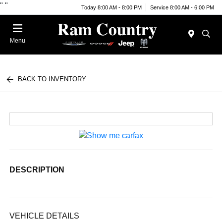
"
"
Today 8:00 AM - 8:00 PM
Service 8:00 AM - 6:00 PM
Menu
BACK TO INVENTORY
DESCRIPTION
VEHICLE DETAILS