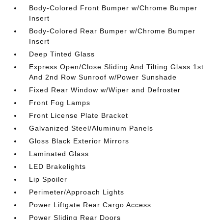
Body-Colored Front Bumper w/Chrome Bumper
Insert
Body-Colored Rear Bumper w/Chrome Bumper
Insert
Deep Tinted Glass
Express Open/Close Sliding And Tilting Glass 1st
And 2nd Row Sunroof w/Power Sunshade
Fixed Rear Window w/Wiper and Defroster
Front Fog Lamps
Front License Plate Bracket
Galvanized Steel/Aluminum Panels
Gloss Black Exterior Mirrors
Laminated Glass
LED Brakelights
Lip Spoiler
Perimeter/Approach Lights
Power Liftgate Rear Cargo Access
Power Sliding Rear Doors