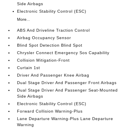
Side Airbags
Electronic Stability Control (ESC)
More...
ABS And Driveline Traction Control
Airbag Occupancy Sensor
Blind Spot Detection Blind Spot
Chrysler Connect Emergency Sos Capability
Collision Mitigation-Front
Curtain 1st
Driver And Passenger Knee Airbag
Dual Stage Driver And Passenger Front Airbags
Dual Stage Driver And Passenger Seat-Mounted
Side Airbags
Electronic Stability Control (ESC)
Forward Collision Warning-Plus
Lane Departure Warning-Plus Lane Departure
Warning