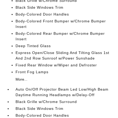
Black Grille w/Chrome Surround
Black Side Windows Trim
Body-Colored Door Handles
Body-Colored Front Bumper w/Chrome Bumper
Insert
Body-Colored Rear Bumper w/Chrome Bumper
Insert
Deep Tinted Glass
Express Open/Close Sliding And Tilting Glass 1st
And 2nd Row Sunroof w/Power Sunshade
Fixed Rear Window w/Wiper and Defroster
Front Fog Lamps
More...
Auto On/Off Projector Beam Led Low/High Beam
Daytime Running Headlamps w/Delay-Off
Black Grille w/Chrome Surround
Black Side Windows Trim
Body-Colored Door Handles