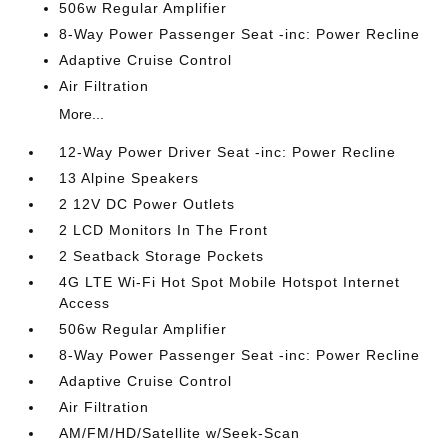
506w Regular Amplifier
8-Way Power Passenger Seat -inc: Power Recline
Adaptive Cruise Control
Air Filtration
More...
12-Way Power Driver Seat -inc: Power Recline
13 Alpine Speakers
2 12V DC Power Outlets
2 LCD Monitors In The Front
2 Seatback Storage Pockets
4G LTE Wi-Fi Hot Spot Mobile Hotspot Internet
Access
506w Regular Amplifier
8-Way Power Passenger Seat -inc: Power Recline
Adaptive Cruise Control
Air Filtration
AM/FM/HD/Satellite w/Seek-Scan