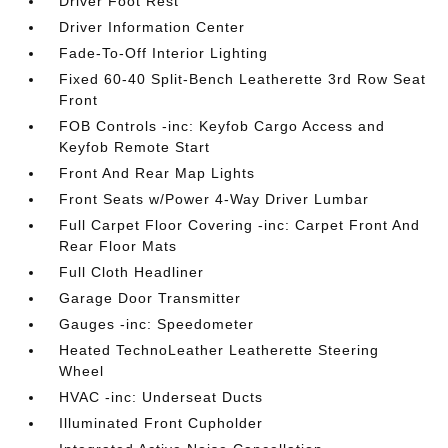
Driver Foot Rest
Driver Information Center
Fade-To-Off Interior Lighting
Fixed 60-40 Split-Bench Leatherette 3rd Row Seat
Front
FOB Controls -inc: Keyfob Cargo Access and
Keyfob Remote Start
Front And Rear Map Lights
Front Seats w/Power 4-Way Driver Lumbar
Full Carpet Floor Covering -inc: Carpet Front And
Rear Floor Mats
Full Cloth Headliner
Garage Door Transmitter
Gauges -inc: Speedometer
Heated TechnoLeather Leatherette Steering
Wheel
HVAC -inc: Underseat Ducts
Illuminated Front Cupholder