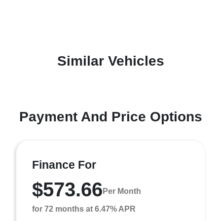
Similar Vehicles
Payment And Price Options
Finance For
$573.66
Per Month
for 72 months at 6.47% APR