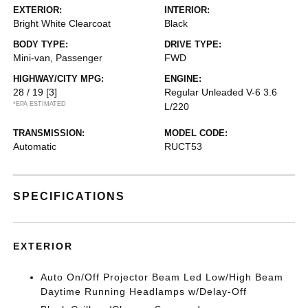
EXTERIOR:
INTERIOR:
Bright White Clearcoat
Black
BODY TYPE:
DRIVE TYPE:
Mini-van, Passenger
FWD
HIGHWAY/CITY MPG:
ENGINE:
28 / 19
[3]
Regular Unleaded V-6 3.6
*EPA ESTIMATED
L/220
TRANSMISSION:
MODEL CODE:
Automatic
RUCT53
SPECIFICATIONS
EXTERIOR
Auto On/Off Projector Beam Led Low/High Beam
Daytime Running Headlamps w/Delay-Off