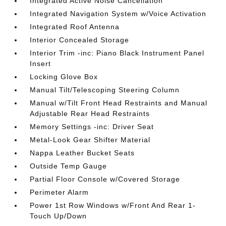
Integrated Active Noise Cancellation
Integrated Navigation System w/Voice Activation
Integrated Roof Antenna
Interior Concealed Storage
Interior Trim -inc: Piano Black Instrument Panel
Insert
Locking Glove Box
Manual Tilt/Telescoping Steering Column
Manual w/Tilt Front Head Restraints and Manual
Adjustable Rear Head Restraints
Memory Settings -inc: Driver Seat
Metal-Look Gear Shifter Material
Nappa Leather Bucket Seats
Outside Temp Gauge
Partial Floor Console w/Covered Storage
Perimeter Alarm
Power 1st Row Windows w/Front And Rear 1-
Touch Up/Down