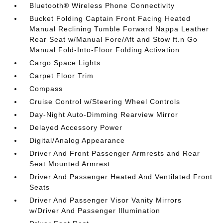
Bluetooth® Wireless Phone Connectivity
Bucket Folding Captain Front Facing Heated
Manual Reclining Tumble Forward Nappa Leather
Rear Seat w/Manual Fore/Aft and Stow ft.n Go
Manual Fold-Into-Floor Folding Activation
Cargo Space Lights
Carpet Floor Trim
Compass
Cruise Control w/Steering Wheel Controls
Day-Night Auto-Dimming Rearview Mirror
Delayed Accessory Power
Digital/Analog Appearance
Driver And Front Passenger Armrests and Rear
Seat Mounted Armrest
Driver And Passenger Heated And Ventilated Front
Seats
Driver And Passenger Visor Vanity Mirrors
w/Driver And Passenger Illumination