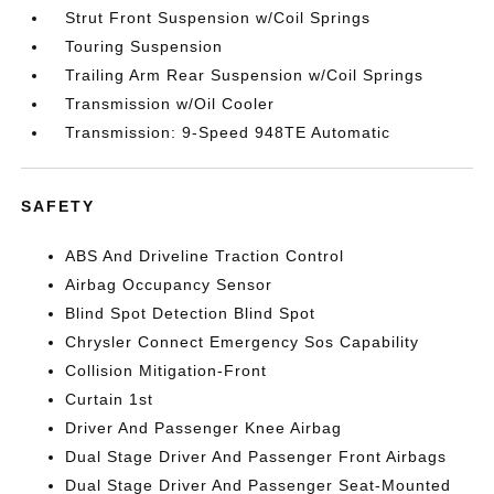
Strut Front Suspension w/Coil Springs
Touring Suspension
Trailing Arm Rear Suspension w/Coil Springs
Transmission w/Oil Cooler
Transmission: 9-Speed 948TE Automatic
SAFETY
ABS And Driveline Traction Control
Airbag Occupancy Sensor
Blind Spot Detection Blind Spot
Chrysler Connect Emergency Sos Capability
Collision Mitigation-Front
Curtain 1st
Driver And Passenger Knee Airbag
Dual Stage Driver And Passenger Front Airbags
Dual Stage Driver And Passenger Seat-Mounted