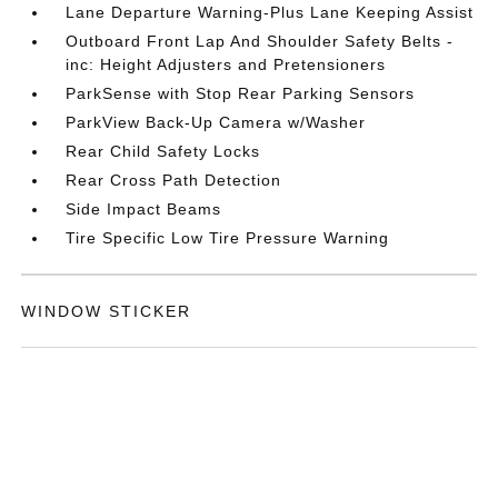
Lane Departure Warning-Plus Lane Keeping Assist
Outboard Front Lap And Shoulder Safety Belts -
inc: Height Adjusters and Pretensioners
ParkSense with Stop Rear Parking Sensors
ParkView Back-Up Camera w/Washer
Rear Child Safety Locks
Rear Cross Path Detection
Side Impact Beams
Tire Specific Low Tire Pressure Warning
WINDOW STICKER