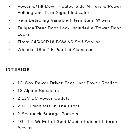
Power w/Tilt Down Heated Side Mirrors w/Power
Folding and Turn Signal Indicator
Rain Detecting Variable Intermittent Wipers
Tailgate/Rear Door Lock Included w/Power Door
Locks
Tires: 245/60R18 BSW AS Self-Sealing
Wheels: 18 x 7.5 Painted Aluminum
INTERIOR
12-Way Power Driver Seat -inc: Power Recline
13 Alpine Speakers
2 12V DC Power Outlets
2 LCD Monitors In The Front
2 Seatback Storage Pockets
4G LTE Wi-Fi Hot Spot Mobile Hotspot Internet
Access