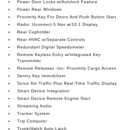
Power Door Locks w/Autolock Feature
Power Rear Windows
Proximity Key For Doors And Push Button Start
Radio: Uconnect 5 Nav w/10.1 Display
Rear Cupholder
Rear HVAC w/Separate Controls
Redundant Digital Speedometer
Remote Keyless Entry w/Integrated Key
Transmitter
Remote Releases -Inc: Proximity Cargo Access
Sentry Key Immobilizer
Sirius Xm Traffic Plus Real-Time Traffic Display
Smart Device Integration
Smart Device Remote Engine Start
Streaming Audio
Tracker System
Trip Computer
Trunk/Hatch Auto-Latch