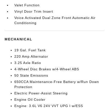
Valet Function
Vinyl Door Trim Insert
Voice Activated Dual Zone Front Automatic Air
Conditioning
MECHANICAL
19 Gal. Fuel Tank
220 Amp Alternator
3.25 Axle Ratio
4-Wheel Disc Brakes w/4-Wheel ABS
50 State Emissions
650CCA Maintenance-Free Battery w/Run Down
Protection
Electric Power-Assist Steering
Engine Oil Cooler
Engine: 3.6L V6 24V VVT UPG I w/ESS