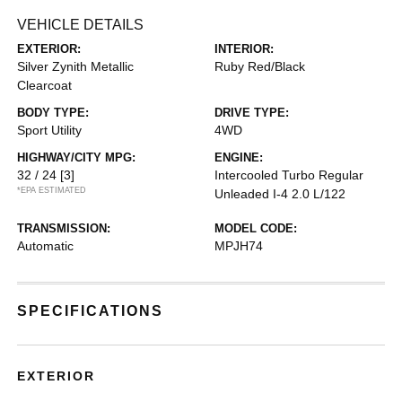
VEHICLE DETAILS
EXTERIOR:
INTERIOR:
Silver Zynith Metallic
Ruby Red/Black
Clearcoat
BODY TYPE:
DRIVE TYPE:
Sport Utility
4WD
HIGHWAY/CITY MPG:
ENGINE:
32 / 24
[3]
Intercooled Turbo Regular
*EPA ESTIMATED
Unleaded I-4 2.0 L/122
TRANSMISSION:
MODEL CODE:
Automatic
MPJH74
SPECIFICATIONS
EXTERIOR