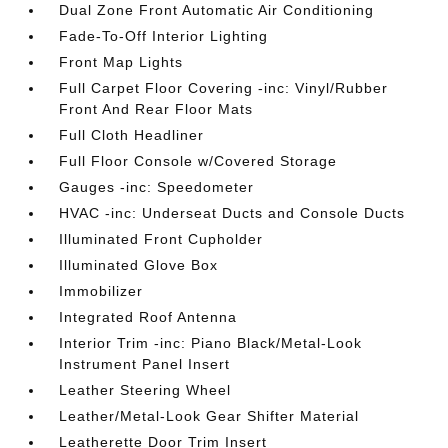
Dual Zone Front Automatic Air Conditioning
Fade-To-Off Interior Lighting
Front Map Lights
Full Carpet Floor Covering -inc: Vinyl/Rubber
Front And Rear Floor Mats
Full Cloth Headliner
Full Floor Console w/Covered Storage
Gauges -inc: Speedometer
HVAC -inc: Underseat Ducts and Console Ducts
Illuminated Front Cupholder
Illuminated Glove Box
Immobilizer
Integrated Roof Antenna
Interior Trim -inc: Piano Black/Metal-Look
Instrument Panel Insert
Leather Steering Wheel
Leather/Metal-Look Gear Shifter Material
Leatherette Door Trim Insert