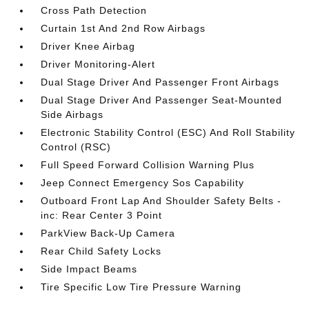
Cross Path Detection
Curtain 1st And 2nd Row Airbags
Driver Knee Airbag
Driver Monitoring-Alert
Dual Stage Driver And Passenger Front Airbags
Dual Stage Driver And Passenger Seat-Mounted
Side Airbags
Electronic Stability Control (ESC) And Roll Stability
Control (RSC)
Full Speed Forward Collision Warning Plus
Jeep Connect Emergency Sos Capability
Outboard Front Lap And Shoulder Safety Belts -
inc: Rear Center 3 Point
ParkView Back-Up Camera
Rear Child Safety Locks
Side Impact Beams
Tire Specific Low Tire Pressure Warning