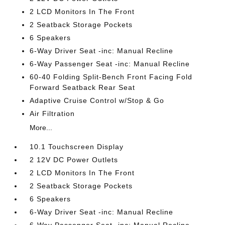
2 LCD Monitors In The Front
2 Seatback Storage Pockets
6 Speakers
6-Way Driver Seat -inc: Manual Recline
6-Way Passenger Seat -inc: Manual Recline
60-40 Folding Split-Bench Front Facing Fold
Forward Seatback Rear Seat
Adaptive Cruise Control w/Stop & Go
Air Filtration
More...
10.1 Touchscreen Display
2 12V DC Power Outlets
2 LCD Monitors In The Front
2 Seatback Storage Pockets
6 Speakers
6-Way Driver Seat -inc: Manual Recline
6-Way Passenger Seat -inc: Manual Recline