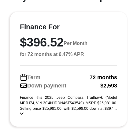
Finance For
$396.52
Per Month
for 72 months at 6.47% APR
Term
72 months
Down payment
$2,598
Finance this 2025 Jeep Compass Trailhawk (Model
MPJH74, VIN 3C4NJDDN4ST543549). MSRP $25,981.00.
Selling price $25,981.00, with $2,598.00 down at $397 ...