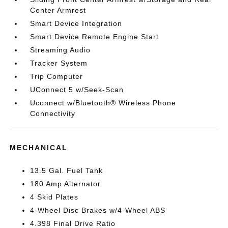
Center Armrest
Smart Device Integration
Smart Device Remote Engine Start
Streaming Audio
Tracker System
Trip Computer
UConnect 5 w/Seek-Scan
Uconnect w/Bluetooth® Wireless Phone
Connectivity
MECHANICAL
13.5 Gal. Fuel Tank
180 Amp Alternator
4 Skid Plates
4-Wheel Disc Brakes w/4-Wheel ABS
4.398 Final Drive Ratio