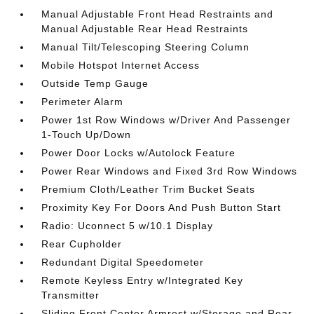
Manual Adjustable Front Head Restraints and
Manual Adjustable Rear Head Restraints
Manual Tilt/Telescoping Steering Column
Mobile Hotspot Internet Access
Outside Temp Gauge
Perimeter Alarm
Power 1st Row Windows w/Driver And Passenger
1-Touch Up/Down
Power Door Locks w/Autolock Feature
Power Rear Windows and Fixed 3rd Row Windows
Premium Cloth/Leather Trim Bucket Seats
Proximity Key For Doors And Push Button Start
Radio: Uconnect 5 w/10.1 Display
Rear Cupholder
Redundant Digital Speedometer
Remote Keyless Entry w/Integrated Key
Transmitter
Sliding Front Center Armrest w/Storage and Rear