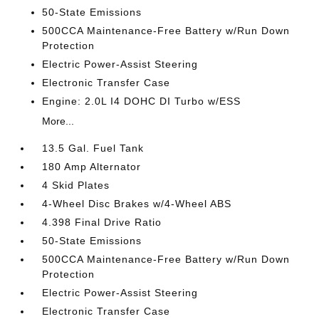
50-State Emissions
500CCA Maintenance-Free Battery w/Run Down
Protection
Electric Power-Assist Steering
Electronic Transfer Case
Engine: 2.0L I4 DOHC DI Turbo w/ESS
More...
13.5 Gal. Fuel Tank
180 Amp Alternator
4 Skid Plates
4-Wheel Disc Brakes w/4-Wheel ABS
4.398 Final Drive Ratio
50-State Emissions
500CCA Maintenance-Free Battery w/Run Down
Protection
Electric Power-Assist Steering
Electronic Transfer Case