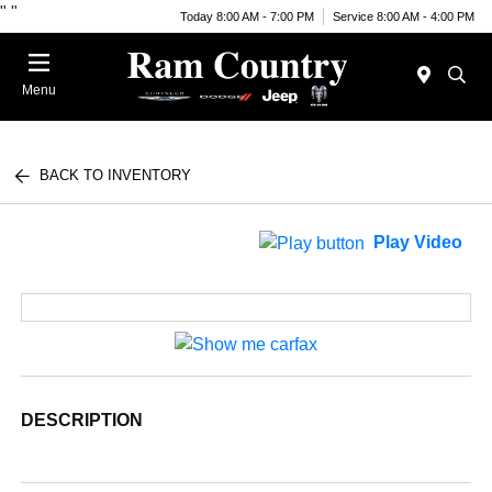
"
"
Today 8:00 AM - 7:00 PM
Service 8:00 AM - 4:00 PM
Menu
BACK TO INVENTORY
Play Video
DESCRIPTION