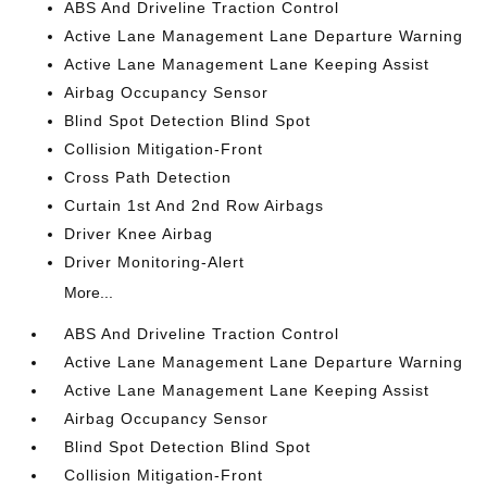
ABS And Driveline Traction Control
Active Lane Management Lane Departure Warning
Active Lane Management Lane Keeping Assist
Airbag Occupancy Sensor
Blind Spot Detection Blind Spot
Collision Mitigation-Front
Cross Path Detection
Curtain 1st And 2nd Row Airbags
Driver Knee Airbag
Driver Monitoring-Alert
More...
ABS And Driveline Traction Control
Active Lane Management Lane Departure Warning
Active Lane Management Lane Keeping Assist
Airbag Occupancy Sensor
Blind Spot Detection Blind Spot
Collision Mitigation-Front