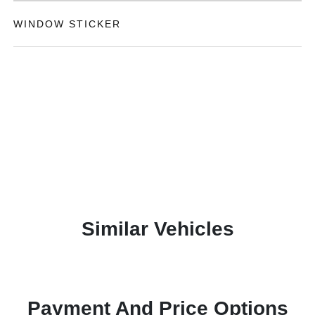
WINDOW STICKER
Similar Vehicles
Payment And Price Options