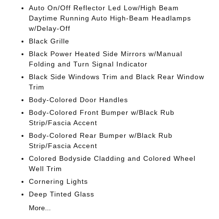
Auto On/Off Reflector Led Low/High Beam
Daytime Running Auto High-Beam Headlamps
w/Delay-Off
Black Grille
Black Power Heated Side Mirrors w/Manual
Folding and Turn Signal Indicator
Black Side Windows Trim and Black Rear Window
Trim
Body-Colored Door Handles
Body-Colored Front Bumper w/Black Rub
Strip/Fascia Accent
Body-Colored Rear Bumper w/Black Rub
Strip/Fascia Accent
Colored Bodyside Cladding and Colored Wheel
Well Trim
Cornering Lights
Deep Tinted Glass
More...