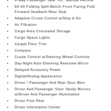
60-40 Folding Split-Bench Front Facing Fold
Forward Seatback Rear Seat
Adaptive Cruise Control w/Stop & Go
Air Filtration
Cargo Area Concealed Storage
Cargo Space Lights
Carpet Floor Trim
Compass
Cruise Control w/Steering Wheel Controls
Day-Night Auto-Dimming Rearview Mirror
Delayed Accessory Power
Digital/Analog Appearance
Driver / Passenger And Rear Door Bins
Driver And Passenger Visor Vanity Mirrors
w/Driver And Passenger Illumination
Driver Foot Rest
Driver Information Center