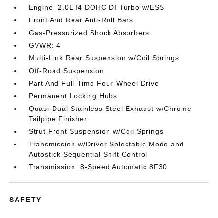
Engine: 2.0L I4 DOHC DI Turbo w/ESS
Front And Rear Anti-Roll Bars
Gas-Pressurized Shock Absorbers
GVWR: 4
Multi-Link Rear Suspension w/Coil Springs
Off-Road Suspension
Part And Full-Time Four-Wheel Drive
Permanent Locking Hubs
Quasi-Dual Stainless Steel Exhaust w/Chrome
Tailpipe Finisher
Strut Front Suspension w/Coil Springs
Transmission w/Driver Selectable Mode and
Autostick Sequential Shift Control
Transmission: 8-Speed Automatic 8F30
SAFETY