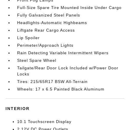
Full-Size Spare Tire Mounted Inside Under Cargo
Fully Galvanized Steel Panels
Headlights-Automatic Highbeams
Liftgate Rear Cargo Access
Lip Spoiler
Perimeter/Approach Lights
Rain Detecting Variable Intermittent Wipers
Steel Spare Wheel
Tailgate/Rear Door Lock Included w/Power Door
Locks
Tires: 215/65R17 BSW All-Terrain
Wheels: 17 x 6.5 Painted Black Aluminum
INTERIOR
10.1 Touchscreen Display
2 12V DC Power Outlets