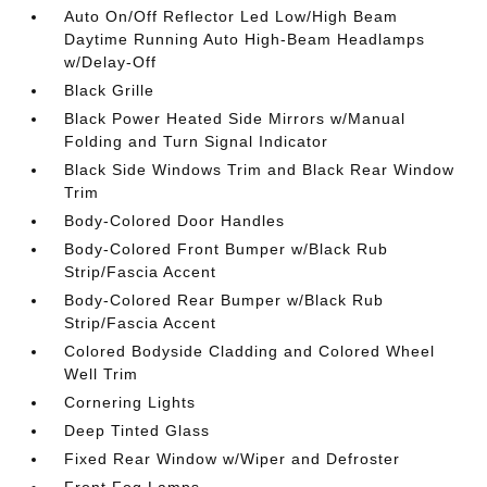
Auto On/Off Reflector Led Low/High Beam
Daytime Running Auto High-Beam Headlamps
w/Delay-Off
Black Grille
Black Power Heated Side Mirrors w/Manual
Folding and Turn Signal Indicator
Black Side Windows Trim and Black Rear Window
Trim
Body-Colored Door Handles
Body-Colored Front Bumper w/Black Rub
Strip/Fascia Accent
Body-Colored Rear Bumper w/Black Rub
Strip/Fascia Accent
Colored Bodyside Cladding and Colored Wheel
Well Trim
Cornering Lights
Deep Tinted Glass
Fixed Rear Window w/Wiper and Defroster
Front Fog Lamps