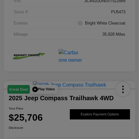
VIN
3C4NJDDN0ST522889
Stock #
PU5473
Exterior
Bright White Clearcoat
Mileage
35,928 Miles
Play Video
Great Deal
2025 Jeep Compass Trailhawk 4WD
Your Price
$25,706
Explore Payment Options
Disclosure