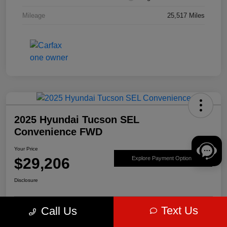
Mileage
25,517 Miles
2025 Hyundai Tucson SEL
Convenience FWD
Your Price
$29,206
Explore Payment Options
Disclosure
Text Us
Call Us
Get Pre-
No impact on
Value Your Trade
approved Now
your credit