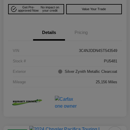
Get Pre-
No impact on
Value Your Trade
approved Now
your credit
Details
Pricing
VIN
3C4NJDDN4ST543549
Stock #
PU5481
Exterior
Silver Zynith Metallic Clearcoat
Mileage
25,156 Miles