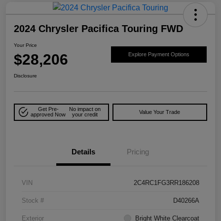
2024 Chrysler Pacifica Touring FWD
Your Price
$28,206
Explore Payment Options
Disclosure
Get Pre-
No impact on
Value Your Trade
approved Now
your credit
Details
Pricing
VIN
2C4RC1FG3RR186208
Stock #
D40266A
Exterior
Bright White Clearcoat