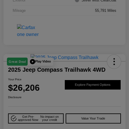
Exterior
Silver Mist Clearcoat
Mileage
55,791 Miles
Play Video
Great Deal
2025 Jeep Compass Trailhawk 4WD
Your Price
$26,206
Explore Payment Options
Disclosure
Get Pre-
No impact on
Value Your Trade
approved Now
your credit