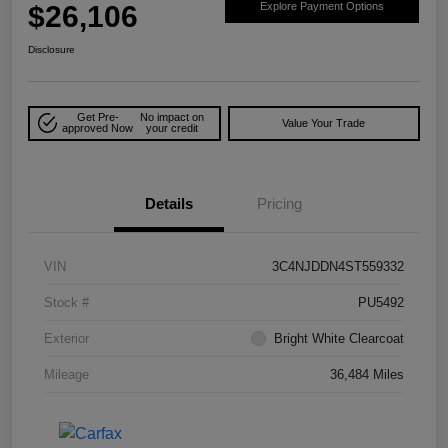
$26,106
Explore Payment Options
Disclosure
Get Pre-
No impact on
Value Your Trade
approved Now
your credit
Details
Pricing
VIN
3C4NJDDN4ST559332
Stock #
PU5492
Exterior
Bright White Clearcoat
Mileage
36,484 Miles