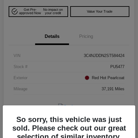
Get Pre-
No impact on
Value Your Trade
approved Now
your credit
Details
Pricing
VIN
3C4NJDDN2ST584424
Stock #
PU5477
Exterior
Red Hot Pearlcoat
Mileage
37,191 Miles
So sorry, this vehicle was just
sold. Please check out our great
selection of similar inventory.