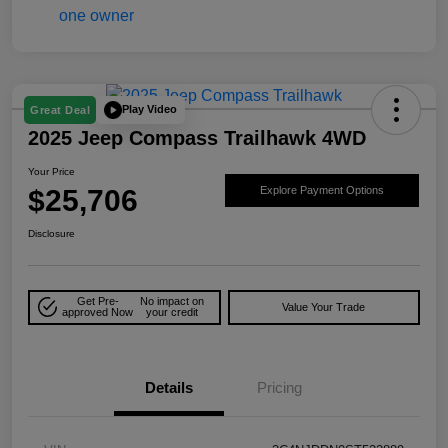
Play Video
Great Deal
2025 Jeep Compass Trailhawk 4WD
Your Price
$25,706
Explore Payment Options
Disclosure
Get Pre-
No impact on
Value Your Trade
approved Now
your credit
Details
Pricing