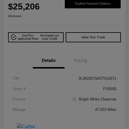
$25,206
Explore Payment Options
Disclosure
Get Pre-
No impact on
Value Your Trade
approved Now
your credit
Details
Pricing
VIN
3C4NJDCN4ST522671
Stock #
PU5500
Exterior
Bright White Clearcoat
Mileage
47,033 Miles