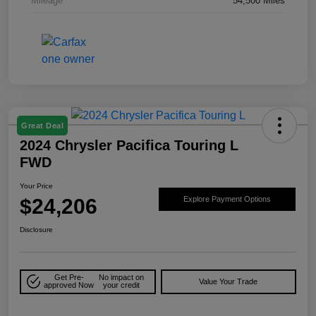
Mileage
54,500 Miles
Great Deal
2024 Chrysler Pacifica Touring L
FWD
Your Price
$24,206
Explore Payment Options
Disclosure
Get Pre-
No impact on
Value Your Trade
approved Now
your credit