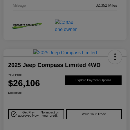
Mileage
32,352 Miles
2025 Jeep Compass Limited 4WD
Your Price
$26,106
Explore Payment Options
Disclosure
Get Pre-
No impact on
Value Your Trade
approved Now
your credit