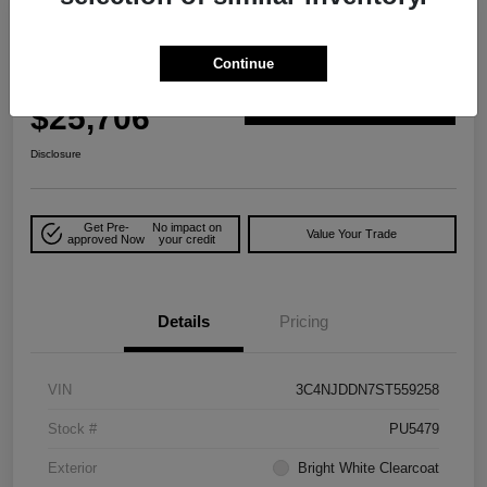
Great Deal
2025 Jeep Compass Trailhawk 4WD
Continue
Your Price
$25,706
Explore Payment Options
Disclosure
Get Pre-
No impact on
Value Your Trade
approved Now
your credit
Details
Pricing
VIN
3C4NJDDN7ST559258
Stock #
PU5479
Exterior
Bright White Clearcoat