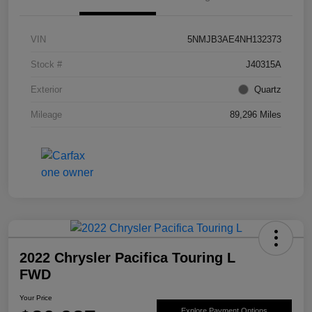
VIN
5NMJB3AE4NH132373
Stock #
J40315A
Exterior
Quartz
Mileage
89,296 Miles
2022 Chrysler Pacifica Touring L
FWD
Your Price
Explore Payment Options