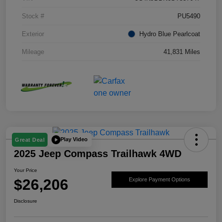
Stock #
PU5490
Exterior
Hydro Blue Pearlcoat
Mileage
41,831 Miles
Play Video
Great Deal
2025 Jeep Compass Trailhawk 4WD
Your Price
$26,206
Explore Payment Options
Disclosure