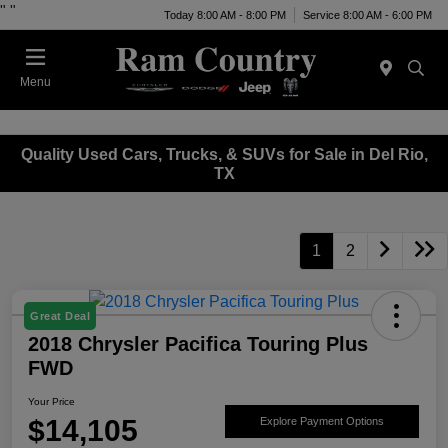
"
"
Today 8:00 AM - 8:00 PM
Service 8:00 AM - 6:00 PM
Menu
Quality Used Cars, Trucks, & SUVs for Sale in Del Rio,
TX
1
2
Great Deal
2018 Chrysler Pacifica Touring Plus
FWD
Your Price
$14,105
Explore Payment Options