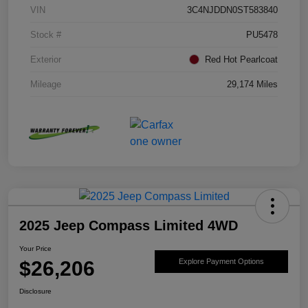
VIN
3C4NJDDN0ST583840
Stock #
PU5478
Exterior
Red Hot Pearlcoat
Mileage
29,174 Miles
2025 Jeep Compass Limited 4WD
Your Price
$26,206
Explore Payment Options
Disclosure