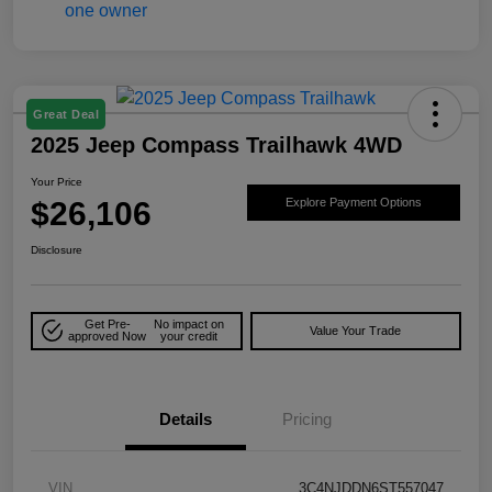
Great Deal
2025 Jeep Compass Trailhawk 4WD
Your Price
$26,106
Explore Payment Options
Disclosure
Get Pre-
No impact on
Value Your Trade
approved Now
your credit
Details
Pricing
VIN
3C4NJDDN6ST557047