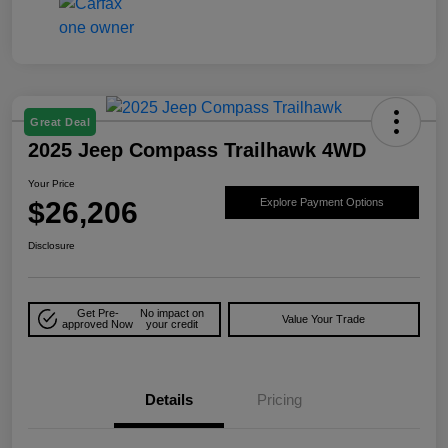
Great Deal
2025 Jeep Compass Trailhawk 4WD
Your Price
$26,206
Explore Payment Options
Disclosure
Get Pre-
No impact on
Value Your Trade
approved Now
your credit
Details
Pricing