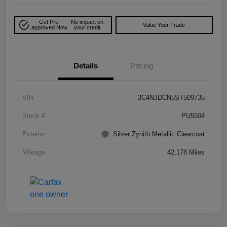
Get Pre-
No impact on
Value Your Trade
approved Now
your credit
Details
Pricing
VIN
3C4NJDCN5ST509735
Stock #
PU5504
Exterior
Silver Zynith Metallic Clearcoat
Mileage
42,178 Miles