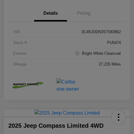
Details
Pricing
VIN
3C4NJDDN3ST583962
Stock #
PU5474
Exterior
Bright White Clearcoat
Mileage
27,235 Miles
2025 Jeep Compass Limited 4WD