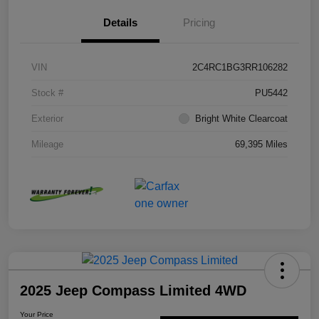
Details
Pricing
VIN
2C4RC1BG3RR106282
Stock #
PU5442
Exterior
Bright White Clearcoat
Mileage
69,395 Miles
2025 Jeep Compass Limited 4WD
Your Price