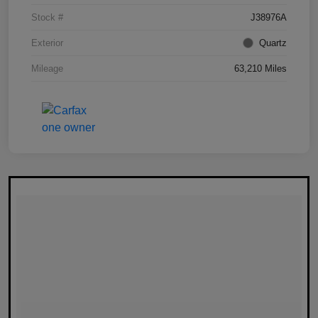
Stock #
J38976A
Exterior
Quartz
Mileage
63,210 Miles