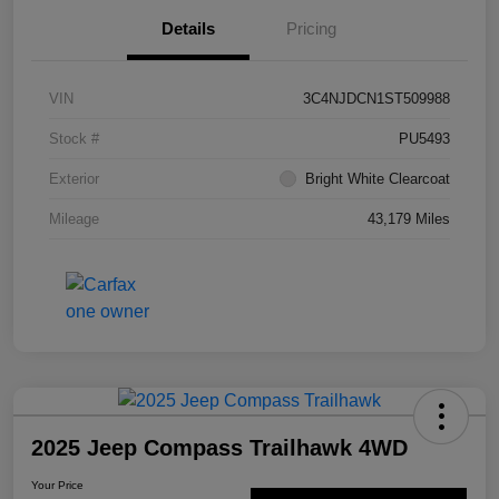
Details
Pricing
VIN
3C4NJDCN1ST509988
Stock #
PU5493
Exterior
Bright White Clearcoat
Mileage
43,179 Miles
2025 Jeep Compass Trailhawk 4WD
Your Price