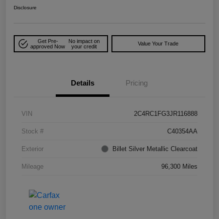
Disclosure
Get Pre-
No impact on
Value Your Trade
approved Now
your credit
Details
Pricing
VIN
2C4RC1FG3JR116888
Stock #
C40354AA
Exterior
Billet Silver Metallic Clearcoat
Mileage
96,300 Miles