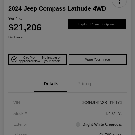
2024 Jeep Compass Latitude 4WD
Your Price
$21,206
Explore Payment Options
Disclosure
Get Pre-
No impact on
Value Your Trade
approved Now
your credit
Details
Pricing
VIN
3C4NJDBN2RT116173
Stock #
D40217A
Exterior
Bright White Clearcoat