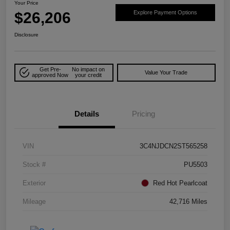
Your Price
$26,206
Explore Payment Options
Disclosure
Get Pre-
No impact on
Value Your Trade
approved Now
your credit
Details
Pricing
VIN
3C4NJDCN2ST565258
Stock #
PU5503
Exterior
Red Hot Pearlcoat
Mileage
42,716 Miles