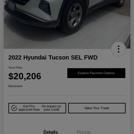
2022 Hyundai Tucson SEL FWD
Your Price
$20,206
Explore Payment Options
Disclosure
Get Pre-
No impact on
Value Your Trade
approved Now
your credit
Details
Pricing