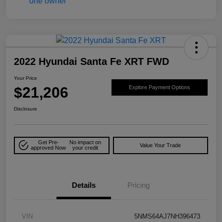
2022 Hyundai Santa Fe XRT FWD
Your Price
$21,206
Explore Payment Options
Disclosure
Get Pre-
No impact on
Value Your Trade
approved Now
your credit
Details
Pricing
VIN
5NMS64AJ7NH396473