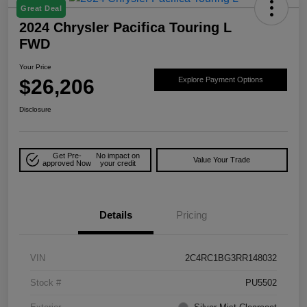
Great Deal
2024 Chrysler Pacifica Touring L
FWD
Your Price
$26,206
Explore Payment Options
Disclosure
Get Pre-
No impact on
Value Your Trade
approved Now
your credit
Details
Pricing
VIN
2C4RC1BG3RR148032
Stock #
PU5502