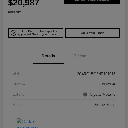
$20,987
Disclosure
Get Pre-
No impact on
Value Your Trade
approved Now
your credit
Details
Pricing
VIN
2C4RC1BG2NR191013
Stock #
J40246A
Exterior
Crystal Metallic
Mileage
85,275 Miles