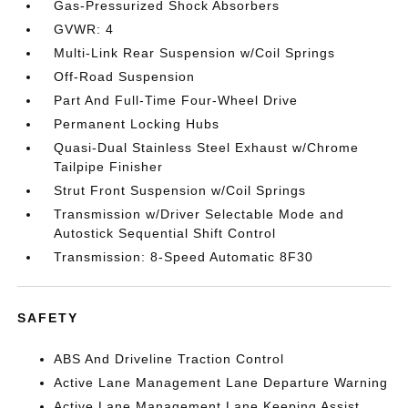
Gas-Pressurized Shock Absorbers
GVWR: 4
Multi-Link Rear Suspension w/Coil Springs
Off-Road Suspension
Part And Full-Time Four-Wheel Drive
Permanent Locking Hubs
Quasi-Dual Stainless Steel Exhaust w/Chrome
Tailpipe Finisher
Strut Front Suspension w/Coil Springs
Transmission w/Driver Selectable Mode and
Autostick Sequential Shift Control
Transmission: 8-Speed Automatic 8F30
SAFETY
ABS And Driveline Traction Control
Active Lane Management Lane Departure Warning
Active Lane Management Lane Keeping Assist