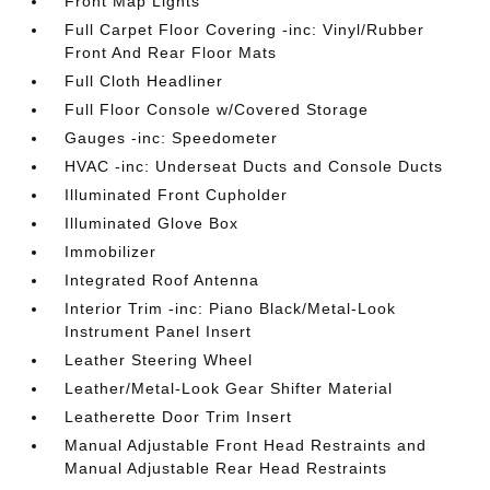
Front Map Lights
Full Carpet Floor Covering -inc: Vinyl/Rubber
Front And Rear Floor Mats
Full Cloth Headliner
Full Floor Console w/Covered Storage
Gauges -inc: Speedometer
HVAC -inc: Underseat Ducts and Console Ducts
Illuminated Front Cupholder
Illuminated Glove Box
Immobilizer
Integrated Roof Antenna
Interior Trim -inc: Piano Black/Metal-Look
Instrument Panel Insert
Leather Steering Wheel
Leather/Metal-Look Gear Shifter Material
Leatherette Door Trim Insert
Manual Adjustable Front Head Restraints and
Manual Adjustable Rear Head Restraints