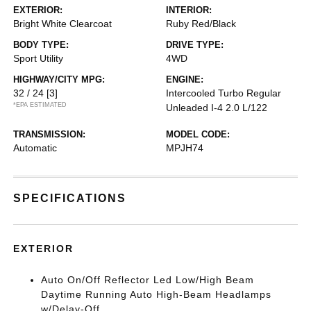
EXTERIOR:
INTERIOR:
Bright White Clearcoat
Ruby Red/Black
BODY TYPE:
DRIVE TYPE:
Sport Utility
4WD
HIGHWAY/CITY MPG:
ENGINE:
32 / 24
[3]
Intercooled Turbo Regular
*EPA ESTIMATED
Unleaded I-4 2.0 L/122
TRANSMISSION:
MODEL CODE:
Automatic
MPJH74
SPECIFICATIONS
EXTERIOR
Auto On/Off Reflector Led Low/High Beam
Daytime Running Auto High-Beam Headlamps
w/Delay-Off