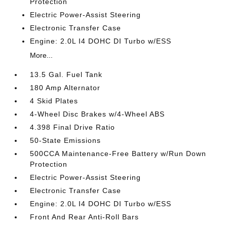
Protection
Electric Power-Assist Steering
Electronic Transfer Case
Engine: 2.0L I4 DOHC DI Turbo w/ESS
More...
13.5 Gal. Fuel Tank
180 Amp Alternator
4 Skid Plates
4-Wheel Disc Brakes w/4-Wheel ABS
4.398 Final Drive Ratio
50-State Emissions
500CCA Maintenance-Free Battery w/Run Down
Protection
Electric Power-Assist Steering
Electronic Transfer Case
Engine: 2.0L I4 DOHC DI Turbo w/ESS
Front And Rear Anti-Roll Bars