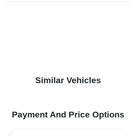
Similar Vehicles
Payment And Price Options