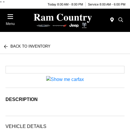
"
"
Today 8:00 AM - 8:00 PM
Service 8:00 AM - 6:00 PM
Menu
BACK TO INVENTORY
DESCRIPTION
VEHICLE DETAILS