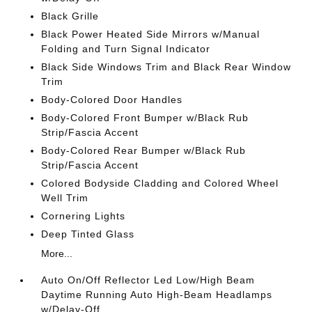
Black Grille
Black Power Heated Side Mirrors w/Manual
Folding and Turn Signal Indicator
Black Side Windows Trim and Black Rear Window
Trim
Body-Colored Door Handles
Body-Colored Front Bumper w/Black Rub
Strip/Fascia Accent
Body-Colored Rear Bumper w/Black Rub
Strip/Fascia Accent
Colored Bodyside Cladding and Colored Wheel
Well Trim
Cornering Lights
Deep Tinted Glass
More...
Auto On/Off Reflector Led Low/High Beam
Daytime Running Auto High-Beam Headlamps
w/Delay-Off