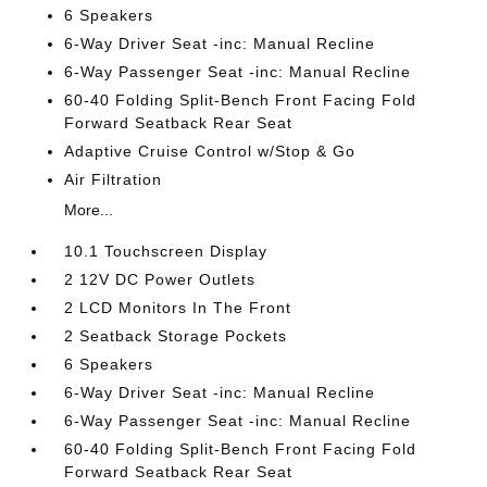
6 Speakers
6-Way Driver Seat -inc: Manual Recline
6-Way Passenger Seat -inc: Manual Recline
60-40 Folding Split-Bench Front Facing Fold
Forward Seatback Rear Seat
Adaptive Cruise Control w/Stop & Go
Air Filtration
More...
10.1 Touchscreen Display
2 12V DC Power Outlets
2 LCD Monitors In The Front
2 Seatback Storage Pockets
6 Speakers
6-Way Driver Seat -inc: Manual Recline
6-Way Passenger Seat -inc: Manual Recline
60-40 Folding Split-Bench Front Facing Fold
Forward Seatback Rear Seat