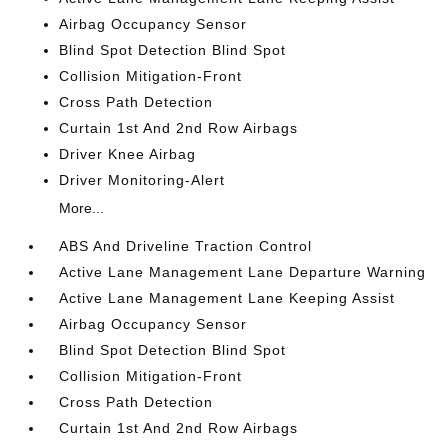
Airbag Occupancy Sensor
Blind Spot Detection Blind Spot
Collision Mitigation-Front
Cross Path Detection
Curtain 1st And 2nd Row Airbags
Driver Knee Airbag
Driver Monitoring-Alert
More...
ABS And Driveline Traction Control
Active Lane Management Lane Departure Warning
Active Lane Management Lane Keeping Assist
Airbag Occupancy Sensor
Blind Spot Detection Blind Spot
Collision Mitigation-Front
Cross Path Detection
Curtain 1st And 2nd Row Airbags