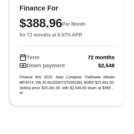
Finance For
$388.96
Per Month
for 72 months at 6.47% APR
Term
72 months
Down payment
$2,548
Finance this 2025 Jeep Compass Trailhawk (Model
MPJH74, VIN 3C4NJDDN7ST559258). MSRP $25,481.00.
Selling price $25,481.00, with $2,548.00 down at $389 ...