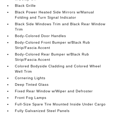
Black Grille
Black Power Heated Side Mirrors w/Manual
Folding and Turn Signal Indicator
Black Side Windows Trim and Black Rear Window
Trim
Body-Colored Door Handles
Body-Colored Front Bumper w/Black Rub
Strip/Fascia Accent
Body-Colored Rear Bumper w/Black Rub
Strip/Fascia Accent
Colored Bodyside Cladding and Colored Wheel
Well Trim
Cornering Lights
Deep Tinted Glass
Fixed Rear Window w/Wiper and Defroster
Front Fog Lamps
Full-Size Spare Tire Mounted Inside Under Cargo
Fully Galvanized Steel Panels