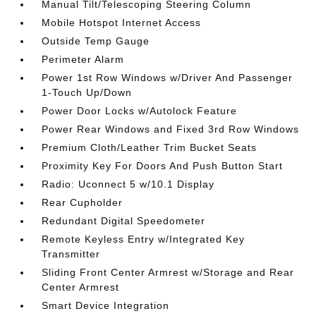
Manual Tilt/Telescoping Steering Column
Mobile Hotspot Internet Access
Outside Temp Gauge
Perimeter Alarm
Power 1st Row Windows w/Driver And Passenger
1-Touch Up/Down
Power Door Locks w/Autolock Feature
Power Rear Windows and Fixed 3rd Row Windows
Premium Cloth/Leather Trim Bucket Seats
Proximity Key For Doors And Push Button Start
Radio: Uconnect 5 w/10.1 Display
Rear Cupholder
Redundant Digital Speedometer
Remote Keyless Entry w/Integrated Key
Transmitter
Sliding Front Center Armrest w/Storage and Rear
Center Armrest
Smart Device Integration