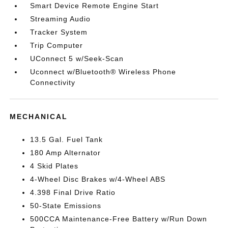
Smart Device Remote Engine Start
Streaming Audio
Tracker System
Trip Computer
UConnect 5 w/Seek-Scan
Uconnect w/Bluetooth® Wireless Phone
Connectivity
MECHANICAL
13.5 Gal. Fuel Tank
180 Amp Alternator
4 Skid Plates
4-Wheel Disc Brakes w/4-Wheel ABS
4.398 Final Drive Ratio
50-State Emissions
500CCA Maintenance-Free Battery w/Run Down