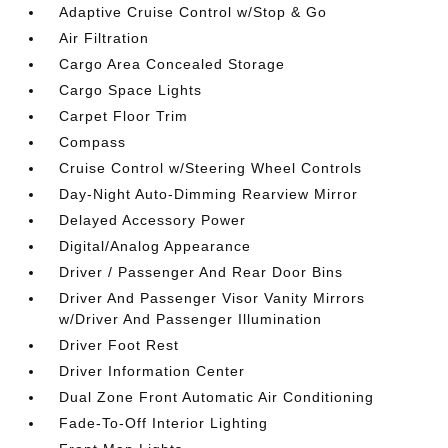
Adaptive Cruise Control w/Stop & Go
Air Filtration
Cargo Area Concealed Storage
Cargo Space Lights
Carpet Floor Trim
Compass
Cruise Control w/Steering Wheel Controls
Day-Night Auto-Dimming Rearview Mirror
Delayed Accessory Power
Digital/Analog Appearance
Driver / Passenger And Rear Door Bins
Driver And Passenger Visor Vanity Mirrors
w/Driver And Passenger Illumination
Driver Foot Rest
Driver Information Center
Dual Zone Front Automatic Air Conditioning
Fade-To-Off Interior Lighting