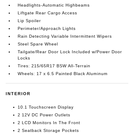
Headlights-Automatic Highbeams
Liftgate Rear Cargo Access
Lip Spoiler
Perimeter/Approach Lights
Rain Detecting Variable Intermittent Wipers
Steel Spare Wheel
Tailgate/Rear Door Lock Included w/Power Door
Locks
Tires: 215/65R17 BSW All-Terrain
Wheels: 17 x 6.5 Painted Black Aluminum
INTERIOR
10.1 Touchscreen Display
2 12V DC Power Outlets
2 LCD Monitors In The Front
2 Seatback Storage Pockets