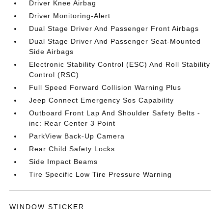
Driver Knee Airbag
Driver Monitoring-Alert
Dual Stage Driver And Passenger Front Airbags
Dual Stage Driver And Passenger Seat-Mounted
Side Airbags
Electronic Stability Control (ESC) And Roll Stability
Control (RSC)
Full Speed Forward Collision Warning Plus
Jeep Connect Emergency Sos Capability
Outboard Front Lap And Shoulder Safety Belts -
inc: Rear Center 3 Point
ParkView Back-Up Camera
Rear Child Safety Locks
Side Impact Beams
Tire Specific Low Tire Pressure Warning
WINDOW STICKER