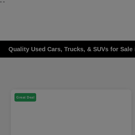
"
"
Quality Used Cars, Trucks, & SUVs for Sale 
Great Deal