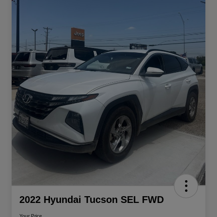
2022 Hyundai Tucson SEL FWD
Your Price