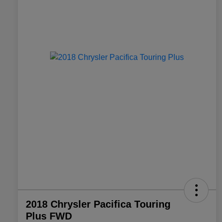
2018 Chrysler Pacifica Touring
Plus FWD