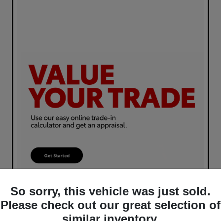
So sorry, this vehicle was just sold.
Please check out our great selection of
similar inventory.