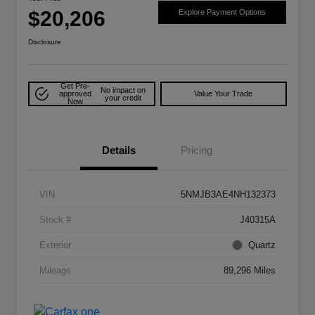
$20,206
Explore Payment Options
Disclosure
Get Pre-
No impact on
approved
Value Your Trade
your credit
Now
Details
Pricing
VIN
5NMJB3AE4NH132373
Stock #
J40315A
Exterior
Quartz
Mileage
89,296 Miles