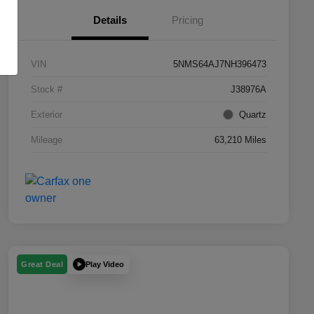
Details
Pricing
VIN
5NMS64AJ7NH396473
Stock #
J38976A
Exterior
Quartz
Mileage
63,210 Miles
Play Video
Great Deal