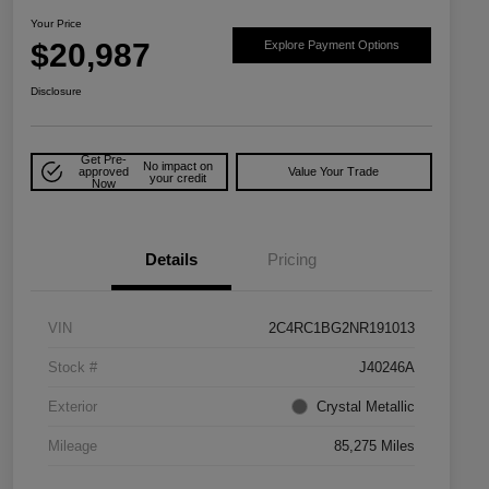
Your Price
$20,987
Explore Payment Options
Disclosure
Get Pre-
No impact on
approved
Value Your Trade
your credit
Now
Details
Pricing
VIN
2C4RC1BG2NR191013
Stock #
J40246A
Exterior
Crystal Metallic
Mileage
85,275 Miles