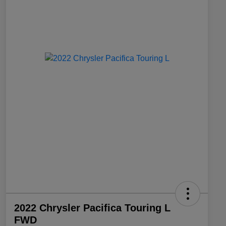
2022 Chrysler Pacifica Touring L
FWD