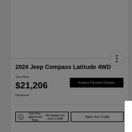
2024 Jeep Compass Latitude 4WD
Your Price
$21,206
Explore Payment Options
Disclosure
Get Pre-
No impact on
approved
Value Your Trade
your credit
Now