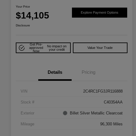
Your Price
$14,105
Explore Payment Options
Disclosure
Get Pre-
No impact on
approved
Value Your Trade
your credit
Now
Details
Pricing
VIN
2C4RC1FG3JR116888
Stock #
C40354AA
Exterior
Billet Silver Metallic Clearcoat
Mileage
96,300 Miles