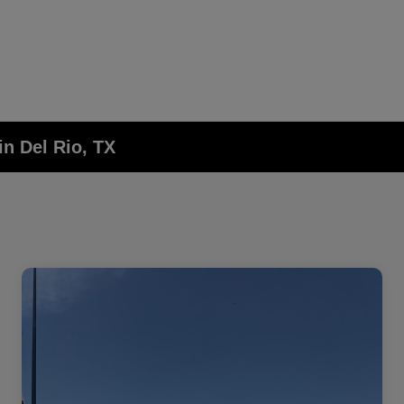
in Del Rio, TX