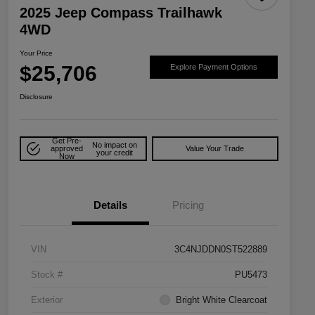
2025 Jeep Compass Trailhawk
4WD
Your Price
$25,706
Explore Payment Options
Disclosure
Get Pre-
No impact on
approved
Value Your Trade
your credit
Now
Details
Pricing
VIN
3C4NJDDN0ST522889
Stock #
PU5473
Exterior
Bright White Clearcoat