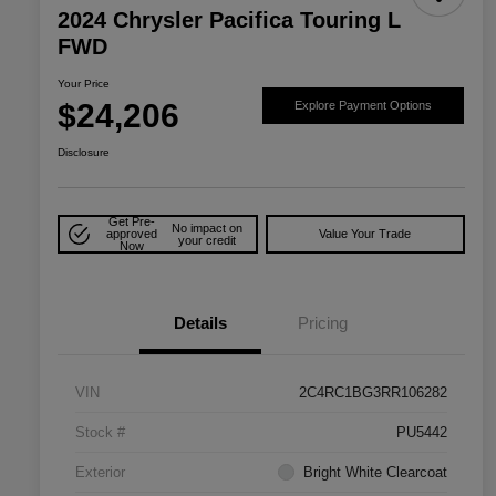
2024 Chrysler Pacifica Touring L
FWD
Your Price
$24,206
Explore Payment Options
Disclosure
Get Pre-
No impact on
approved
Value Your Trade
your credit
Now
Details
Pricing
VIN
2C4RC1BG3RR106282
Stock #
PU5442
Exterior
Bright White Clearcoat