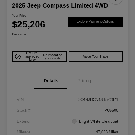
2025 Jeep Compass Limited 4WD
Your Price
$25,206
Explore Payment Options
Disclosure
Get Pre-
No impact on
approved
Value Your Trade
your credit
Now
Details
Pricing
VIN
3C4NJDCN4ST522671
Stock #
PU5500
Exterior
Bright White Clearcoat
Mileage
47,033 Miles