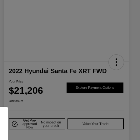
2022 Hyundai Santa Fe XRT FWD
Your Price
$21,206
Explore Payment Options
Disclosure
Get Pre-
No impact on
approved
Value Your Trade
your credit
Now