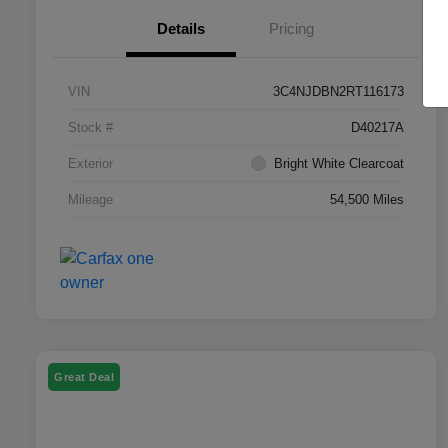
Details
Pricing
VIN
3C4NJDBN2RT116173
Stock #
D40217A
Exterior
Bright White Clearcoat
Mileage
54,500 Miles
Great Deal