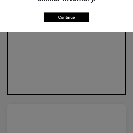
Continue