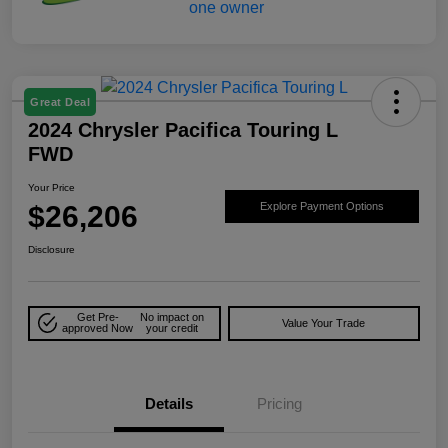
Great Deal
2024 Chrysler Pacifica Touring L
FWD
Your Price
$26,206
Explore Payment Options
Disclosure
Get Pre-
No impact on
Value Your Trade
approved Now
your credit
Details
Pricing