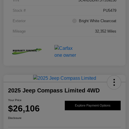
VIN
3C4NJDDN7ST559258
Stock #
PU5479
Exterior
Bright White Clearcoat
Mileage
32,352 Miles
2025 Jeep Compass Limited 4WD
Your Price
$26,106
Explore Payment Options
Disclosure