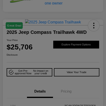
Great Deal
2025 Jeep Compass Trailhawk 4WD
Your Price
$25,706
Explore Payment Options
Disclosure
Get Pre-
No impact on
Value Your Trade
approved Now
your credit
Details
Pricing