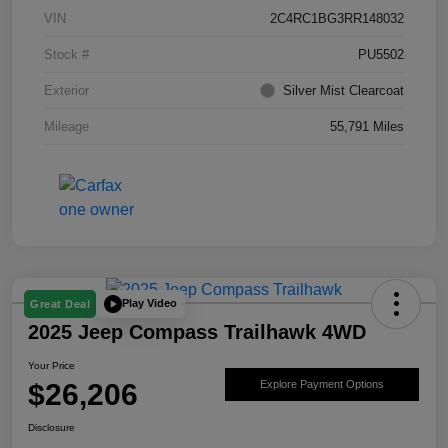
VIN
2C4RC1BG3RR148032
Stock #
PU5502
Exterior
Silver Mist Clearcoat
Mileage
55,791 Miles
Play Video
Great Deal
2025 Jeep Compass Trailhawk 4WD
Your Price
$26,206
Explore Payment Options
Disclosure