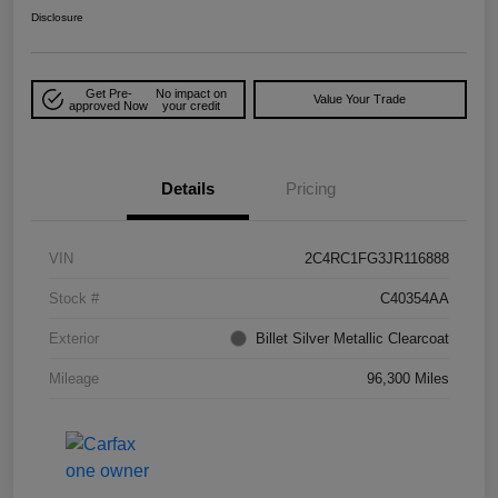
Disclosure
Get Pre-
No impact on
Value Your Trade
approved Now
your credit
Details
Pricing
VIN
2C4RC1FG3JR116888
Stock #
C40354AA
Exterior
Billet Silver Metallic Clearcoat
Mileage
96,300 Miles