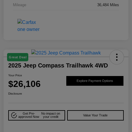
Mileage
36,484 Miles
Great Deal
2025 Jeep Compass Trailhawk 4WD
Your Price
$26,106
Explore Payment Options
Disclosure
Get Pre-
No impact on
Value Your Trade
approved Now
your credit