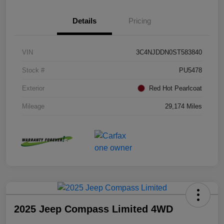
Details
Pricing
VIN
3C4NJDDN0ST583840
Stock #
PU5478
Exterior
Red Hot Pearlcoat
Mileage
29,174 Miles
2025 Jeep Compass Limited 4WD