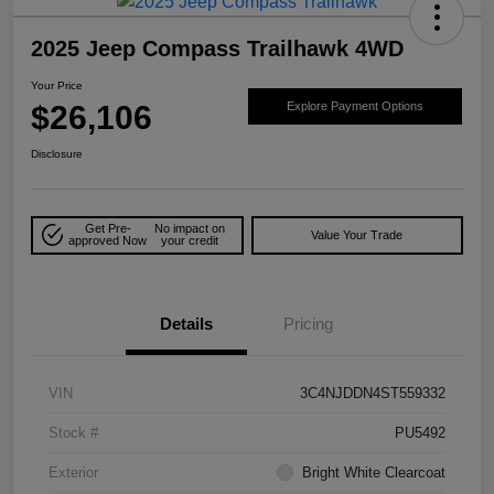
2025 Jeep Compass Trailhawk 4WD
Your Price
$26,106
Explore Payment Options
Disclosure
Get Pre-
No impact on
Value Your Trade
approved Now
your credit
Details
Pricing
VIN
3C4NJDDN4ST559332
Stock #
PU5492
Exterior
Bright White Clearcoat