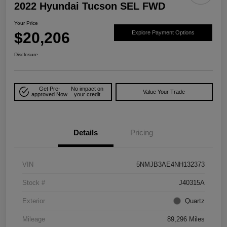
2022 Hyundai Tucson SEL FWD
Your Price
$20,206
Explore Payment Options
Disclosure
Get Pre-
No impact on
Value Your Trade
approved Now
your credit
Details
Pricing
VIN
5NMJB3AE4NH132373
Stock #
J40315A
Exterior
Quartz
Mileage
89,296 Miles