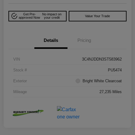
Get Pre-
No impact on
Value Your Trade
approved Now
your credit
Details
Pricing
VIN
3C4NJDDN3ST583962
Stock #
PU5474
Exterior
Bright White Clearcoat
Mileage
27,235 Miles