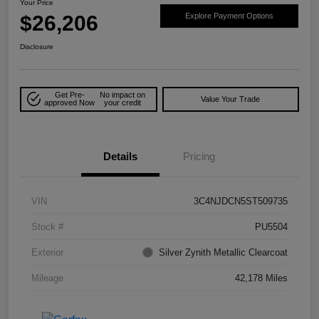
Your Price
$26,206
Explore Payment Options
Disclosure
Get Pre-
No impact on
Value Your Trade
approved Now
your credit
Details
Pricing
VIN
3C4NJDCN5ST509735
Stock #
PU5504
Exterior
Silver Zynith Metallic Clearcoat
Mileage
42,178 Miles