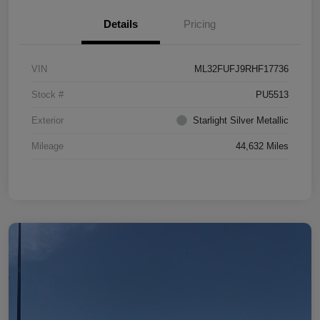
Details
Pricing
VIN
ML32FUFJ9RHF17736
Stock #
PU5513
Exterior
Starlight Silver Metallic
Mileage
44,632 Miles