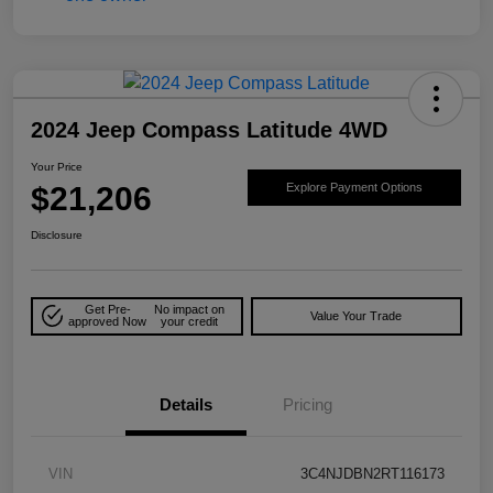
2024 Jeep Compass Latitude 4WD
Your Price
$21,206
Explore Payment Options
Disclosure
Get Pre-
No impact on
Value Your Trade
approved Now
your credit
Details
Pricing
VIN
3C4NJDBN2RT116173