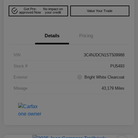
Get Pre-
No impact on
Value Your Trade
approved Now
your credit
Details
Pricing
VIN
3C4NJDCN1ST509988
Stock #
PU5493
Exterior
Bright White Clearcoat
Mileage
43,179 Miles