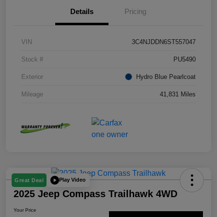
Details
Pricing
VIN
3C4NJDDN6ST557047
Stock #
PU5490
Exterior
Hydro Blue Pearlcoat
Mileage
41,831 Miles
Play Video
Great Deal
2025 Jeep Compass Trailhawk 4WD
Your Price