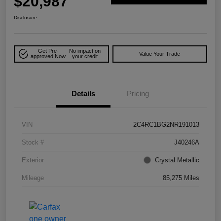
$20,987
Disclosure
Get Pre-
No impact on
Value Your Trade
approved Now
your credit
Details
Pricing
VIN
2C4RC1BG2NR191013
Stock #
J40246A
Exterior
Crystal Metallic
Mileage
85,275 Miles