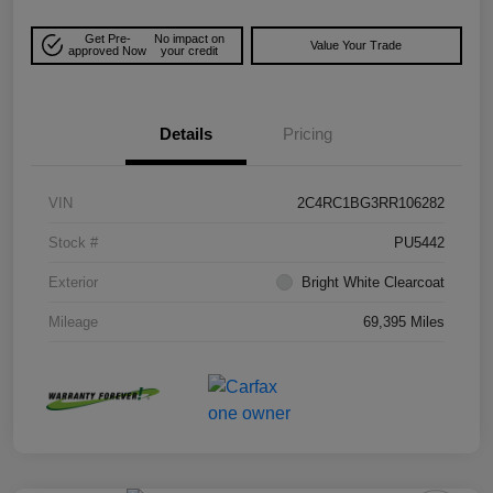
Get Pre-
No impact on
Value Your Trade
approved Now
your credit
Details
Pricing
VIN
2C4RC1BG3RR106282
Stock #
PU5442
Exterior
Bright White Clearcoat
Mileage
69,395 Miles