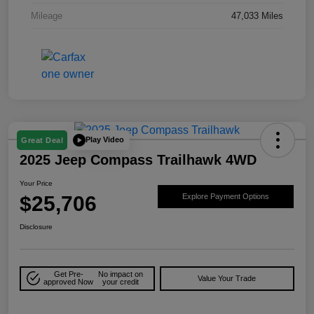
Mileage
47,033 Miles
Play Video
Great Deal
2025 Jeep Compass Trailhawk 4WD
Your Price
$25,706
Explore Payment Options
Disclosure
Get Pre-
No impact on
Value Your Trade
approved Now
your credit