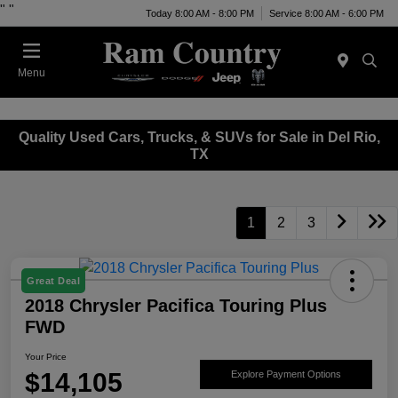
"
"
Today 8:00 AM - 8:00 PM
Service 8:00 AM - 6:00 PM
Menu
Quality Used Cars, Trucks, & SUVs for Sale in Del Rio,
TX
1
2
3
Great Deal
2018 Chrysler Pacifica Touring Plus
FWD
Your Price
$14,105
Explore Payment Options