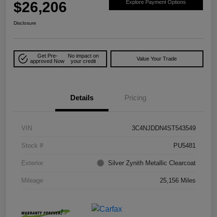
$26,206
Explore Payment Options
Disclosure
Get Pre-
No impact on
Value Your Trade
approved Now
your credit
Details
Pricing
VIN
3C4NJDDN4ST543549
Stock #
PU5481
Exterior
Silver Zynith Metallic Clearcoat
Mileage
25,156 Miles