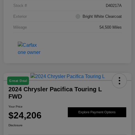
Stock #
D40217A
Exterior
Bright White Clearcoat
Mileage
54,500 Miles
Great Deal
2024 Chrysler Pacifica Touring L
FWD
Your Price
$24,206
Explore Payment Options
Disclosure