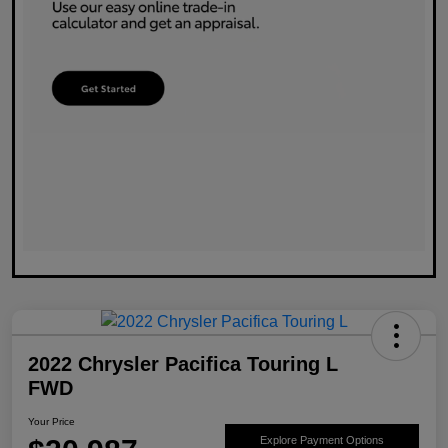
2022 Chrysler Pacifica Touring L
FWD
Your Price
Explore Payment Options