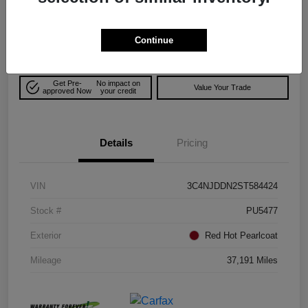
$25,706
Explore Payment Options
Disclosure
Continue
Get Pre-
No impact on
Value Your Trade
approved Now
your credit
Details
Pricing
VIN
3C4NJDDN2ST584424
Stock #
PU5477
Exterior
Red Hot Pearlcoat
Mileage
37,191 Miles