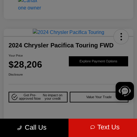
2024 Chrysler Pacifica Touring FWD
Your Price
$28,206
Explore Payment Options
Disclosure
Get Pre-
No impact on
Value Your Trade
approved Now
your credit
Details
Pricing
Text Us
Call Us