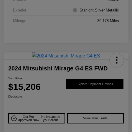
Exterior
Starlight Silver Metallic
Mileage
39,178 Miles
2024 Mitsubishi Mirage G4 ES FWD
Your Price
$15,206
Explore Payment Options
Disclosure
Get Pre-
No impact on
Value Your Trade
approved Now
your credit