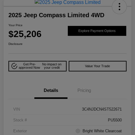
2025 Jeep Compass Limited 4WD
Your Price
$25,206
Explore Payment Options
Disclosure
Get Pre-
No impact on
Value Your Trade
approved Now
your credit
Details
Pricing
VIN
3C4NJDCN4ST522671
Stock #
PU5500
Exterior
Bright White Clearcoat