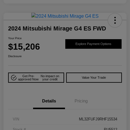
2024 Mitsubishi Mirage G4 ES FWD
Your Price
$15,206
Explore Payment Options
Disclosure
Get Pre-
No impact on
Value Your Trade
approved Now
your credit
Details
Pricing
VIN
ML32FUFJ9RHF15534
Stock #
PU5512