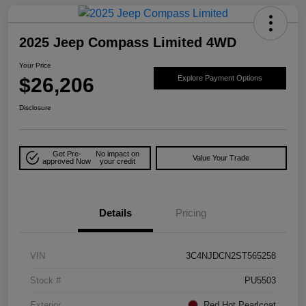
2025 Jeep Compass Limited 4WD
Your Price
$26,206
Explore Payment Options
Disclosure
Get Pre-
No impact on
Value Your Trade
approved Now
your credit
Details
Pricing
VIN
3C4NJDCN2ST565258
Stock #
PU5503
Exterior
Red Hot Pearlcoat