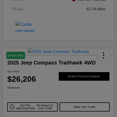
Mileage
42,716 Miles
Great Deal
2025 Jeep Compass Trailhawk 4WD
Your Price
$26,206
Explore Payment Options
Disclosure
Get Pre-
No impact on
Value Your Trade
approved Now
your credit