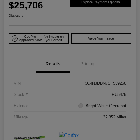
$25,706
Explore Payment Options
Disclosure
Get Pre-
No impact on
Value Your Trade
approved Now
your credit
Details
Pricing
VIN
3C4NJDDN7ST559258
Stock #
PU5479
Exterior
Bright White Clearcoat
Mileage
32,352 Miles