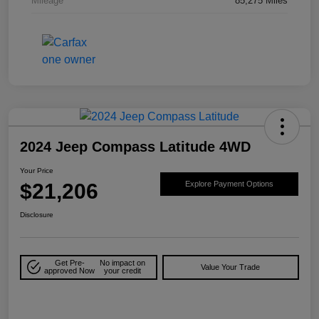
Mileage
85,275 Miles
2024 Jeep Compass Latitude 4WD
Your Price
$21,206
Explore Payment Options
Disclosure
Get Pre-
No impact on
Value Your Trade
approved Now
your credit