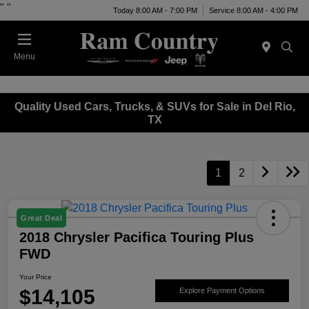
"
"
Today 8:00 AM - 7:00 PM
Service 8:00 AM - 4:00 PM
Menu
Quality Used Cars, Trucks, & SUVs for Sale in Del Rio,
TX
1
2
Great Deal
2018 Chrysler Pacifica Touring Plus
FWD
Your Price
$14,105
Explore Payment Options