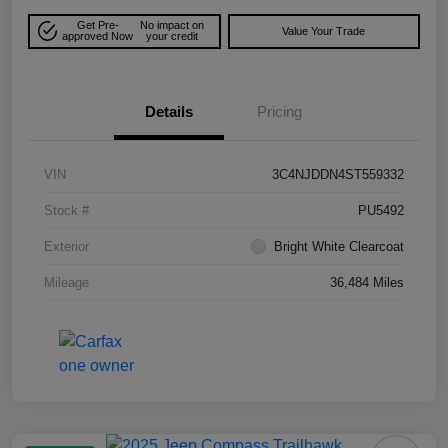
Get Pre-
No impact on
Value Your Trade
approved Now
your credit
Details
Pricing
VIN
3C4NJDDN4ST559332
Stock #
PU5492
Exterior
Bright White Clearcoat
Mileage
36,484 Miles