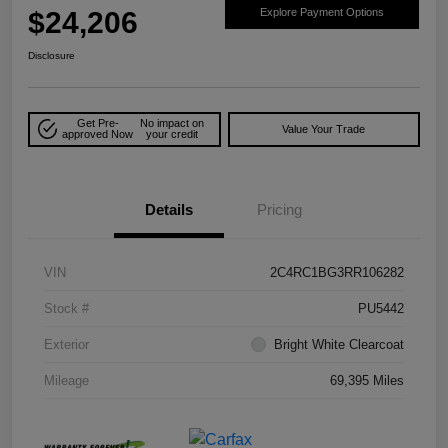
$24,206
Explore Payment Options
Disclosure
Get Pre-
No impact on
Value Your Trade
approved Now
your credit
Details
Pricing
VIN
2C4RC1BG3RR106282
Stock #
PU5442
Exterior
Bright White Clearcoat
Mileage
69,395 Miles