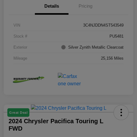
Details
Pricing
VIN
3C4NJDDN4ST543549
Stock #
PU5481
Exterior
Silver Zynith Metallic Clearcoat
Mileage
25,156 Miles
Great Deal
2024 Chrysler Pacifica Touring L
FWD