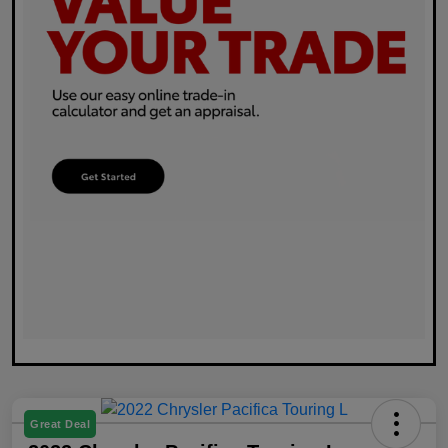
Great Deal