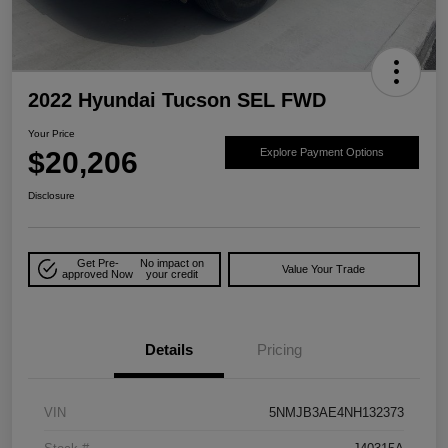
2022 Hyundai Tucson SEL FWD
Your Price
$20,206
Explore Payment Options
Disclosure
Get Pre-
No impact on
Value Your Trade
approved Now
your credit
Details
Pricing
VIN
5NMJB3AE4NH132373