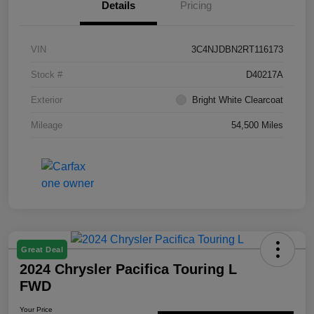
Details
Pricing
VIN
3C4NJDBN2RT116173
Stock #
D40217A
Exterior
Bright White Clearcoat
Mileage
54,500 Miles
Great Deal
2024 Chrysler Pacifica Touring L
FWD
Your Price