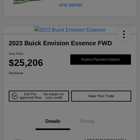
2023 Buick Envision Essence FWD
Your Price
$25,206
Explore Payment Options
Disclosure
Get Pre-
No impact on
Value Your Trade
approved Now
your credit
Details
Pricing