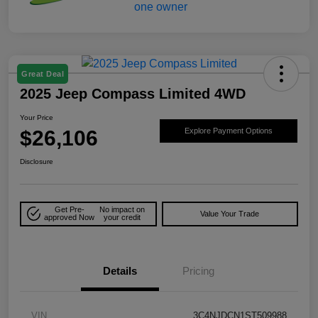
Great Deal
2025 Jeep Compass Limited 4WD
Your Price
$26,106
Explore Payment Options
Disclosure
Get Pre-
No impact on
Value Your Trade
approved Now
your credit
Details
Pricing
VIN
3C4NJDCN1ST509988