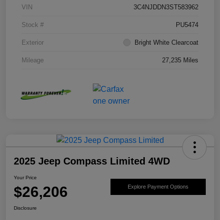
VIN
3C4NJDDN3ST583962
Stock #
PU5474
Exterior
Bright White Clearcoat
Mileage
27,235 Miles
2025 Jeep Compass Limited 4WD
Your Price
$26,206
Explore Payment Options
Disclosure