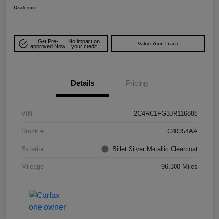
Disclosure
Get Pre-
No impact on
Value Your Trade
approved Now
your credit
Details
Pricing
VIN
2C4RC1FG3JR116888
Stock #
C40354AA
Exterior
Billet Silver Metallic Clearcoat
Mileage
96,300 Miles