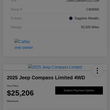
VIN
LRBFZNR40PD127254
Stock #
C40409A
Exterior
Sapphire Metallic
Mileage
50,928 Miles
2025 Jeep Compass Limited 4WD
Your Price
$25,206
Explore Payment Options
Disclosure