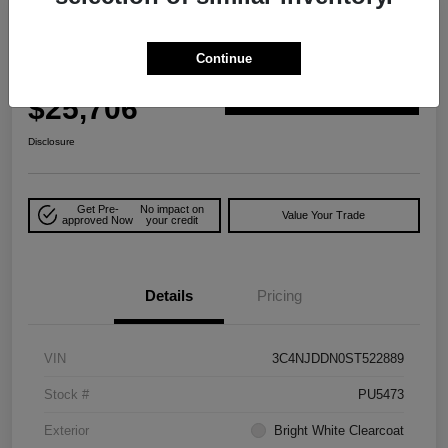
Play Video
Great Deal
2025 Jeep Compass Trailhawk 4WD
Continue
Your Price
$25,706
Explore Payment Options
Disclosure
Get Pre-
No impact on
Value Your Trade
approved Now
your credit
Details
Pricing
VIN
3C4NJDDN0ST522889
Stock #
PU5473
Exterior
Bright White Clearcoat