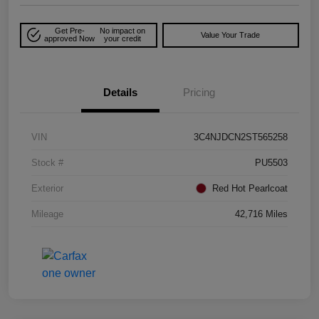
Get Pre-
No impact on
Value Your Trade
approved Now
your credit
Details
Pricing
VIN
3C4NJDCN2ST565258
Stock #
PU5503
Exterior
Red Hot Pearlcoat
Mileage
42,716 Miles