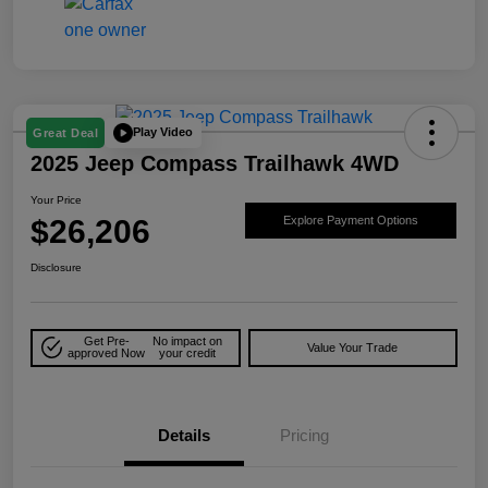
Play Video
Great Deal
2025 Jeep Compass Trailhawk 4WD
Your Price
$26,206
Explore Payment Options
Disclosure
Get Pre-
No impact on
Value Your Trade
approved Now
your credit
Details
Pricing