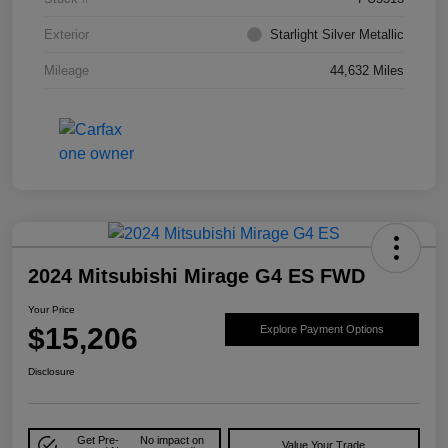
Exterior
Starlight Silver Metallic
Mileage
44,632 Miles
2024 Mitsubishi Mirage G4 ES FWD
Your Price
$15,206
Explore Payment Options
Disclosure
Get Pre-
No impact on
Value Your Trade