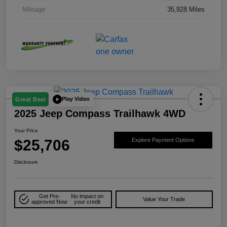
Mileage
35,928 Miles
Play Video
Great Deal
2025 Jeep Compass Trailhawk 4WD
Your Price
$25,706
Explore Payment Options
Disclosure
Get Pre-
No impact on
Value Your Trade
approved Now
your credit