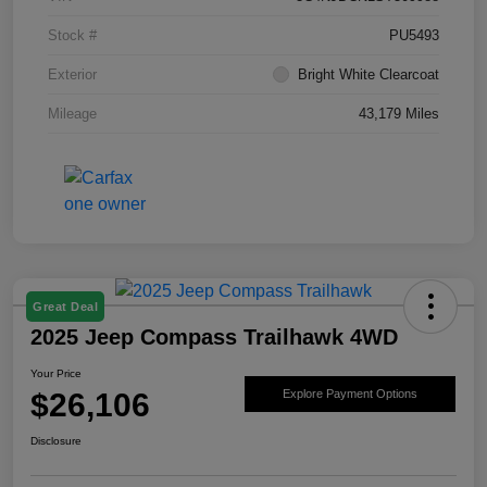
Stock #
PU5493
Exterior
Bright White Clearcoat
Mileage
43,179 Miles
Great Deal
2025 Jeep Compass Trailhawk 4WD
Your Price
$26,106
Explore Payment Options
Disclosure