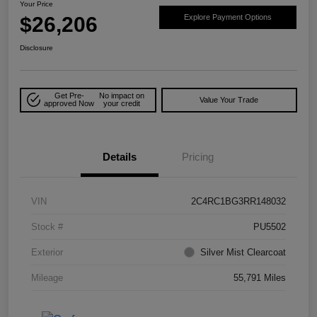
Your Price
$26,206
Explore Payment Options
Disclosure
Get Pre-
No impact on
Value Your Trade
approved Now
your credit
Details
Pricing
VIN
2C4RC1BG3RR148032
Stock #
PU5502
Exterior
Silver Mist Clearcoat
Mileage
55,791 Miles