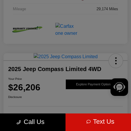
Mileage
29,174 Miles
2025 Jeep Compass Limited 4WD
Your Price
$26,206
Explore Payment Options
Disclosure
Get Pre-
No impact on
Value Your Trade
Text Us
Call Us
approved Now
your credit