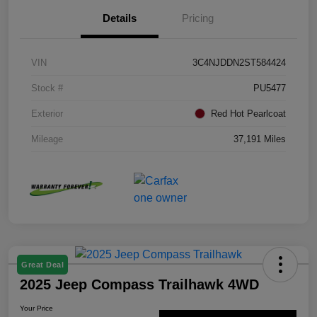
Details
Pricing
VIN
3C4NJDDN2ST584424
Stock #
PU5477
Exterior
Red Hot Pearlcoat
Mileage
37,191 Miles
Great Deal
2025 Jeep Compass Trailhawk 4WD
Your Price