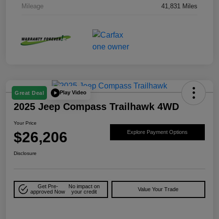
Mileage
41,831 Miles
Play Video
Great Deal
2025 Jeep Compass Trailhawk 4WD
Your Price
$26,206
Explore Payment Options
Disclosure
Get Pre-
No impact on
Value Your Trade
approved Now
your credit