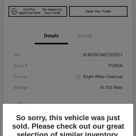
Get Pre-
No impact on
Value Your Trade
approved Now
your credit
Details
Pricing
VIN
3C4NJDCN4ST522671
Stock #
PU5500
Exterior
Bright White Clearcoat
Mileage
47,033 Miles
So sorry, this vehicle was just
sold. Please check out our great
selection of similar inventory.