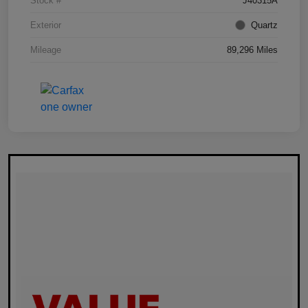
Stock #
J40315A
Exterior
Quartz
Mileage
89,296 Miles