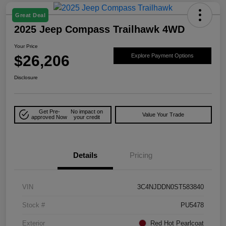
Great Deal
2025 Jeep Compass Trailhawk 4WD
Your Price
$26,206
Explore Payment Options
Disclosure
Get Pre-
No impact on
Value Your Trade
approved Now
your credit
Details
Pricing
VIN
3C4NJDDN0ST583840
Stock #
PU5478
Exterior
Red Hot Pearlcoat