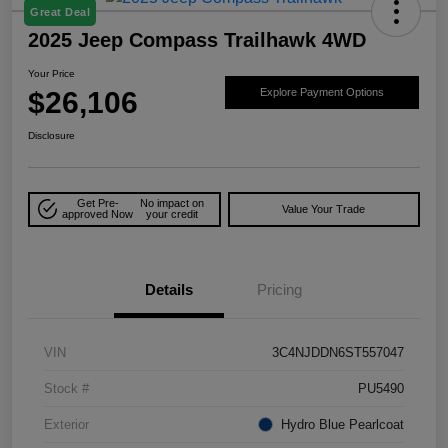
Great Deal
2025 Jeep Compass Trailhawk 4WD
Your Price
$26,106
Explore Payment Options
Disclosure
Get Pre-
No impact on
Value Your Trade
approved Now
your credit
Details
Pricing
VIN
3C4NJDDN6ST557047
Stock #
PU5490
Exterior
Hydro Blue Pearlcoat