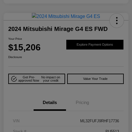
2024 Mitsubishi Mirage G4 ES FWD
Your Price
$15,206
Explore Payment Options
Disclosure
Get Pre-
No impact on
Value Your Trade
approved Now
your credit
Details
Pricing
VIN
ML32FUFJ9RHF17736
Stock #
PU5513