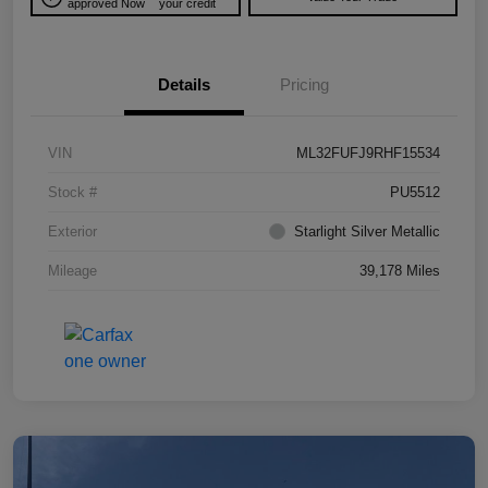
approved Now
your credit
Details
Pricing
VIN
ML32FUFJ9RHF15534
Stock #
PU5512
Exterior
Starlight Silver Metallic
Mileage
39,178 Miles