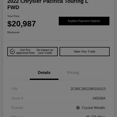
2022 Chrysler Pacifica Touring L
FWD
Your Price
$20,987
Explore Payment Options
Disclosure
Get Pre-
No impact on
Value Your Trade
approved Now
your credit
Details
Pricing
VIN
2C4RC1BG2NR191013
Stock #
J40246A
Exterior
Crystal Metallic