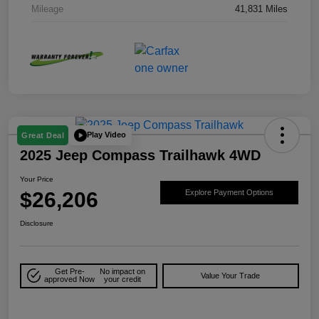
Mileage
41,831 Miles
Play Video
Great Deal
2025 Jeep Compass Trailhawk 4WD
Your Price
$26,206
Explore Payment Options
Disclosure
Get Pre-
No impact on
Value Your Trade
approved Now
your credit