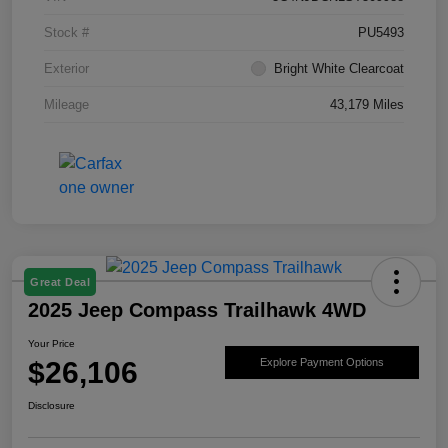
Stock #
PU5493
Exterior
Bright White Clearcoat
Mileage
43,179 Miles
Great Deal
2025 Jeep Compass Trailhawk 4WD
Your Price
$26,106
Explore Payment Options
Disclosure