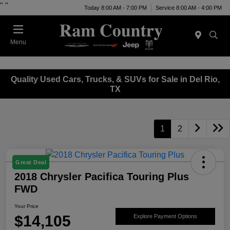
"
"
Today 8:00 AM - 7:00 PM
Service 8:00 AM - 4:00 PM
Menu
Quality Used Cars, Trucks, & SUVs for Sale in Del Rio,
TX
1
2
Great Deal
2018 Chrysler Pacifica Touring Plus
FWD
Your Price
$14,105
Explore Payment Options