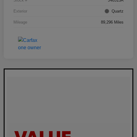
Stock #
J40315A
Exterior
Quartz
Mileage
89,296 Miles