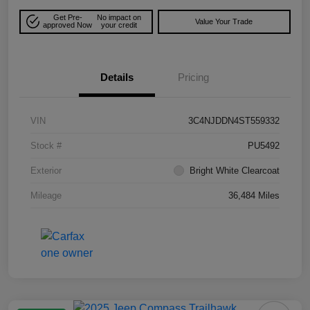
Get Pre-
No impact on
Value Your Trade
approved Now
your credit
Details
Pricing
VIN
3C4NJDDN4ST559332
Stock #
PU5492
Exterior
Bright White Clearcoat
Mileage
36,484 Miles