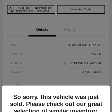
Get Pre-
No impact on
Value Your Trade
approved Now
your credit
Details
Pricing
VIN
3C4NJDCN4ST522671
Stock #
PU5500
Exterior
Bright White Clearcoat
Mileage
47,033 Miles
So sorry, this vehicle was just
sold. Please check out our great
selection of similar inventory.