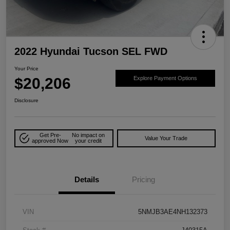
2022 Hyundai Tucson SEL FWD
Your Price
$20,206
Explore Payment Options
Disclosure
Get Pre-
No impact on
Value Your Trade
approved Now
your credit
Details
Pricing
VIN
5NMJB3AE4NH132373