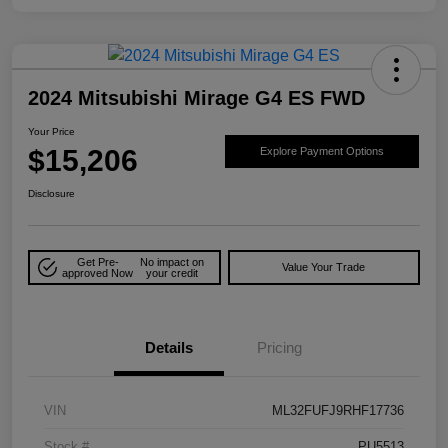
2024 Mitsubishi Mirage G4 ES FWD
Your Price
$15,206
Explore Payment Options
Disclosure
Get Pre-
No impact on
Value Your Trade
approved Now
your credit
Details
Pricing
VIN
ML32FUFJ9RHF17736
Stock #
PU5513