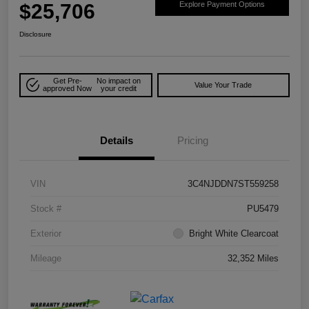
$25,706
Explore Payment Options
Disclosure
Get Pre-
No impact on
Value Your Trade
approved Now
your credit
Details
Pricing
VIN
3C4NJDDN7ST559258
Stock #
PU5479
Exterior
Bright White Clearcoat
Mileage
32,352 Miles