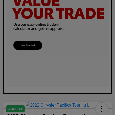
Great Deal