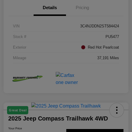
Details
Pricing
VIN
3C4NJDDN2ST584424
Stock #
PU5477
Exterior
Red Hot Pearlcoat
Mileage
37,191 Miles
Great Deal
2025 Jeep Compass Trailhawk 4WD
Your Price