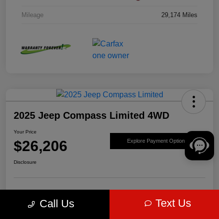
Mileage
29,174 Miles
2025 Jeep Compass Limited 4WD
Your Price
$26,206
Explore Payment Options
Disclosure
Get Pre-
No impact on
Value Your Trade
Text Us
Call Us
approved Now
your credit