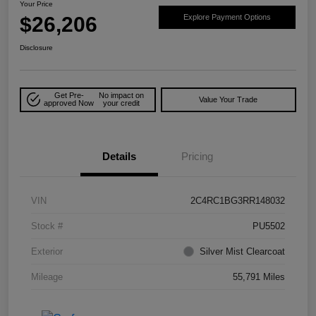
Your Price
$26,206
Explore Payment Options
Disclosure
Get Pre-
No impact on
Value Your Trade
approved Now
your credit
Details
Pricing
VIN
2C4RC1BG3RR148032
Stock #
PU5502
Exterior
Silver Mist Clearcoat
Mileage
55,791 Miles