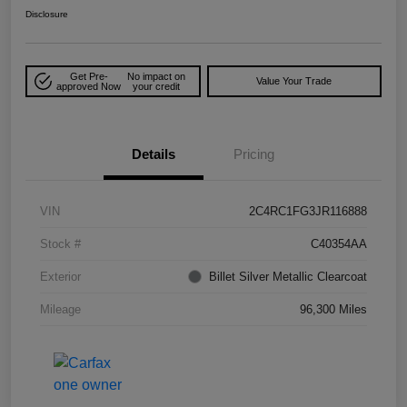
Disclosure
Get Pre-
No impact on
Value Your Trade
approved Now
your credit
Details
Pricing
VIN
2C4RC1FG3JR116888
Stock #
C40354AA
Exterior
Billet Silver Metallic Clearcoat
Mileage
96,300 Miles