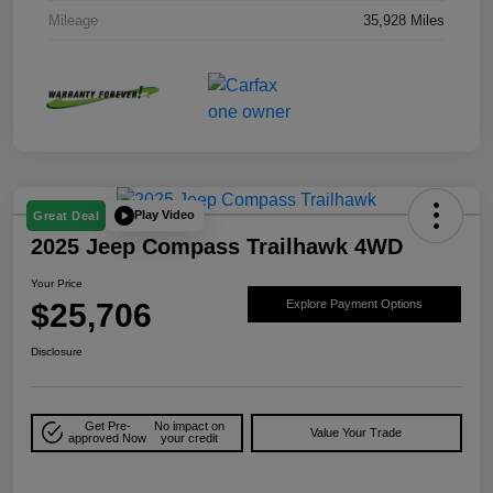
Mileage
35,928 Miles
Play Video
Great Deal
2025 Jeep Compass Trailhawk 4WD
Your Price
$25,706
Explore Payment Options
Disclosure
Get Pre-
No impact on
Value Your Trade
approved Now
your credit