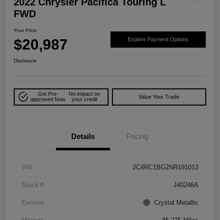
2022 Chrysler Pacifica Touring L
FWD
Your Price
$20,987
Explore Payment Options
Disclosure
Get Pre-
No impact on
Value Your Trade
approved Now
your credit
Details
Pricing
VIN
2C4RC1BG2NR191013
Stock #
J40246A
Exterior
Crystal Metallic