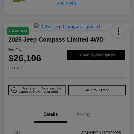
Great Deal
2025 Jeep Compass Limited 4WD
Your Price
$26,106
Explore Payment Options
Disclosure
Get Pre-
No impact on
Value Your Trade
approved Now
your credit
Details
Pricing
VIN
3C4NJDCN1ST509988