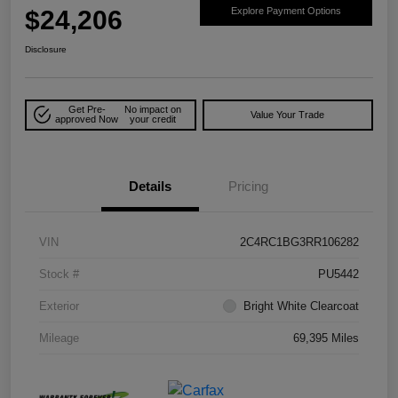
$24,206
Explore Payment Options
Disclosure
Get Pre-
No impact on
Value Your Trade
approved Now
your credit
Details
Pricing
VIN
2C4RC1BG3RR106282
Stock #
PU5442
Exterior
Bright White Clearcoat
Mileage
69,395 Miles