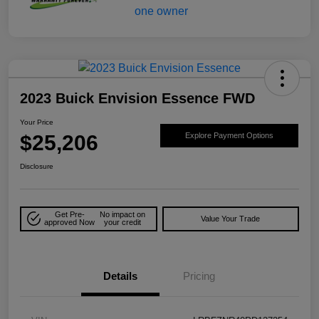
2023 Buick Envision Essence FWD
Your Price
$25,206
Explore Payment Options
Disclosure
Get Pre-
No impact on
Value Your Trade
approved Now
your credit
Details
Pricing