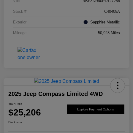
VIN
LRBFZNR40PD127254
Stock #
C40409A
Exterior
Sapphire Metallic
Mileage
50,928 Miles
2025 Jeep Compass Limited 4WD
Your Price
$25,206
Explore Payment Options
Disclosure