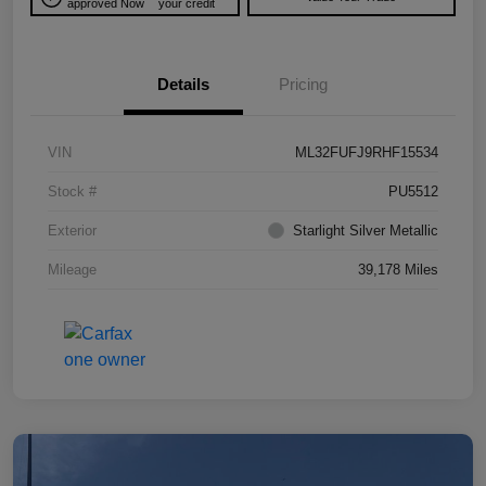
approved Now
your credit
Details
Pricing
VIN
ML32FUFJ9RHF15534
Stock #
PU5512
Exterior
Starlight Silver Metallic
Mileage
39,178 Miles