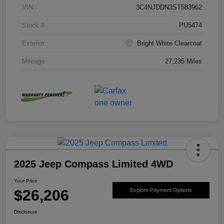
VIN
3C4NJDDN3ST583962
Stock #
PU5474
Exterior
Bright White Clearcoat
Mileage
27,235 Miles
2025 Jeep Compass Limited 4WD
Your Price
$26,206
Explore Payment Options
Disclosure