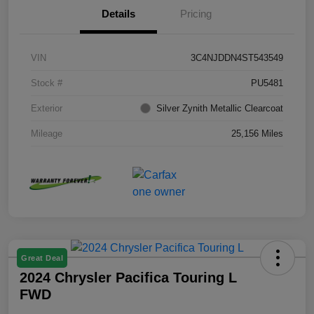
Details
Pricing
VIN
3C4NJDDN4ST543549
Stock #
PU5481
Exterior
Silver Zynith Metallic Clearcoat
Mileage
25,156 Miles
Great Deal
2024 Chrysler Pacifica Touring L
FWD