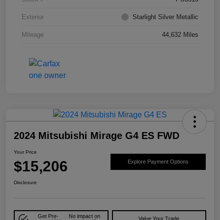
Exterior
Starlight Silver Metallic
Mileage
44,632 Miles
2024 Mitsubishi Mirage G4 ES FWD
Your Price
$15,206
Explore Payment Options
Disclosure
Get Pre-
No impact on
Value Your Trade