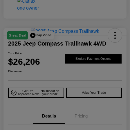
Play Video
Great Deal
2025 Jeep Compass Trailhawk 4WD
Your Price
$26,206
Explore Payment Options
Disclosure
Get Pre-
No impact on
Value Your Trade
approved Now
your credit
Details
Pricing