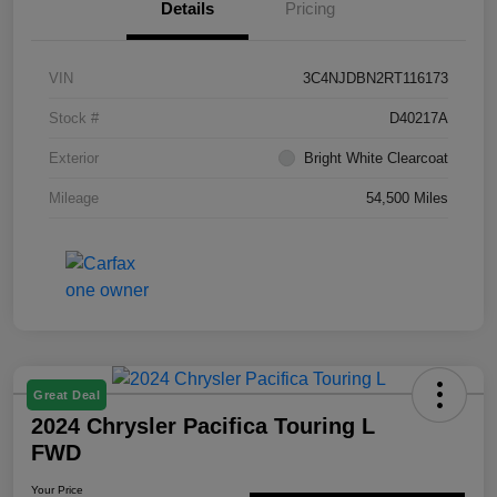
Details
Pricing
VIN
3C4NJDBN2RT116173
Stock #
D40217A
Exterior
Bright White Clearcoat
Mileage
54,500 Miles
Great Deal
2024 Chrysler Pacifica Touring L
FWD
Your Price