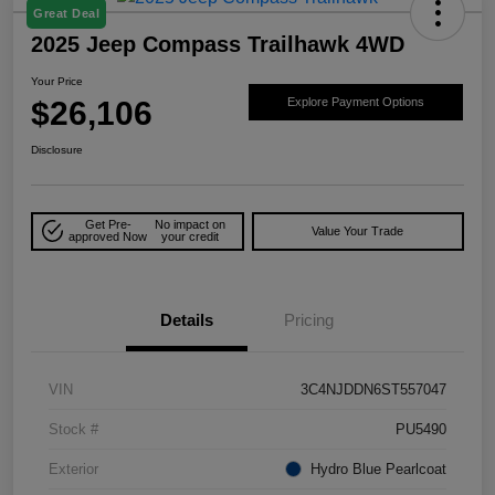
Great Deal
2025 Jeep Compass Trailhawk 4WD
Your Price
$26,106
Explore Payment Options
Disclosure
Get Pre-
No impact on
Value Your Trade
approved Now
your credit
Details
Pricing
VIN
3C4NJDDN6ST557047
Stock #
PU5490
Exterior
Hydro Blue Pearlcoat