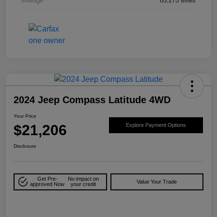
Mileage
85,275 Miles
2024 Jeep Compass Latitude 4WD
Your Price
$21,206
Explore Payment Options
Disclosure
Get Pre-
No impact on
Value Your Trade
approved Now
your credit