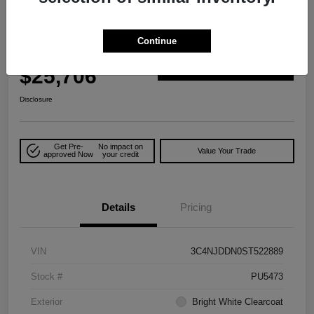
Play Video
Great Deal
2025 Jeep Compass Trailhawk 4WD
Continue
Your Price
$25,706
Explore Payment Options
Disclosure
Get Pre-
No impact on
Value Your Trade
approved Now
your credit
Details
Pricing
VIN
3C4NJDDN0ST522889
Stock #
PU5473
Exterior
Bright White Clearcoat