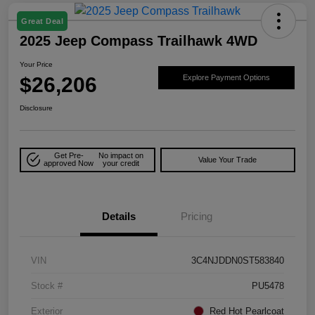
Great Deal
2025 Jeep Compass Trailhawk 4WD
Your Price
$26,206
Explore Payment Options
Disclosure
Get Pre-
No impact on
Value Your Trade
approved Now
your credit
Details
Pricing
VIN
3C4NJDDN0ST583840
Stock #
PU5478
Exterior
Red Hot Pearlcoat