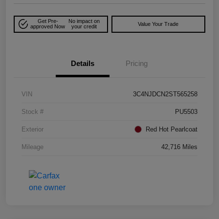
Get Pre-
No impact on
Value Your Trade
approved Now
your credit
Details
Pricing
VIN
3C4NJDCN2ST565258
Stock #
PU5503
Exterior
Red Hot Pearlcoat
Mileage
42,716 Miles