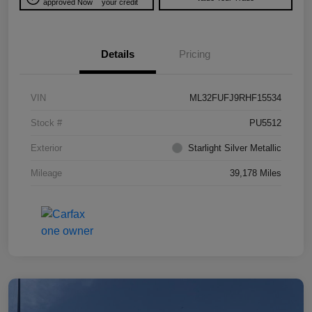
approved Now
your credit
Details
Pricing
VIN
ML32FUFJ9RHF15534
Stock #
PU5512
Exterior
Starlight Silver Metallic
Mileage
39,178 Miles