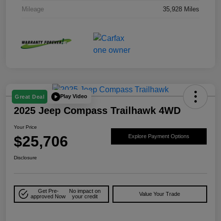
Mileage
35,928 Miles
Play Video
Great Deal
2025 Jeep Compass Trailhawk 4WD
Your Price
$25,706
Explore Payment Options
Disclosure
Get Pre-
No impact on
Value Your Trade
approved Now
your credit