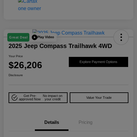
Play Video
Great Deal
2025 Jeep Compass Trailhawk 4WD
Your Price
$26,206
Explore Payment Options
Disclosure
Get Pre-
No impact on
Value Your Trade
approved Now
your credit
Details
Pricing