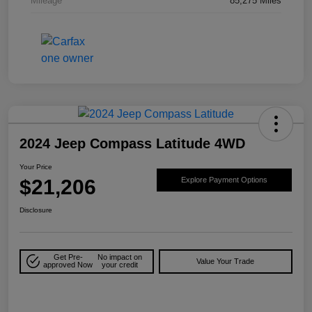
Mileage
85,275 Miles
2024 Jeep Compass Latitude 4WD
Your Price
$21,206
Explore Payment Options
Disclosure
Get Pre-
No impact on
Value Your Trade
approved Now
your credit