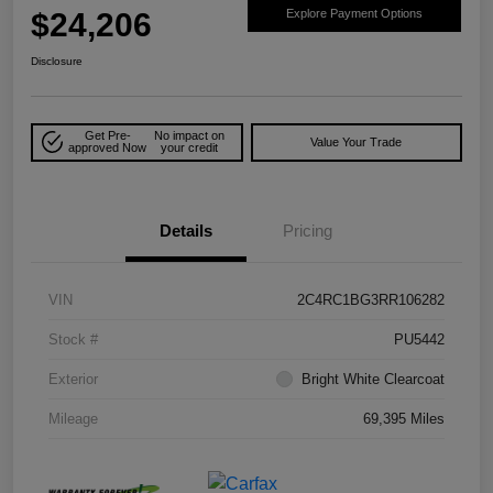
$24,206
Explore Payment Options
Disclosure
Get Pre-
No impact on
Value Your Trade
approved Now
your credit
Details
Pricing
VIN
2C4RC1BG3RR106282
Stock #
PU5442
Exterior
Bright White Clearcoat
Mileage
69,395 Miles