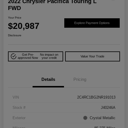
2022 Chrysler Pacifica Touring L
FWD
Your Price
$20,987
Explore Payment Options
Disclosure
Get Pre-
No impact on
Value Your Trade
approved Now
your credit
Details
Pricing
VIN
2C4RC1BG2NR191013
Stock #
J40246A
Exterior
Crystal Metallic