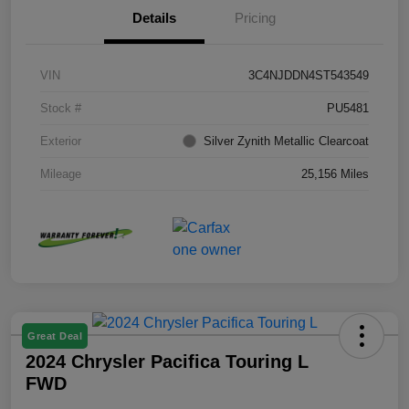
Details
Pricing
VIN
3C4NJDDN4ST543549
Stock #
PU5481
Exterior
Silver Zynith Metallic Clearcoat
Mileage
25,156 Miles
Great Deal
2024 Chrysler Pacifica Touring L
FWD