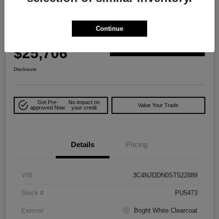
Play Video
Great Deal
2025 Jeep Compass Trailhawk 4WD
Continue
Your Price
$25,706
Explore Payment Options
Disclosure
Get Pre-
No impact on
Value Your Trade
approved Now
your credit
Details
Pricing
VIN
3C4NJDDN0ST522889
Stock #
PU5473
Exterior
Bright White Clearcoat