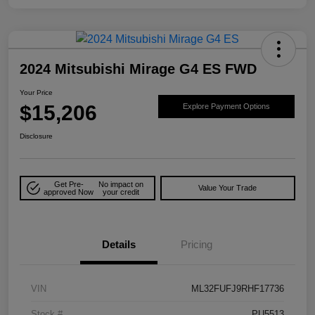
2024 Mitsubishi Mirage G4 ES FWD
Your Price
$15,206
Explore Payment Options
Disclosure
Get Pre-
No impact on
Value Your Trade
approved Now
your credit
Details
Pricing
VIN
ML32FUFJ9RHF17736
Stock #
PU5513