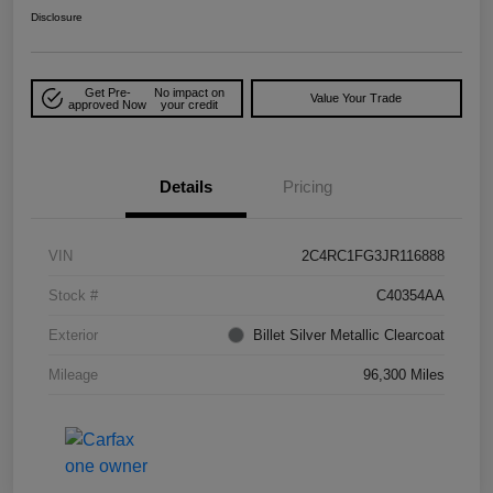
Disclosure
Get Pre-
No impact on
Value Your Trade
approved Now
your credit
Details
Pricing
VIN
2C4RC1FG3JR116888
Stock #
C40354AA
Exterior
Billet Silver Metallic Clearcoat
Mileage
96,300 Miles