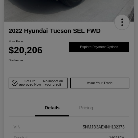
2022 Hyundai Tucson SEL FWD
Your Price
$20,206
Explore Payment Options
Disclosure
Get Pre-
No impact on
Value Your Trade
approved Now
your credit
Details
Pricing
VIN
5NMJB3AE4NH132373