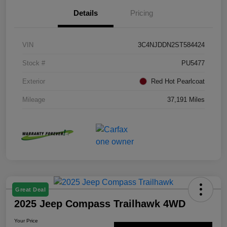
Details
Pricing
VIN
3C4NJDDN2ST584424
Stock #
PU5477
Exterior
Red Hot Pearlcoat
Mileage
37,191 Miles
Great Deal
2025 Jeep Compass Trailhawk 4WD
Your Price