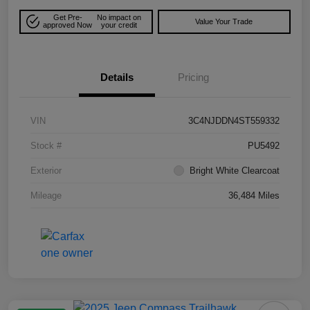
Get Pre-
No impact on
Value Your Trade
approved Now
your credit
Details
Pricing
VIN
3C4NJDDN4ST559332
Stock #
PU5492
Exterior
Bright White Clearcoat
Mileage
36,484 Miles