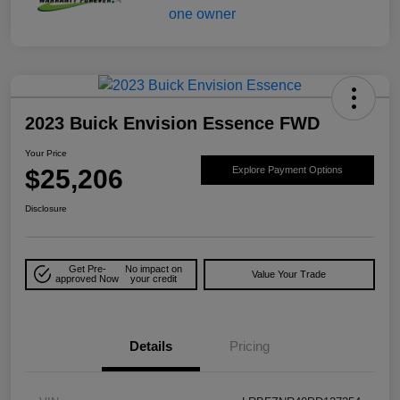
2023 Buick Envision Essence FWD
Your Price
$25,206
Explore Payment Options
Disclosure
Get Pre-
No impact on
Value Your Trade
approved Now
your credit
Details
Pricing