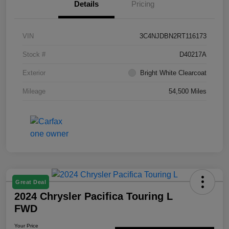
Details
Pricing
VIN
3C4NJDBN2RT116173
Stock #
D40217A
Exterior
Bright White Clearcoat
Mileage
54,500 Miles
Great Deal
2024 Chrysler Pacifica Touring L
FWD
Your Price