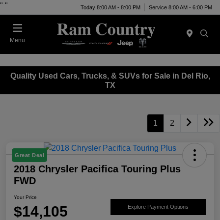
"
"
Today 8:00 AM - 8:00 PM
Service 8:00 AM - 6:00 PM
Menu
Quality Used Cars, Trucks, & SUVs for Sale in Del Rio,
TX
1
2
Great Deal
2018 Chrysler Pacifica Touring Plus
FWD
Your Price
$14,105
Explore Payment Options