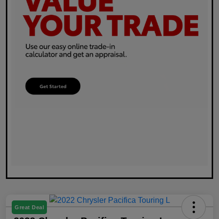
Great Deal