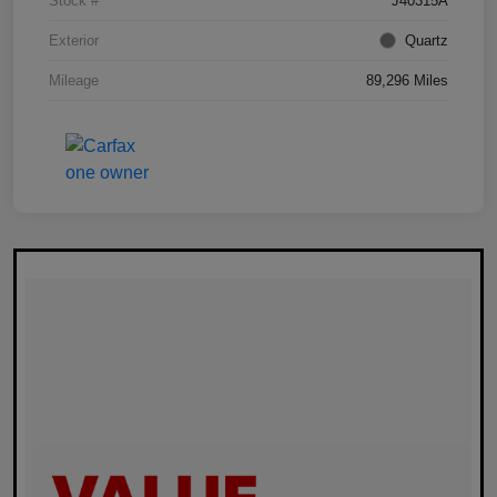
Stock #
J40315A
Exterior
Quartz
Mileage
89,296 Miles