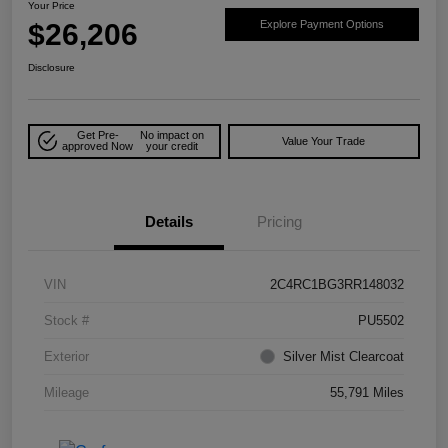
Your Price
$26,206
Explore Payment Options
Disclosure
Get Pre-
No impact on
Value Your Trade
approved Now
your credit
Details
Pricing
VIN
2C4RC1BG3RR148032
Stock #
PU5502
Exterior
Silver Mist Clearcoat
Mileage
55,791 Miles