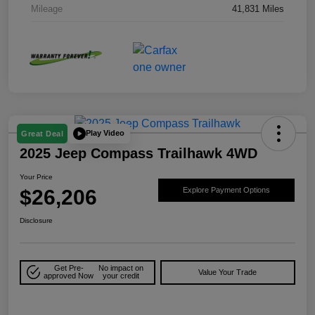
Mileage
41,831 Miles
Play Video
Great Deal
2025 Jeep Compass Trailhawk 4WD
Your Price
$26,206
Explore Payment Options
Disclosure
Get Pre-
No impact on
Value Your Trade
approved Now
your credit