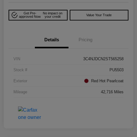
Get Pre-
No impact on
Value Your Trade
approved Now
your credit
Details
Pricing
VIN
3C4NJDCN2ST565258
Stock #
PU5503
Exterior
Red Hot Pearlcoat
Mileage
42,716 Miles