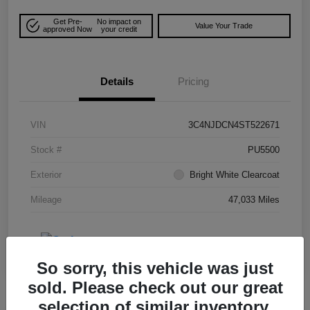
Get Pre-
No impact on
Value Your Trade
approved Now
your credit
Details
Pricing
VIN
3C4NJDCN4ST522671
Stock #
PU5500
Exterior
Bright White Clearcoat
Mileage
47,033 Miles
So sorry, this vehicle was just
sold. Please check out our great
selection of similar inventory.