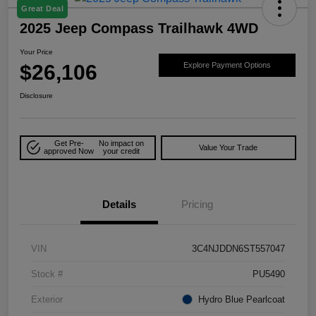
Great Deal
2025 Jeep Compass Trailhawk 4WD
Your Price
$26,106
Explore Payment Options
Disclosure
Get Pre-
No impact on
Value Your Trade
approved Now
your credit
Details
Pricing
VIN
3C4NJDDN6ST557047
Stock #
PU5490
Exterior
Hydro Blue Pearlcoat