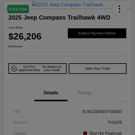
Great Deal
2025 Jeep Compass Trailhawk 4WD
Your Price
$26,206
Explore Payment Options
Disclosure
Get Pre-
No impact on
Value Your Trade
approved Now
your credit
Details
Pricing
VIN
3C4NJDDN0ST583840
Stock #
PU5478
Exterior
Red Hot Pearlcoat