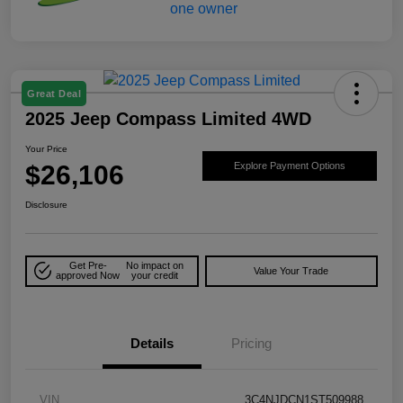
Great Deal
2025 Jeep Compass Limited 4WD
Your Price
$26,106
Explore Payment Options
Disclosure
Get Pre-
No impact on
Value Your Trade
approved Now
your credit
Details
Pricing
VIN
3C4NJDCN1ST509988