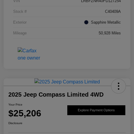
VIN
LRBFZNR40PD127254
Stock #
C40409A
Exterior
Sapphire Metallic
Mileage
50,928 Miles
2025 Jeep Compass Limited 4WD
Your Price
$25,206
Explore Payment Options
Disclosure