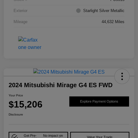
Exterior
Starlight Silver Metallic
Mileage
44,632 Miles
2024 Mitsubishi Mirage G4 ES FWD
Your Price
$15,206
Explore Payment Options
Disclosure
Get Pre-
No impact on
Value Your Trade