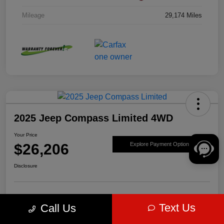
Mileage
29,174 Miles
2025 Jeep Compass Limited 4WD
Your Price
$26,206
Explore Payment Options
Disclosure
Get Pre-
No impact on
Value Your Trade
Text Us
Call Us
approved Now
your credit