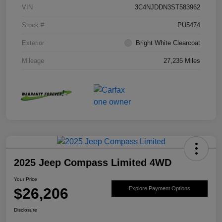
VIN
3C4NJDDN3ST583962
Stock #
PU5474
Exterior
Bright White Clearcoat
Mileage
27,235 Miles
2025 Jeep Compass Limited 4WD
Your Price
$26,206
Explore Payment Options
Disclosure