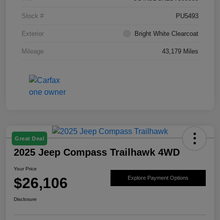
Stock #
PU5493
Exterior
Bright White Clearcoat
Mileage
43,179 Miles
Great Deal
2025 Jeep Compass Trailhawk 4WD
Your Price
$26,106
Explore Payment Options
Disclosure