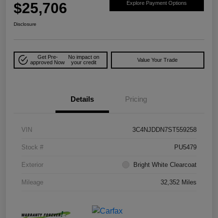
$25,706
Explore Payment Options
Disclosure
Get Pre-
No impact on
Value Your Trade
approved Now
your credit
Details
Pricing
VIN
3C4NJDDN7ST559258
Stock #
PU5479
Exterior
Bright White Clearcoat
Mileage
32,352 Miles