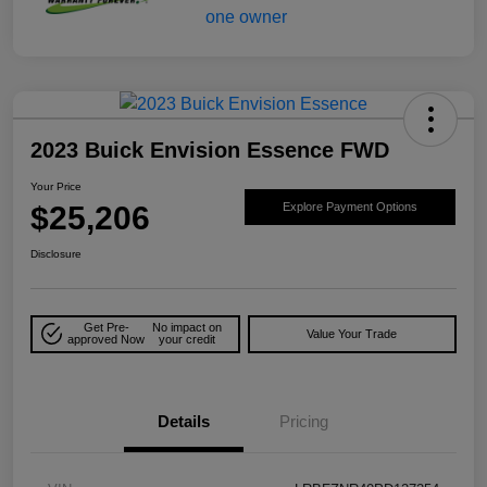
2023 Buick Envision Essence FWD
Your Price
$25,206
Explore Payment Options
Disclosure
Get Pre-
No impact on
Value Your Trade
approved Now
your credit
Details
Pricing