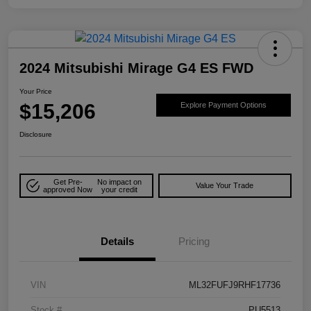
2024 Mitsubishi Mirage G4 ES FWD
Your Price
$15,206
Explore Payment Options
Disclosure
Get Pre-
No impact on
Value Your Trade
approved Now
your credit
Details
Pricing
VIN
ML32FUFJ9RHF17736
Stock #
PU5513