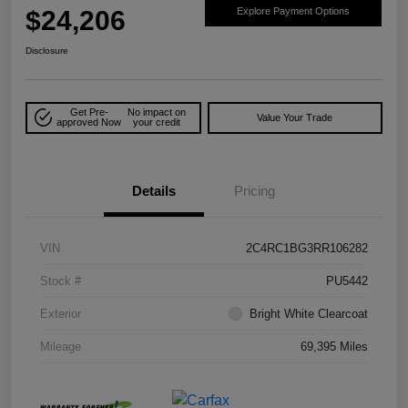
$24,206
Explore Payment Options
Disclosure
Get Pre-
No impact on
Value Your Trade
approved Now
your credit
Details
Pricing
VIN
2C4RC1BG3RR106282
Stock #
PU5442
Exterior
Bright White Clearcoat
Mileage
69,395 Miles