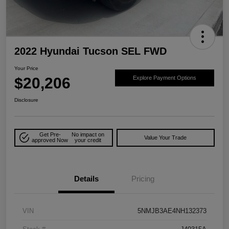
2022 Hyundai Tucson SEL FWD
Your Price
$20,206
Explore Payment Options
Disclosure
Get Pre-
No impact on
Value Your Trade
approved Now
your credit
Details
Pricing
VIN
5NMJB3AE4NH132373