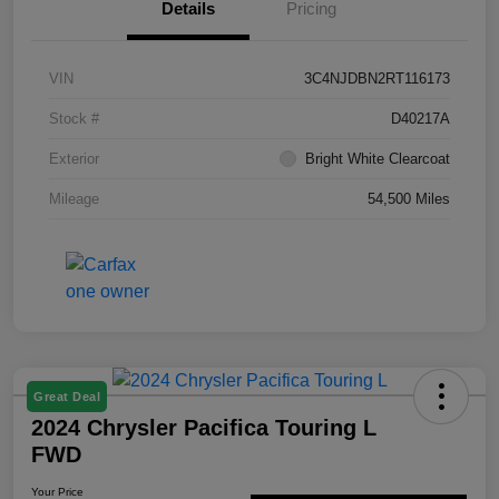
Details
Pricing
VIN
3C4NJDBN2RT116173
Stock #
D40217A
Exterior
Bright White Clearcoat
Mileage
54,500 Miles
Great Deal
2024 Chrysler Pacifica Touring L
FWD
Your Price