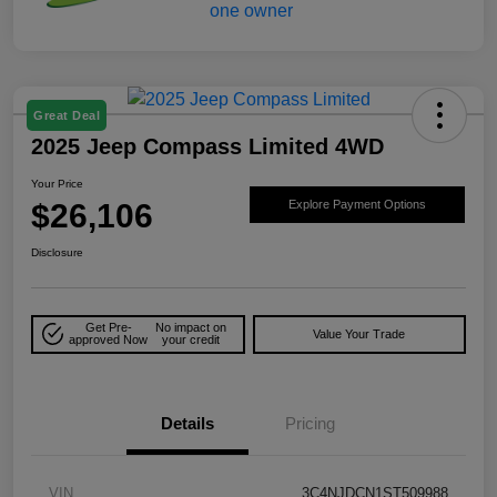
Great Deal
2025 Jeep Compass Limited 4WD
Your Price
$26,106
Explore Payment Options
Disclosure
Get Pre-
No impact on
Value Your Trade
approved Now
your credit
Details
Pricing
VIN
3C4NJDCN1ST509988