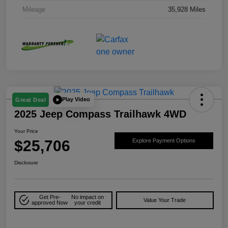
Mileage
35,928 Miles
Play Video
Great Deal
2025 Jeep Compass Trailhawk 4WD
Your Price
$25,706
Explore Payment Options
Disclosure
Get Pre-
No impact on
Value Your Trade
approved Now
your credit