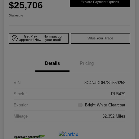
$25,706
Explore Payment Options
Disclosure
Get Pre-
No impact on
Value Your Trade
approved Now
your credit
Details
Pricing
VIN
3C4NJDDN7ST559258
Stock #
PU5479
Exterior
Bright White Clearcoat
Mileage
32,352 Miles