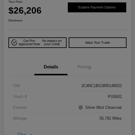
Your Price
$26,206
Explore Payment Options
Disclosure
Get Pre-
No impact on
Value Your Trade
approved Now
your credit
Details
Pricing
VIN
2C4RC1BG3RR148032
Stock #
PU5502
Exterior
Silver Mist Clearcoat
Mileage
55,791 Miles