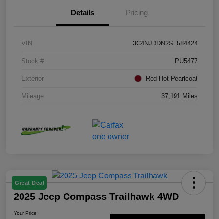
Details
Pricing
VIN
3C4NJDDN2ST584424
Stock #
PU5477
Exterior
Red Hot Pearlcoat
Mileage
37,191 Miles
Great Deal
2025 Jeep Compass Trailhawk 4WD
Your Price