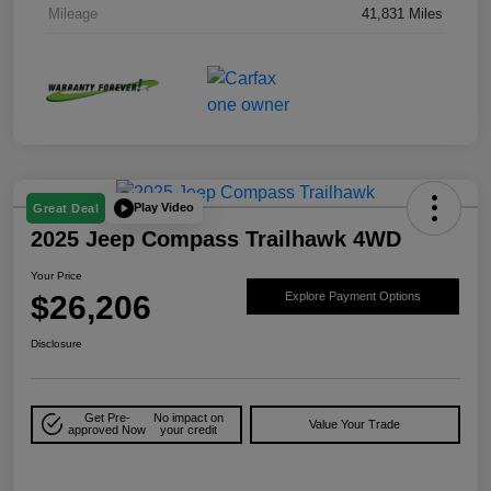
Mileage
41,831 Miles
Play Video
Great Deal
2025 Jeep Compass Trailhawk 4WD
Your Price
$26,206
Explore Payment Options
Disclosure
Get Pre-
No impact on
Value Your Trade
approved Now
your credit