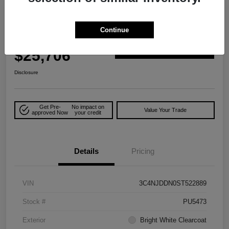
Play Video
Great Deal
2025 Jeep Compass Trailhawk 4WD
Continue
Your Price
$25,706
Explore Payment Options
Disclosure
Get Pre-
No impact on
Value Your Trade
approved Now
your credit
Details
Pricing
VIN
3C4NJDDN0ST522889
Stock #
PU5473
Exterior
Bright White Clearcoat