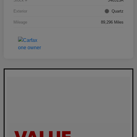
Stock #
J40315A
Exterior
Quartz
Mileage
89,296 Miles