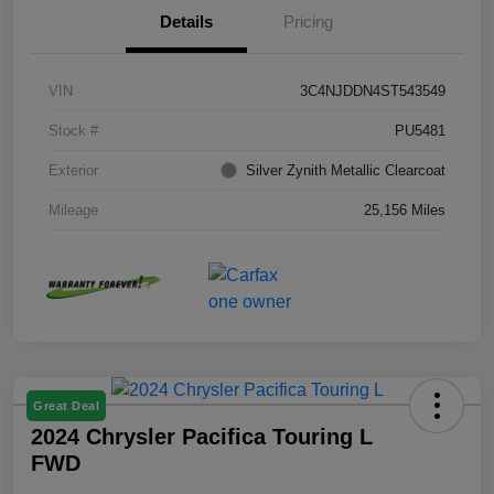
Details
Pricing
VIN
3C4NJDDN4ST543549
Stock #
PU5481
Exterior
Silver Zynith Metallic Clearcoat
Mileage
25,156 Miles
Great Deal
2024 Chrysler Pacifica Touring L
FWD