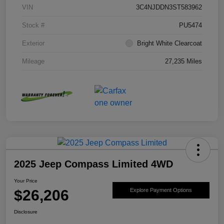
VIN
3C4NJDDN3ST583962
Stock #
PU5474
Exterior
Bright White Clearcoat
Mileage
27,235 Miles
2025 Jeep Compass Limited 4WD
Your Price
$26,206
Explore Payment Options
Disclosure