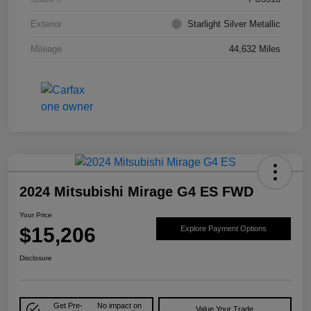
Exterior
Starlight Silver Metallic
Mileage
44,632 Miles
2024 Mitsubishi Mirage G4 ES FWD
Your Price
$15,206
Explore Payment Options
Disclosure
Get Pre-
No impact on
Value Your Trade