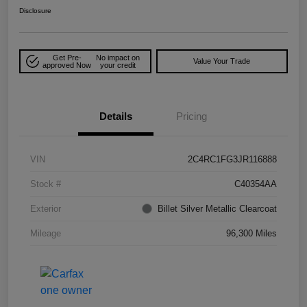
Disclosure
Get Pre-
No impact on
Value Your Trade
approved Now
your credit
Details
Pricing
VIN
2C4RC1FG3JR116888
Stock #
C40354AA
Exterior
Billet Silver Metallic Clearcoat
Mileage
96,300 Miles