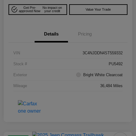
Get Pre-
No impact on
Value Your Trade
approved Now
your credit
Details
Pricing
VIN
3C4NJDDN4ST559332
Stock #
PU5492
Exterior
Bright White Clearcoat
Mileage
36,484 Miles