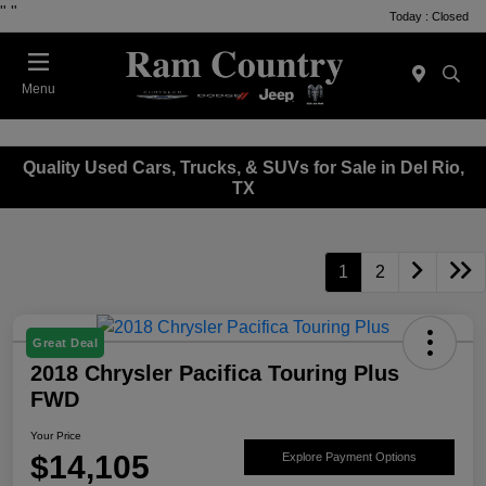
"
"
Today : Closed
Menu
Quality Used Cars, Trucks, & SUVs for Sale in Del Rio,
TX
1
2
Great Deal
2018 Chrysler Pacifica Touring Plus
FWD
Your Price
$14,105
Explore Payment Options