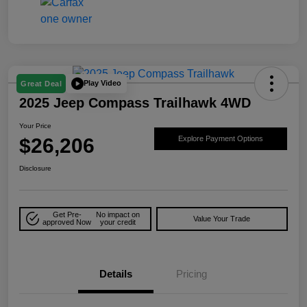
Play Video
Great Deal
2025 Jeep Compass Trailhawk 4WD
Your Price
$26,206
Explore Payment Options
Disclosure
Get Pre-
No impact on
Value Your Trade
approved Now
your credit
Details
Pricing