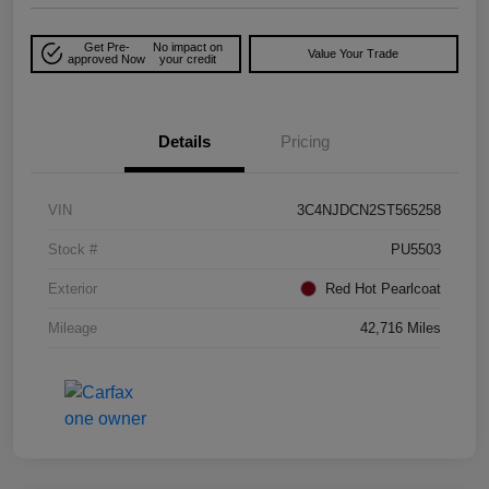
Get Pre-
No impact on
Value Your Trade
approved Now
your credit
Details
Pricing
VIN
3C4NJDCN2ST565258
Stock #
PU5503
Exterior
Red Hot Pearlcoat
Mileage
42,716 Miles