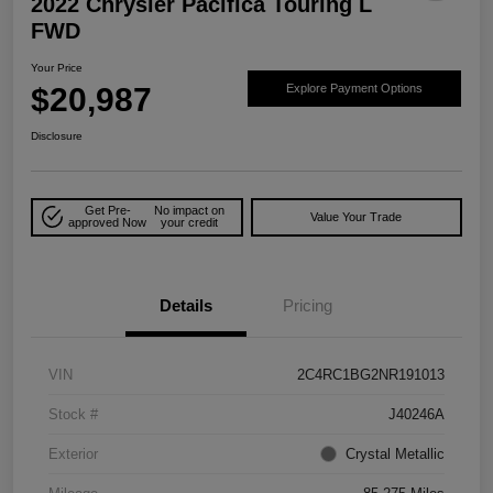
2022 Chrysler Pacifica Touring L
FWD
Your Price
$20,987
Explore Payment Options
Disclosure
Get Pre-
No impact on
Value Your Trade
approved Now
your credit
Details
Pricing
VIN
2C4RC1BG2NR191013
Stock #
J40246A
Exterior
Crystal Metallic