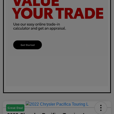
Great Deal