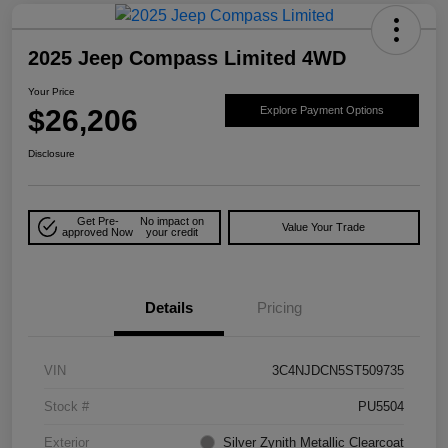
2025 Jeep Compass Limited 4WD
Your Price
$26,206
Explore Payment Options
Disclosure
Get Pre-
No impact on
Value Your Trade
approved Now
your credit
Details
Pricing
VIN
3C4NJDCN5ST509735
Stock #
PU5504
Exterior
Silver Zynith Metallic Clearcoat