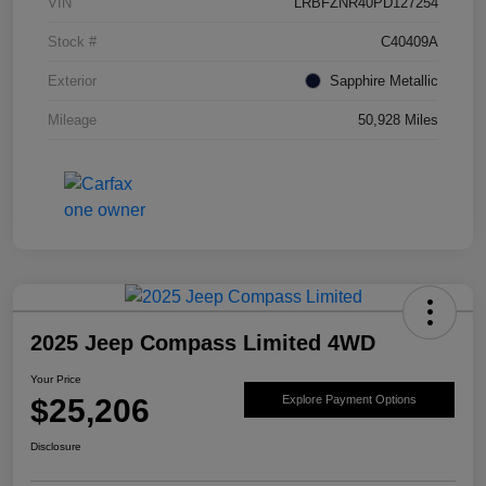
VIN
LRBFZNR40PD127254
Stock #
C40409A
Exterior
Sapphire Metallic
Mileage
50,928 Miles
2025 Jeep Compass Limited 4WD
Your Price
$25,206
Explore Payment Options
Disclosure