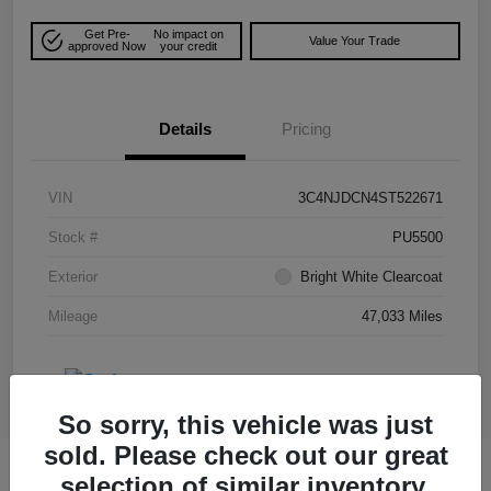
Get Pre-
No impact on
Value Your Trade
approved Now
your credit
Details
Pricing
VIN
3C4NJDCN4ST522671
Stock #
PU5500
Exterior
Bright White Clearcoat
Mileage
47,033 Miles
So sorry, this vehicle was just
sold. Please check out our great
selection of similar inventory.