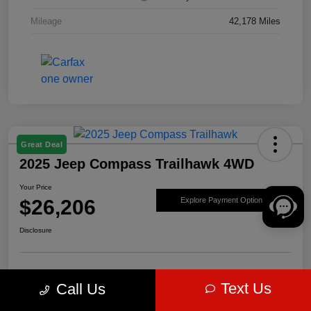
Mileage
42,178 Miles
Great Deal
2025 Jeep Compass Trailhawk 4WD
Your Price
$26,206
Explore Payment Options
Disclosure
Get Pre-
No impact on
Value Your Trade
Text Us
Call Us
approved Now
your credit