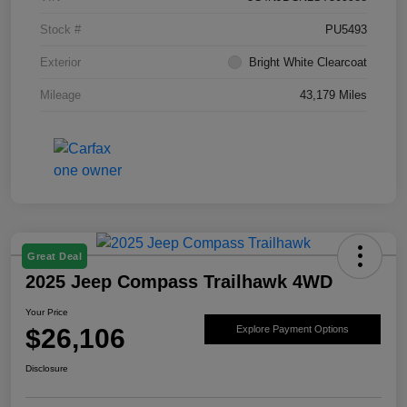
Stock #
PU5493
Exterior
Bright White Clearcoat
Mileage
43,179 Miles
Great Deal
2025 Jeep Compass Trailhawk 4WD
Your Price
$26,106
Explore Payment Options
Disclosure