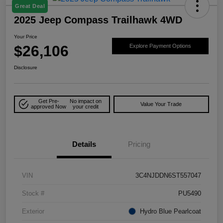
Great Deal
2025 Jeep Compass Trailhawk 4WD
Your Price
$26,106
Explore Payment Options
Disclosure
Get Pre-
No impact on
Value Your Trade
approved Now
your credit
Details
Pricing
VIN
3C4NJDDN6ST557047
Stock #
PU5490
Exterior
Hydro Blue Pearlcoat