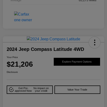
Mileage
85,275 Miles
2024 Jeep Compass Latitude 4WD
Your Price
$21,206
Explore Payment Options
Disclosure
Get Pre-
No impact on
Value Your Trade
approved Now
your credit