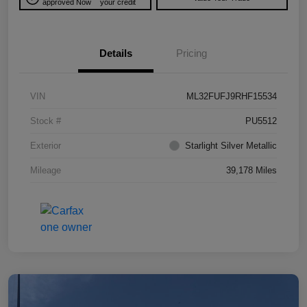
approved Now
your credit
Details
Pricing
VIN
ML32FUFJ9RHF15534
Stock #
PU5512
Exterior
Starlight Silver Metallic
Mileage
39,178 Miles