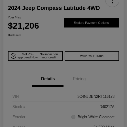
2024 Jeep Compass Latitude 4WD
Your Price
$21,206
Explore Payment Options
Disclosure
Get Pre-
No impact on
Value Your Trade
approved Now
your credit
Details
Pricing
VIN
3C4NJDBN2RT116173
Stock #
D40217A
Exterior
Bright White Clearcoat