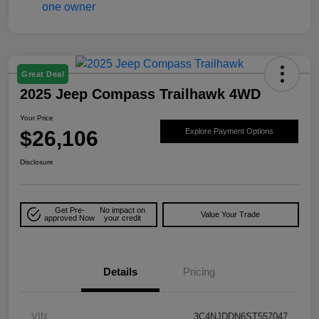
Great Deal
2025 Jeep Compass Trailhawk 4WD
Your Price
$26,106
Explore Payment Options
Disclosure
Get Pre-
No impact on
Value Your Trade
approved Now
your credit
Details
Pricing
VIN
3C4NJDDN6ST557047