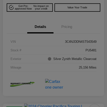
Get Pre-
No impact on
Value Your Trade
approved Now
your credit
Details
Pricing
VIN
3C4NJDDN4ST543549
Stock #
PU5481
Exterior
Silver Zynith Metallic Clearcoat
Mileage
25,156 Miles