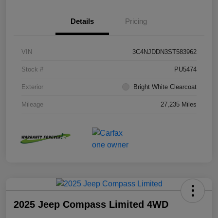
Details
Pricing
VIN
3C4NJDDN3ST583962
Stock #
PU5474
Exterior
Bright White Clearcoat
Mileage
27,235 Miles
2025 Jeep Compass Limited 4WD