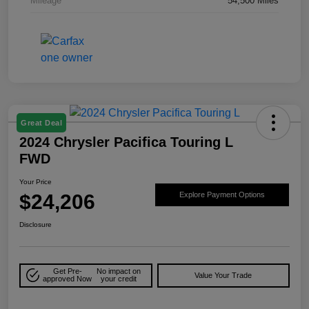
Mileage
54,500 Miles
Great Deal
2024 Chrysler Pacifica Touring L
FWD
Your Price
$24,206
Explore Payment Options
Disclosure
Get Pre-
No impact on
Value Your Trade
approved Now
your credit