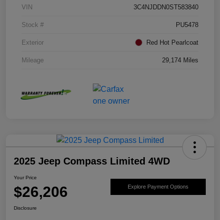
VIN
3C4NJDDN0ST583840
Stock #
PU5478
Exterior
Red Hot Pearlcoat
Mileage
29,174 Miles
2025 Jeep Compass Limited 4WD
Your Price
$26,206
Explore Payment Options
Disclosure