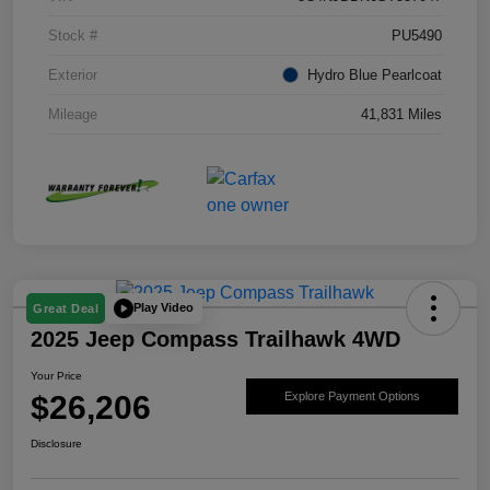
Stock #
PU5490
Exterior
Hydro Blue Pearlcoat
Mileage
41,831 Miles
Play Video
Great Deal
2025 Jeep Compass Trailhawk 4WD
Your Price
$26,206
Explore Payment Options
Disclosure