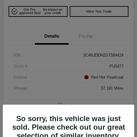
Get Pre-
No impact on
Value Your Trade
approved Now
your credit
Details
Pricing
VIN
3C4NJDDN2ST584424
Stock #
PU5477
Exterior
Red Hot Pearlcoat
Mileage
37,191 Miles
So sorry, this vehicle was just
sold. Please check out our great
selection of similar inventory.