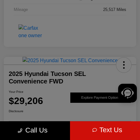
Mileage
25,517 Miles
2025 Hyundai Tucson SEL
Convenience FWD
Your Price
$29,206
Explore Payment Options
Disclosure
Text Us
Call Us
Get Pre-
No impact on
Value Your Trade
approved Now
your credit