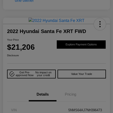
2022 Hyundai Santa Fe XRT FWD
Your Price
$21,206
Explore Payment Options
Disclosure
Get Pre-
No impact on
Value Your Trade
approved Now
your credit
Details
Pricing
VIN
5NMS64AJ7NH396473