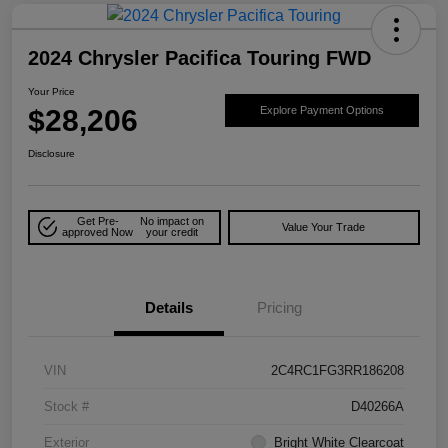
2024 Chrysler Pacifica Touring FWD
Your Price
$28,206
Explore Payment Options
Disclosure
Get Pre-
No impact on
Value Your Trade
approved Now
your credit
Details
Pricing
VIN
2C4RC1FG3RR186208
Stock #
D40266A
Exterior
Bright White Clearcoat