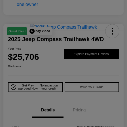
Play Video
Great Deal
2025 Jeep Compass Trailhawk 4WD
Your Price
$25,706
Explore Payment Options
Disclosure
Get Pre-
No impact on
Value Your Trade
approved Now
your credit
Details
Pricing