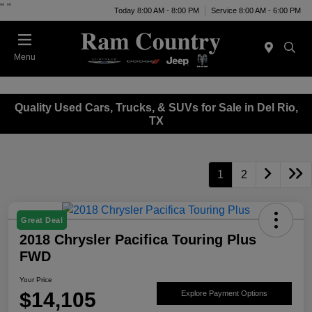
"
"
Today 8:00 AM - 8:00 PM
Service 8:00 AM - 6:00 PM
Menu
Quality Used Cars, Trucks, & SUVs for Sale in Del Rio,
TX
1
2
Great Deal
2018 Chrysler Pacifica Touring Plus
FWD
Your Price
$14,105
Explore Payment Options