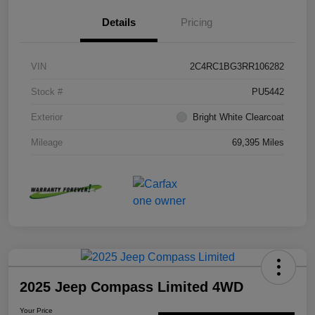
Details
Pricing
VIN
2C4RC1BG3RR106282
Stock #
PU5442
Exterior
Bright White Clearcoat
Mileage
69,395 Miles
2025 Jeep Compass Limited 4WD
Your Price