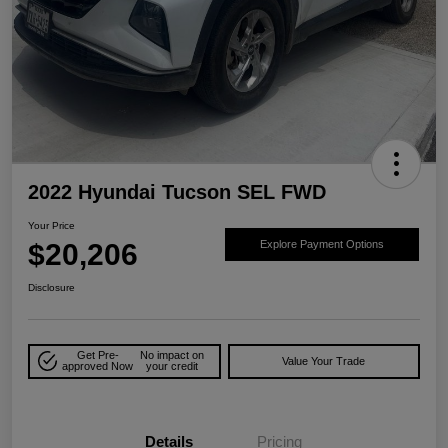
2022 Hyundai Tucson SEL FWD
Your Price
$20,206
Explore Payment Options
Disclosure
Get Pre-
No impact on
Value Your Trade
approved Now
your credit
Details
Pricing