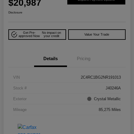
$20,987
Disclosure
Get Pre-
No impact on
Value Your Trade
approved Now
your credit
Details
Pricing
VIN
2C4RC1BG2NR191013
Stock #
J40246A
Exterior
Crystal Metallic
Mileage
85,275 Miles