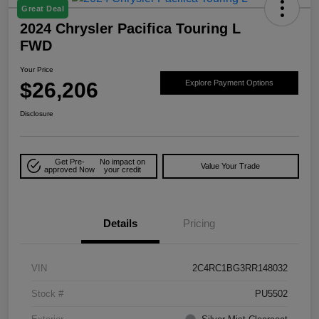
Great Deal
2024 Chrysler Pacifica Touring L
FWD
Your Price
$26,206
Explore Payment Options
Disclosure
Get Pre-
No impact on
Value Your Trade
approved Now
your credit
Details
Pricing
VIN
2C4RC1BG3RR148032
Stock #
PU5502