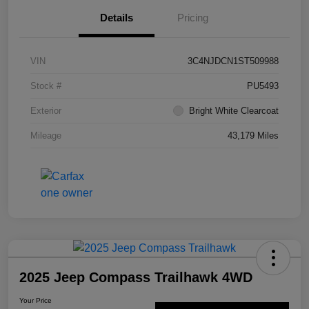
Details
Pricing
VIN
3C4NJDCN1ST509988
Stock #
PU5493
Exterior
Bright White Clearcoat
Mileage
43,179 Miles
2025 Jeep Compass Trailhawk 4WD
Your Price