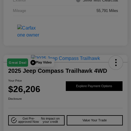
Exterior
Silver Mist Clearcoat
Mileage
55,791 Miles
Play Video
Great Deal
2025 Jeep Compass Trailhawk 4WD
Your Price
$26,206
Explore Payment Options
Disclosure
Get Pre-
No impact on
Value Your Trade
approved Now
your credit