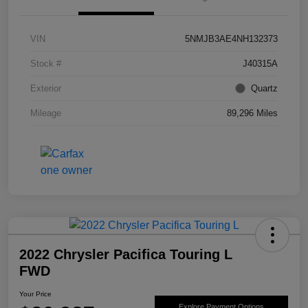
VIN
5NMJB3AE4NH132373
Stock #
J40315A
Exterior
Quartz
Mileage
89,296 Miles
2022 Chrysler Pacifica Touring L
FWD
Your Price
Explore Payment Options