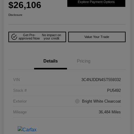
$26,106
Explore Payment Options
Disclosure
Get Pre-
No impact on
Value Your Trade
approved Now
your credit
Details
Pricing
VIN
3C4NJDDN4ST559332
Stock #
PU5492
Exterior
Bright White Clearcoat
Mileage
36,484 Miles