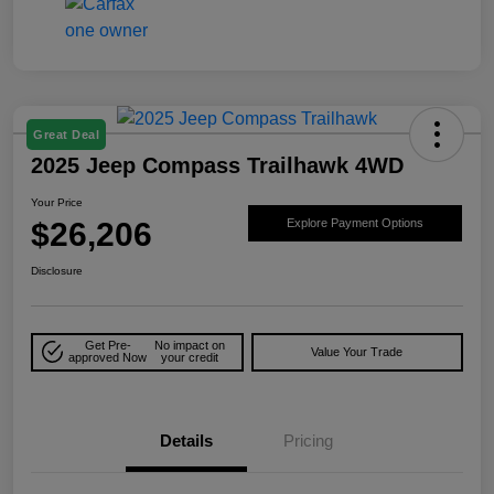
Great Deal
2025 Jeep Compass Trailhawk 4WD
Your Price
$26,206
Explore Payment Options
Disclosure
Get Pre-
No impact on
Value Your Trade
approved Now
your credit
Details
Pricing