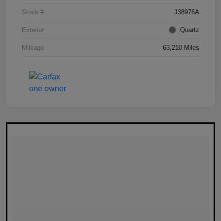
Stock #
J38976A
Exterior
Quartz
Mileage
63,210 Miles