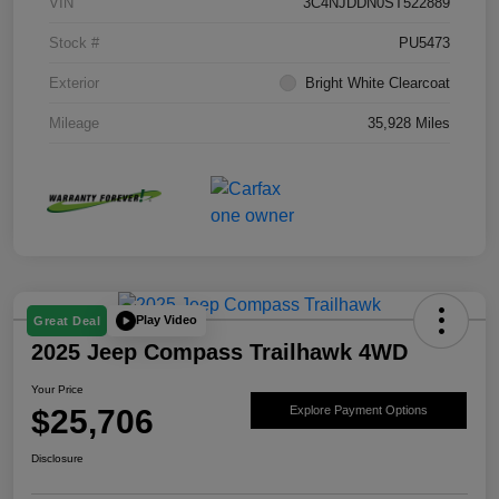
VIN
3C4NJDDN0ST522889
Stock #
PU5473
Exterior
Bright White Clearcoat
Mileage
35,928 Miles
Play Video
Great Deal
2025 Jeep Compass Trailhawk 4WD
Your Price
$25,706
Explore Payment Options
Disclosure