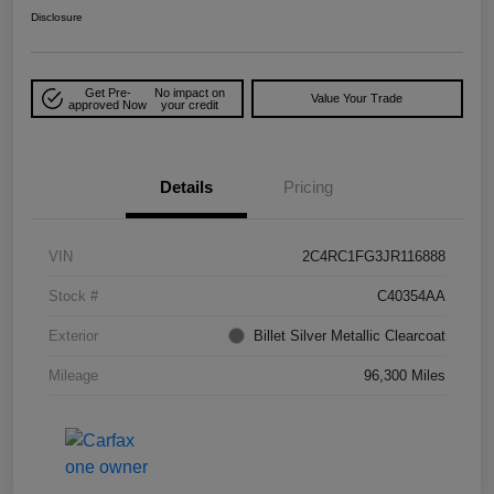
Disclosure
Get Pre-
No impact on
Value Your Trade
approved Now
your credit
Details
Pricing
VIN
2C4RC1FG3JR116888
Stock #
C40354AA
Exterior
Billet Silver Metallic Clearcoat
Mileage
96,300 Miles