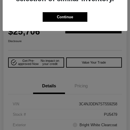
Great Deal
2025 Jeep Compass Trailhawk 4WD
Continue
Your Price
$25,706
Explore Payment Options
Disclosure
Get Pre-
No impact on
Value Your Trade
approved Now
your credit
Details
Pricing
VIN
3C4NJDDN7ST559258
Stock #
PU5479
Exterior
Bright White Clearcoat