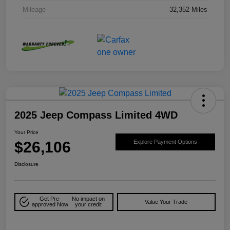
Mileage
32,352 Miles
2025 Jeep Compass Limited 4WD
Your Price
$26,106
Explore Payment Options
Disclosure
Get Pre-
No impact on
Value Your Trade
approved Now
your credit