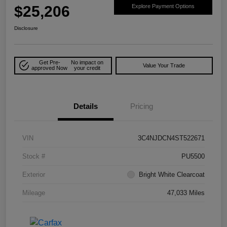
$25,206
Explore Payment Options
Disclosure
Get Pre-
No impact on
Value Your Trade
approved Now
your credit
Details
Pricing
VIN
3C4NJDCN4ST522671
Stock #
PU5500
Exterior
Bright White Clearcoat
Mileage
47,033 Miles