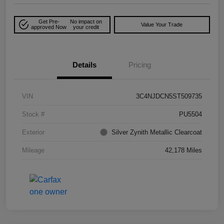
Get Pre-
No impact on
Value Your Trade
approved Now
your credit
Details
Pricing
VIN
3C4NJDCN5ST509735
Stock #
PU5504
Exterior
Silver Zynith Metallic Clearcoat
Mileage
42,178 Miles