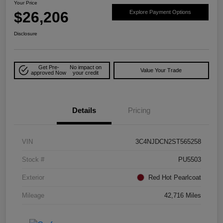
Your Price
$26,206
Explore Payment Options
Disclosure
Get Pre-
No impact on
Value Your Trade
approved Now
your credit
Details
Pricing
VIN
3C4NJDCN2ST565258
Stock #
PU5503
Exterior
Red Hot Pearlcoat
Mileage
42,716 Miles