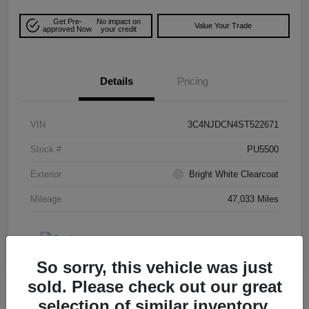
Get Pre-
No impact on
Value Your Trade
approved Now
your credit
Details
Pricing
VIN
3C4NJDCN4ST522671
Stock #
PU5500
Exterior
Bright White Clearcoat
Mileage
47,033 Miles
So sorry, this vehicle was just
sold. Please check out our great
selection of similar inventory.