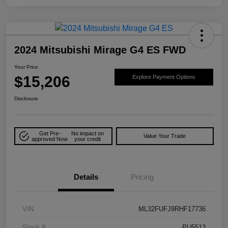
2024 Mitsubishi Mirage G4 ES FWD
Your Price
$15,206
Explore Payment Options
Disclosure
Get Pre-
No impact on
Value Your Trade
approved Now
your credit
Details
Pricing
VIN
ML32FUFJ9RHF17736
Stock #
PU5513