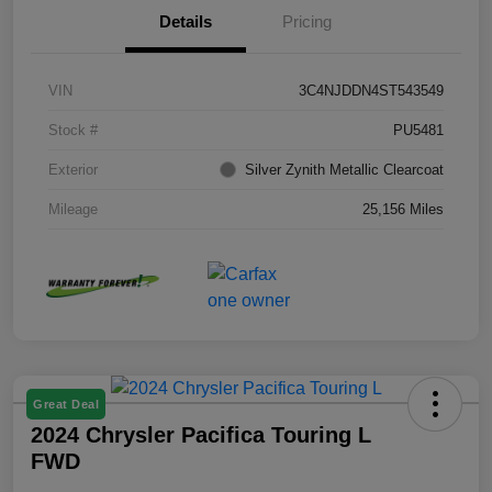
Details
Pricing
VIN
3C4NJDDN4ST543549
Stock #
PU5481
Exterior
Silver Zynith Metallic Clearcoat
Mileage
25,156 Miles
Great Deal
2024 Chrysler Pacifica Touring L
FWD