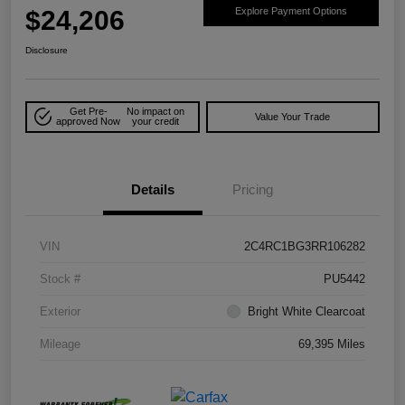
$24,206
Explore Payment Options
Disclosure
Get Pre-
No impact on
Value Your Trade
approved Now
your credit
Details
Pricing
VIN
2C4RC1BG3RR106282
Stock #
PU5442
Exterior
Bright White Clearcoat
Mileage
69,395 Miles