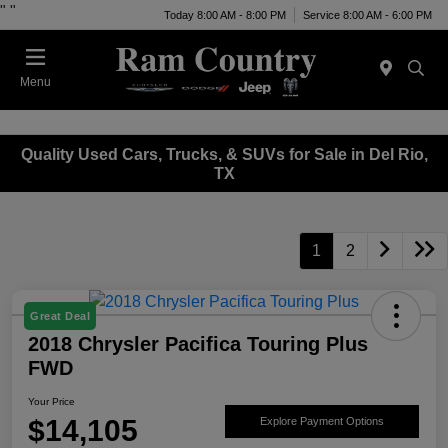
"
"
Today 8:00 AM - 8:00 PM
Service 8:00 AM - 6:00 PM
Menu
Quality Used Cars, Trucks, & SUVs for Sale in Del Rio,
TX
1
2
Great Deal
2018 Chrysler Pacifica Touring Plus
FWD
Your Price
$14,105
Explore Payment Options