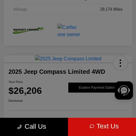
Mileage
29,174 Miles
2025 Jeep Compass Limited 4WD
Your Price
$26,206
Explore Payment Options
Disclosure
Get Pre-
No impact on
Value Your Trade
Text Us
Call Us
approved Now
your credit