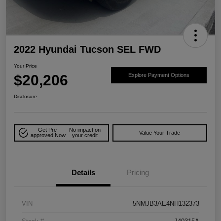
2022 Hyundai Tucson SEL FWD
Your Price
$20,206
Explore Payment Options
Disclosure
Get Pre-
No impact on
Value Your Trade
approved Now
your credit
Details
Pricing
VIN
5NMJB3AE4NH132373