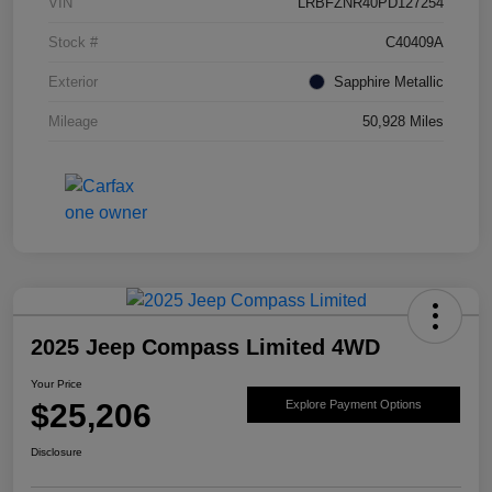
VIN
LRBFZNR40PD127254
Stock #
C40409A
Exterior
Sapphire Metallic
Mileage
50,928 Miles
2025 Jeep Compass Limited 4WD
Your Price
$25,206
Explore Payment Options
Disclosure