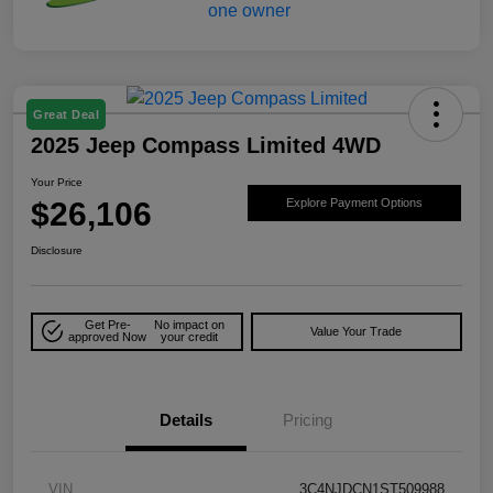
Great Deal
2025 Jeep Compass Limited 4WD
Your Price
$26,106
Explore Payment Options
Disclosure
Get Pre-
No impact on
Value Your Trade
approved Now
your credit
Details
Pricing
VIN
3C4NJDCN1ST509988