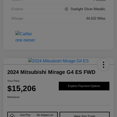
Exterior
Starlight Silver Metallic
Mileage
44,632 Miles
2024 Mitsubishi Mirage G4 ES FWD
Your Price
$15,206
Explore Payment Options
Disclosure
Get Pre-
No impact on
Value Your Trade