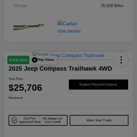
Mileage
35,928 Miles
Play Video
Great Deal
2025 Jeep Compass Trailhawk 4WD
Your Price
$25,706
Explore Payment Options
Disclosure
Get Pre-
No impact on
Value Your Trade
approved Now
your credit