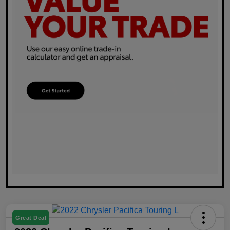
Great Deal