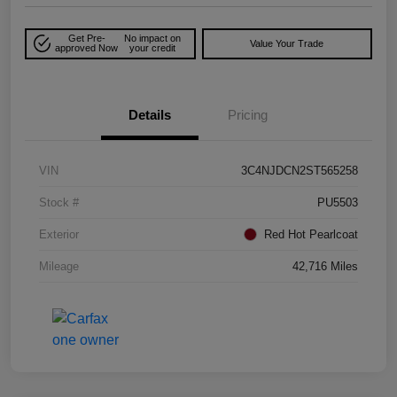
Get Pre-
No impact on
Value Your Trade
approved Now
your credit
Details
Pricing
VIN
3C4NJDCN2ST565258
Stock #
PU5503
Exterior
Red Hot Pearlcoat
Mileage
42,716 Miles