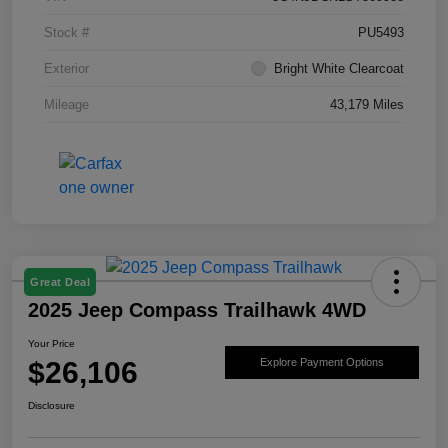
Stock #
PU5493
Exterior
Bright White Clearcoat
Mileage
43,179 Miles
Great Deal
2025 Jeep Compass Trailhawk 4WD
Your Price
$26,106
Explore Payment Options
Disclosure