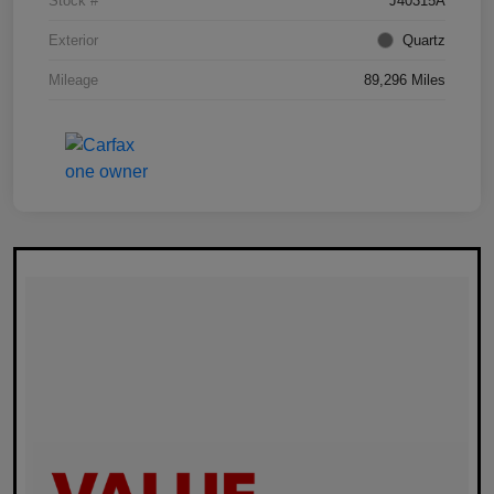
Stock #
J40315A
Exterior
Quartz
Mileage
89,296 Miles