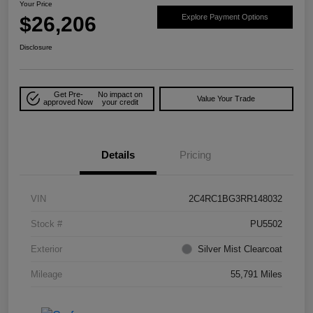
Your Price
$26,206
Explore Payment Options
Disclosure
Get Pre-
No impact on
Value Your Trade
approved Now
your credit
Details
Pricing
VIN
2C4RC1BG3RR148032
Stock #
PU5502
Exterior
Silver Mist Clearcoat
Mileage
55,791 Miles