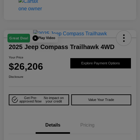
Play Video
Great Deal
2025 Jeep Compass Trailhawk 4WD
Your Price
$26,206
Explore Payment Options
Disclosure
Get Pre-
No impact on
Value Your Trade
approved Now
your credit
Details
Pricing