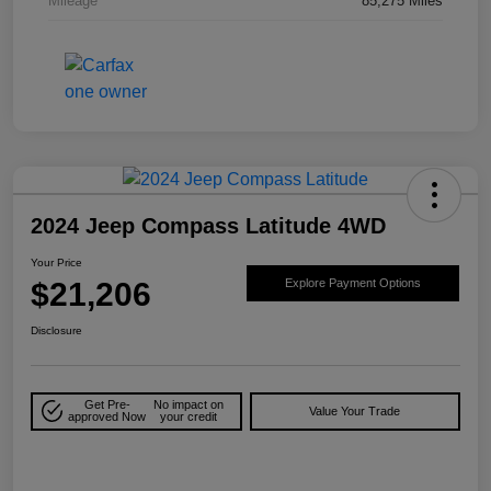
Mileage
85,275 Miles
2024 Jeep Compass Latitude 4WD
Your Price
$21,206
Explore Payment Options
Disclosure
Get Pre-
No impact on
Value Your Trade
approved Now
your credit