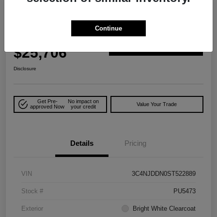
Play Video
Great Deal
2025 Jeep Compass Trailhawk 4WD
Continue
Your Price
$25,706
Explore Payment Options
Disclosure
Get Pre-
No impact on
Value Your Trade
approved Now
your credit
Details
Pricing
VIN
3C4NJDDN0ST522889
Stock #
PU5473
Exterior
Bright White Clearcoat