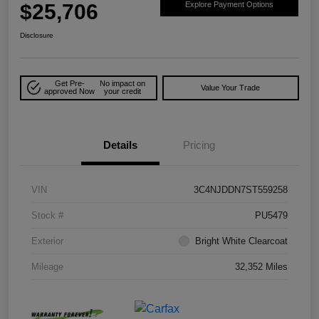
$25,706
Explore Payment Options
Disclosure
Get Pre-
No impact on
Value Your Trade
approved Now
your credit
Details
Pricing
VIN
3C4NJDDN7ST559258
Stock #
PU5479
Exterior
Bright White Clearcoat
Mileage
32,352 Miles