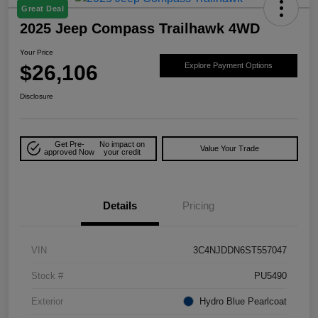
Great Deal
2025 Jeep Compass Trailhawk 4WD
Your Price
$26,106
Explore Payment Options
Disclosure
Get Pre-
No impact on
Value Your Trade
approved Now
your credit
Details
Pricing
VIN
3C4NJDDN6ST557047
Stock #
PU5490
Exterior
Hydro Blue Pearlcoat