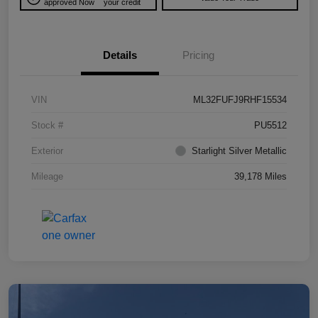
approved Now
your credit
Details
Pricing
VIN
ML32FUFJ9RHF15534
Stock #
PU5512
Exterior
Starlight Silver Metallic
Mileage
39,178 Miles