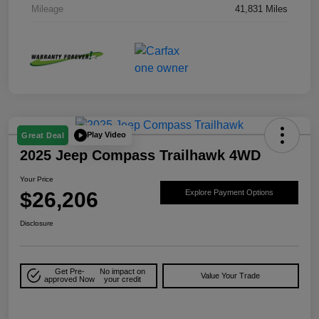
Mileage
41,831 Miles
Play Video
Great Deal
2025 Jeep Compass Trailhawk 4WD
Your Price
$26,206
Explore Payment Options
Disclosure
Get Pre-
No impact on
Value Your Trade
approved Now
your credit