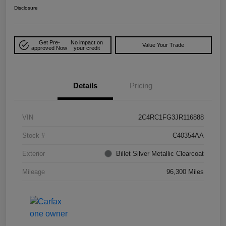
Disclosure
Get Pre-
No impact on
Value Your Trade
approved Now
your credit
Details
Pricing
VIN
2C4RC1FG3JR116888
Stock #
C40354AA
Exterior
Billet Silver Metallic Clearcoat
Mileage
96,300 Miles