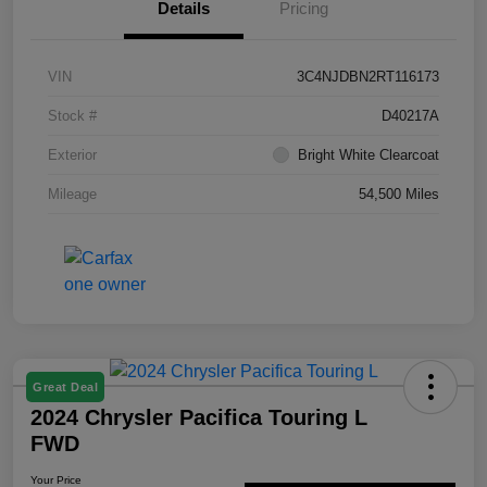
Details
Pricing
VIN
3C4NJDBN2RT116173
Stock #
D40217A
Exterior
Bright White Clearcoat
Mileage
54,500 Miles
Great Deal
2024 Chrysler Pacifica Touring L
FWD
Your Price