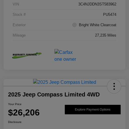
VIN
3C4NJDDN3ST583962
Stock #
PU5474
Exterior
Bright White Clearcoat
Mileage
27,235 Miles
2025 Jeep Compass Limited 4WD
Your Price
$26,206
Explore Payment Options
Disclosure