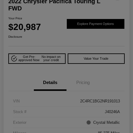
2022 Chrysler Pacifica Touring L
FWD
Your Price
$20,987
Explore Payment Options
Disclosure
Get Pre-
No impact on
Value Your Trade
approved Now
your credit
Details
Pricing
VIN
2C4RC1BG2NR191013
Stock #
J40246A
Exterior
Crystal Metallic