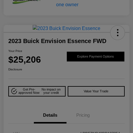
2023 Buick Envision Essence FWD
Your Price
$25,206
Explore Payment Options
Disclosure
Get Pre-
No impact on
Value Your Trade
approved Now
your credit
Details
Pricing