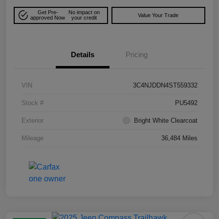
Get Pre-
No impact on
Value Your Trade
approved Now
your credit
Details
Pricing
VIN
3C4NJDDN4ST559332
Stock #
PU5492
Exterior
Bright White Clearcoat
Mileage
36,484 Miles