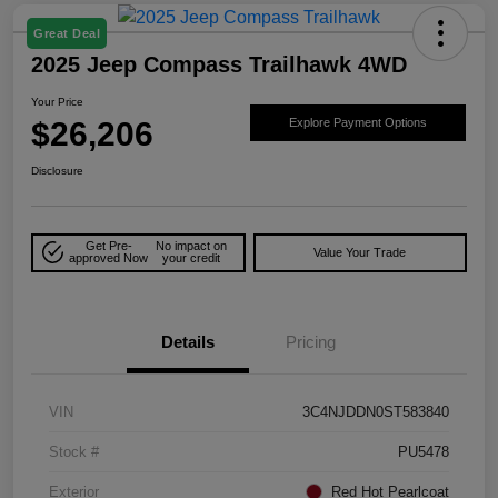
Great Deal
2025 Jeep Compass Trailhawk 4WD
Your Price
$26,206
Explore Payment Options
Disclosure
Get Pre-
No impact on
Value Your Trade
approved Now
your credit
Details
Pricing
VIN
3C4NJDDN0ST583840
Stock #
PU5478
Exterior
Red Hot Pearlcoat