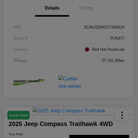
Details
Pricing
VIN
3C4NJDDN2ST584424
Stock #
PU5477
Exterior
Red Hot Pearlcoat
Mileage
37,191 Miles
Great Deal
2025 Jeep Compass Trailhawk 4WD
Your Price