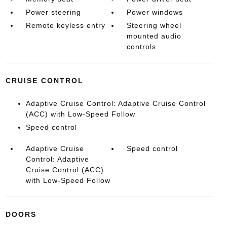
Power steering
Power windows
Remote keyless entry
Steering wheel
mounted audio
controls
CRUISE CONTROL
Adaptive Cruise Control: Adaptive Cruise Control
(ACC) with Low-Speed Follow
Speed control
Adaptive Cruise
Speed control
Control: Adaptive
Cruise Control (ACC)
with Low-Speed Follow
DOORS