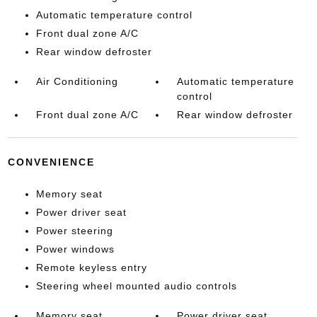
Automatic temperature control
Front dual zone A/C
Rear window defroster
Air Conditioning
Automatic temperature
control
Front dual zone A/C
Rear window defroster
CONVENIENCE
Memory seat
Power driver seat
Power steering
Power windows
Remote keyless entry
Steering wheel mounted audio controls
Memory seat
Power driver seat