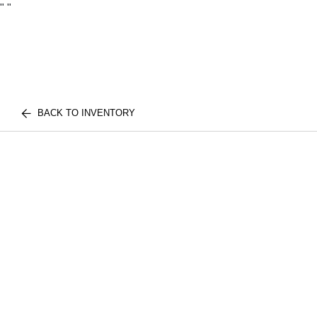
"
"
BACK TO INVENTORY