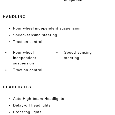
HANDLING
Four wheel independent suspension
Speed-sensing steering
Traction control
Four wheel
Speed-sensing
independent
steering
suspension
Traction control
HEADLIGHTS
Auto High-beam Headlights
Delay-off headlights
Front fog lights