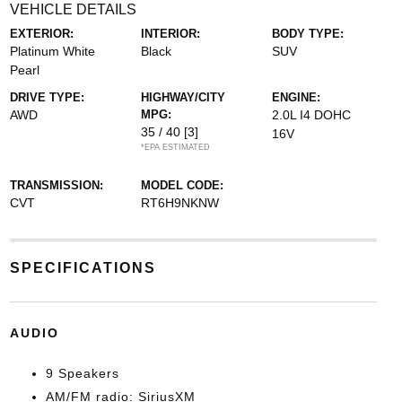
VEHICLE DETAILS
EXTERIOR:
INTERIOR:
BODY TYPE:
Platinum White
Black
SUV
Pearl
DRIVE TYPE:
HIGHWAY/CITY
ENGINE:
AWD
MPG:
2.0L I4 DOHC
35 / 40
[3]
16V
*EPA ESTIMATED
TRANSMISSION:
MODEL CODE:
CVT
RT6H9NKNW
SPECIFICATIONS
AUDIO
9 Speakers
AM/FM radio: SiriusXM