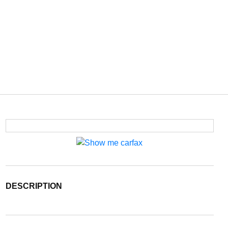
DESCRIPTION