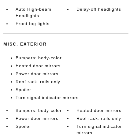
Auto High-beam
Delay-off headlights
Headlights
Front fog lights
MISC. EXTERIOR
Bumpers: body-color
Heated door mirrors
Power door mirrors
Roof rack: rails only
Spoiler
Turn signal indicator mirrors
Bumpers: body-color
Heated door mirrors
Power door mirrors
Roof rack: rails only
Spoiler
Turn signal indicator
mirrors