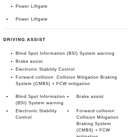
Power Liftgate
Power Liftgate
DRIVING ASSIST
Blind Spot Information (BSI) System warning
Brake assist
Electronic Stability Control
Forward collision: Collision Mitigation Braking
System (CMBS) + FCW mitigation
Blind Spot Information
Brake assist
(BSI) System warning
Electronic Stability
Forward collision:
Control
Collision Mitigation
Braking System
(CMBS) + FCW
mitigation