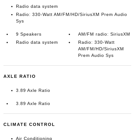
Radio data system
Radio: 330-Watt AM/FM/HD/SiriusXM Prem Audio
Sys
9 Speakers
AM/FM radio: SiriusXM
Radio data system
Radio: 330-Watt
AM/FM/HD/SiriusXM
Prem Audio Sys
AXLE RATIO
3.89 Axle Ratio
3.89 Axle Ratio
CLIMATE CONTROL
Air Conditioning