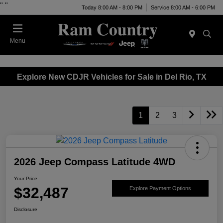
"
"
Today 8:00 AM - 8:00 PM
Service 8:00 AM - 6:00 PM
Menu
Explore New CDJR Vehicles for Sale in Del Rio, TX
1
2
3
2026 Jeep Compass Latitude 4WD
Your Price
$32,487
Explore Payment Options
Disclosure