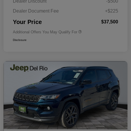
Dealer Discount
-$500
Dealer Document Fee
+$225
Your Price
$37,500
Additional Offers You May Qualify For
Disclosure