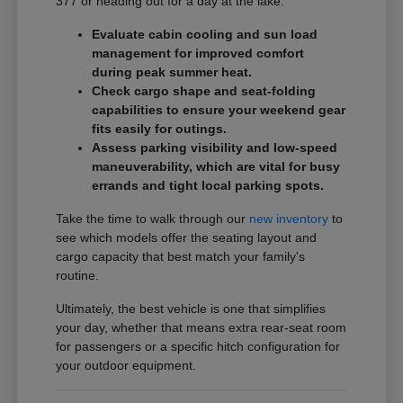
377 or heading out for a day at the lake.
Evaluate cabin cooling and sun load
management for improved comfort
during peak summer heat.
Check cargo shape and seat-folding
capabilities to ensure your weekend gear
fits easily for outings.
Assess parking visibility and low-speed
maneuverability, which are vital for busy
errands and tight local parking spots.
Take the time to walk through our
new inventory
to
see which models offer the seating layout and
cargo capacity that best match your family's
routine.
Ultimately, the best vehicle is one that simplifies
your day, whether that means extra rear-seat room
for passengers or a specific hitch configuration for
your outdoor equipment.