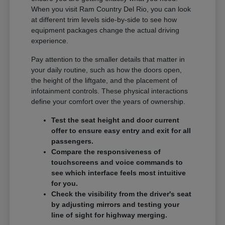
When you visit Ram Country Del Rio, you can look
at different trim levels side-by-side to see how
equipment packages change the actual driving
experience.
Pay attention to the smaller details that matter in
your daily routine, such as how the doors open,
the height of the liftgate, and the placement of
infotainment controls. These physical interactions
define your comfort over the years of ownership.
Test the seat height and door current
offer to ensure easy entry and exit for all
passengers.
Compare the responsiveness of
touchscreens and voice commands to
see which interface feels most intuitive
for you.
Check the visibility from the driver's seat
by adjusting mirrors and testing your
line of sight for highway merging.