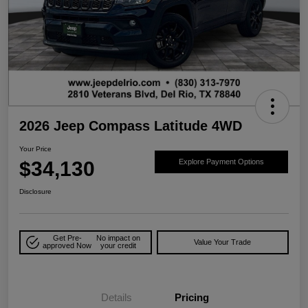
2026 Jeep Compass Latitude 4WD
Your Price
$34,130
Explore Payment Options
Disclosure
Get Pre-
No impact on
Value Your Trade
approved Now
your credit
Details
Pricing