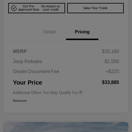
Get Pre-
No impact on
Value Your Trade
approved Now
your credit
Details
Pricing
MSRP
$35,160
Jeep Rebates
-$1,500
Dealer Document Fee
+$225
Your Price
$33,885
Additional Offers You May Qualify For
Disclosure