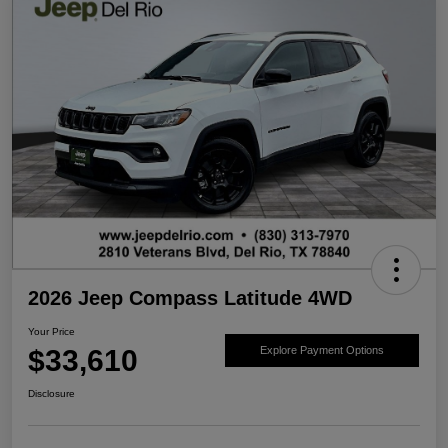
2026 Jeep Compass Latitude 4WD
Your Price
$33,610
Explore Payment Options
Disclosure