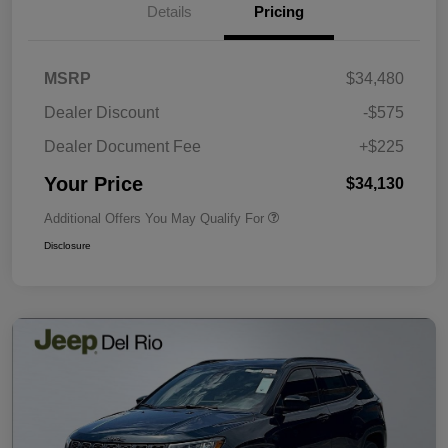
Details
Pricing
MSRP
$34,480
Dealer Discount
-$575
Dealer Document Fee
+$225
Your Price
$34,130
Additional Offers You May Qualify For
Disclosure