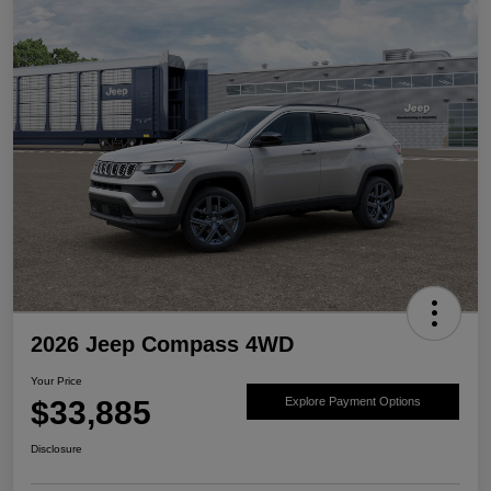
2026 Jeep Compass 4WD
Your Price
$33,885
Explore Payment Options
Disclosure