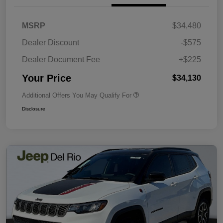
MSRP
$34,480
Dealer Discount
-$575
Dealer Document Fee
+$225
Your Price
$34,130
Additional Offers You May Qualify For
Disclosure