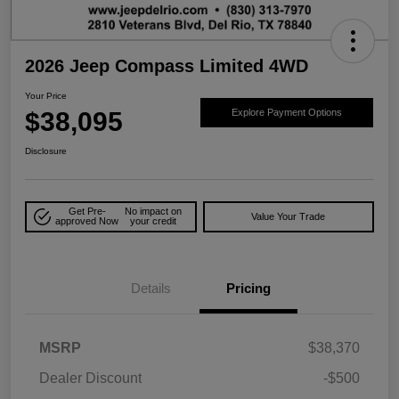
2026 Jeep Compass Limited 4WD
Your Price
$38,095
Explore Payment Options
Disclosure
Get Pre-
No impact on
Value Your Trade
approved Now
your credit
Details
Pricing
MSRP
$38,370
Dealer Discount
-$500