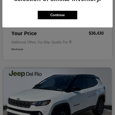
MSRP
$36,280
Dealer Discount
-$75
Continue
Dealer Document Fee
+$225
Your Price
$36,430
Additional Offers You May Qualify For
Disclosure