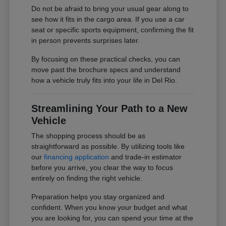
Do not be afraid to bring your usual gear along to
see how it fits in the cargo area. If you use a car
seat or specific sports equipment, confirming the fit
in person prevents surprises later.
By focusing on these practical checks, you can
move past the brochure specs and understand
how a vehicle truly fits into your life in Del Rio.
Streamlining Your Path to a New
Vehicle
The shopping process should be as
straightforward as possible. By utilizing tools like
our
financing application
and trade-in estimator
before you arrive, you clear the way to focus
entirely on finding the right vehicle.
Preparation helps you stay organized and
confident. When you know your budget and what
you are looking for, you can spend your time at the