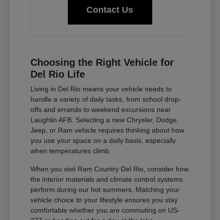
Contact Us
Choosing the Right Vehicle for
Del Rio Life
Living in Del Rio means your vehicle needs to
handle a variety of daily tasks, from school drop-
offs and errands to weekend excursions near
Laughlin AFB. Selecting a new Chrysler, Dodge,
Jeep, or Ram vehicle requires thinking about how
you use your space on a daily basis, especially
when temperatures climb.
When you visit Ram Country Del Rio, consider how
the interior materials and climate control systems
perform during our hot summers. Matching your
vehicle choice to your lifestyle ensures you stay
comfortable whether you are commuting on US-