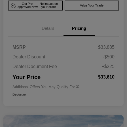
Get Pre-
No impact on
Value Your Trade
approved Now
your credit
Details
Pricing
MSRP
$33,885
Dealer Discount
-$500
Dealer Document Fee
+$225
Your Price
$33,610
Additional Offers You May Qualify For
Disclosure