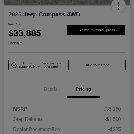
2026 Jeep Compass 4WD
Your Price
$33,885
Explore Payment Options
Disclosure
Get Pre-
No impact on
Value Your Trade
approved Now
your credit
Details
Pricing
MSRP
$35,160
Jeep Rebates
-$1,500
Dealer Document Fee
+$225