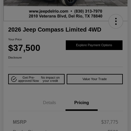
2026 Jeep Compass Limited 4WD
Your Price
$37,500
Explore Payment Options
Disclosure
Get Pre-
No impact on
Value Your Trade
approved Now
your credit
Details
Pricing
MSRP
$37,775