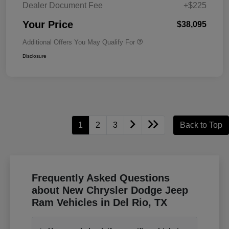
Dealer Document Fee
+$225
Your Price
$38,095
Additional Offers You May Qualify For
Disclosure
1
2
3
Back to Top
Frequently Asked Questions
about New Chrysler Dodge Jeep
Ram Vehicles in Del Rio, TX