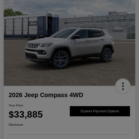
2026 Jeep Compass 4WD
Your Price
$33,885
Explore Payment Options
Disclosure