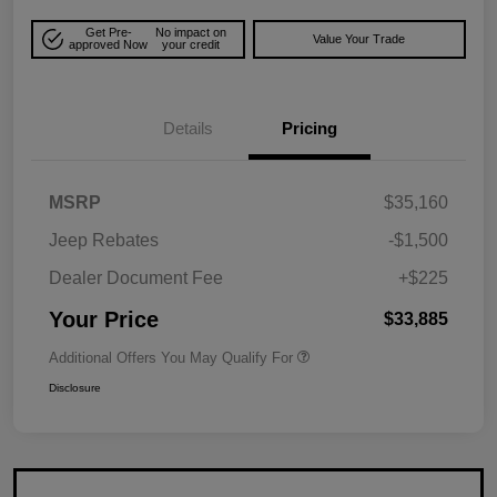
Get Pre-
No impact on
Value Your Trade
approved Now
your credit
Details
Pricing
MSRP
$35,160
Jeep Rebates
-$1,500
Dealer Document Fee
+$225
Your Price
$33,885
Additional Offers You May Qualify For
Disclosure