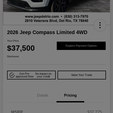
2026 Jeep Compass Limited 4WD
Your Price
$37,500
Explore Payment Options
Disclosure
Get Pre-
No impact on
Value Your Trade
approved Now
your credit
Details
Pricing
MSRP
$37,775