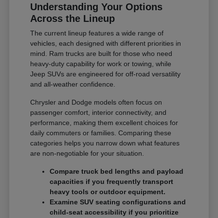
Understanding Your Options
Across the Lineup
The current lineup features a wide range of
vehicles, each designed with different priorities in
mind. Ram trucks are built for those who need
heavy-duty capability for work or towing, while
Jeep SUVs are engineered for off-road versatility
and all-weather confidence.
Chrysler and Dodge models often focus on
passenger comfort, interior connectivity, and
performance, making them excellent choices for
daily commuters or families. Comparing these
categories helps you narrow down what features
are non-negotiable for your situation.
Compare truck bed lengths and payload
capacities if you frequently transport
heavy tools or outdoor equipment.
Examine SUV seating configurations and
child-seat accessibility if you prioritize