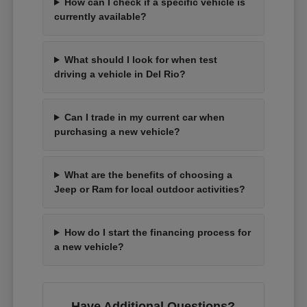
How can I check if a specific vehicle is
currently available?
What should I look for when test
driving a vehicle in Del Rio?
Can I trade in my current car when
purchasing a new vehicle?
What are the benefits of choosing a
Jeep or Ram for local outdoor activities?
How do I start the financing process for
a new vehicle?
Have Additional Questions?