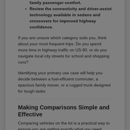
family passenger comfort.
Review the connectivity and driver-assist
technology available in sedans and
crossovers for improved highway
confidence.
If you are unsure which category suits you, think
about your most frequent trips. Do you spend
more time in highway traffic on US-90, or do you
navigate local city streets for school and shopping
runs?
Identifying your primary use case will help you
decide between a fuel-efficient commuter, a
spacious family mover, or a rugged truck designed
for tough tasks.
Making Comparisons Simple and
Effective
Comparing vehicles on the lot is a practical way to
ensure you are getting exactly what you need.