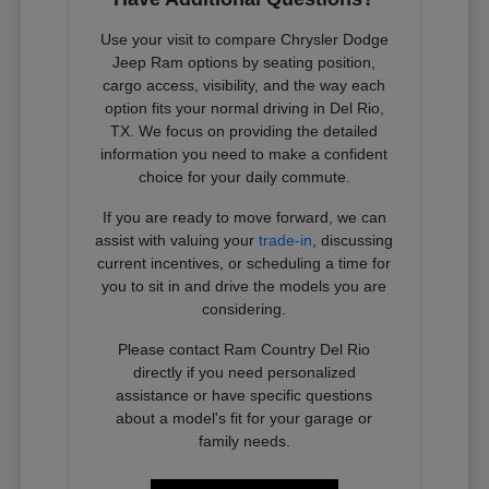
Use your visit to compare Chrysler Dodge
Jeep Ram options by seating position,
cargo access, visibility, and the way each
option fits your normal driving in Del Rio,
TX. We focus on providing the detailed
information you need to make a confident
choice for your daily commute.
If you are ready to move forward, we can
assist with valuing your
trade-in
, discussing
current incentives, or scheduling a time for
you to sit in and drive the models you are
considering.
Please contact Ram Country Del Rio
directly if you need personalized
assistance or have specific questions
about a model's fit for your garage or
family needs.