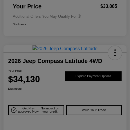
Your Price
$33,885
Additional Offers You May Qualify For
Disclosure
2026 Jeep Compass Latitude 4WD
Your Price
$34,130
Explore Payment Options
Disclosure
Get Pre-
No impact on
Value Your Trade
approved Now
your credit