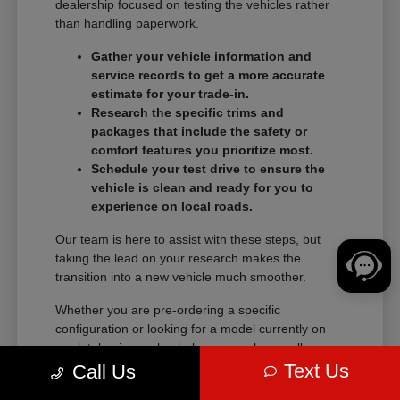
dealership focused on testing the vehicles rather
than handling paperwork.
Gather your vehicle information and
service records to get a more accurate
estimate for your trade-in.
Research the specific trims and
packages that include the safety or
comfort features you prioritize most.
Schedule your test drive to ensure the
vehicle is clean and ready for you to
experience on local roads.
Our team is here to assist with these steps, but
taking the lead on your research makes the
transition into a new vehicle much smoother.
Whether you are pre-ordering a specific
configuration or looking for a model currently on
our lot, having a plan helps you make a well-
informed decision.
Text Us
Call Us