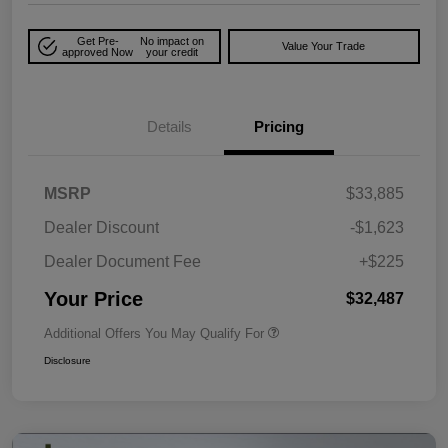
Get Pre-
No impact on
Value Your Trade
approved Now
your credit
Details
Pricing
MSRP
$33,885
Dealer Discount
-$1,623
Dealer Document Fee
+$225
Your Price
$32,487
Additional Offers You May Qualify For
Disclosure