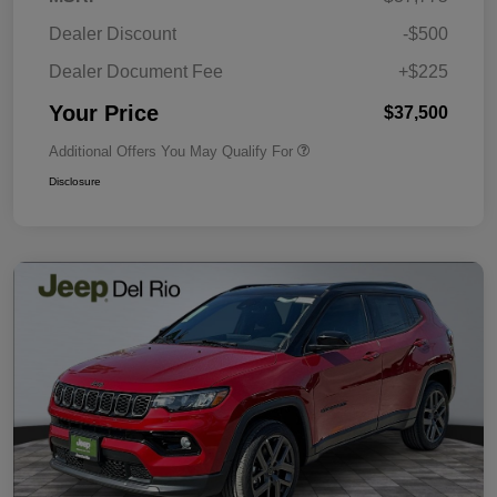
Dealer Discount
-$500
Dealer Document Fee
+$225
Your Price
$37,500
Additional Offers You May Qualify For
Disclosure