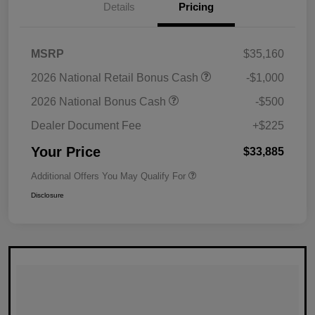
Details
Pricing
MSRP
$35,160
2026 National Retail Bonus Cash
-$1,000
2026 National Bonus Cash
-$500
Dealer Document Fee
+$225
Your Price
$33,885
Additional Offers You May Qualify For
Disclosure