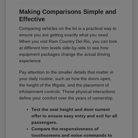
Making Comparisons Simple and
Effective
Comparing vehicles on the lot is a practical way to
ensure you are getting exactly what you need.
When you visit Ram Country Del Rio, you can look
at different trim levels side-by-side to see how
equipment packages change the actual driving
experience.
Pay attention to the smaller details that matter in
your daily routine, such as how the doors open,
the height of the liftgate, and the placement of
infotainment controls. These physical interactions
define your comfort over the years of ownership.
Test the seat height and door current
offer to ensure easy entry and exit for all
passengers.
Compare the responsiveness of
touchscreens and voice commands to