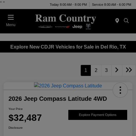
"
"
Today 8:00 AM - 8:00 PM
Service 8:00 AM - 6:00 PM
Menu
Explore New CDJR Vehicles for Sale in Del Rio, TX
1
2
3
2026 Jeep Compass Latitude 4WD
Your Price
$32,487
Explore Payment Options
Disclosure