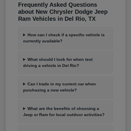
Frequently Asked Questions
about New Chrysler Dodge Jeep
Ram Vehicles in Del Rio, TX
How can I check if a specific vehicle is
currently available?
What should I look for when test
driving a vehicle in Del Rio?
Can I trade in my current car when
purchasing a new vehicle?
What are the benefits of choosing a
Jeep or Ram for local outdoor activities?