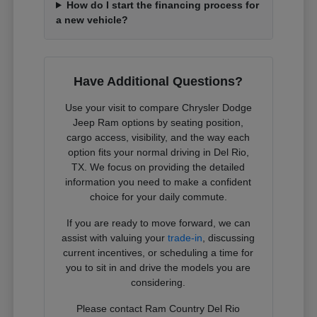
How do I start the financing process for
a new vehicle?
Have Additional Questions?
Use your visit to compare Chrysler Dodge
Jeep Ram options by seating position,
cargo access, visibility, and the way each
option fits your normal driving in Del Rio,
TX. We focus on providing the detailed
information you need to make a confident
choice for your daily commute.
If you are ready to move forward, we can
assist with valuing your
trade-in
, discussing
current incentives, or scheduling a time for
you to sit in and drive the models you are
considering.
Please contact Ram Country Del Rio