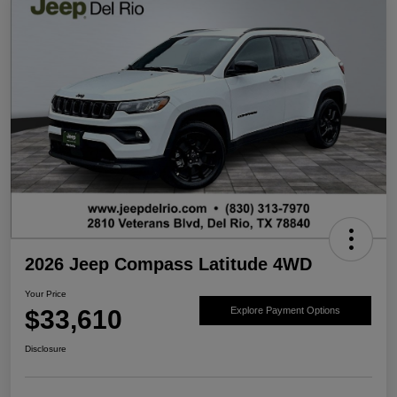
2026 Jeep Compass Latitude 4WD
Your Price
$33,610
Explore Payment Options
Disclosure