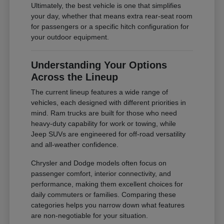
Ultimately, the best vehicle is one that simplifies
your day, whether that means extra rear-seat room
for passengers or a specific hitch configuration for
your outdoor equipment.
Understanding Your Options
Across the Lineup
The current lineup features a wide range of
vehicles, each designed with different priorities in
mind. Ram trucks are built for those who need
heavy-duty capability for work or towing, while
Jeep SUVs are engineered for off-road versatility
and all-weather confidence.
Chrysler and Dodge models often focus on
passenger comfort, interior connectivity, and
performance, making them excellent choices for
daily commuters or families. Comparing these
categories helps you narrow down what features
are non-negotiable for your situation.