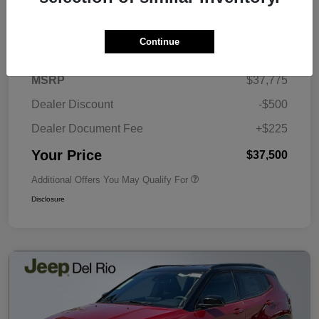
Details
Pricing
Continue
MSRP
$37,775
Dealer Discount
-$500
Dealer Document Fee
+$225
Your Price
$37,500
Additional Offers You May Qualify For
Disclosure