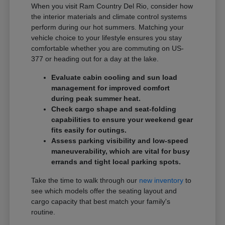
When you visit Ram Country Del Rio, consider how
the interior materials and climate control systems
perform during our hot summers. Matching your
vehicle choice to your lifestyle ensures you stay
comfortable whether you are commuting on US-
377 or heading out for a day at the lake.
Evaluate cabin cooling and sun load
management for improved comfort
during peak summer heat.
Check cargo shape and seat-folding
capabilities to ensure your weekend gear
fits easily for outings.
Assess parking visibility and low-speed
maneuverability, which are vital for busy
errands and tight local parking spots.
Take the time to walk through our
new inventory
to
see which models offer the seating layout and
cargo capacity that best match your family's
routine.