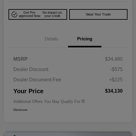
Get Pre-
No impact on
Value Your Trade
approved Now
your credit
Details
Pricing
MSRP
$34,480
Dealer Discount
-$575
Dealer Document Fee
+$225
Your Price
$34,130
Additional Offers You May Qualify For
Disclosure