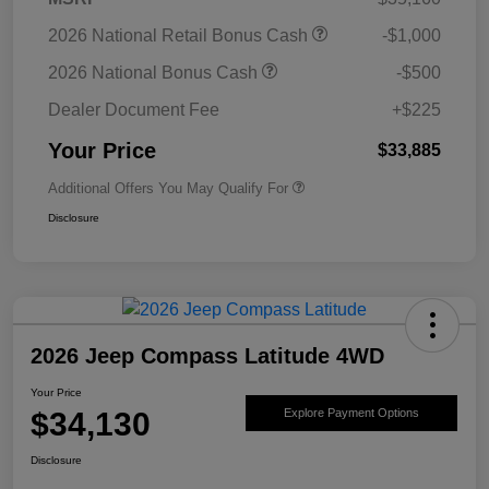
2026 National Retail Bonus Cash
-$1,000
2026 National Bonus Cash
-$500
Dealer Document Fee
+$225
Your Price
$33,885
Additional Offers You May Qualify For
Disclosure
2026 Jeep Compass Latitude 4WD
Your Price
$34,130
Explore Payment Options
Disclosure