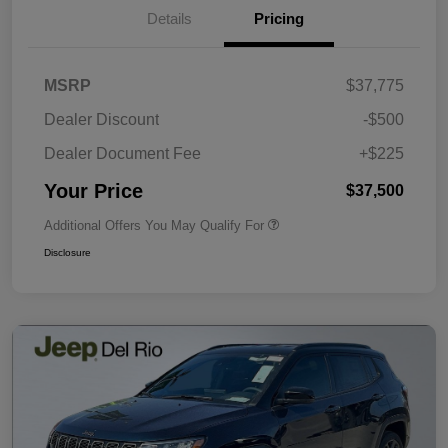
Details
Pricing
MSRP
$37,775
Dealer Discount
-$500
Dealer Document Fee
+$225
Your Price
$37,500
Additional Offers You May Qualify For
Disclosure