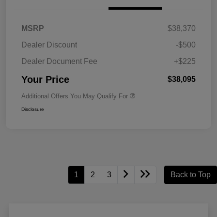
MSRP
$38,370
Dealer Discount
-$500
Dealer Document Fee
+$225
Your Price
$38,095
Additional Offers You May Qualify For
Disclosure
1
2
3
Back to Top