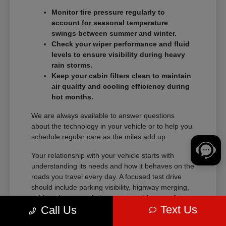
Monitor tire pressure regularly to
account for seasonal temperature
swings between summer and winter.
Check your wiper performance and fluid
levels to ensure visibility during heavy
rain storms.
Keep your cabin filters clean to maintain
air quality and cooling efficiency during
hot months.
We are always available to answer questions
about the technology in your vehicle or to help you
schedule regular care as the miles add up.
Your relationship with your vehicle starts with
understanding its needs and how it behaves on the
roads you travel every day. A focused test drive
should include parking visibility, highway merging,
cabin noise, control placement, and how easily
Text Us
Call Us
passengers enter and exit.