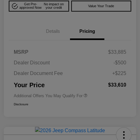
Get Pre-
No impact on
Value Your Trade
approved Now
your credit
Details
Pricing
MSRP
$33,885
Dealer Discount
-$500
Dealer Document Fee
+$225
Your Price
$33,610
Additional Offers You May Qualify For
Disclosure