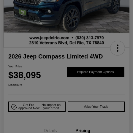
2026 Jeep Compass Limited 4WD
Your Price
$38,095
Explore Payment Options
Disclosure
Get Pre-
No impact on
Value Your Trade
approved Now
your credit
Details
Pricing