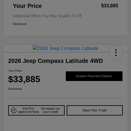
Your Price
$33,885
Additional Offers You May Qualify For
Disclosure
2026 Jeep Compass Latitude 4WD
Your Price
$33,885
Explore Payment Options
Disclosure
Get Pre-
No impact on
Value Your Trade
approved Now
your credit