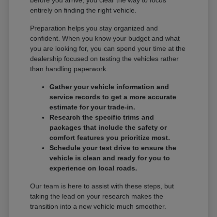
entirely on finding the right vehicle.
Preparation helps you stay organized and
confident. When you know your budget and what
you are looking for, you can spend your time at the
dealership focused on testing the vehicles rather
than handling paperwork.
Gather your vehicle information and
service records to get a more accurate
estimate for your trade-in.
Research the specific trims and
packages that include the safety or
comfort features you prioritize most.
Schedule your test drive to ensure the
vehicle is clean and ready for you to
experience on local roads.
Our team is here to assist with these steps, but
taking the lead on your research makes the
transition into a new vehicle much smoother.