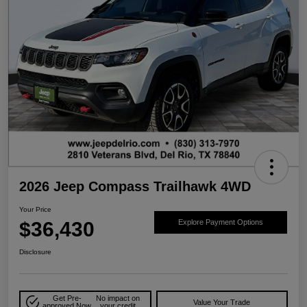
2026 Jeep Compass Trailhawk 4WD
Your Price
$36,430
Explore Payment Options
Disclosure
Get Pre-
No impact on
Value Your Trade
approved Now
your credit