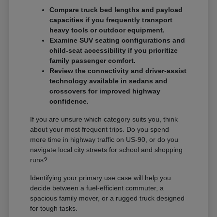
Compare truck bed lengths and payload
capacities if you frequently transport
heavy tools or outdoor equipment.
Examine SUV seating configurations and
child-seat accessibility if you prioritize
family passenger comfort.
Review the connectivity and driver-assist
technology available in sedans and
crossovers for improved highway
confidence.
If you are unsure which category suits you, think
about your most frequent trips. Do you spend
more time in highway traffic on US-90, or do you
navigate local city streets for school and shopping
runs?
Identifying your primary use case will help you
decide between a fuel-efficient commuter, a
spacious family mover, or a rugged truck designed
for tough tasks.