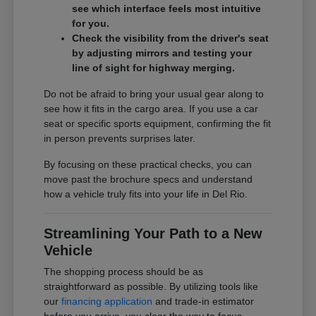
see which interface feels most intuitive
for you.
Check the visibility from the driver's seat
by adjusting mirrors and testing your
line of sight for highway merging.
Do not be afraid to bring your usual gear along to
see how it fits in the cargo area. If you use a car
seat or specific sports equipment, confirming the fit
in person prevents surprises later.
By focusing on these practical checks, you can
move past the brochure specs and understand
how a vehicle truly fits into your life in Del Rio.
Streamlining Your Path to a New
Vehicle
The shopping process should be as
straightforward as possible. By utilizing tools like
our
financing application
and trade-in estimator
before you arrive, you clear the way to focus