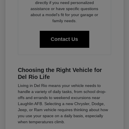
directly if you need personalized
assistance or have specific questions
about a model's fit for your garage or
family needs.
Contact Us
Choosing the Right Vehicle for
Del Rio Life
Living in Del Rio means your vehicle needs to
handle a variety of daily tasks, from school drop-
offs and errands to weekend excursions near
Laughlin AFB. Selecting a new Chrysler, Dodge,
Jeep, or Ram vehicle requires thinking about how
you use your space on a daily basis, especially
when temperatures climb.