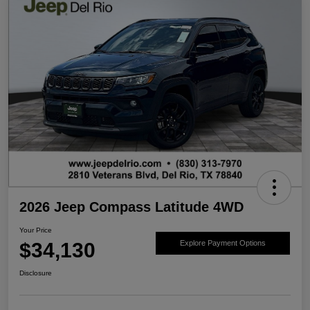
2026 Jeep Compass Latitude 4WD
Your Price
$34,130
Explore Payment Options
Disclosure