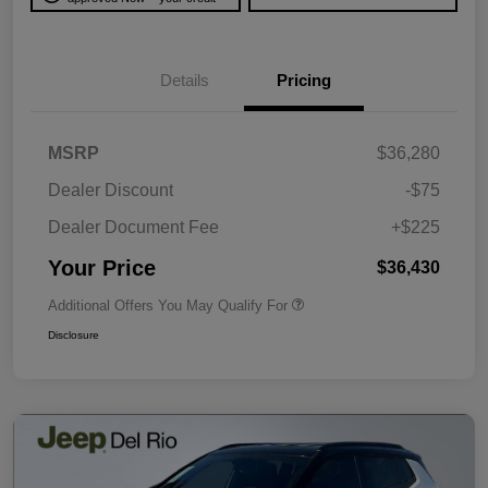
Details
Pricing
MSRP
$36,280
Dealer Discount
-$75
Dealer Document Fee
+$225
Your Price
$36,430
Additional Offers You May Qualify For
Disclosure