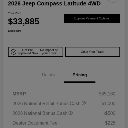
2026 Jeep Compass Latitude 4WD
Your Price
$33,885
Explore Payment Options
Disclosure
Get Pre-
No impact on
Value Your Trade
approved Now
your credit
Details
Pricing
MSRP
$35,160
2026 National Retail Bonus Cash
-$1,000
2026 National Bonus Cash
-$500
Dealer Document Fee
+$225