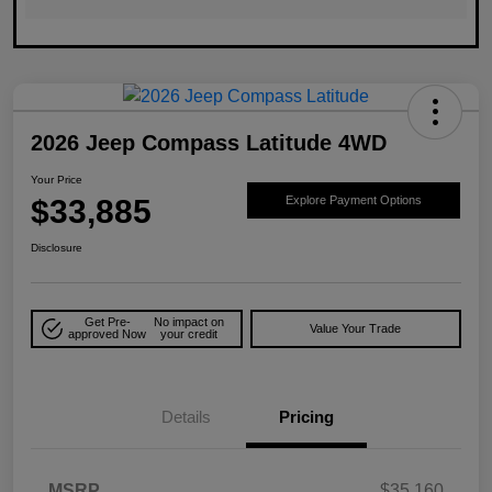
2026 Jeep Compass Latitude 4WD
Your Price
$33,885
Explore Payment Options
Disclosure
Get Pre-
No impact on
Value Your Trade
approved Now
your credit
Details
Pricing
MSRP
$35,160