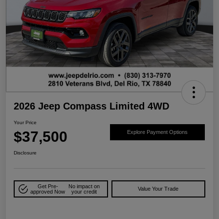
2026 Jeep Compass Limited 4WD
Your Price
$37,500
Explore Payment Options
Disclosure
Get Pre-
No impact on
Value Your Trade
approved Now
your credit