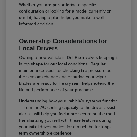
Whether you are pre-ordering a specific
configuration or looking for a model currently on
our lot, having a plan helps you make a well-
informed decision.
Ownership Considerations for
Local Drivers
Owning a new vehicle in Del Rio involves keeping it
in top shape for our local conditions. Regular
maintenance, such as checking tire pressure as
the seasons change and ensuring your wiper
blades are ready for heavy rain, helps extend the
life and performance of your purchase.
Understanding how your vehicle's systems function
—from the AC cooling capacity to the driver-assist
alerts—will help you feel more secure on the road.
Familiarizing yourself with these features during
your initial drives makes for a much better long-
term ownership experience.