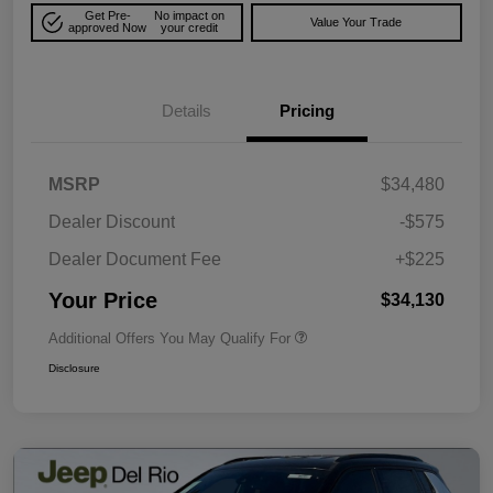
Get Pre-
No impact on
Value Your Trade
approved Now
your credit
Details
Pricing
MSRP
$34,480
Dealer Discount
-$575
Dealer Document Fee
+$225
Your Price
$34,130
Additional Offers You May Qualify For
Disclosure