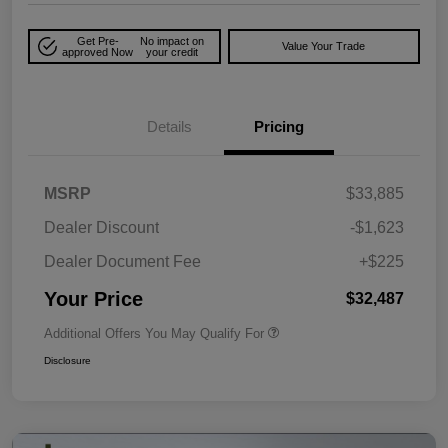
Get Pre-
No impact on
Value Your Trade
approved Now
your credit
Details
Pricing
MSRP
$33,885
Dealer Discount
-$1,623
Dealer Document Fee
+$225
Your Price
$32,487
Additional Offers You May Qualify For
Disclosure