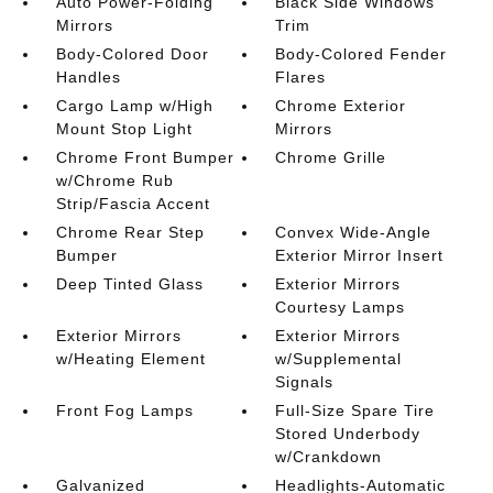
Auto Power-Folding
Black Side Windows
Mirrors
Trim
Body-Colored Door
Body-Colored Fender
Handles
Flares
Cargo Lamp w/High
Chrome Exterior
Mount Stop Light
Mirrors
Chrome Front Bumper
Chrome Grille
w/Chrome Rub
Strip/Fascia Accent
Chrome Rear Step
Convex Wide-Angle
Bumper
Exterior Mirror Insert
Deep Tinted Glass
Exterior Mirrors
Courtesy Lamps
Exterior Mirrors
Exterior Mirrors
w/Heating Element
w/Supplemental
Signals
Front Fog Lamps
Full-Size Spare Tire
Stored Underbody
w/Crankdown
Galvanized
Headlights-Automatic