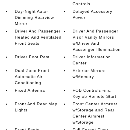
Controls
Day-Night Auto-
Delayed Accessory
Dimming Rearview
Power
Mirror
Driver And Passenger
Driver And Passenger
Heated And Ventilated
Visor Vanity Mirrors
Front Seats
w/Driver And
Passenger Illumination
Driver Foot Rest
Driver Information
Center
Dual Zone Front
Exterior Mirrors
Automatic Air
w/Memory
Conditioning
Fixed Antenna
FOB Controls -inc:
Keyfob Remote Start
Front And Rear Map
Front Center Armrest
Lights
w/Storage and Rear
Center Armrest
w/Storage
Front Seats
Full Carpet Floor