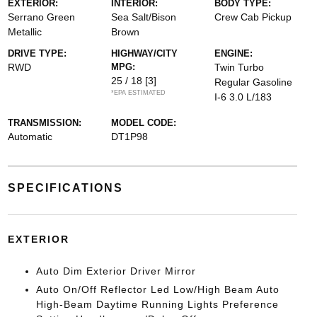
EXTERIOR:
INTERIOR:
BODY TYPE:
Serrano Green
Sea Salt/Bison
Crew Cab Pickup
Metallic
Brown
DRIVE TYPE:
HIGHWAY/CITY
ENGINE:
RWD
MPG:
Twin Turbo
25 / 18
[3]
Regular Gasoline
*EPA ESTIMATED
I-6 3.0 L/183
TRANSMISSION:
MODEL CODE:
Automatic
DT1P98
SPECIFICATIONS
EXTERIOR
Auto Dim Exterior Driver Mirror
Auto On/Off Reflector Led Low/High Beam Auto
High-Beam Daytime Running Lights Preference