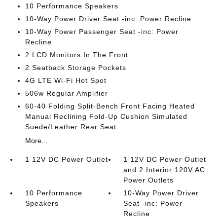
10 Performance Speakers
10-Way Power Driver Seat -inc: Power Recline
10-Way Power Passenger Seat -inc: Power
Recline
2 LCD Monitors In The Front
2 Seatback Storage Pockets
4G LTE Wi-Fi Hot Spot
506w Regular Amplifier
60-40 Folding Split-Bench Front Facing Heated
Manual Reclining Fold-Up Cushion Simulated
Suede/Leather Rear Seat
More...
1 12V DC Power Outlet
1 12V DC Power Outlet
and 2 Interior 120V AC
Power Outlets
10 Performance
10-Way Power Driver
Speakers
Seat -inc: Power
Recline