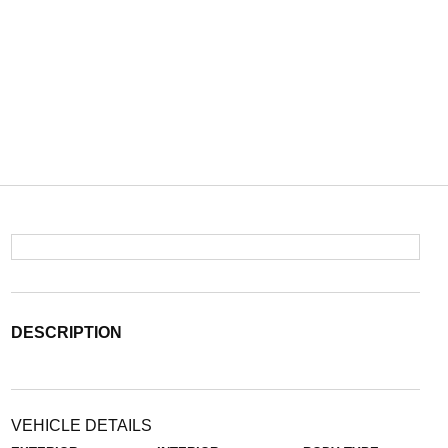
DESCRIPTION
VEHICLE DETAILS