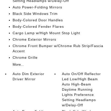
Setting Headlamps w/Delay-Off
Auto Power-Folding Mirrors
Black Side Windows Trim
Body-Colored Door Handles
Body-Colored Fender Flares
Cargo Lamp w/High Mount Stop Light
Chrome Exterior Mirrors
Chrome Front Bumper w/Chrome Rub Strip/Fascia
Accent
Chrome Grille
More...
Auto Dim Exterior
Auto On/Off Reflector
Driver Mirror
Led Low/High Beam
Auto High-Beam
Daytime Running
Lights Preference
Setting Headlamps
w/Delay-Off