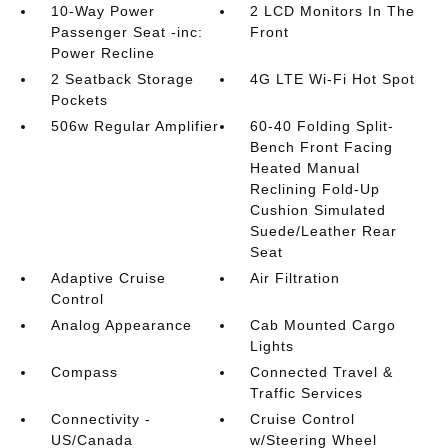
10-Way Power
2 LCD Monitors In The
Passenger Seat -inc:
Front
Power Recline
2 Seatback Storage
4G LTE Wi-Fi Hot Spot
Pockets
506w Regular Amplifier
60-40 Folding Split-
Bench Front Facing
Heated Manual
Reclining Fold-Up
Cushion Simulated
Suede/Leather Rear
Seat
Adaptive Cruise
Air Filtration
Control
Analog Appearance
Cab Mounted Cargo
Lights
Compass
Connected Travel &
Traffic Services
Connectivity -
Cruise Control
US/Canada
w/Steering Wheel