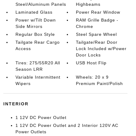
Steel/Aluminum Panels
Highbeams
Laminated Glass
Power Rear Window
Power w/Tilt Down
RAM Grille Badge -
Side Mirrors
Chrome
Regular Box Style
Steel Spare Wheel
Tailgate Rear Cargo
Tailgate/Rear Door
Access
Lock Included w/Power
Door Locks
Tires: 275/55R20 All
USB Host Flip
Season LRR
Variable Intermittent
Wheels: 20 x 9
Wipers
Premium Paint/Polish
INTERIOR
1 12V DC Power Outlet
1 12V DC Power Outlet and 2 Interior 120V AC
Power Outlets