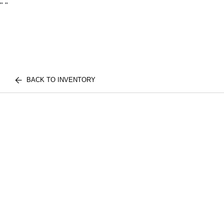
"
"
BACK TO INVENTORY