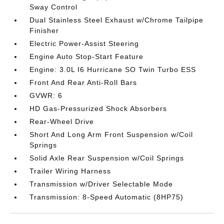
Sway Control
Dual Stainless Steel Exhaust w/Chrome Tailpipe
Finisher
Electric Power-Assist Steering
Engine Auto Stop-Start Feature
Engine: 3.0L I6 Hurricane SO Twin Turbo ESS
Front And Rear Anti-Roll Bars
GVWR: 6
HD Gas-Pressurized Shock Absorbers
Rear-Wheel Drive
Short And Long Arm Front Suspension w/Coil
Springs
Solid Axle Rear Suspension w/Coil Springs
Trailer Wiring Harness
Transmission w/Driver Selectable Mode
Transmission: 8-Speed Automatic (8HP75)