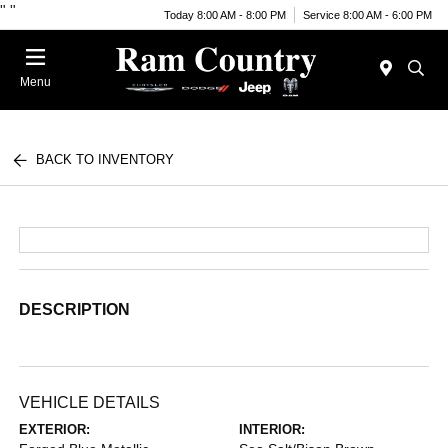
"
"
Today 8:00 AM - 8:00 PM
Service 8:00 AM - 6:00 PM
Menu
BACK TO INVENTORY
DESCRIPTION
VEHICLE DETAILS
EXTERIOR:
INTERIOR: