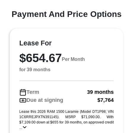
Payment And Price Options
Lease For
$654.67
Per Month
for 39 months
Term
39 months
Due at signing
$7,764
Lease this 2026 RAM 1500 Laramie (Model DT1P98; VIN
1C6RREJPXTN391145). MSRP $71,090.00. With
$7,109.00 down at $655 for 39 months, on approved credit
...