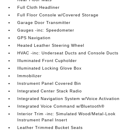
Full Cloth Headliner
Full Floor Console w/Covered Storage
Garage Door Transmitter
Gauges -inc: Speedometer
GPS Navigation
Heated Leather Steering Wheel
HVAC -inc: Underseat Ducts and Console Ducts
Illuminated Front Cupholder
Illuminated Locking Glove Box
Immobilizer
Instrument Panel Covered Bin
Integrated Center Stack Radio
Integrated Navigation System w/Voice Activation
Integrated Voice Command w/Bluetooth®
Interior Trim -inc: Simulated Wood/Metal-Look
Instrument Panel Insert
Leather Trimmed Bucket Seats