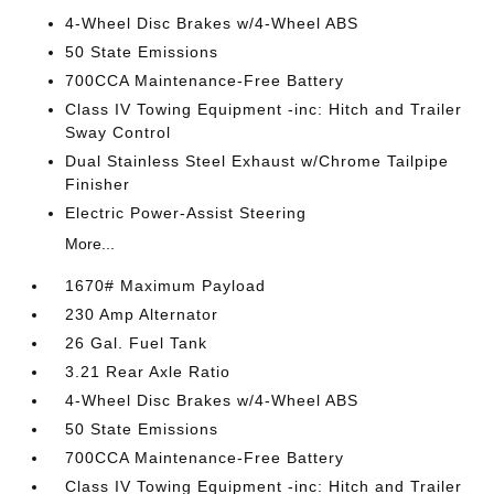
4-Wheel Disc Brakes w/4-Wheel ABS
50 State Emissions
700CCA Maintenance-Free Battery
Class IV Towing Equipment -inc: Hitch and Trailer
Sway Control
Dual Stainless Steel Exhaust w/Chrome Tailpipe
Finisher
Electric Power-Assist Steering
More...
1670# Maximum Payload
230 Amp Alternator
26 Gal. Fuel Tank
3.21 Rear Axle Ratio
4-Wheel Disc Brakes w/4-Wheel ABS
50 State Emissions
700CCA Maintenance-Free Battery
Class IV Towing Equipment -inc: Hitch and Trailer