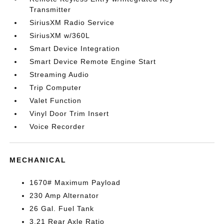
Transmitter
SiriusXM Radio Service
SiriusXM w/360L
Smart Device Integration
Smart Device Remote Engine Start
Streaming Audio
Trip Computer
Valet Function
Vinyl Door Trim Insert
Voice Recorder
MECHANICAL
1670# Maximum Payload
230 Amp Alternator
26 Gal. Fuel Tank
3.21 Rear Axle Ratio