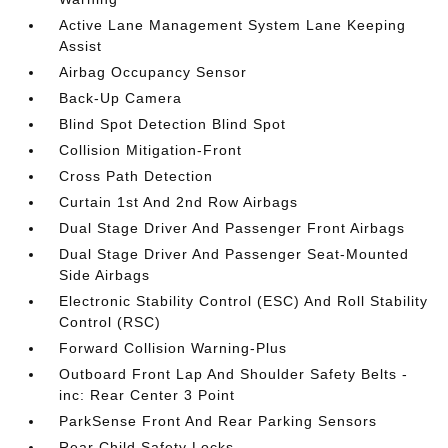
Active Lane Management System Lane Keeping
Assist
Airbag Occupancy Sensor
Back-Up Camera
Blind Spot Detection Blind Spot
Collision Mitigation-Front
Cross Path Detection
Curtain 1st And 2nd Row Airbags
Dual Stage Driver And Passenger Front Airbags
Dual Stage Driver And Passenger Seat-Mounted
Side Airbags
Electronic Stability Control (ESC) And Roll Stability
Control (RSC)
Forward Collision Warning-Plus
Outboard Front Lap And Shoulder Safety Belts -
inc: Rear Center 3 Point
ParkSense Front And Rear Parking Sensors
Rear Child Safety Locks