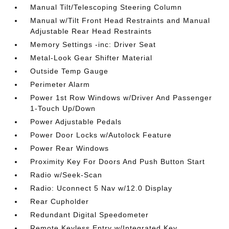
Manual Tilt/Telescoping Steering Column
Manual w/Tilt Front Head Restraints and Manual
Adjustable Rear Head Restraints
Memory Settings -inc: Driver Seat
Metal-Look Gear Shifter Material
Outside Temp Gauge
Perimeter Alarm
Power 1st Row Windows w/Driver And Passenger
1-Touch Up/Down
Power Adjustable Pedals
Power Door Locks w/Autolock Feature
Power Rear Windows
Proximity Key For Doors And Push Button Start
Radio w/Seek-Scan
Radio: Uconnect 5 Nav w/12.0 Display
Rear Cupholder
Redundant Digital Speedometer
Remote Keyless Entry w/Integrated Key