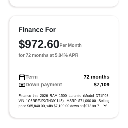
Finance For
$972.60
Per Month
for 72 months at 5.84% APR
Term
72 months
Down payment
$7,109
Finance this 2026 RAM 1500 Laramie (Model DT1P98,
VIN 1C6RREJPXTN391145). MSRP $71,090.00. Selling
price $65,840.00, with $7,109.00 down at $973 for 7 ...