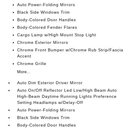
Auto Power-Folding Mirrors
Black Side Windows Trim
Body-Colored Door Handles
Body-Colored Fender Flares
Cargo Lamp w/High Mount Stop Light
Chrome Exterior Mirrors
Chrome Front Bumper w/Chrome Rub Strip/Fascia
Accent
Chrome Grille
More...
Auto Dim Exterior Driver Mirror
Auto On/Off Reflector Led Low/High Beam Auto
High-Beam Daytime Running Lights Preference
Setting Headlamps w/Delay-Off
Auto Power-Folding Mirrors
Black Side Windows Trim
Body-Colored Door Handles