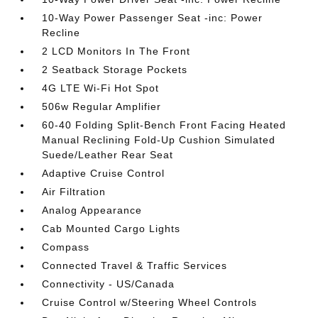
10-Way Power Passenger Seat -inc: Power
Recline
2 LCD Monitors In The Front
2 Seatback Storage Pockets
4G LTE Wi-Fi Hot Spot
506w Regular Amplifier
60-40 Folding Split-Bench Front Facing Heated
Manual Reclining Fold-Up Cushion Simulated
Suede/Leather Rear Seat
Adaptive Cruise Control
Air Filtration
Analog Appearance
Cab Mounted Cargo Lights
Compass
Connected Travel & Traffic Services
Connectivity - US/Canada
Cruise Control w/Steering Wheel Controls