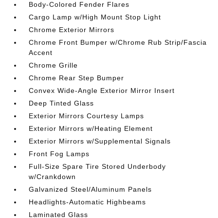
Body-Colored Fender Flares
Cargo Lamp w/High Mount Stop Light
Chrome Exterior Mirrors
Chrome Front Bumper w/Chrome Rub Strip/Fascia
Accent
Chrome Grille
Chrome Rear Step Bumper
Convex Wide-Angle Exterior Mirror Insert
Deep Tinted Glass
Exterior Mirrors Courtesy Lamps
Exterior Mirrors w/Heating Element
Exterior Mirrors w/Supplemental Signals
Front Fog Lamps
Full-Size Spare Tire Stored Underbody
w/Crankdown
Galvanized Steel/Aluminum Panels
Headlights-Automatic Highbeams
Laminated Glass