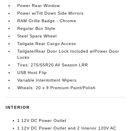
Power Rear Window
Power w/Tilt Down Side Mirrors
RAM Grille Badge - Chrome
Regular Box Style
Steel Spare Wheel
Tailgate Rear Cargo Access
Tailgate/Rear Door Lock Included w/Power Door
Locks
Tires: 275/55R20 All Season LRR
USB Host Flip
Variable Intermittent Wipers
Wheels: 20 x 9 Premium Paint/Polish
INTERIOR
1 12V DC Power Outlet
1 12V DC Power Outlet and 2 Interior 120V AC