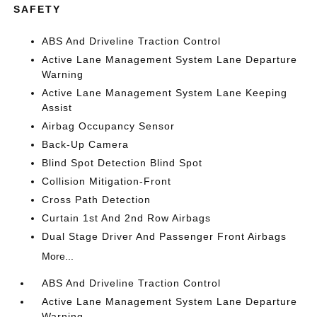
SAFETY
ABS And Driveline Traction Control
Active Lane Management System Lane Departure
Warning
Active Lane Management System Lane Keeping
Assist
Airbag Occupancy Sensor
Back-Up Camera
Blind Spot Detection Blind Spot
Collision Mitigation-Front
Cross Path Detection
Curtain 1st And 2nd Row Airbags
Dual Stage Driver And Passenger Front Airbags
More...
ABS And Driveline Traction Control
Active Lane Management System Lane Departure
Warning