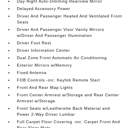
Day-Night Auto-Dimming Rearview Mirror
Delayed Accessory Power
Driver And Passenger Heated And Ventilated Front
Seats
Driver And Passenger Visor Vanity Mirrors
w/Driver And Passenger Illumination
Driver Foot Rest
Driver Information Center
Dual Zone Front Automatic Air Conditioning
Exterior Mirrors w/Memory
Fixed Antenna
FOB Controls -inc: Keyfob Remote Start
Front And Rear Map Lights
Front Center Armrest w/Storage and Rear Center
Armrest w/Storage
Front Seats w/Leatherette Back Material and
Power 2-Way Driver Lumbar
Full Carpet Floor Covering -inc: Carpet Front And
Rear Floor Mats