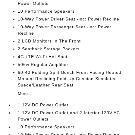
Power Outlets
10 Performance Speakers
10-Way Power Driver Seat -inc: Power Recline
10-Way Power Passenger Seat -inc: Power
Recline
2 LCD Monitors In The Front
2 Seatback Storage Pockets
4G LTE Wi-Fi Hot Spot
506w Regular Amplifier
60-40 Folding Split-Bench Front Facing Heated
Manual Reclining Fold-Up Cushion Simulated
Suede/Leather Rear Seat
More...
1 12V DC Power Outlet
1 12V DC Power Outlet and 2 Interior 120V AC
Power Outlets
10 Performance Speakers
10-Way Power Driver Seat -inc: Power Recline