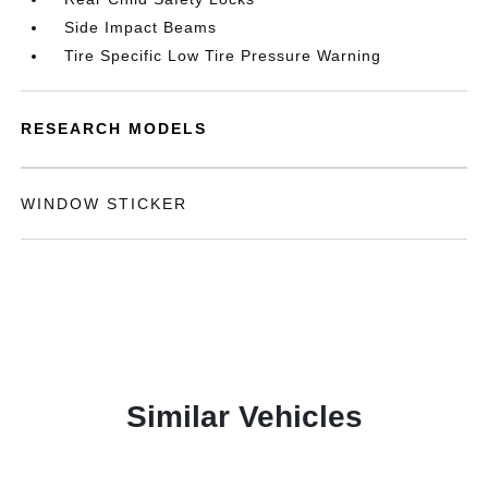
Side Impact Beams
Tire Specific Low Tire Pressure Warning
RESEARCH MODELS
WINDOW STICKER
Similar Vehicles