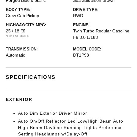
Forged Blue Metallic
Sea Salt/Bison Brown
BODY TYPE:
DRIVE TYPE:
Crew Cab Pickup
RWD
HIGHWAY/CITY MPG:
ENGINE:
25 / 18
[3]
Twin Turbo Regular Gasoline
*EPA ESTIMATED
I-6 3.0 L/183
TRANSMISSION:
MODEL CODE:
Automatic
DT1P98
SPECIFICATIONS
EXTERIOR
Auto Dim Exterior Driver Mirror
Auto On/Off Reflector Led Low/High Beam Auto
High-Beam Daytime Running Lights Preference
Setting Headlamps w/Delay-Off