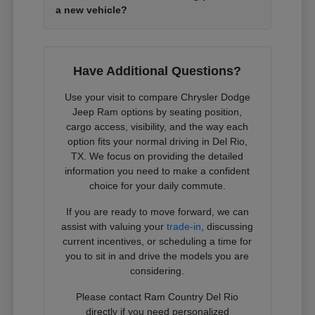
a new vehicle?
Have Additional Questions?
Use your visit to compare Chrysler Dodge
Jeep Ram options by seating position,
cargo access, visibility, and the way each
option fits your normal driving in Del Rio,
TX. We focus on providing the detailed
information you need to make a confident
choice for your daily commute.
If you are ready to move forward, we can
assist with valuing your
trade-in
, discussing
current incentives, or scheduling a time for
you to sit in and drive the models you are
considering.
Please contact Ram Country Del Rio
directly if you need personalized