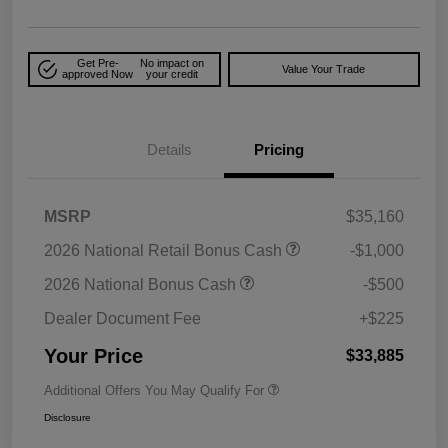
Get Pre-
No impact on
Value Your Trade
approved Now
your credit
Details
Pricing
MSRP
$35,160
2026 National Retail Bonus Cash
-$1,000
2026 National Bonus Cash
-$500
Dealer Document Fee
+$225
Your Price
$33,885
Additional Offers You May Qualify For
Disclosure