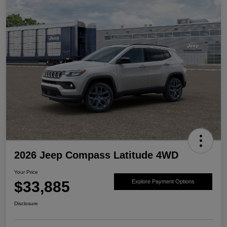
2026 Jeep Compass Latitude 4WD
Your Price
$33,885
Explore Payment Options
Disclosure