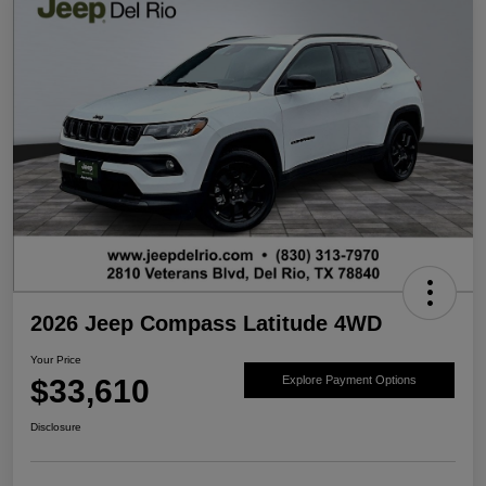
2026 Jeep Compass Latitude 4WD
Your Price
$33,610
Explore Payment Options
Disclosure