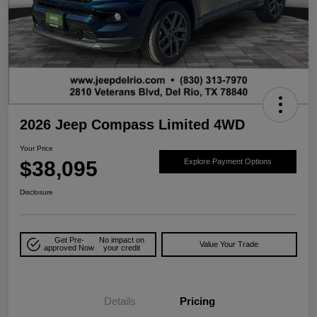
2026 Jeep Compass Limited 4WD
Your Price
$38,095
Explore Payment Options
Disclosure
Get Pre-
No impact on
Value Your Trade
approved Now
your credit
Details
Pricing