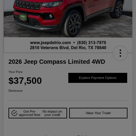
2026 Jeep Compass Limited 4WD
Your Price
$37,500
Explore Payment Options
Disclosure
Get Pre-
No impact on
Value Your Trade
approved Now
your credit