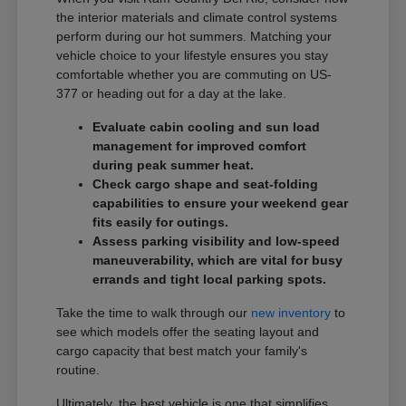
the interior materials and climate control systems
perform during our hot summers. Matching your
vehicle choice to your lifestyle ensures you stay
comfortable whether you are commuting on US-
377 or heading out for a day at the lake.
Evaluate cabin cooling and sun load
management for improved comfort
during peak summer heat.
Check cargo shape and seat-folding
capabilities to ensure your weekend gear
fits easily for outings.
Assess parking visibility and low-speed
maneuverability, which are vital for busy
errands and tight local parking spots.
Take the time to walk through our
new inventory
to
see which models offer the seating layout and
cargo capacity that best match your family's
routine.
Ultimately, the best vehicle is one that simplifies