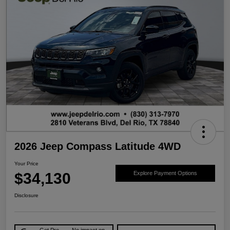
2026 Jeep Compass Latitude 4WD
Your Price
$34,130
Explore Payment Options
Disclosure