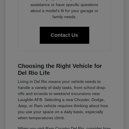
assistance or have specific questions
about a model's fit for your garage or
family needs.
Contact Us
Choosing the Right Vehicle for
Del Rio Life
Living in Del Rio means your vehicle needs to
handle a variety of daily tasks, from school drop-
offs and errands to weekend excursions near
Laughlin AFB. Selecting a new Chrysler, Dodge,
Jeep, or Ram vehicle requires thinking about how
you use your space on a daily basis, especially
when temperatures climb.
When you visit Ram Country Del Rio, consider how