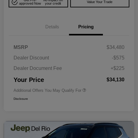
Get Pre-
No impact on
Value Your Trade
approved Now
your credit
Details
Pricing
MSRP
$34,480
Dealer Discount
-$575
Dealer Document Fee
+$225
Your Price
$34,130
Additional Offers You May Qualify For
Disclosure