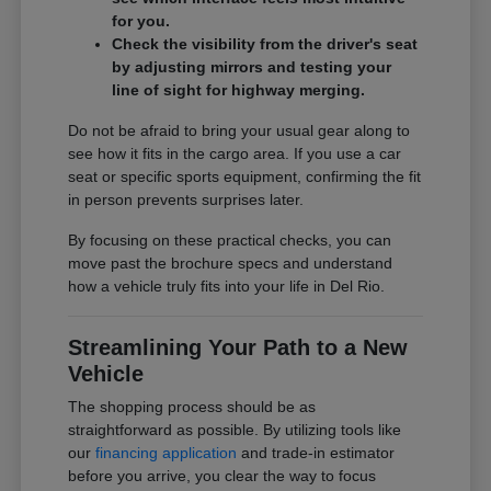
for you.
Check the visibility from the driver's seat
by adjusting mirrors and testing your
line of sight for highway merging.
Do not be afraid to bring your usual gear along to
see how it fits in the cargo area. If you use a car
seat or specific sports equipment, confirming the fit
in person prevents surprises later.
By focusing on these practical checks, you can
move past the brochure specs and understand
how a vehicle truly fits into your life in Del Rio.
Streamlining Your Path to a New
Vehicle
The shopping process should be as
straightforward as possible. By utilizing tools like
our
financing application
and trade-in estimator
before you arrive, you clear the way to focus