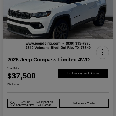
2026 Jeep Compass Limited 4WD
Your Price
$37,500
Explore Payment Options
Disclosure
Get Pre-
No impact on
Value Your Trade
approved Now
your credit