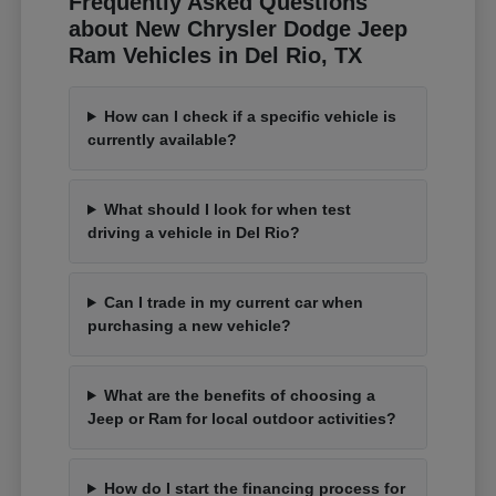
Frequently Asked Questions
about New Chrysler Dodge Jeep
Ram Vehicles in Del Rio, TX
How can I check if a specific vehicle is
currently available?
What should I look for when test
driving a vehicle in Del Rio?
Can I trade in my current car when
purchasing a new vehicle?
What are the benefits of choosing a
Jeep or Ram for local outdoor activities?
How do I start the financing process for