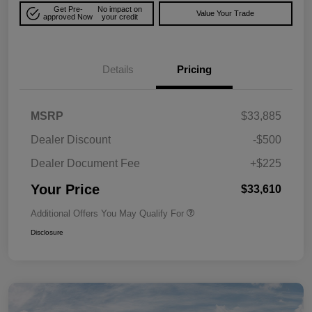
Get Pre-
No impact on
Value Your Trade
approved Now
your credit
Details
Pricing
MSRP
$33,885
Dealer Discount
-$500
Dealer Document Fee
+$225
Your Price
$33,610
Additional Offers You May Qualify For
Disclosure