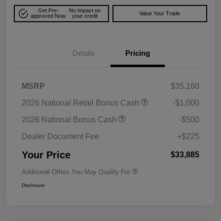
Get Pre-
No impact on
Value Your Trade
approved Now
your credit
Details
Pricing
MSRP
$35,160
2026 National Retail Bonus Cash
-$1,000
2026 National Bonus Cash
-$500
Dealer Document Fee
+$225
Your Price
$33,885
Additional Offers You May Qualify For
Disclosure