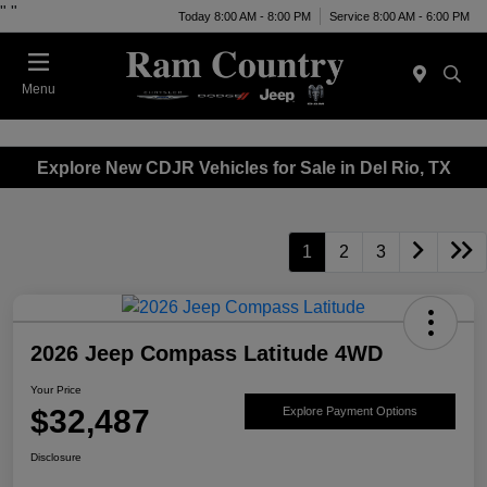
"
"
Today 8:00 AM - 8:00 PM
Service 8:00 AM - 6:00 PM
Menu
Explore New CDJR Vehicles for Sale in Del Rio, TX
1
2
3
2026 Jeep Compass Latitude 4WD
Your Price
$32,487
Explore Payment Options
Disclosure