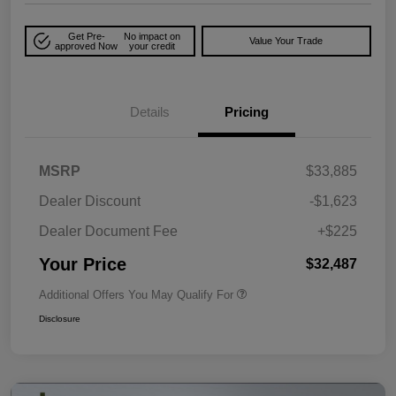
Get Pre-
No impact on
Value Your Trade
approved Now
your credit
Details
Pricing
MSRP
$33,885
Dealer Discount
-$1,623
Dealer Document Fee
+$225
Your Price
$32,487
Additional Offers You May Qualify For
Disclosure