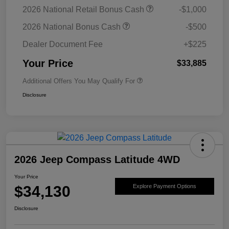
2026 National Retail Bonus Cash
-$1,000
2026 National Bonus Cash
-$500
Dealer Document Fee
+$225
Your Price
$33,885
Additional Offers You May Qualify For
Disclosure
2026 Jeep Compass Latitude 4WD
Your Price
$34,130
Explore Payment Options
Disclosure