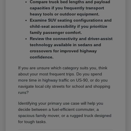
Compare truck bed lengths and payload
capacities if you frequently transport
heavy tools or outdoor equipment.
Examine SUV seating configurations and
child-seat accessibility if you prioritize
family passenger comfort.
Review the connectivity and driver-assist
technology available in sedans and
crossovers for improved highway
confidence.
If you are unsure which category suits you, think
about your most frequent trips. Do you spend
more time in highway traffic on US-90, or do you
navigate local city streets for school and shopping
runs?
Identifying your primary use case will help you
decide between a fuel-efficient commuter, a
spacious family mover, or a rugged truck designed
for tough tasks.