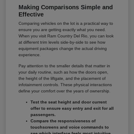
Making Comparisons Simple and
Effective
Comparing vehicles on the lot is a practical way to
ensure you are getting exactly what you need.
When you visit Ram Country Del Rio, you can look
at different trim levels side-by-side to see how
equipment packages change the actual driving
experience.
Pay attention to the smaller details that matter in
your daily routine, such as how the doors open,
the height of the liftgate, and the placement of
infotainment controls. These physical interactions
define your comfort over the years of ownership.
Test the seat height and door current
offer to ensure easy entry and exit for all
passengers.
Compare the responsiveness of
touchscreens and voice commands to
see which interface feels most intuitive