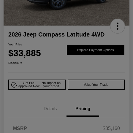
2026 Jeep Compass Latitude 4WD
Your Price
$33,885
Explore Payment Options
Disclosure
Get Pre-
No impact on
Value Your Trade
approved Now
your credit
Details
Pricing
MSRP
$35,160