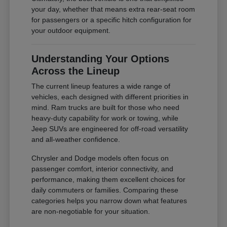
your day, whether that means extra rear-seat room
for passengers or a specific hitch configuration for
your outdoor equipment.
Understanding Your Options
Across the Lineup
The current lineup features a wide range of
vehicles, each designed with different priorities in
mind. Ram trucks are built for those who need
heavy-duty capability for work or towing, while
Jeep SUVs are engineered for off-road versatility
and all-weather confidence.
Chrysler and Dodge models often focus on
passenger comfort, interior connectivity, and
performance, making them excellent choices for
daily commuters or families. Comparing these
categories helps you narrow down what features
are non-negotiable for your situation.