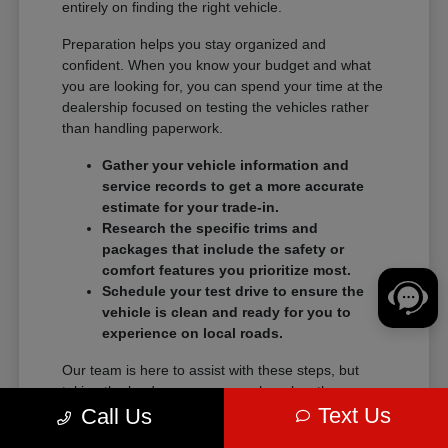
entirely on finding the right vehicle.
Preparation helps you stay organized and
confident. When you know your budget and what
you are looking for, you can spend your time at the
dealership focused on testing the vehicles rather
than handling paperwork.
Gather your vehicle information and
service records to get a more accurate
estimate for your trade-in.
Research the specific trims and
packages that include the safety or
comfort features you prioritize most.
Schedule your test drive to ensure the
vehicle is clean and ready for you to
experience on local roads.
Our team is here to assist with these steps, but
taking the lead on your research makes the
Text Us
transition into a new vehicle much smoother.
Call Us