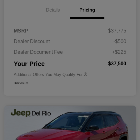
Details
Pricing
MSRP
$37,775
Dealer Discount
-$500
Dealer Document Fee
+$225
Your Price
$37,500
Additional Offers You May Qualify For
Disclosure