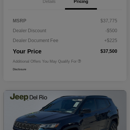
Details
Pricing
MSRP
$37,775
Dealer Discount
-$500
Dealer Document Fee
+$225
Your Price
$37,500
Additional Offers You May Qualify For
Disclosure