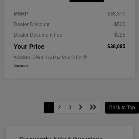
MSRP
$38,370
Dealer Discount
-$500
Dealer Document Fee
+$225
Your Price
$38,095
Additional Offers You May Qualify For
Disclosure
1
2
3
Back to Top