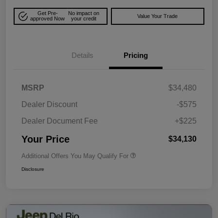
Get Pre-
No impact on
Value Your Trade
approved Now
your credit
Details
Pricing
MSRP
$34,480
Dealer Discount
-$575
Dealer Document Fee
+$225
Your Price
$34,130
Additional Offers You May Qualify For
Disclosure