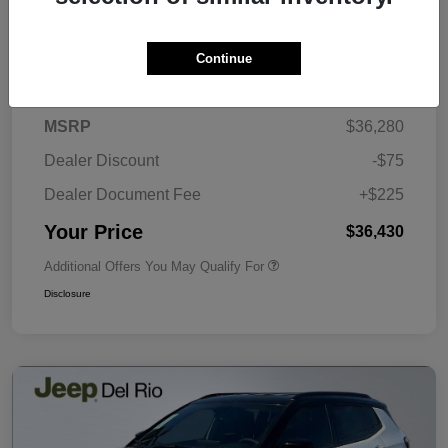
Continue
Details
Pricing
MSRP
$36,280
Dealer Discount
-$75
Dealer Document Fee
+$225
Your Price
$36,430
Additional Offers You May Qualify For
Disclosure