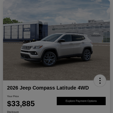
2026 Jeep Compass Latitude 4WD
Your Price
$33,885
Explore Payment Options
Disclosure