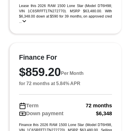
Lease this 2026 RAM 1500 Lone Star (Model DT6H98;
VIN 1C6SRFFT1TN272770). MSRP $63,480.00. With
$6,348.00 down at $590 for 39 months, on approved cred
...
Finance For
$859.20
Per Month
for 72 months at 5.84% APR
Term
72 months
Down payment
$6,348
Finance this 2026 RAM 1500 Lone Star (Model DT6H98,
VIN 1C6SRFFT1TN272770). MSRP $63,480.00. Selling