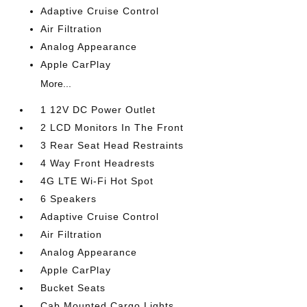
Adaptive Cruise Control
Air Filtration
Analog Appearance
Apple CarPlay
More...
1 12V DC Power Outlet
2 LCD Monitors In The Front
3 Rear Seat Head Restraints
4 Way Front Headrests
4G LTE Wi-Fi Hot Spot
6 Speakers
Adaptive Cruise Control
Air Filtration
Analog Appearance
Apple CarPlay
Bucket Seats
Cab Mounted Cargo Lights