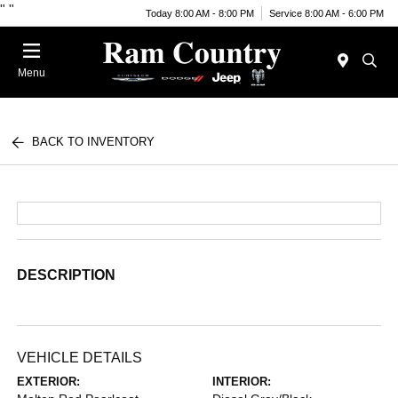
"
"
Today 8:00 AM - 8:00 PM
Service 8:00 AM - 6:00 PM
Menu
BACK TO INVENTORY
DESCRIPTION
VEHICLE DETAILS
EXTERIOR:
INTERIOR: