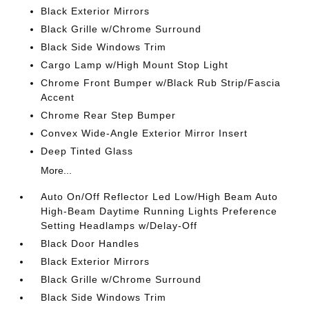
Black Exterior Mirrors
Black Grille w/Chrome Surround
Black Side Windows Trim
Cargo Lamp w/High Mount Stop Light
Chrome Front Bumper w/Black Rub Strip/Fascia
Accent
Chrome Rear Step Bumper
Convex Wide-Angle Exterior Mirror Insert
Deep Tinted Glass
More...
Auto On/Off Reflector Led Low/High Beam Auto
High-Beam Daytime Running Lights Preference
Setting Headlamps w/Delay-Off
Black Door Handles
Black Exterior Mirrors
Black Grille w/Chrome Surround
Black Side Windows Trim