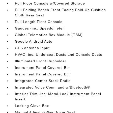
Full Floor Console w/Covered Storage
Full Folding Bench Front Facing Fold-Up Cushion
Cloth Rear Seat
Full Length Floor Console
Gauges -inc: Speedometer
Global Telematics Box Module (TBM)
Google Android Auto
GPS Antenna Input
HVAC -inc: Underseat Ducts and Console Ducts
Illuminated Front Cupholder
Instrument Panel Covered Bin
Instrument Panel Covered Bin
Integrated Center Stack Radio
Integrated Voice Command w/Bluetooth®
Interior Trim -inc: Metal-Look Instrument Panel
Insert
Locking Glove Box
Manual Adjust 4-Way Driver Seat