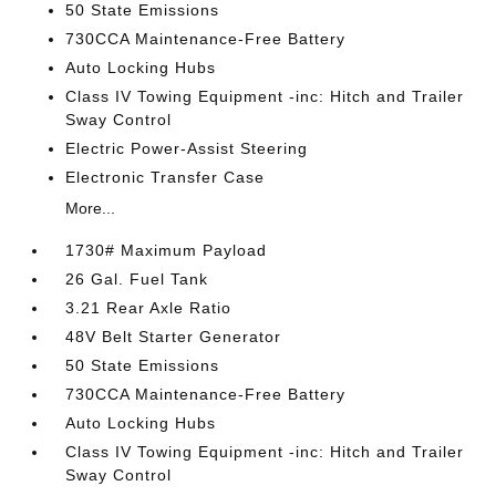
50 State Emissions
730CCA Maintenance-Free Battery
Auto Locking Hubs
Class IV Towing Equipment -inc: Hitch and Trailer
Sway Control
Electric Power-Assist Steering
Electronic Transfer Case
More...
1730# Maximum Payload
26 Gal. Fuel Tank
3.21 Rear Axle Ratio
48V Belt Starter Generator
50 State Emissions
730CCA Maintenance-Free Battery
Auto Locking Hubs
Class IV Towing Equipment -inc: Hitch and Trailer
Sway Control