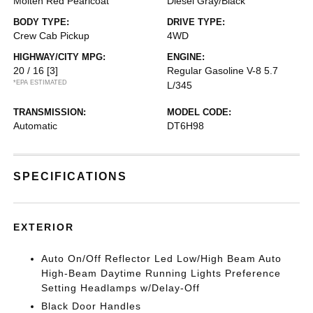
Molten Red Pearlcoat
Diesel Gray/Black
BODY TYPE:
DRIVE TYPE:
Crew Cab Pickup
4WD
HIGHWAY/CITY MPG:
ENGINE:
20 / 16
[3]
Regular Gasoline V-8 5.7
*EPA ESTIMATED
L/345
TRANSMISSION:
MODEL CODE:
Automatic
DT6H98
SPECIFICATIONS
EXTERIOR
Auto On/Off Reflector Led Low/High Beam Auto
High-Beam Daytime Running Lights Preference
Setting Headlamps w/Delay-Off
Black Door Handles