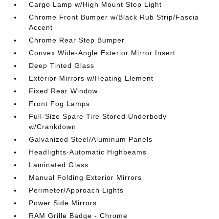
Cargo Lamp w/High Mount Stop Light
Chrome Front Bumper w/Black Rub Strip/Fascia
Accent
Chrome Rear Step Bumper
Convex Wide-Angle Exterior Mirror Insert
Deep Tinted Glass
Exterior Mirrors w/Heating Element
Fixed Rear Window
Front Fog Lamps
Full-Size Spare Tire Stored Underbody
w/Crankdown
Galvanized Steel/Aluminum Panels
Headlights-Automatic Highbeams
Laminated Glass
Manual Folding Exterior Mirrors
Perimeter/Approach Lights
Power Side Mirrors
RAM Grille Badge - Chrome