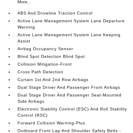
More...
ABS And Driveline Traction Control
Active Lane Management System Lane Departure
Warning
Active Lane Management System Lane Keeping
Assist
Airbag Occupancy Sensor
Blind Spot Detection Blind Spot
Collision Mitigation-Front
Cross Path Detection
Curtain 1st And 2nd Row Airbags
Dual Stage Driver And Passenger Front Airbags
Dual Stage Driver And Passenger Seat-Mounted
Side Airbags
Electronic Stability Control (ESC) And Roll Stability
Control (RSC)
Forward Collision Warning-Plus
Outboard Front Lap And Shoulder Safety Belts -