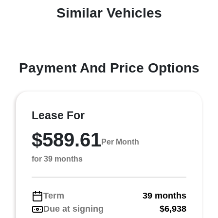
Similar Vehicles
Payment And Price Options
Lease For
$589.61
Per Month
for 39 months
Term
39 months
Due at signing
$6,938