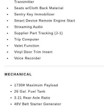
Transmitter
Seats w/Cloth Back Material
Sentry Key Immobilizer
Smart Device Remote Engine Start
Streaming Audio
Supplier Part Tracking (J-1)
Trip Computer
Valet Function
Vinyl Door Trim Insert
Voice Recorder
MECHANICAL
1730# Maximum Payload
26 Gal. Fuel Tank
3.21 Rear Axle Ratio
48V Belt Starter Generator