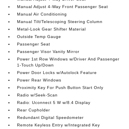
Manual Adjust 4-Way Front Passenger Seat
Manual Air Conditioning
Manual Tilt/Telescoping Steering Column
Metal-Look Gear Shifter Material
Outside Temp Gauge
Passenger Seat
Passenger Visor Vanity Mirror
Power 1st Row Windows w/Driver And Passenger
1-Touch Up/Down
Power Door Locks w/Autolock Feature
Power Rear Windows
Proximity Key For Push Button Start Only
Radio w/Seek-Scan
Radio: Uconnect 5 W w/8.4 Display
Rear Cupholder
Redundant Digital Speedometer
Remote Keyless Entry w/Integrated Key