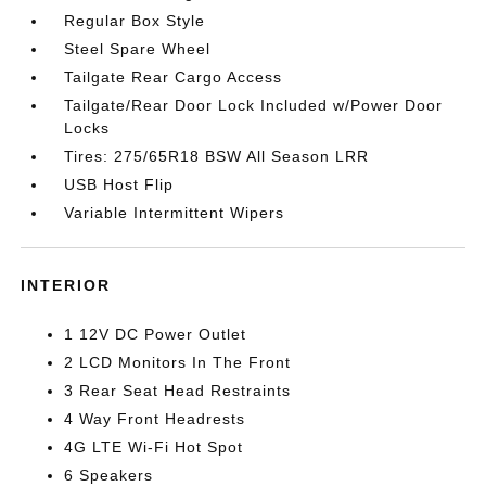
Regular Box Style
Steel Spare Wheel
Tailgate Rear Cargo Access
Tailgate/Rear Door Lock Included w/Power Door
Locks
Tires: 275/65R18 BSW All Season LRR
USB Host Flip
Variable Intermittent Wipers
INTERIOR
1 12V DC Power Outlet
2 LCD Monitors In The Front
3 Rear Seat Head Restraints
4 Way Front Headrests
4G LTE Wi-Fi Hot Spot
6 Speakers