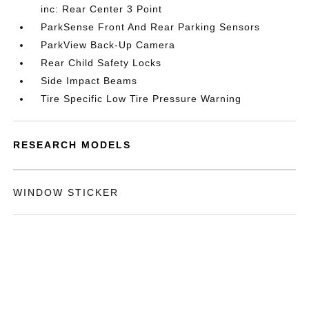
inc: Rear Center 3 Point
ParkSense Front And Rear Parking Sensors
ParkView Back-Up Camera
Rear Child Safety Locks
Side Impact Beams
Tire Specific Low Tire Pressure Warning
RESEARCH MODELS
WINDOW STICKER