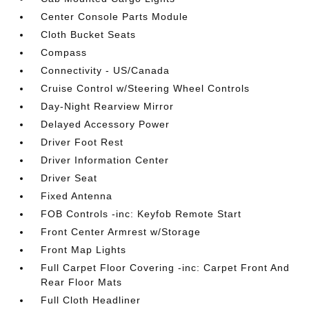
Center Console Parts Module
Cloth Bucket Seats
Compass
Connectivity - US/Canada
Cruise Control w/Steering Wheel Controls
Day-Night Rearview Mirror
Delayed Accessory Power
Driver Foot Rest
Driver Information Center
Driver Seat
Fixed Antenna
FOB Controls -inc: Keyfob Remote Start
Front Center Armrest w/Storage
Front Map Lights
Full Carpet Floor Covering -inc: Carpet Front And
Rear Floor Mats
Full Cloth Headliner