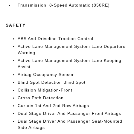
Transmission: 8-Speed Automatic (850RE)
SAFETY
ABS And Driveline Traction Control
Active Lane Management System Lane Departure
Warning
Active Lane Management System Lane Keeping
Assist
Airbag Occupancy Sensor
Blind Spot Detection Blind Spot
Collision Mitigation-Front
Cross Path Detection
Curtain 1st And 2nd Row Airbags
Dual Stage Driver And Passenger Front Airbags
Dual Stage Driver And Passenger Seat-Mounted
Side Airbags