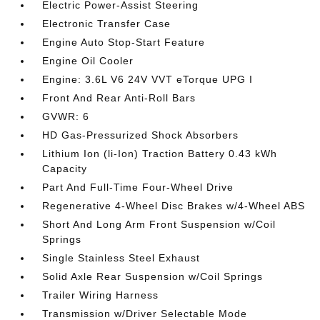
Electric Power-Assist Steering
Electronic Transfer Case
Engine Auto Stop-Start Feature
Engine Oil Cooler
Engine: 3.6L V6 24V VVT eTorque UPG I
Front And Rear Anti-Roll Bars
GVWR: 6
HD Gas-Pressurized Shock Absorbers
Lithium Ion (li-Ion) Traction Battery 0.43 kWh
Capacity
Part And Full-Time Four-Wheel Drive
Regenerative 4-Wheel Disc Brakes w/4-Wheel ABS
Short And Long Arm Front Suspension w/Coil
Springs
Single Stainless Steel Exhaust
Solid Axle Rear Suspension w/Coil Springs
Trailer Wiring Harness
Transmission w/Driver Selectable Mode