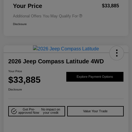
Your Price
$33,885
Additional Offers You May Qualify For
Disclosure
2026 Jeep Compass Latitude 4WD
Your Price
$33,885
Explore Payment Options
Disclosure
Get Pre-
No impact on
Value Your Trade
approved Now
your credit