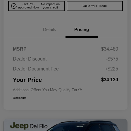
Get Pre-
No impact on
Value Your Trade
approved Now
your credit
Details
Pricing
MSRP
$34,480
Dealer Discount
-$575
Dealer Document Fee
+$225
Your Price
$34,130
Additional Offers You May Qualify For
Disclosure