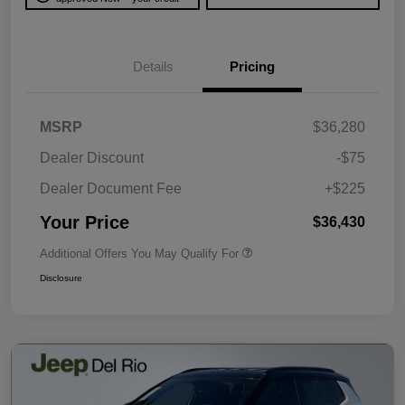
Details
Pricing
MSRP
$36,280
Dealer Discount
-$75
Dealer Document Fee
+$225
Your Price
$36,430
Additional Offers You May Qualify For
Disclosure