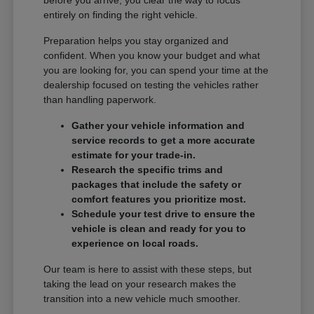
entirely on finding the right vehicle.
Preparation helps you stay organized and
confident. When you know your budget and what
you are looking for, you can spend your time at the
dealership focused on testing the vehicles rather
than handling paperwork.
Gather your vehicle information and
service records to get a more accurate
estimate for your trade-in.
Research the specific trims and
packages that include the safety or
comfort features you prioritize most.
Schedule your test drive to ensure the
vehicle is clean and ready for you to
experience on local roads.
Our team is here to assist with these steps, but
taking the lead on your research makes the
transition into a new vehicle much smoother.