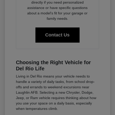
directly if you need personalized
assistance or have specific questions
about a model's fit for your garage or
family needs.
Contact Us
Choosing the Right Vehicle for
Del Rio Life
Living in Del Rio means your vehicle needs to
handle a variety of daily tasks, from school drop-
offs and errands to weekend excursions near
Laughlin AFB. Selecting a new Chrysler, Dodge,
Jeep, or Ram vehicle requires thinking about how
you use your space on a daily basis, especially
when temperatures climb.