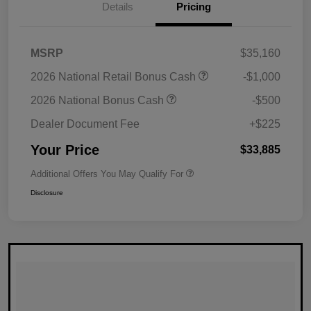
Details
Pricing
MSRP
$35,160
2026 National Retail Bonus Cash
-$1,000
2026 National Bonus Cash
-$500
Dealer Document Fee
+$225
Your Price
$33,885
Additional Offers You May Qualify For
Disclosure