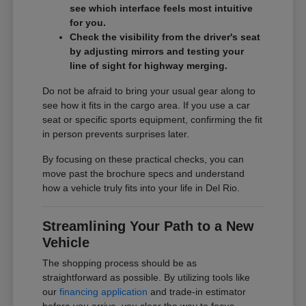
see which interface feels most intuitive
for you.
Check the visibility from the driver's seat
by adjusting mirrors and testing your
line of sight for highway merging.
Do not be afraid to bring your usual gear along to
see how it fits in the cargo area. If you use a car
seat or specific sports equipment, confirming the fit
in person prevents surprises later.
By focusing on these practical checks, you can
move past the brochure specs and understand
how a vehicle truly fits into your life in Del Rio.
Streamlining Your Path to a New
Vehicle
The shopping process should be as
straightforward as possible. By utilizing tools like
our
financing application
and trade-in estimator
before you arrive, you clear the way to focus