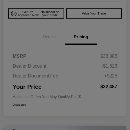
Get Pre-
No impact on
Value Your Trade
approved Now
your credit
Details
Pricing
MSRP
$33,885
Dealer Discount
-$1,623
Dealer Document Fee
+$225
Your Price
$32,487
Additional Offers You May Qualify For
Disclosure