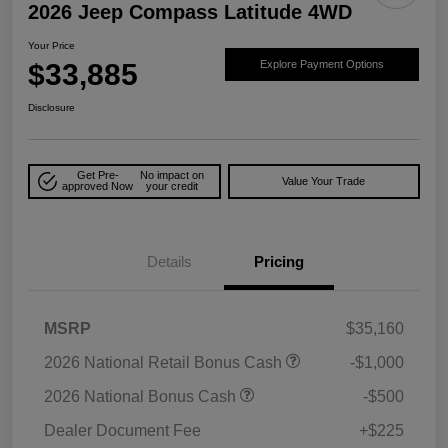
2026 Jeep Compass Latitude 4WD
Your Price
$33,885
Explore Payment Options
Disclosure
Get Pre-
No impact on
Value Your Trade
approved Now
your credit
Details
Pricing
MSRP
$35,160
2026 National Retail Bonus Cash
-$1,000
2026 National Bonus Cash
-$500
Dealer Document Fee
+$225