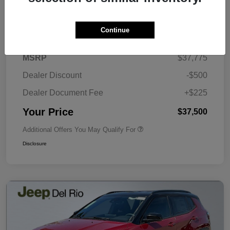
Details
Pricing
Continue
MSRP
$37,775
Dealer Discount
-$500
Dealer Document Fee
+$225
Your Price
$37,500
Additional Offers You May Qualify For
Disclosure