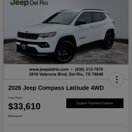
2026 Jeep Compass Latitude 4WD
Your Price
$33,610
Explore Payment Options
Disclosure