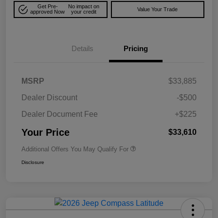
Get Pre-
No impact on
Value Your Trade
approved Now
your credit
Details
Pricing
MSRP
$33,885
Dealer Discount
-$500
Dealer Document Fee
+$225
Your Price
$33,610
Additional Offers You May Qualify For
Disclosure