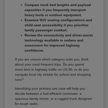
Compare truck bed lengths and payload
capacities if you frequently transport
heavy tools or outdoor equipment.
Examine SUV seating configurations and
child-seat accessibility if you prioritize
family passenger comfort.
Review the connectivity and driver-assist
technology available in sedans and
crossovers for improved highway
confidence.
If you are unsure which category suits you, think
about your most frequent trips. Do you spend
more time in highway traffic on US-90, or do you
navigate local city streets for school and shopping
runs?
Identifying your primary use case will help you
decide between a fuel-efficient commuter, a
spacious family mover, or a rugged truck designed
for tough tasks.