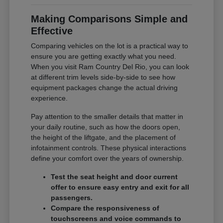
Making Comparisons Simple and
Effective
Comparing vehicles on the lot is a practical way to
ensure you are getting exactly what you need.
When you visit Ram Country Del Rio, you can look
at different trim levels side-by-side to see how
equipment packages change the actual driving
experience.
Pay attention to the smaller details that matter in
your daily routine, such as how the doors open,
the height of the liftgate, and the placement of
infotainment controls. These physical interactions
define your comfort over the years of ownership.
Test the seat height and door current
offer to ensure easy entry and exit for all
passengers.
Compare the responsiveness of
touchscreens and voice commands to