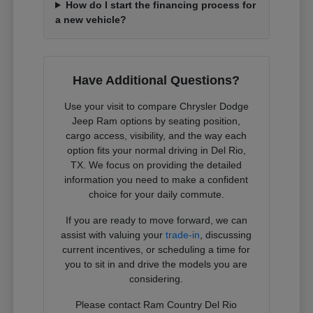
How do I start the financing process for
a new vehicle?
Have Additional Questions?
Use your visit to compare Chrysler Dodge
Jeep Ram options by seating position,
cargo access, visibility, and the way each
option fits your normal driving in Del Rio,
TX. We focus on providing the detailed
information you need to make a confident
choice for your daily commute.
If you are ready to move forward, we can
assist with valuing your
trade-in
, discussing
current incentives, or scheduling a time for
you to sit in and drive the models you are
considering.
Please contact Ram Country Del Rio