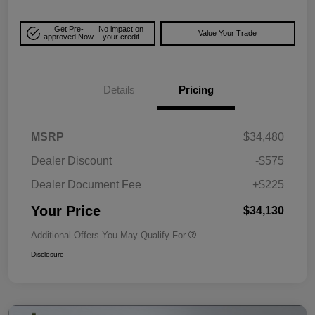
Get Pre-
No impact on
Value Your Trade
approved Now
your credit
Details
Pricing
MSRP
$34,480
Dealer Discount
-$575
Dealer Document Fee
+$225
Your Price
$34,130
Additional Offers You May Qualify For
Disclosure