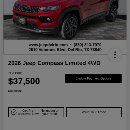
2026 Jeep Compass Limited 4WD
Your Price
$37,500
Explore Payment Options
Disclosure
Get Pre-
No impact on
Value Your Trade
approved Now
your credit