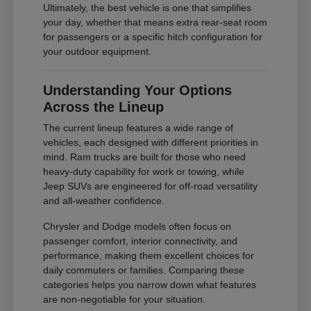
Ultimately, the best vehicle is one that simplifies
your day, whether that means extra rear-seat room
for passengers or a specific hitch configuration for
your outdoor equipment.
Understanding Your Options
Across the Lineup
The current lineup features a wide range of
vehicles, each designed with different priorities in
mind. Ram trucks are built for those who need
heavy-duty capability for work or towing, while
Jeep SUVs are engineered for off-road versatility
and all-weather confidence.
Chrysler and Dodge models often focus on
passenger comfort, interior connectivity, and
performance, making them excellent choices for
daily commuters or families. Comparing these
categories helps you narrow down what features
are non-negotiable for your situation.