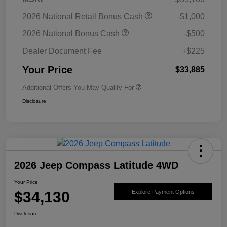
2026 National Retail Bonus Cash
-$1,000
2026 National Bonus Cash
-$500
Dealer Document Fee
+$225
Your Price
$33,885
Additional Offers You May Qualify For
Disclosure
2026 Jeep Compass Latitude 4WD
Your Price
$34,130
Explore Payment Options
Disclosure