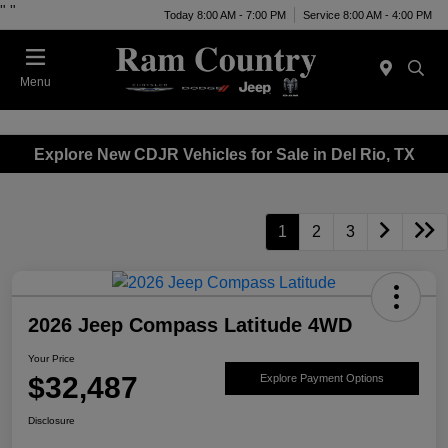
"
"
Today 8:00 AM - 7:00 PM
Service 8:00 AM - 4:00 PM
Menu
Explore New CDJR Vehicles for Sale in Del Rio, TX
1
2
3
2026 Jeep Compass Latitude 4WD
Your Price
$32,487
Explore Payment Options
Disclosure