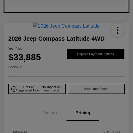
2026 Jeep Compass Latitude 4WD
Your Price
$33,885
Explore Payment Options
Disclosure
Get Pre-
No impact on
Value Your Trade
approved Now
your credit
Details
Pricing
MSRP
$35,160