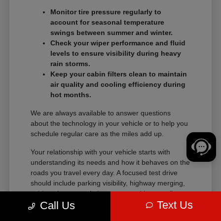
Monitor tire pressure regularly to
account for seasonal temperature
swings between summer and winter.
Check your wiper performance and fluid
levels to ensure visibility during heavy
rain storms.
Keep your cabin filters clean to maintain
air quality and cooling efficiency during
hot months.
We are always available to answer questions
about the technology in your vehicle or to help you
schedule regular care as the miles add up.
Your relationship with your vehicle starts with
understanding its needs and how it behaves on the
roads you travel every day. A focused test drive
should include parking visibility, highway merging,
cabin noise, control placement, and how easily
Text Us
Call Us
passengers enter and exit.