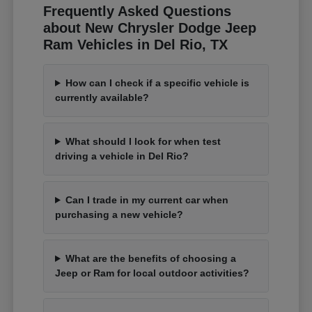
Frequently Asked Questions
about New Chrysler Dodge Jeep
Ram Vehicles in Del Rio, TX
How can I check if a specific vehicle is
currently available?
What should I look for when test
driving a vehicle in Del Rio?
Can I trade in my current car when
purchasing a new vehicle?
What are the benefits of choosing a
Jeep or Ram for local outdoor activities?