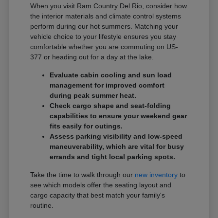
When you visit Ram Country Del Rio, consider how
the interior materials and climate control systems
perform during our hot summers. Matching your
vehicle choice to your lifestyle ensures you stay
comfortable whether you are commuting on US-
377 or heading out for a day at the lake.
Evaluate cabin cooling and sun load
management for improved comfort
during peak summer heat.
Check cargo shape and seat-folding
capabilities to ensure your weekend gear
fits easily for outings.
Assess parking visibility and low-speed
maneuverability, which are vital for busy
errands and tight local parking spots.
Take the time to walk through our
new inventory
to
see which models offer the seating layout and
cargo capacity that best match your family's
routine.