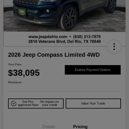
2026 Jeep Compass Limited 4WD
Your Price
$38,095
Explore Payment Options
Disclosure
Get Pre-
No impact on
Value Your Trade
approved Now
your credit
Details
Pricing