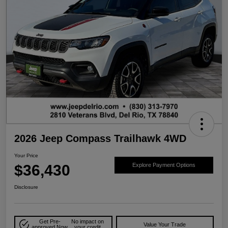
2026 Jeep Compass Trailhawk 4WD
Your Price
$36,430
Explore Payment Options
Disclosure
Get Pre-
No impact on
Value Your Trade
approved Now
your credit