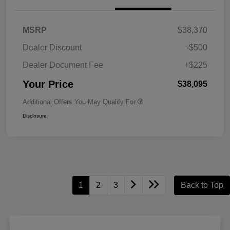
MSRP
$38,370
Dealer Discount
-$500
Dealer Document Fee
+$225
Your Price
$38,095
Additional Offers You May Qualify For
Disclosure
1
2
3
Back to Top