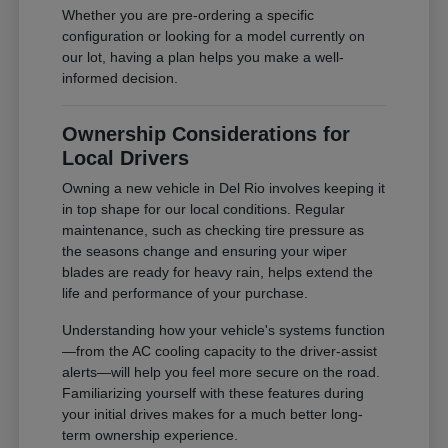
Whether you are pre-ordering a specific
configuration or looking for a model currently on
our lot, having a plan helps you make a well-
informed decision.
Ownership Considerations for
Local Drivers
Owning a new vehicle in Del Rio involves keeping it
in top shape for our local conditions. Regular
maintenance, such as checking tire pressure as
the seasons change and ensuring your wiper
blades are ready for heavy rain, helps extend the
life and performance of your purchase.
Understanding how your vehicle's systems function
—from the AC cooling capacity to the driver-assist
alerts—will help you feel more secure on the road.
Familiarizing yourself with these features during
your initial drives makes for a much better long-
term ownership experience.