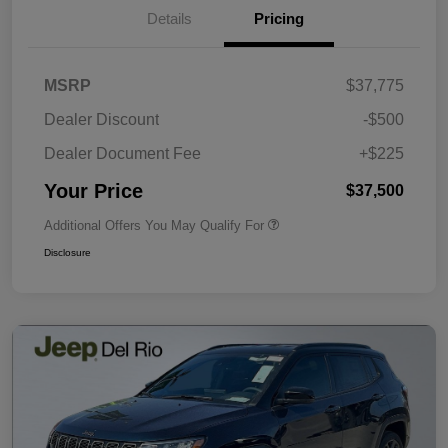
Details
Pricing
MSRP
$37,775
Dealer Discount
-$500
Dealer Document Fee
+$225
Your Price
$37,500
Additional Offers You May Qualify For
Disclosure