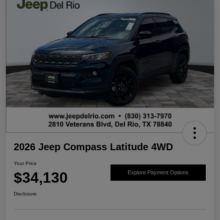
2026 Jeep Compass Latitude 4WD
Your Price
$34,130
Explore Payment Options
Disclosure