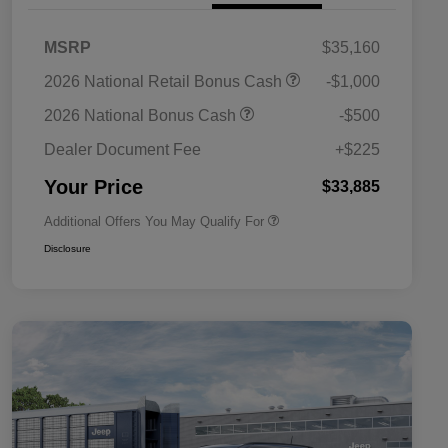
MSRP
$35,160
2026 National Retail Bonus Cash
-$1,000
2026 National SFS Lease Loyalty
$1,500
Bonus Cash
2026 National Bonus Cash
-$500
2026 National 2026 Military Bonus
$500
Cash
Dealer Document Fee
+$225
2026 National 2026 First
$500
Responder Bonus Cash
Your Price
$33,885
Additional Offers You May Qualify For
Disclosure