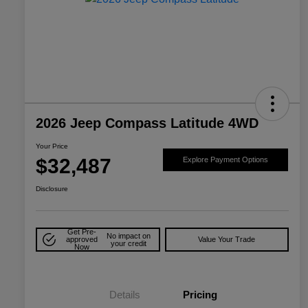
2026 Jeep Compass Latitude 4WD
Your Price
$32,487
Explore Payment Options
Disclosure
Get Pre-
No impact on
approved
Value Your Trade
your credit
Now
Details
Pricing