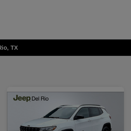
Rio, TX