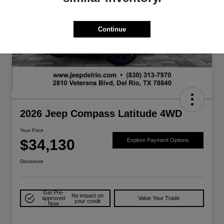
Continue
2026 Jeep Compass Latitude 4WD
Your Price
$34,130
Explore Payment Options
Disclosure
Get Pre-
No impact on
approved
Value Your Trade
your credit
Now