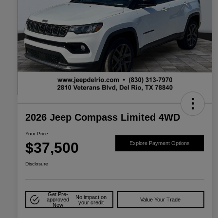
2026 Jeep Compass Limited 4WD
Your Price
$37,500
Explore Payment Options
Disclosure
Get Pre-
No impact on
approved
Value Your Trade
your credit
Now