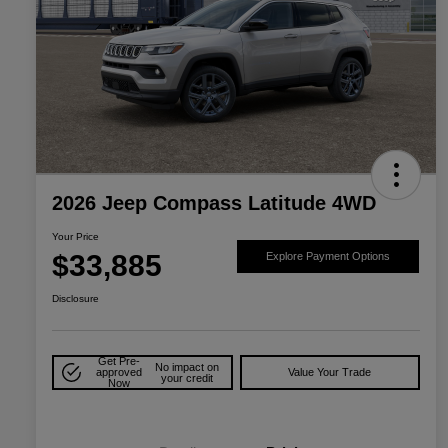
2026 Jeep Compass Latitude 4WD
Your Price
$33,885
Explore Payment Options
Disclosure
Get Pre-
No impact on
approved
Value Your Trade
your credit
Now