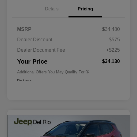
Details
Pricing
2026 National SFS Lease Loyalty
$1,500
MSRP
$34,480
Bonus Cash
Driveability / Automobility Program
$1,000
Dealer Discount
-$575
2026 National 2026 Military Bonus
$500
Cash
Dealer Document Fee
+$225
2026 National 2026 First
$500
Responder Bonus Cash
Your Price
$34,130
Additional Offers You May Qualify For
Disclosure