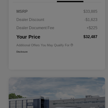
2026 National SFS Lease Loyalty
$1,500
MSRP
$33,885
Bonus Cash
Driveability / Automobility Program
$1,000
Dealer Discount
-$1,623
2026 National 2026 Military Bonus
$500
Cash
Dealer Document Fee
+$225
2026 National 2026 First
$500
Responder Bonus Cash
Your Price
$32,487
Additional Offers You May Qualify For
Disclosure