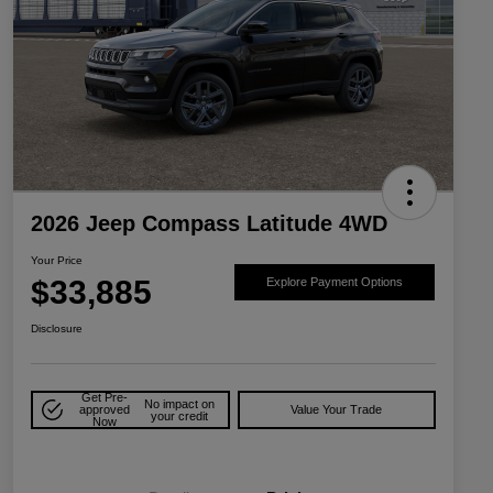
2026 Jeep Compass Latitude 4WD
Your Price
$33,885
Explore Payment Options
Disclosure
Get Pre-
No impact on
approved
Value Your Trade
your credit
Now