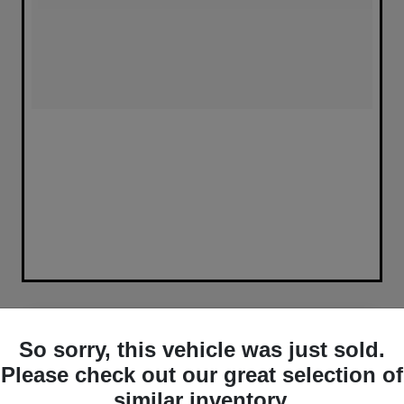
So sorry, this vehicle was just sold.
Please check out our great selection of
similar inventory.