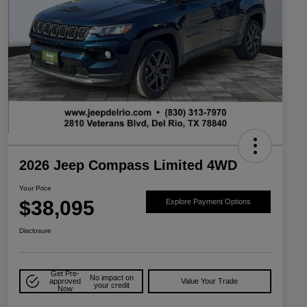
2026 Jeep Compass Limited 4WD
Your Price
$38,095
Explore Payment Options
Disclosure
Get Pre-
No impact on
approved
Value Your Trade
your credit
Now