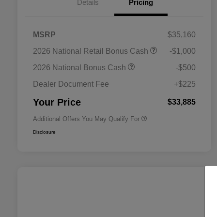
Details
Pricing
MSRP
$35,160
2026 National Retail Bonus Cash
-$1,000
2026 National SFS Lease Loyalty
$1,500
Bonus Cash
2026 National Bonus Cash
-$500
2026 National 2026 Military Bonus
$500
Cash
Dealer Document Fee
+$225
2026 National 2026 First
$500
Responder Bonus Cash
Your Price
$33,885
Additional Offers You May Qualify For
Disclosure