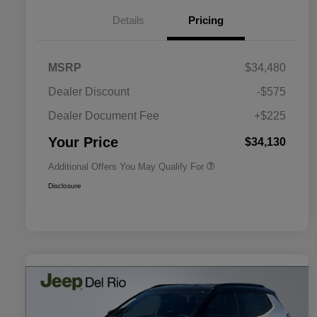
Details
Pricing
2026 National SFS Lease Loyalty
$1,500
MSRP
$34,480
Bonus Cash
Driveability / Automobility Program
$1,000
Dealer Discount
-$575
2026 National 2026 Military Bonus
$500
Cash
Dealer Document Fee
+$225
2026 National 2026 First
$500
Responder Bonus Cash
Your Price
$34,130
Additional Offers You May Qualify For
Disclosure