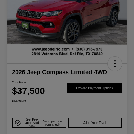
2026 Jeep Compass Limited 4WD
Your Price
$37,500
Explore Payment Options
Disclosure
Get Pre-
No impact on
approved
Value Your Trade
your credit
Now