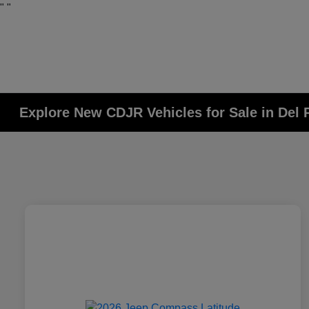
"
"
Explore New CDJR Vehicles for Sale in Del 