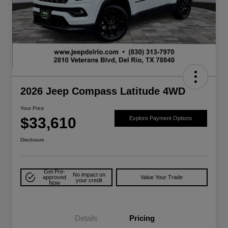
2026 Jeep Compass Latitude 4WD
Your Price
$33,610
Explore Payment Options
Disclosure
Get Pre-
No impact on
approved
Value Your Trade
your credit
Now
Details
Pricing