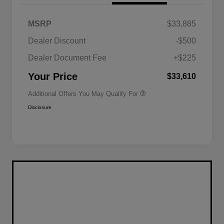
2026 National SFS Lease Loyalty
$1,500
MSRP
$33,885
Bonus Cash
Driveability / Automobility Program
$1,000
Dealer Discount
-$500
2026 National 2026 Military Bonus
$500
Cash
Dealer Document Fee
+$225
2026 National 2026 First
$500
Responder Bonus Cash
Your Price
$33,610
Additional Offers You May Qualify For
Disclosure