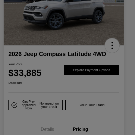
2026 Jeep Compass Latitude 4WD
Your Price
$33,885
Explore Payment Options
Disclosure
Get Pre-
No impact on
approved
Value Your Trade
your credit
Now
Details
Pricing