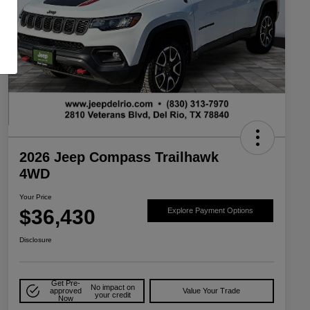
2026 Jeep Compass Trailhawk
4WD
Your Price
$36,430
Explore Payment Options
Disclosure
Get Pre-
No impact on
approved
Value Your Trade
your credit
Now