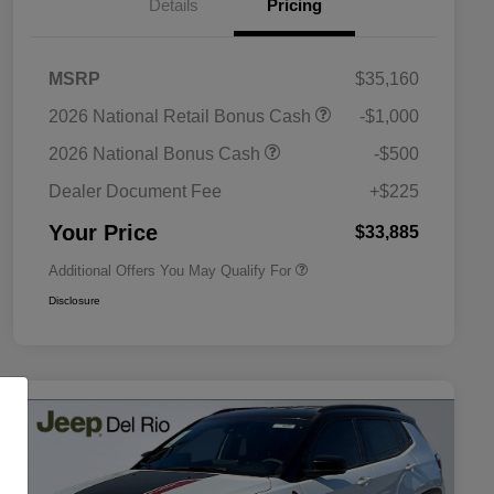
Details
Pricing
MSRP
$35,160
2026 National Retail Bonus Cash
-$1,000
2026 National SFS Lease Loyalty
$1,500
Bonus Cash
2026 National Bonus Cash
-$500
2026 National 2026 Military Bonus
$500
Cash
Dealer Document Fee
+$225
2026 National 2026 First
$500
Responder Bonus Cash
Your Price
$33,885
Additional Offers You May Qualify For
Disclosure