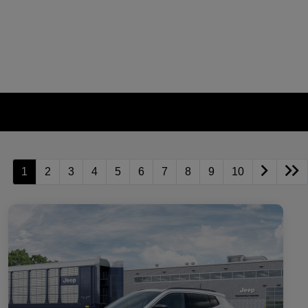
1
2
3
4
5
6
7
8
9
10