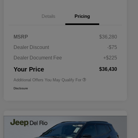
Details
Pricing
2026 National SFS Lease Loyalty
$1,500
MSRP
$36,280
Bonus Cash
Driveability / Automobility Program
$1,000
Dealer Discount
-$75
2026 National 2026 Military Bonus
$500
Cash
Dealer Document Fee
+$225
2026 National 2026 First
$500
Responder Bonus Cash
Your Price
$36,430
Additional Offers You May Qualify For
Disclosure