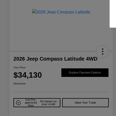
2026 Jeep Compass Latitude 4WD
Your Price
$34,130
Explore Payment Options
Disclosure
Get Pre-
No impact on
approved
Value Your Trade
your credit
Now