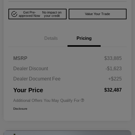
Get Pre-
No impact on
Value Your Trade
approved Now
your credit
Details
Pricing
MSRP
$33,885
Dealer Discount
-$1,623
Dealer Document Fee
+$225
Your Price
$32,487
Additional Offers You May Qualify For
Disclosure