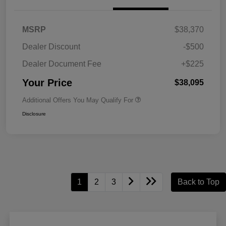
MSRP
$38,370
Dealer Discount
-$500
Dealer Document Fee
+$225
Your Price
$38,095
Additional Offers You May Qualify For
Disclosure
1
2
3
Back to Top