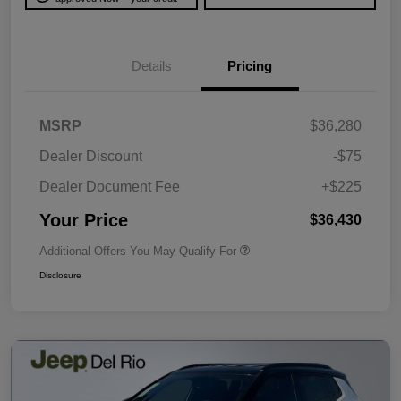
Details
Pricing
MSRP
$36,280
Dealer Discount
-$75
Dealer Document Fee
+$225
Your Price
$36,430
Additional Offers You May Qualify For
Disclosure