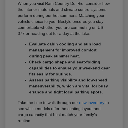
When you visit Ram Country Del Rio, consider how
the interior materials and climate control systems
perform during our hot summers. Matching your
vehicle choice to your lifestyle ensures you stay
comfortable whether you are commuting on US-
377 or heading out for a day at the lake.
Evaluate cabin cooling and sun load
management for improved comfort
during peak summer heat.
Check cargo shape and seat-folding
capabilities to ensure your weekend gear
fits easily for outings.
Assess parking visibility and low-speed
maneuverability, which are vital for busy
errands and tight local parking spots.
Take the time to walk through our
new inventory
to
see which models offer the seating layout and
cargo capacity that best match your family's
routine.