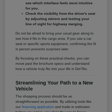
see which interface feels most intuitive
for you.
Check the visibility from the driver's seat
by adjusting mirrors and testing your
line of sight for highway merging.
Do not be afraid to bring your usual gear along to
see how it fits in the cargo area. If you use a car
seat or specific sports equipment, confirming the fit
in person prevents surprises later.
By focusing on these practical checks, you can
move past the brochure specs and understand
how a vehicle truly fits into your life in Del Rio.
Streamlining Your Path to a New
Vehicle
The shopping process should be as
straightforward as possible. By utilizing tools like
our
financing application
and trade-in estimator
before you arrive, you clear the way to focus