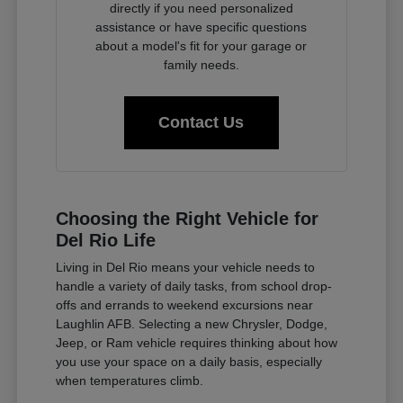
directly if you need personalized
assistance or have specific questions
about a model's fit for your garage or
family needs.
Contact Us
Choosing the Right Vehicle for
Del Rio Life
Living in Del Rio means your vehicle needs to
handle a variety of daily tasks, from school drop-
offs and errands to weekend excursions near
Laughlin AFB. Selecting a new Chrysler, Dodge,
Jeep, or Ram vehicle requires thinking about how
you use your space on a daily basis, especially
when temperatures climb.