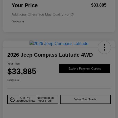
Your Price
$33,885
Additional Offers You May Qualify For
Disclosure
2026 Jeep Compass Latitude 4WD
Your Price
$33,885
Explore Payment Options
Disclosure
Get Pre-
No impact on
Value Your Trade
approved Now
your credit