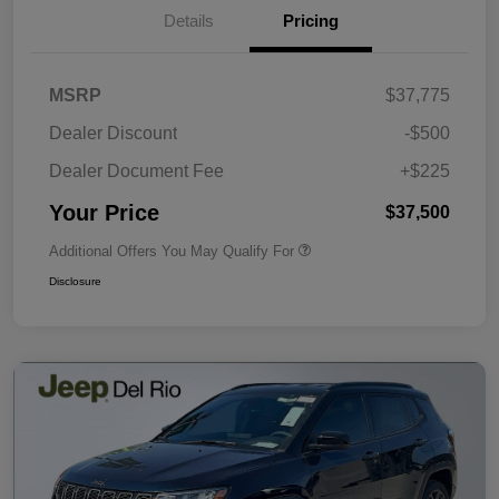
Details
Pricing
MSRP
$37,775
Dealer Discount
-$500
Dealer Document Fee
+$225
Your Price
$37,500
Additional Offers You May Qualify For
Disclosure