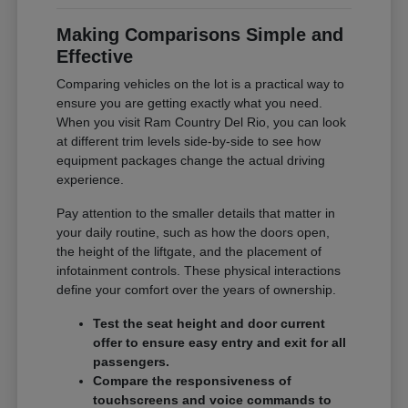
Making Comparisons Simple and
Effective
Comparing vehicles on the lot is a practical way to
ensure you are getting exactly what you need.
When you visit Ram Country Del Rio, you can look
at different trim levels side-by-side to see how
equipment packages change the actual driving
experience.
Pay attention to the smaller details that matter in
your daily routine, such as how the doors open,
the height of the liftgate, and the placement of
infotainment controls. These physical interactions
define your comfort over the years of ownership.
Test the seat height and door current
offer to ensure easy entry and exit for all
passengers.
Compare the responsiveness of
touchscreens and voice commands to