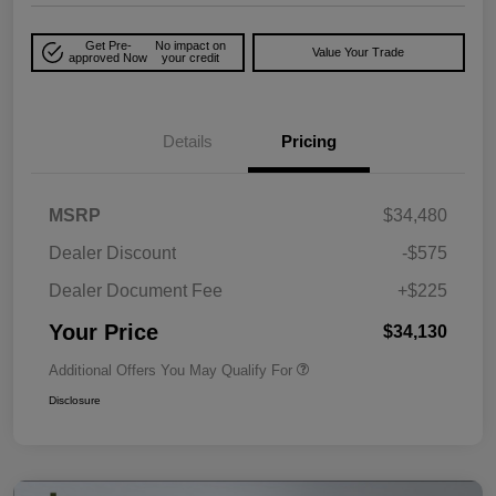
Get Pre-
No impact on
Value Your Trade
approved Now
your credit
Details
Pricing
MSRP
$34,480
Dealer Discount
-$575
Dealer Document Fee
+$225
Your Price
$34,130
Additional Offers You May Qualify For
Disclosure