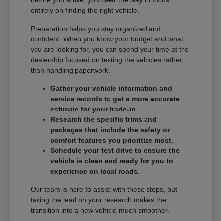
entirely on finding the right vehicle.
Preparation helps you stay organized and
confident. When you know your budget and what
you are looking for, you can spend your time at the
dealership focused on testing the vehicles rather
than handling paperwork.
Gather your vehicle information and
service records to get a more accurate
estimate for your trade-in.
Research the specific trims and
packages that include the safety or
comfort features you prioritize most.
Schedule your test drive to ensure the
vehicle is clean and ready for you to
experience on local roads.
Our team is here to assist with these steps, but
taking the lead on your research makes the
transition into a new vehicle much smoother.