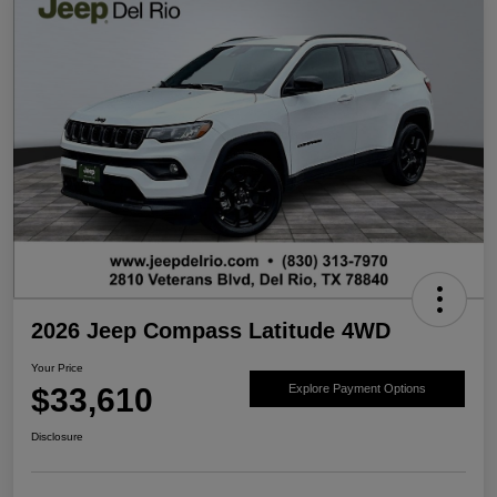
2026 Jeep Compass Latitude 4WD
Your Price
$33,610
Explore Payment Options
Disclosure