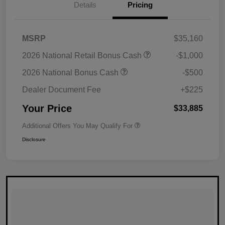
Details
Pricing
MSRP
$35,160
2026 National Retail Bonus Cash
-$1,000
2026 National Bonus Cash
-$500
Dealer Document Fee
+$225
Your Price
$33,885
Additional Offers You May Qualify For
Disclosure