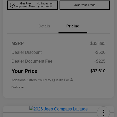
Get Pre-
No impact on
Value Your Trade
approved Now
your credit
Details
Pricing
MSRP
$33,885
Dealer Discount
-$500
Dealer Document Fee
+$225
Your Price
$33,610
Additional Offers You May Qualify For
Disclosure