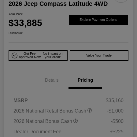
2026 Jeep Compass Latitude 4WD
Your Price
$33,885
Explore Payment Options
Disclosure
Get Pre-
No impact on
Value Your Trade
approved Now
your credit
Details
Pricing
MSRP
$35,160
2026 National Retail Bonus Cash
-$1,000
2026 National Bonus Cash
-$500
Dealer Document Fee
+$225