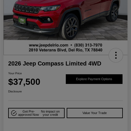
2026 Jeep Compass Limited 4WD
Your Price
$37,500
Explore Payment Options
Disclosure
Get Pre-
No impact on
Value Your Trade
approved Now
your credit