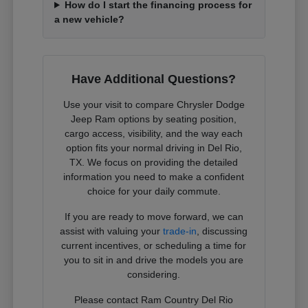
How do I start the financing process for
a new vehicle?
Have Additional Questions?
Use your visit to compare Chrysler Dodge
Jeep Ram options by seating position,
cargo access, visibility, and the way each
option fits your normal driving in Del Rio,
TX. We focus on providing the detailed
information you need to make a confident
choice for your daily commute.
If you are ready to move forward, we can
assist with valuing your
trade-in
, discussing
current incentives, or scheduling a time for
you to sit in and drive the models you are
considering.
Please contact Ram Country Del Rio