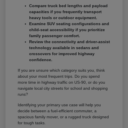
Compare truck bed lengths and payload
capacities if you frequently transport
heavy tools or outdoor equipment.
Examine SUV seating configurations and
child-seat accessibility if you prioritize
family passenger comfort.
Review the connectivity and driver-assist
technology available in sedans and
crossovers for improved highway
confidence.
If you are unsure which category suits you, think
about your most frequent trips. Do you spend
more time in highway traffic on US-90, or do you
navigate local city streets for school and shopping
runs?
Identifying your primary use case will help you
decide between a fuel-efficient commuter, a
spacious family mover, or a rugged truck designed
for tough tasks.