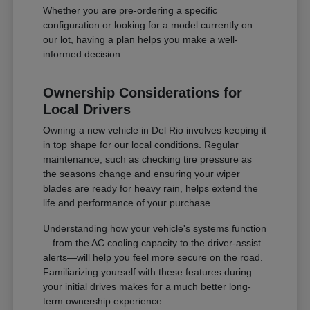
Whether you are pre-ordering a specific
configuration or looking for a model currently on
our lot, having a plan helps you make a well-
informed decision.
Ownership Considerations for
Local Drivers
Owning a new vehicle in Del Rio involves keeping it
in top shape for our local conditions. Regular
maintenance, such as checking tire pressure as
the seasons change and ensuring your wiper
blades are ready for heavy rain, helps extend the
life and performance of your purchase.
Understanding how your vehicle's systems function
—from the AC cooling capacity to the driver-assist
alerts—will help you feel more secure on the road.
Familiarizing yourself with these features during
your initial drives makes for a much better long-
term ownership experience.