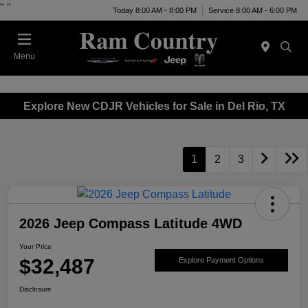
"
"
Today 8:00 AM - 8:00 PM
Service 8:00 AM - 6:00 PM
Menu
Explore New CDJR Vehicles for Sale in Del Rio, TX
1
2
3
2026 Jeep Compass Latitude 4WD
Your Price
$32,487
Explore Payment Options
Disclosure