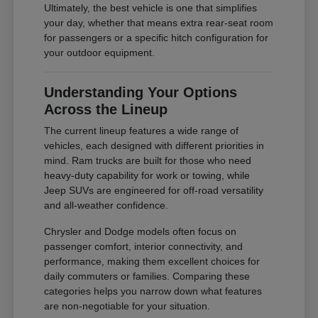
Ultimately, the best vehicle is one that simplifies
your day, whether that means extra rear-seat room
for passengers or a specific hitch configuration for
your outdoor equipment.
Understanding Your Options
Across the Lineup
The current lineup features a wide range of
vehicles, each designed with different priorities in
mind. Ram trucks are built for those who need
heavy-duty capability for work or towing, while
Jeep SUVs are engineered for off-road versatility
and all-weather confidence.
Chrysler and Dodge models often focus on
passenger comfort, interior connectivity, and
performance, making them excellent choices for
daily commuters or families. Comparing these
categories helps you narrow down what features
are non-negotiable for your situation.