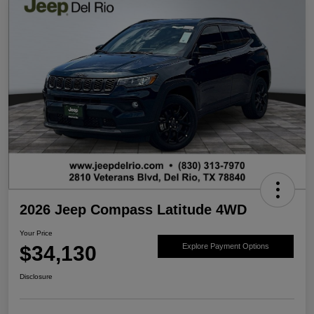
2026 Jeep Compass Latitude 4WD
Your Price
$34,130
Explore Payment Options
Disclosure