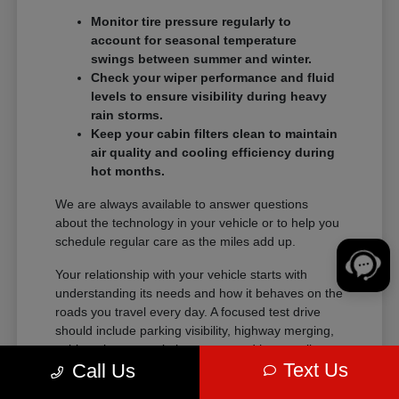
Monitor tire pressure regularly to
account for seasonal temperature
swings between summer and winter.
Check your wiper performance and fluid
levels to ensure visibility during heavy
rain storms.
Keep your cabin filters clean to maintain
air quality and cooling efficiency during
hot months.
We are always available to answer questions
about the technology in your vehicle or to help you
schedule regular care as the miles add up.
Your relationship with your vehicle starts with
understanding its needs and how it behaves on the
roads you travel every day. A focused test drive
should include parking visibility, highway merging,
cabin noise, control placement, and how easily
Text Us
Call Us
passengers enter and exit.