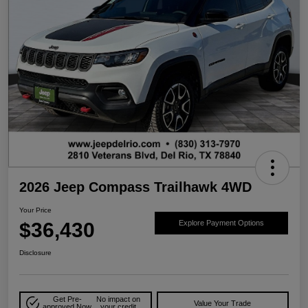
2026 Jeep Compass Trailhawk 4WD
Your Price
$36,430
Explore Payment Options
Disclosure
Get Pre-
No impact on
Value Your Trade
approved Now
your credit