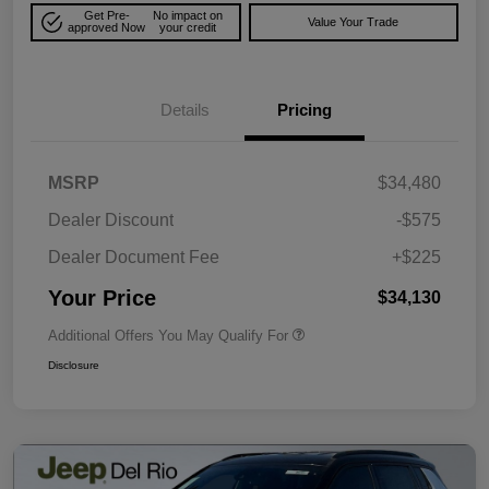
Get Pre-
No impact on
Value Your Trade
approved Now
your credit
Details
Pricing
MSRP
$34,480
Dealer Discount
-$575
Dealer Document Fee
+$225
Your Price
$34,130
Additional Offers You May Qualify For
Disclosure