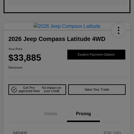
2026 Jeep Compass Latitude 4WD
Your Price
$33,885
Explore Payment Options
Disclosure
Get Pre-
No impact on
Value Your Trade
approved Now
your credit
Details
Pricing
MSRP
$35,160