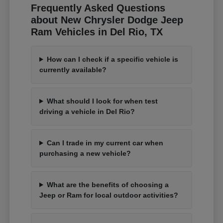
Frequently Asked Questions
about New Chrysler Dodge Jeep
Ram Vehicles in Del Rio, TX
How can I check if a specific vehicle is
currently available?
What should I look for when test
driving a vehicle in Del Rio?
Can I trade in my current car when
purchasing a new vehicle?
What are the benefits of choosing a
Jeep or Ram for local outdoor activities?