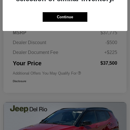
Details
Pricing
Continue
MSRP
$37,775
Dealer Discount
-$500
Dealer Document Fee
+$225
Your Price
$37,500
Additional Offers You May Qualify For
Disclosure