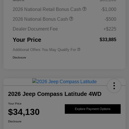
2026 National Retail Bonus Cash
-$1,000
2026 National Bonus Cash
-$500
Dealer Document Fee
+$225
Your Price
$33,885
Additional Offers You May Qualify For
Disclosure
2026 Jeep Compass Latitude 4WD
Your Price
$34,130
Explore Payment Options
Disclosure