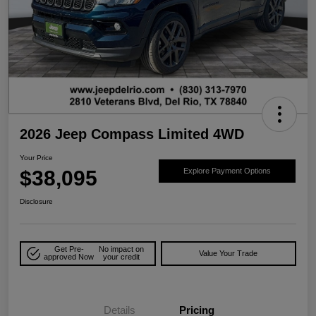
2026 Jeep Compass Limited 4WD
Your Price
$38,095
Explore Payment Options
Disclosure
Get Pre-
No impact on
Value Your Trade
approved Now
your credit
Details
Pricing