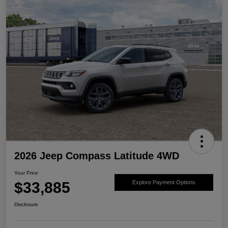
2026 Jeep Compass Latitude 4WD
Your Price
$33,885
Explore Payment Options
Disclosure