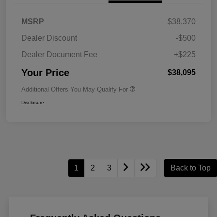
MSRP
$38,370
Dealer Discount
-$500
Dealer Document Fee
+$225
Your Price
$38,095
Additional Offers You May Qualify For
Disclosure
1
2
3
Back to Top