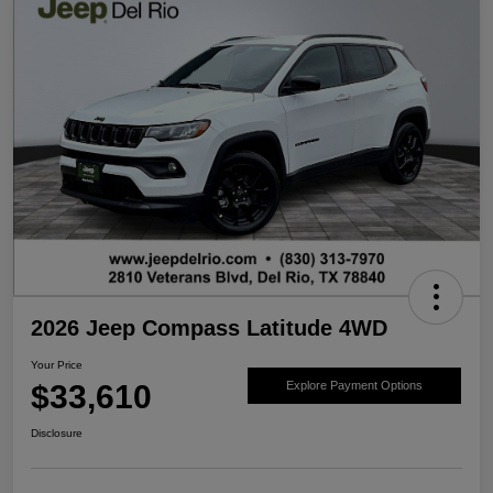
2026 Jeep Compass Latitude 4WD
Your Price
$33,610
Explore Payment Options
Disclosure