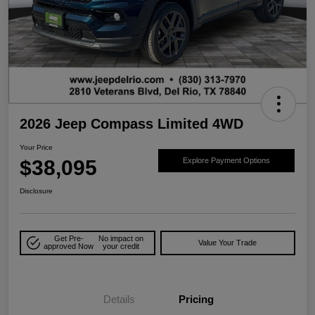
2026 Jeep Compass Limited 4WD
Your Price
$38,095
Explore Payment Options
Disclosure
Get Pre-
No impact on
Value Your Trade
approved Now
your credit
Details
Pricing