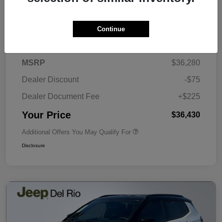
Continue
Details
Pricing
MSRP
$36,280
Dealer Discount
-$75
Dealer Document Fee
+$225
Your Price
$36,430
Additional Offers You May Qualify For
Disclosure