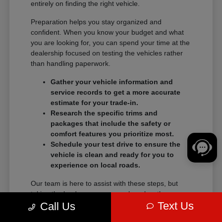
entirely on finding the right vehicle.
Preparation helps you stay organized and
confident. When you know your budget and what
you are looking for, you can spend your time at the
dealership focused on testing the vehicles rather
than handling paperwork.
Gather your vehicle information and
service records to get a more accurate
estimate for your trade-in.
Research the specific trims and
packages that include the safety or
comfort features you prioritize most.
Schedule your test drive to ensure the
vehicle is clean and ready for you to
experience on local roads.
Our team is here to assist with these steps, but
taking the lead on your research makes the
Text Us
transition into a new vehicle much smoother.
Call Us