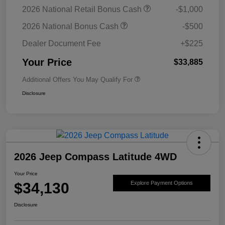
2026 National Retail Bonus Cash
-$1,000
2026 National Bonus Cash
-$500
Dealer Document Fee
+$225
Your Price
$33,885
Additional Offers You May Qualify For
Disclosure
2026 Jeep Compass Latitude 4WD
Your Price
$34,130
Explore Payment Options
Disclosure