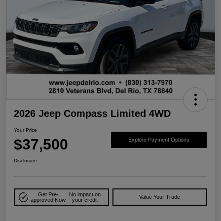
2026 Jeep Compass Limited 4WD
Your Price
$37,500
Explore Payment Options
Disclosure
Get Pre-
No impact on
Value Your Trade
approved Now
your credit