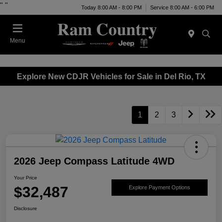
"
"
Today 8:00 AM - 8:00 PM
Service 8:00 AM - 6:00 PM
Menu
Explore New CDJR Vehicles for Sale in Del Rio, TX
1
2
3
2026 Jeep Compass Latitude 4WD
Your Price
$32,487
Explore Payment Options
Disclosure