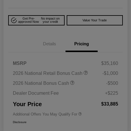
Get Pre-
No impact on
Value Your Trade
approved Now
your credit
Details
Pricing
MSRP
$35,160
2026 National Retail Bonus Cash
-$1,000
2026 National Bonus Cash
-$500
Dealer Document Fee
+$225
Your Price
$33,885
Additional Offers You May Qualify For
Disclosure