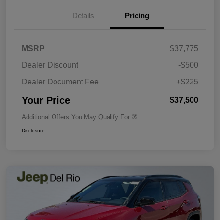
Details
Pricing
MSRP
$37,775
Dealer Discount
-$500
Dealer Document Fee
+$225
Your Price
$37,500
Additional Offers You May Qualify For
Disclosure