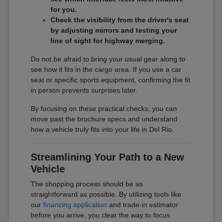
for you.
Check the visibility from the driver's seat
by adjusting mirrors and testing your
line of sight for highway merging.
Do not be afraid to bring your usual gear along to
see how it fits in the cargo area. If you use a car
seat or specific sports equipment, confirming the fit
in person prevents surprises later.
By focusing on these practical checks, you can
move past the brochure specs and understand
how a vehicle truly fits into your life in Del Rio.
Streamlining Your Path to a New
Vehicle
The shopping process should be as
straightforward as possible. By utilizing tools like
our
financing application
and trade-in estimator
before you arrive, you clear the way to focus