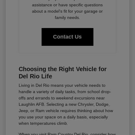
assistance or have specific questions
about a model's fit for your garage or
family needs.
Contact Us
Choosing the Right Vehicle for
Del Rio Life
Living in Del Rio means your vehicle needs to
handle a variety of daily tasks, from school drop-
offs and errands to weekend excursions near
Laughlin AFB. Selecting a new Chrysler, Dodge,
Jeep, or Ram vehicle requires thinking about how
you use your space on a daily basis, especially
when temperatures climb.
When you visit Ram Country Del Rio, consider how