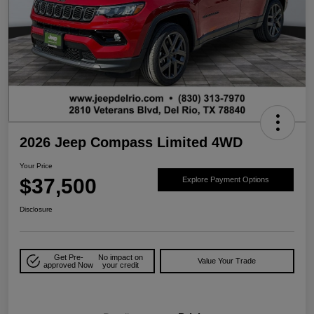
2026 Jeep Compass Limited 4WD
Your Price
$37,500
Explore Payment Options
Disclosure
Get Pre-
No impact on
Value Your Trade
approved Now
your credit