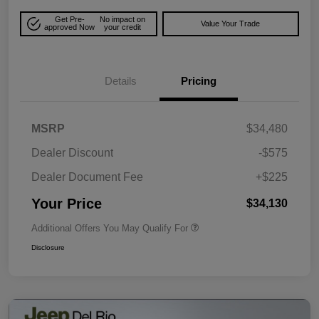
Get Pre-
No impact on
Value Your Trade
approved Now
your credit
Details
Pricing
MSRP
$34,480
Dealer Discount
-$575
Dealer Document Fee
+$225
Your Price
$34,130
Additional Offers You May Qualify For
Disclosure