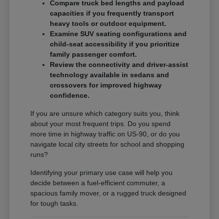
Compare truck bed lengths and payload
capacities if you frequently transport
heavy tools or outdoor equipment.
Examine SUV seating configurations and
child-seat accessibility if you prioritize
family passenger comfort.
Review the connectivity and driver-assist
technology available in sedans and
crossovers for improved highway
confidence.
If you are unsure which category suits you, think
about your most frequent trips. Do you spend
more time in highway traffic on US-90, or do you
navigate local city streets for school and shopping
runs?
Identifying your primary use case will help you
decide between a fuel-efficient commuter, a
spacious family mover, or a rugged truck designed
for tough tasks.