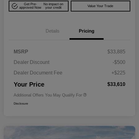
Get Pre-
No impact on
Value Your Trade
approved Now
your credit
Details
Pricing
MSRP
$33,885
Dealer Discount
-$500
Dealer Document Fee
+$225
Your Price
$33,610
Additional Offers You May Qualify For
Disclosure