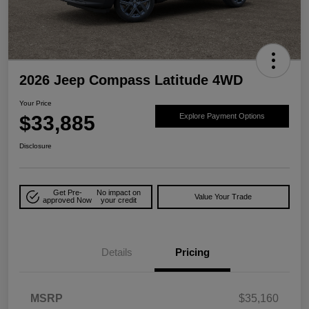
2026 Jeep Compass Latitude 4WD
Your Price
$33,885
Explore Payment Options
Disclosure
Get Pre-
No impact on
Value Your Trade
approved Now
your credit
Details
Pricing
MSRP
$35,160