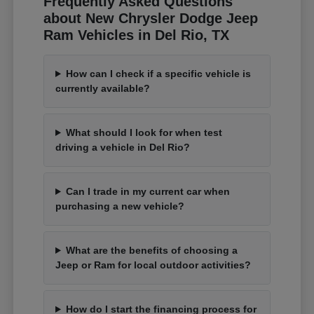
Frequently Asked Questions
about New Chrysler Dodge Jeep
Ram Vehicles in Del Rio, TX
How can I check if a specific vehicle is
currently available?
What should I look for when test
driving a vehicle in Del Rio?
Can I trade in my current car when
purchasing a new vehicle?
What are the benefits of choosing a
Jeep or Ram for local outdoor activities?
How do I start the financing process for