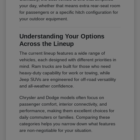
your day, whether that means extra rear-seat room
for passengers or a specific hitch configuration for
your outdoor equipment.
Understanding Your Options
Across the Lineup
The current lineup features a wide range of
vehicles, each designed with different priorities in
mind. Ram trucks are built for those who need
heavy-duty capability for work or towing, while
Jeep SUVs are engineered for off-road versatility
and all-weather confidence.
Chrysler and Dodge models often focus on
passenger comfort, interior connectivity, and
performance, making them excellent choices for
daily commuters or families. Comparing these
categories helps you narrow down what features
are non-negotiable for your situation.