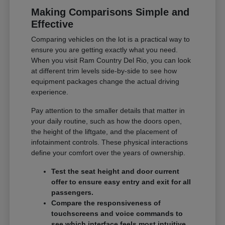
Making Comparisons Simple and
Effective
Comparing vehicles on the lot is a practical way to
ensure you are getting exactly what you need.
When you visit Ram Country Del Rio, you can look
at different trim levels side-by-side to see how
equipment packages change the actual driving
experience.
Pay attention to the smaller details that matter in
your daily routine, such as how the doors open,
the height of the liftgate, and the placement of
infotainment controls. These physical interactions
define your comfort over the years of ownership.
Test the seat height and door current
offer to ensure easy entry and exit for all
passengers.
Compare the responsiveness of
touchscreens and voice commands to
see which interface feels most intuitive