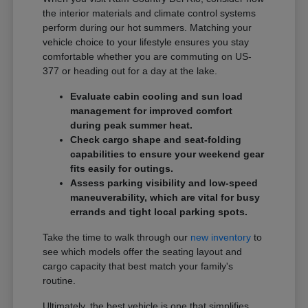
the interior materials and climate control systems
perform during our hot summers. Matching your
vehicle choice to your lifestyle ensures you stay
comfortable whether you are commuting on US-
377 or heading out for a day at the lake.
Evaluate cabin cooling and sun load
management for improved comfort
during peak summer heat.
Check cargo shape and seat-folding
capabilities to ensure your weekend gear
fits easily for outings.
Assess parking visibility and low-speed
maneuverability, which are vital for busy
errands and tight local parking spots.
Take the time to walk through our
new inventory
to
see which models offer the seating layout and
cargo capacity that best match your family's
routine.
Ultimately, the best vehicle is one that simplifies