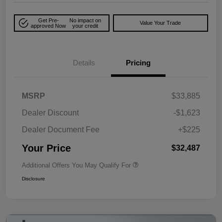
Get Pre-
No impact on
Value Your Trade
approved Now
your credit
Details
Pricing
MSRP
$33,885
Dealer Discount
-$1,623
Dealer Document Fee
+$225
Your Price
$32,487
Additional Offers You May Qualify For
Disclosure