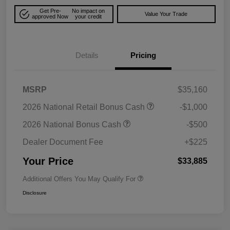
Get Pre-
No impact on
Value Your Trade
approved Now
your credit
Details
Pricing
MSRP
$35,160
2026 National Retail Bonus Cash
-$1,000
2026 National Bonus Cash
-$500
Dealer Document Fee
+$225
Your Price
$33,885
Additional Offers You May Qualify For
Disclosure