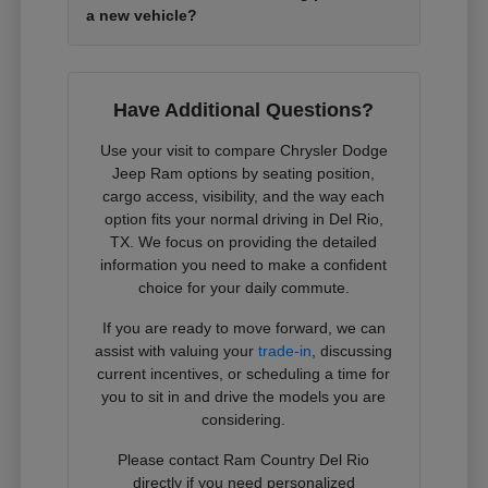
a new vehicle?
Have Additional Questions?
Use your visit to compare Chrysler Dodge
Jeep Ram options by seating position,
cargo access, visibility, and the way each
option fits your normal driving in Del Rio,
TX. We focus on providing the detailed
information you need to make a confident
choice for your daily commute.
If you are ready to move forward, we can
assist with valuing your
trade-in
, discussing
current incentives, or scheduling a time for
you to sit in and drive the models you are
considering.
Please contact Ram Country Del Rio
directly if you need personalized