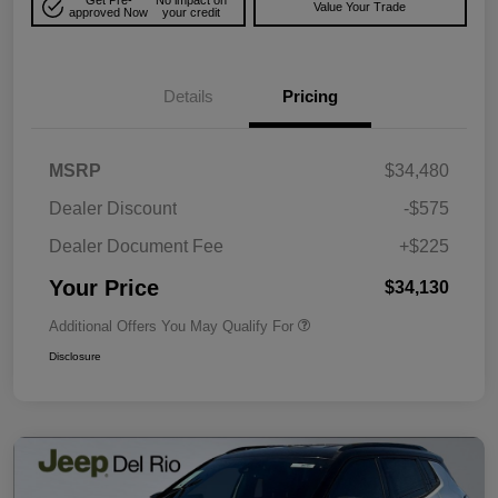
Get Pre-
No impact on
Value Your Trade
approved Now
your credit
Details
Pricing
MSRP
$34,480
Dealer Discount
-$575
Dealer Document Fee
+$225
Your Price
$34,130
Additional Offers You May Qualify For
Disclosure