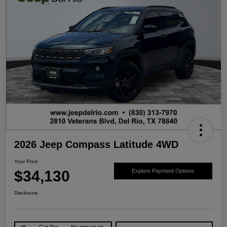
2026 Jeep Compass Latitude 4WD
Your Price
$34,130
Explore Payment Options
Disclosure