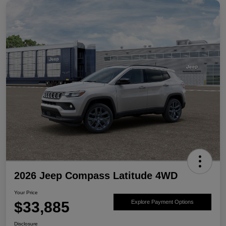
2026 Jeep Compass Latitude 4WD
Your Price
$33,885
Explore Payment Options
Disclosure