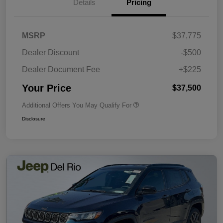
Details
Pricing
MSRP
$37,775
Dealer Discount
-$500
Dealer Document Fee
+$225
Your Price
$37,500
Additional Offers You May Qualify For
Disclosure