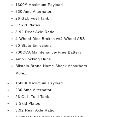
1600# Maximum Payload
230 Amp Alternator
26 Gal. Fuel Tank
3 Skid Plates
3.92 Rear Axle Ratio
4-Wheel Disc Brakes w/4-Wheel ABS
50 State Emissions
700CCA Maintenance-Free Battery
Auto Locking Hubs
Bilstein Brand Name Shock Absorbers
More...
1600# Maximum Payload
230 Amp Alternator
26 Gal. Fuel Tank
3 Skid Plates
3.92 Rear Axle Ratio