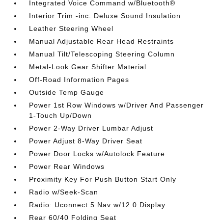
Integrated Voice Command w/Bluetooth®
Interior Trim -inc: Deluxe Sound Insulation
Leather Steering Wheel
Manual Adjustable Rear Head Restraints
Manual Tilt/Telescoping Steering Column
Metal-Look Gear Shifter Material
Off-Road Information Pages
Outside Temp Gauge
Power 1st Row Windows w/Driver And Passenger
1-Touch Up/Down
Power 2-Way Driver Lumbar Adjust
Power Adjust 8-Way Driver Seat
Power Door Locks w/Autolock Feature
Power Rear Windows
Proximity Key For Push Button Start Only
Radio w/Seek-Scan
Radio: Uconnect 5 Nav w/12.0 Display
Rear 60/40 Folding Seat