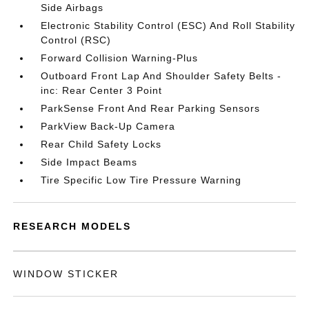
Side Airbags
Electronic Stability Control (ESC) And Roll Stability
Control (RSC)
Forward Collision Warning-Plus
Outboard Front Lap And Shoulder Safety Belts -
inc: Rear Center 3 Point
ParkSense Front And Rear Parking Sensors
ParkView Back-Up Camera
Rear Child Safety Locks
Side Impact Beams
Tire Specific Low Tire Pressure Warning
RESEARCH MODELS
WINDOW STICKER