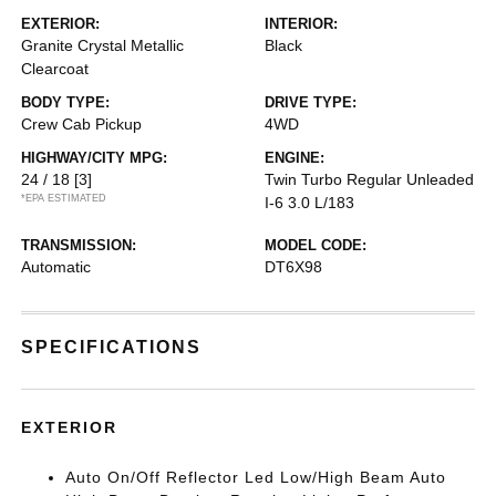
EXTERIOR:
INTERIOR:
Granite Crystal Metallic
Black
Clearcoat
BODY TYPE:
DRIVE TYPE:
Crew Cab Pickup
4WD
HIGHWAY/CITY MPG:
ENGINE:
24 / 18
[3]
Twin Turbo Regular Unleaded
*EPA ESTIMATED
I-6 3.0 L/183
TRANSMISSION:
MODEL CODE:
Automatic
DT6X98
SPECIFICATIONS
EXTERIOR
Auto On/Off Reflector Led Low/High Beam Auto