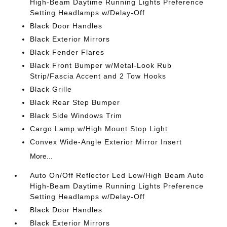
High-Beam Daytime Running Lights Preference
Setting Headlamps w/Delay-Off
Black Door Handles
Black Exterior Mirrors
Black Fender Flares
Black Front Bumper w/Metal-Look Rub
Strip/Fascia Accent and 2 Tow Hooks
Black Grille
Black Rear Step Bumper
Black Side Windows Trim
Cargo Lamp w/High Mount Stop Light
Convex Wide-Angle Exterior Mirror Insert
More...
Auto On/Off Reflector Led Low/High Beam Auto
High-Beam Daytime Running Lights Preference
Setting Headlamps w/Delay-Off
Black Door Handles
Black Exterior Mirrors