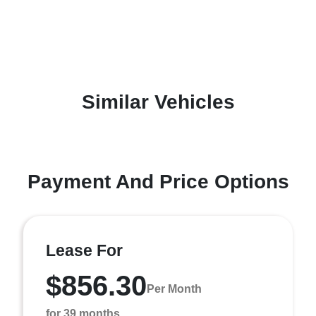
Similar Vehicles
Payment And Price Options
Lease For
$856.30
Per Month
for 39 months