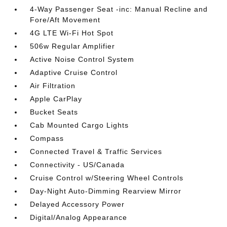
4-Way Passenger Seat -inc: Manual Recline and
Fore/Aft Movement
4G LTE Wi-Fi Hot Spot
506w Regular Amplifier
Active Noise Control System
Adaptive Cruise Control
Air Filtration
Apple CarPlay
Bucket Seats
Cab Mounted Cargo Lights
Compass
Connected Travel & Traffic Services
Connectivity - US/Canada
Cruise Control w/Steering Wheel Controls
Day-Night Auto-Dimming Rearview Mirror
Delayed Accessory Power
Digital/Analog Appearance