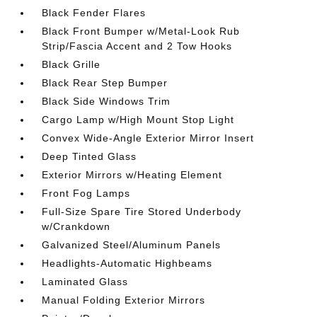
Black Fender Flares
Black Front Bumper w/Metal-Look Rub
Strip/Fascia Accent and 2 Tow Hooks
Black Grille
Black Rear Step Bumper
Black Side Windows Trim
Cargo Lamp w/High Mount Stop Light
Convex Wide-Angle Exterior Mirror Insert
Deep Tinted Glass
Exterior Mirrors w/Heating Element
Front Fog Lamps
Full-Size Spare Tire Stored Underbody
w/Crankdown
Galvanized Steel/Aluminum Panels
Headlights-Automatic Highbeams
Laminated Glass
Manual Folding Exterior Mirrors