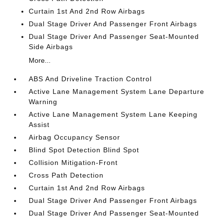
Curtain 1st And 2nd Row Airbags
Dual Stage Driver And Passenger Front Airbags
Dual Stage Driver And Passenger Seat-Mounted
Side Airbags
More...
ABS And Driveline Traction Control
Active Lane Management System Lane Departure
Warning
Active Lane Management System Lane Keeping
Assist
Airbag Occupancy Sensor
Blind Spot Detection Blind Spot
Collision Mitigation-Front
Cross Path Detection
Curtain 1st And 2nd Row Airbags
Dual Stage Driver And Passenger Front Airbags
Dual Stage Driver And Passenger Seat-Mounted