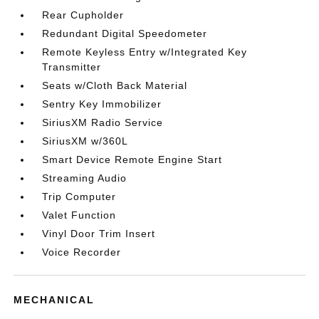
Rear Cupholder
Redundant Digital Speedometer
Remote Keyless Entry w/Integrated Key
Transmitter
Seats w/Cloth Back Material
Sentry Key Immobilizer
SiriusXM Radio Service
SiriusXM w/360L
Smart Device Remote Engine Start
Streaming Audio
Trip Computer
Valet Function
Vinyl Door Trim Insert
Voice Recorder
MECHANICAL