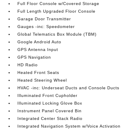
Full Floor Console w/Covered Storage
Full Length Upgraded Floor Console
Garage Door Transmitter
Gauges -inc: Speedometer
Global Telematics Box Module (TBM)
Google Android Auto
GPS Antenna Input
GPS Navigation
HD Radio
Heated Front Seats
Heated Steering Wheel
HVAC -inc: Underseat Ducts and Console Ducts
Illuminated Front Cupholder
Illuminated Locking Glove Box
Instrument Panel Covered Bin
Integrated Center Stack Radio
Integrated Navigation System w/Voice Activation