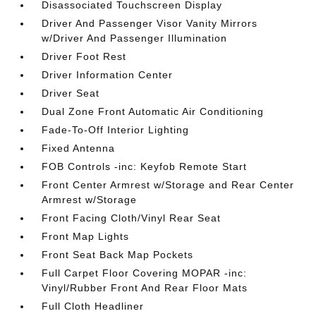
Disassociated Touchscreen Display
Driver And Passenger Visor Vanity Mirrors
w/Driver And Passenger Illumination
Driver Foot Rest
Driver Information Center
Driver Seat
Dual Zone Front Automatic Air Conditioning
Fade-To-Off Interior Lighting
Fixed Antenna
FOB Controls -inc: Keyfob Remote Start
Front Center Armrest w/Storage and Rear Center
Armrest w/Storage
Front Facing Cloth/Vinyl Rear Seat
Front Map Lights
Front Seat Back Map Pockets
Full Carpet Floor Covering MOPAR -inc:
Vinyl/Rubber Front And Rear Floor Mats
Full Cloth Headliner