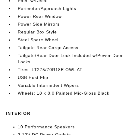
Paint w/Decal
Perimeter/Approach Lights
Power Rear Window
Power Side Mirrors
Regular Box Style
Steel Spare Wheel
Tailgate Rear Cargo Access
Tailgate/Rear Door Lock Included w/Power Door
Locks
Tires: LT275/70R18E OWL AT
USB Host Flip
Variable Intermittent Wipers
Wheels: 18 x 8.0 Painted Mid-Gloss Black
INTERIOR
10 Performance Speakers
2 12V DC Power Outlets