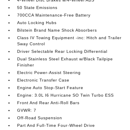
4-Wheel Disc Brakes w/4-Wheel ABS
50 State Emissions
700CCA Maintenance-Free Battery
Auto Locking Hubs
Bilstein Brand Name Shock Absorbers
Class IV Towing Equipment -inc: Hitch and Trailer
Sway Control
Driver Selectable Rear Locking Differential
Dual Stainless Steel Exhaust w/Black Tailpipe
Finisher
Electric Power-Assist Steering
Electronic Transfer Case
Engine Auto Stop-Start Feature
Engine: 3.0L I6 Hurricane SO Twin Turbo ESS
Front And Rear Anti-Roll Bars
GVWR: 7
Off-Road Suspension
Part And Full-Time Four-Wheel Drive