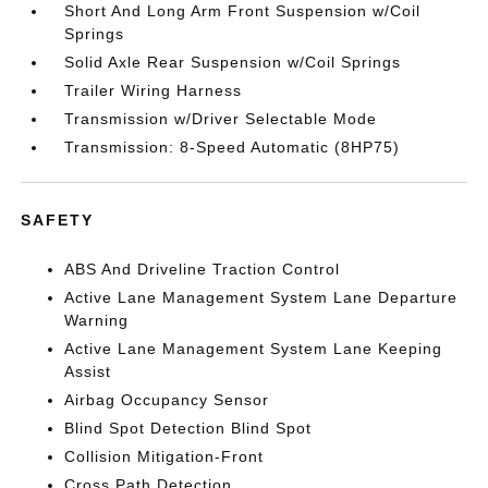
Short And Long Arm Front Suspension w/Coil
Springs
Solid Axle Rear Suspension w/Coil Springs
Trailer Wiring Harness
Transmission w/Driver Selectable Mode
Transmission: 8-Speed Automatic (8HP75)
SAFETY
ABS And Driveline Traction Control
Active Lane Management System Lane Departure
Warning
Active Lane Management System Lane Keeping
Assist
Airbag Occupancy Sensor
Blind Spot Detection Blind Spot
Collision Mitigation-Front
Cross Path Detection