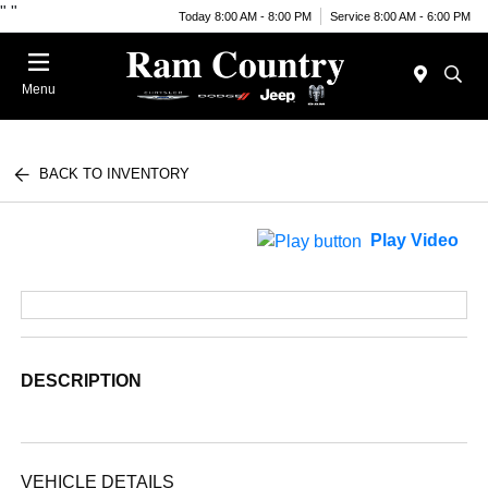
"
"
Today 8:00 AM - 8:00 PM
Service 8:00 AM - 6:00 PM
Menu
BACK TO INVENTORY
Play Video
DESCRIPTION
VEHICLE DETAILS