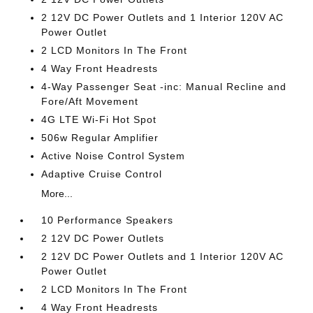
2 12V DC Power Outlets and 1 Interior 120V AC
Power Outlet
2 LCD Monitors In The Front
4 Way Front Headrests
4-Way Passenger Seat -inc: Manual Recline and
Fore/Aft Movement
4G LTE Wi-Fi Hot Spot
506w Regular Amplifier
Active Noise Control System
Adaptive Cruise Control
More...
10 Performance Speakers
2 12V DC Power Outlets
2 12V DC Power Outlets and 1 Interior 120V AC
Power Outlet
2 LCD Monitors In The Front
4 Way Front Headrests