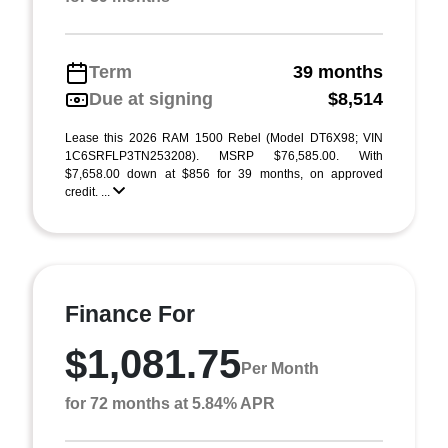
Term
39 months
Due at signing
$8,514
Lease this 2026 RAM 1500 Rebel (Model DT6X98; VIN
1C6SRFLP3TN253208). MSRP $76,585.00. With
$7,658.00 down at $856 for 39 months, on approved
credit. ...
Finance For
$1,081.75
Per Month
for 72 months at 5.84% APR